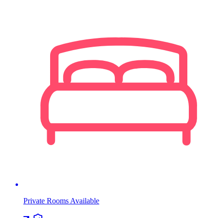
Private Rooms Available