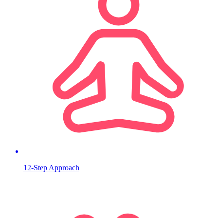
12-Step Approach