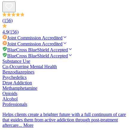
(156)
4.9
(156)
Joint Commission
Accredited
Joint Commission
Accredited
BlueCross BlueShield Accepted
BlueCross BlueShield Accepted
Substance Use
Co-Occurring Mental Health
Benzodiazepines
Psychedelics
Drug Addiction
Methamphetamine
Opioids
Alcohol
Professionals
Helps clients create a brighter future with a full continuum of care
that guides them from active addiction through post-treatment
aftercare...
More