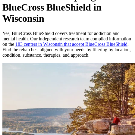
BlueCross BlueShield in
Wisconsin
Yes,
BlueCross BlueShield
covers treatment for addiction and
mental health.
Our independent research team compiled information
on the
183
centers
in
Wisconsin
that accept
BlueCross BlueShield
.
Find the rehab best aligned with your needs by filtering by location,
condition, substance, therapies, and approach.