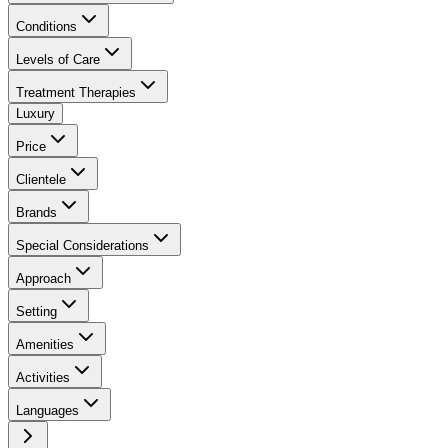
Conditions
Levels of Care
Treatment Therapies
Luxury
Price
Clientele
Brands
Special Considerations
Approach
Setting
Amenities
Activities
Languages