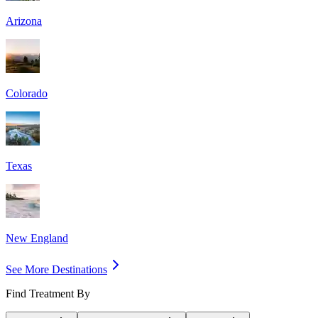
Arizona
Colorado
Texas
New England
See More Destinations
Find Treatment By