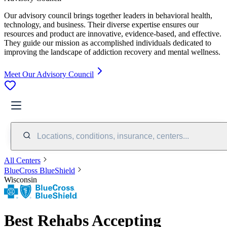
Our advisory council brings together leaders in behavioral health,
technology, and business. Their diverse expertise ensures our
resources and product are innovative, evidence-based, and effective.
They guide our mission as accomplished individuals dedicated to
improving the landscape of addiction recovery and mental wellness.
Meet Our Advisory Council
Locations, conditions, insurance, centers...
All Centers
BlueCross BlueShield
Wisconsin
Best Rehabs Accepting