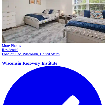
More Photos
Residential
Fond du Lac, Wisconsin, United States
Wisconsin Recovery
Institute