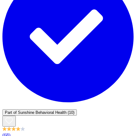
Part of
Sunshine Behavioral Health
(10)
(68)