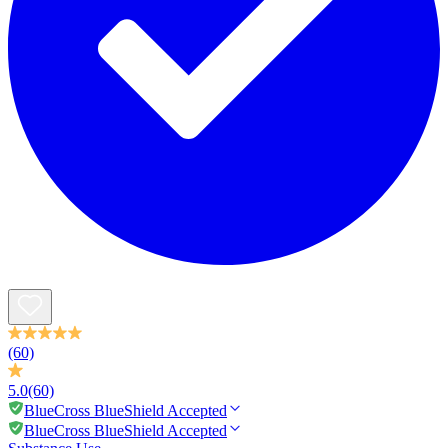
(60)
5.0
(60)
BlueCross BlueShield Accepted
BlueCross BlueShield Accepted