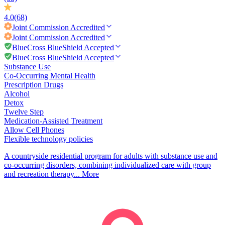
4.0
(68)
Joint Commission
Accredited
Joint Commission
Accredited
BlueCross BlueShield Accepted
BlueCross BlueShield Accepted
Substance Use
Co-Occurring Mental Health
Prescription Drugs
Alcohol
Detox
Twelve Step
Medication-Assisted Treatment
Allow Cell Phones
Flexible technology policies
A countryside residential program for adults with substance use and
co-occurring disorders, combining individualized care with group
and recreation therapy...
More