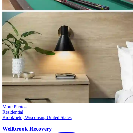
More Photos
Residential
Brookfield, Wisconsin, United States
Wellbrook
Recovery