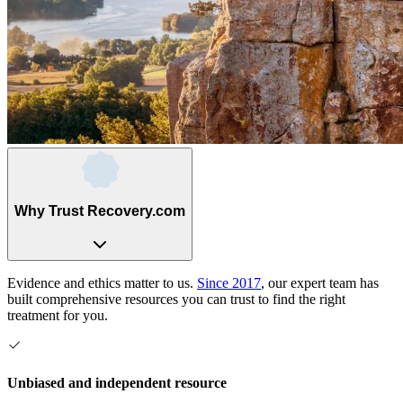
Why Trust Recovery.com
Evidence and ethics matter to us.
Since 2017
, our expert team has
built comprehensive resources you can trust to find the right
treatment for you.
Unbiased and independent resource