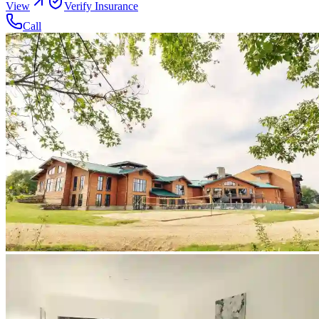
View
Verify Insurance
Call