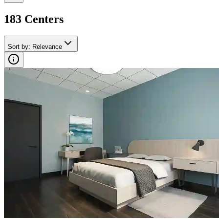
183
Center
s
Sort by
:
Relevance