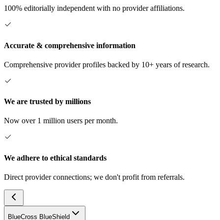
100% editorially independent with no provider affiliations.
Accurate & comprehensive information
Comprehensive provider profiles backed by 10+ years of research.
We are trusted by millions
Now over 1 million users per month.
We adhere to ethical standards
Direct provider connections; we don't profit from referrals.
BlueCross BlueShield