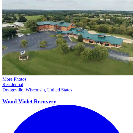
More Photos
Residential
Dodgeville, Wisconsin, United States
Wood Violet
Recovery