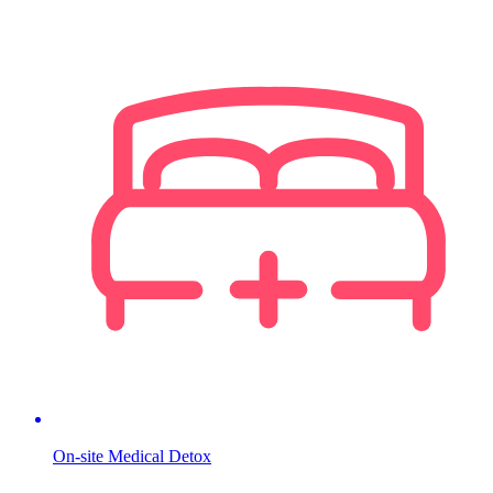
On-site Medical Detox