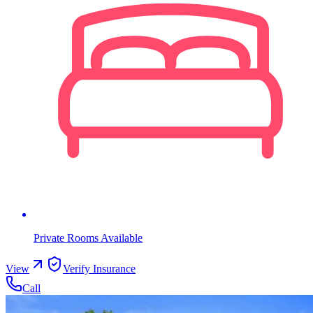
Private Rooms Available
View
Verify Insurance
Call