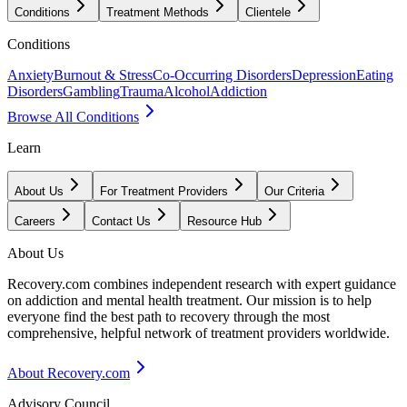
Conditions
Treatment Methods
Clientele
Conditions
Anxiety
Burnout & Stress
Co-Occurring Disorders
Depression
Eating
Disorders
Gambling
Trauma
Alcohol
Addiction
Browse All Conditions
Learn
About Us
For Treatment Providers
Our Criteria
Careers
Contact Us
Resource Hub
About Us
Recovery.com combines independent research with expert guidance
on addiction and mental health treatment. Our mission is to help
everyone find the best path to recovery through the most
comprehensive, helpful network of treatment providers worldwide.
About Recovery.com
Advisory Council