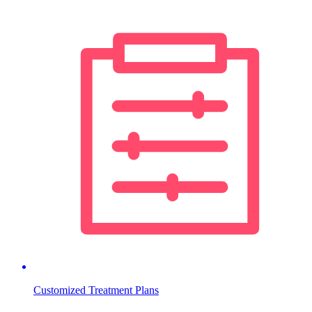
Customized Treatment Plans