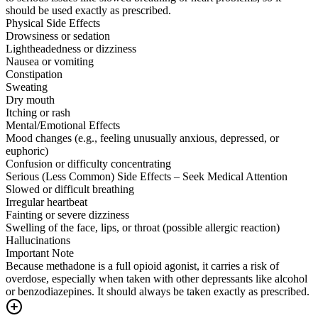
should be used exactly as prescribed.
Physical Side Effects
Drowsiness or sedation
Lightheadedness or dizziness
Nausea or vomiting
Constipation
Sweating
Dry mouth
Itching or rash
Mental/Emotional Effects
Mood changes (e.g., feeling unusually anxious, depressed, or
euphoric)
Confusion or difficulty concentrating
Serious (Less Common) Side Effects – Seek Medical Attention
Slowed or difficult breathing
Irregular heartbeat
Fainting or severe dizziness
Swelling of the face, lips, or throat (possible allergic reaction)
Hallucinations
Important Note
Because methadone is a full opioid agonist, it carries a risk of
overdose, especially when taken with other depressants like alcohol
or benzodiazepines. It should always be taken exactly as prescribed.