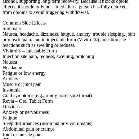
alcohol, supporting long-term recovery. Because it blocks opioid
effects, it should only be started after a person has fully detoxed
from opioids to avoid triggering withdrawal.
Common Side Effects
Summary
Nausea, headache, dizziness, fatigue, anxiety, trouble sleeping, joint
or muscle pain, and in injectable form (Vivitrol®), injection site
reactions such as swelling or redness.
Vivitrol® – Injectable Form
Injection site pain, redness, swelling, or itching
Nausea
Headache
Fatigue or low energy
Anxiety
Muscle or joint pain
Insomnia
Cold symptoms (e.g., runny nose, sore throat)
Revia – Oral Tablet Form
Dizziness
Anxiety or nervousness
Fatigue
Sleep disturbances (insomnia or vivid dreams)
Abdominal pain or cramps
Joint or muscle pain