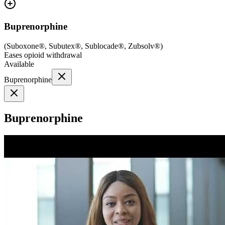
Buprenorphine
(
Suboxone®, Subutex®, Sublocade®, Zubsolv®
)
Eases opioid withdrawal
Available
Buprenorphine
Buprenorphine