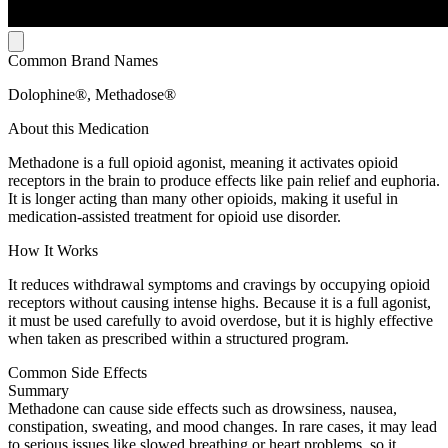
Common Brand Names
Dolophine®, Methadose®
About this Medication
Methadone is a full opioid agonist, meaning it activates opioid
receptors in the brain to produce effects like pain relief and euphoria.
It is longer acting than many other opioids, making it useful in
medication-assisted treatment for opioid use disorder.
How It Works
It reduces withdrawal symptoms and cravings by occupying opioid
receptors without causing intense highs. Because it is a full agonist,
it must be used carefully to avoid overdose, but it is highly effective
when taken as prescribed within a structured program.
Common Side Effects
Summary
Methadone can cause side effects such as drowsiness, nausea,
constipation, sweating, and mood changes. In rare cases, it may lead
to serious issues like slowed breathing or heart problems, so it