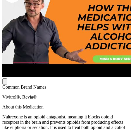
Common Brand Names
Vivitrol®, Revia®
About this Medication
Naltrexone is an opioid antagonist, meaning it blocks opioid
receptors in the brain and prevents opioids from producing effects
like euphoria or sedation. It is used to treat both opioid and alcohol