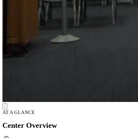
AT A GLANCE
Center Overview