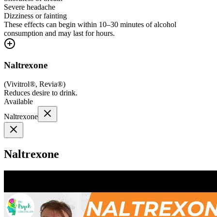
Severe headache
Dizziness or fainting
These effects can begin within 10–30 minutes of alcohol
consumption and may last for hours.
Naltrexone
(
Vivitrol®, Revia®
)
Reduces desire to drink.
Available
Naltrexone
Naltrexone