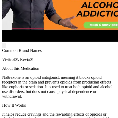
Common Brand Names
Vivitrol®, Revia®
About this Medication
Naltrexone is an opioid antagonist, meaning it blocks opioid
receptors in the brain and prevents opioids from producing effects
like euphoria or sedation. It is used to treat both opioid and alcohol
use disorders, but does not cause physical dependence or
withdrawal.
How It Works
It helps reduce cravings and the rewarding effects of opioids or