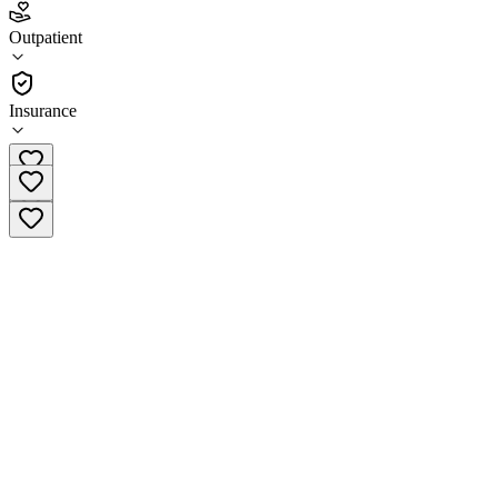
4.4
Outpatient
(
41
)
•
Outpatient
Insurance
(608) 807-1428