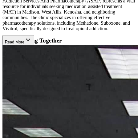
Addiction Services And Pharmacotherapy (ASAP) represents a vital
resource for individuals seeking medication-assisted treatment
(MAT) in Madison, West Allis, Kenosha, and neighboring
communities. The clinic specializes in offering effective
pharmacotherapy solutions, including Methadone, Suboxone, and
Vivitrol, specifically designed to treat opioid addiction.
Collaborating Together
Read More
Clients at ASAP have the opportunity to collaborate with their
board-certified addictionology specialists and certified counseling
professionals. Together, they work to establish personalized goals
and determine the optimal duration of the treatment program.