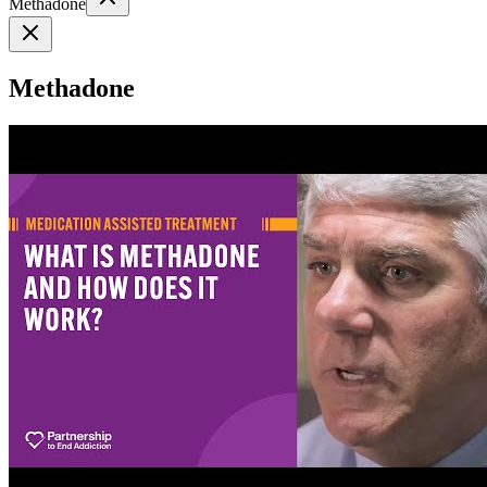
Methadone
Methadone