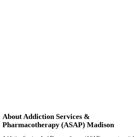
About Addiction Services &
Pharmacotherapy (ASAP) Madison