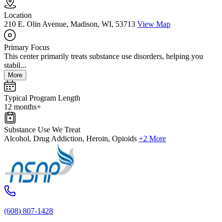
Location
210 E. Olin Avenue, Madison, WI, 53713
View Map
Primary Focus
This center primarily treats substance use disorders, helping you
stabil...
More
Typical Program Length
12 months+
Substance Use We Treat
Alcohol, Drug Addiction, Heroin, Opioids
+2 More
(608) 807-1428