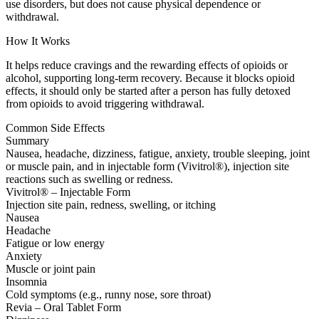
use disorders, but does not cause physical dependence or
withdrawal.
How It Works
It helps reduce cravings and the rewarding effects of opioids or
alcohol, supporting long-term recovery. Because it blocks opioid
effects, it should only be started after a person has fully detoxed
from opioids to avoid triggering withdrawal.
Common Side Effects
Summary
Nausea, headache, dizziness, fatigue, anxiety, trouble sleeping, joint
or muscle pain, and in injectable form (Vivitrol®), injection site
reactions such as swelling or redness.
Vivitrol® – Injectable Form
Injection site pain, redness, swelling, or itching
Nausea
Headache
Fatigue or low energy
Anxiety
Muscle or joint pain
Insomnia
Cold symptoms (e.g., runny nose, sore throat)
Revia – Oral Tablet Form