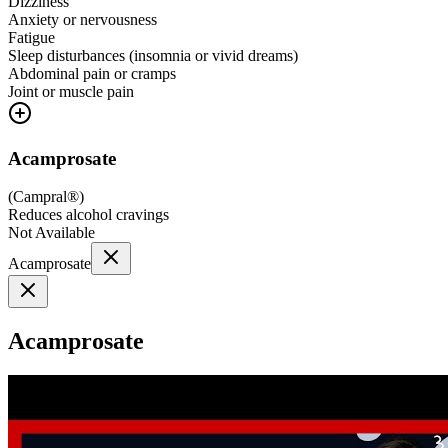
Dizziness
Anxiety or nervousness
Fatigue
Sleep disturbances (insomnia or vivid dreams)
Abdominal pain or cramps
Joint or muscle pain
Acamprosate
(
Campral®
)
Reduces alcohol cravings
Not Available
Acamprosate
Acamprosate