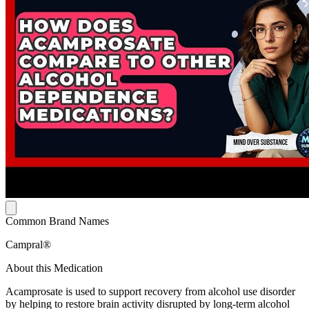
Common Brand Names
Campral®
About this Medication
Acamprosate is used to support recovery from alcohol use disorder
by helping to restore brain activity disrupted by long-term alcohol