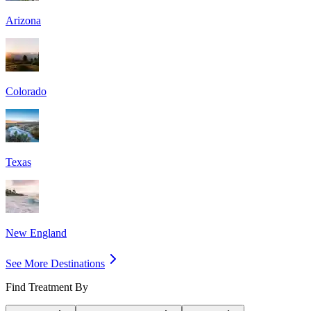
Arizona
Colorado
Texas
New England
See More Destinations
Find Treatment By