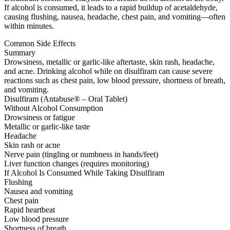
If alcohol is consumed, it leads to a rapid buildup of acetaldehyde,
causing flushing, nausea, headache, chest pain, and vomiting—often
within minutes.
Common Side Effects
Summary
Drowsiness, metallic or garlic-like aftertaste, skin rash, headache,
and acne. Drinking alcohol while on disulfiram can cause severe
reactions such as chest pain, low blood pressure, shortness of breath,
and vomiting.
Disulfiram (Antabuse® – Oral Tablet)
Without Alcohol Consumption
Drowsiness or fatigue
Metallic or garlic-like taste
Headache
Skin rash or acne
Nerve pain (tingling or numbness in hands/feet)
Liver function changes (requires monitoring)
If Alcohol Is Consumed While Taking Disulfiram
Flushing
Nausea and vomiting
Chest pain
Rapid heartbeat
Low blood pressure
Shortness of breath