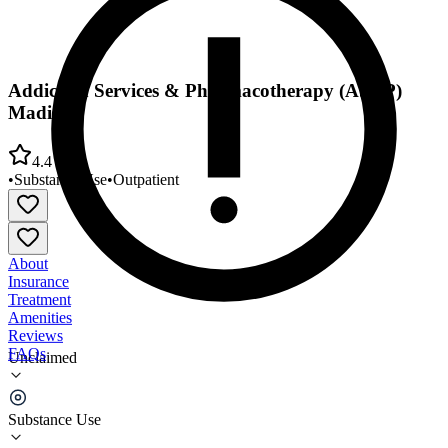
Addiction Services & Pharmacotherapy (ASAP)
Madison
4.4
•
Substance Use
•
Outpatient
About
Insurance
Treatment
Amenities
Reviews
FAQs
Unclaimed
Addiction Services & Pharmacotherapy (ASAP)
Madison
Substance Use