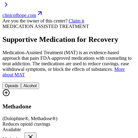
clinicofhope.com
Are you the owner of this center?
Claim it
MEDICATION ASSISTED TREATMENT
Supportive Medication for Recovery
Medication-Assisted Treatment (MAT) is an evidence-based
approach that pairs FDA-approved medications with counseling to
treat addiction. The medications are used to reduce cravings, ease
withdrawal symptoms, or block the effects of substances.
More
about MAT
Opioids
Alcohol
Methadone
(
Dolophine®, Methadose®
)
Reduces opioid cravings
Available