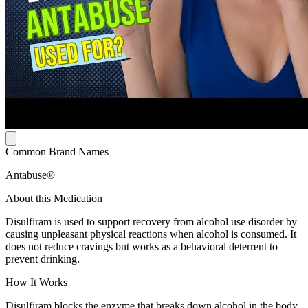
Common Brand Names
Antabuse®
About this Medication
Disulfiram is used to support recovery from alcohol use disorder by
causing unpleasant physical reactions when alcohol is consumed. It
does not reduce cravings but works as a behavioral deterrent to
prevent drinking.
How It Works
Disulfiram blocks the enzyme that breaks down alcohol in the body.