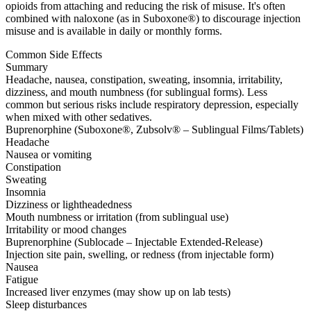
opioids from attaching and reducing the risk of misuse. It's often
combined with naloxone (as in Suboxone®) to discourage injection
misuse and is available in daily or monthly forms.
Common Side Effects
Summary
Headache, nausea, constipation, sweating, insomnia, irritability,
dizziness, and mouth numbness (for sublingual forms). Less
common but serious risks include respiratory depression, especially
when mixed with other sedatives.
Buprenorphine (Suboxone®, Zubsolv® – Sublingual Films/Tablets)
Headache
Nausea or vomiting
Constipation
Sweating
Insomnia
Dizziness or lightheadedness
Mouth numbness or irritation (from sublingual use)
Irritability or mood changes
Buprenorphine (Sublocade – Injectable Extended-Release)
Injection site pain, swelling, or redness (from injectable form)
Nausea
Fatigue
Increased liver enzymes (may show up on lab tests)
Sleep disturbances