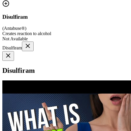
Disulfiram
(
Antabuse®
)
Creates reaction to alcohol
Not Available
Disulfiram
Disulfiram