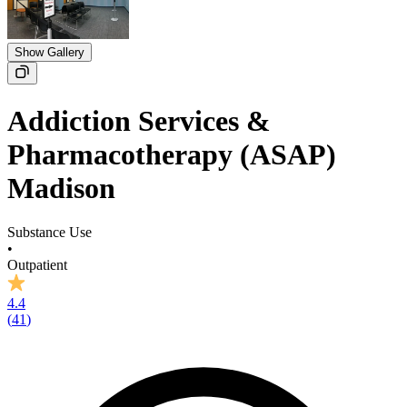
Show Gallery
Addiction Services &
Pharmacotherapy (ASAP)
Madison
Substance Use
•
Outpatient
4.4
(
41
)