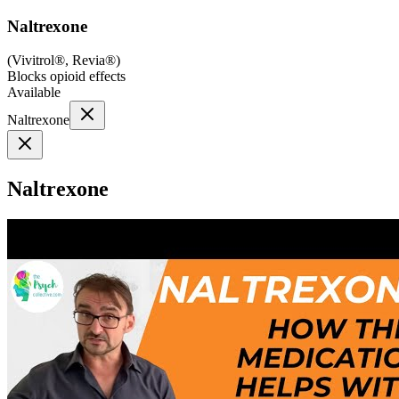
Naltrexone
(
Vivitrol®, Revia®
)
Blocks opioid effects
Available
Naltrexone
Naltrexone