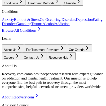
Conditions
Treatment Methods
Clientele
Conditions
Anxiety
Burnout & Stress
Co-Occurring Disorders
Depression
Eating
Disorders
Gambling
Trauma
Alcohol
Addiction
Browse All Conditions
Learn
About Us
For Treatment Providers
Our Criteria
Careers
Contact Us
Resource Hub
About Us
Recovery.com combines independent research with expert guidance
on addiction and mental health treatment. Our mission is to help
everyone find the best path to recovery through the most
comprehensive, helpful network of treatment providers worldwide.
About Recovery.com
Advisory Council