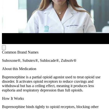
Common Brand Names
Suboxone®, Subutex®, Sublocade®, Zubsolv®
About this Medication
Buprenorphine is a partial opioid agonist used to treat opioid use
disorder. It activates opioid receptors to reduce cravings and
withdrawal but has a ceiling effect, meaning it produces less
euphoria and respiratory depression than full opioids.
How It Works
Buprenorphine binds tightly to opioid receptors, blocking other