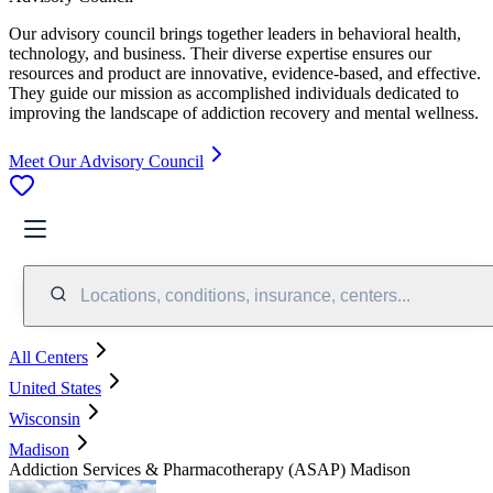
Our advisory council brings together leaders in behavioral health,
technology, and business. Their diverse expertise ensures our
resources and product are innovative, evidence-based, and effective.
They guide our mission as accomplished individuals dedicated to
improving the landscape of addiction recovery and mental wellness.
Meet Our Advisory Council
Locations, conditions, insurance, centers...
All Centers
United States
Wisconsin
Madison
Addiction Services & Pharmacotherapy (ASAP) Madison