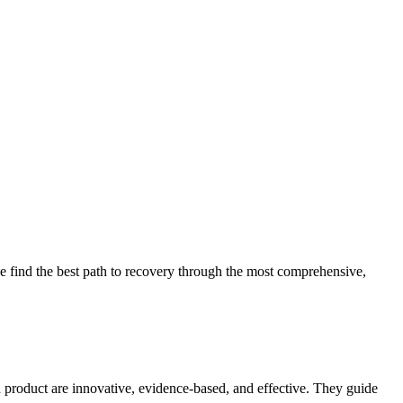
 find the best path to recovery through the most comprehensive,
d product are innovative, evidence-based, and effective. They guide