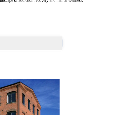
andscape of addiction recovery and mental wellness.