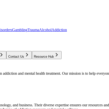
isorders
Gambling
Trauma
Alcohol
Addiction
Contact Us
Resource Hub
addiction and mental health treatment. Our mission is to help everyone
chnology, and business. Their diverse expertise ensures our resources an