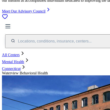
our mission as accomplished individuals dedicated to improving the l
Meet Our Advisory Council
Locations, conditions, insurance, centers...
All Centers
Mental Health
Connecticut
Waterview Behavioral Health