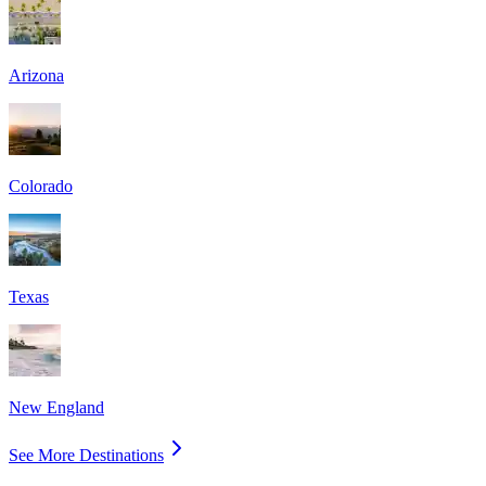
Arizona
Colorado
Texas
New England
See More Destinations