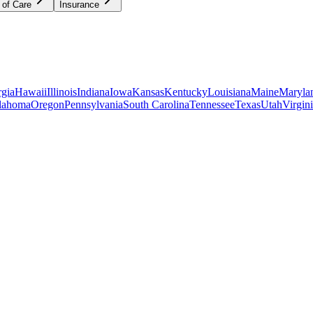
 of Care
Insurance
gia
Hawaii
Illinois
Indiana
Iowa
Kansas
Kentucky
Louisiana
Maine
Maryla
lahoma
Oregon
Pennsylvania
South Carolina
Tennessee
Texas
Utah
Virgin