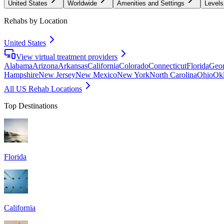
United States
Worldwide
Amenities and Settings
Levels
Rehabs by Location
United States
View virtual treatment providers
Alabama
Arizona
Arkansas
California
Colorado
Connecticut
Florida
Geor
Hampshire
New Jersey
New Mexico
New York
North Carolina
Ohio
Ok
All US Rehab Locations
Top Destinations
Florida
California