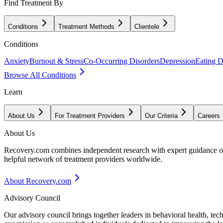
Find Treatment By
Conditions
Treatment Methods
Clientele
Conditions
Anxiety
Burnout & Stress
Co-Occurring Disorders
Depression
Eating D
Browse All Conditions
Learn
About Us
For Treatment Providers
Our Criteria
Careers
About Us
Recovery.com combines independent research with expert guidance on 
helpful network of treatment providers worldwide.
About Recovery.com
Advisory Council
Our advisory council brings together leaders in behavioral health, te