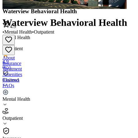
Waterview Behavioral Health
Waterview Behavioral Health
4.9
•
Mental Health
•
Outpatient
Mental Health
•
Outpatient
About
4.9
Insurance
(
65
)
Treatment
Amenities
Reviews
Claimed
FAQs
Waterview Behavioral Health
Mental Health
4.9
Outpatient
(
65
)
•
Outpatient