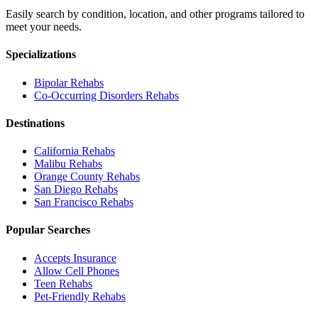
Easily search by condition, location, and other programs tailored to
meet your needs.
Specializations
Bipolar
Rehabs
Co-Occurring Disorders
Rehabs
Destinations
California
Rehabs
Malibu
Rehabs
Orange County
Rehabs
San Diego
Rehabs
San Francisco
Rehabs
Popular Searches
Accepts Insurance
Allow Cell Phones
Teen Rehabs
Pet-Friendly Rehabs