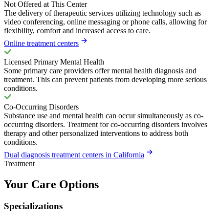
Not Offered at This Center
The delivery of therapeutic services utilizing technology such as
video conferencing, online messaging or phone calls, allowing for
flexibility, comfort and increased access to care.
Online treatment centers
Licensed Primary Mental Health
Some primary care providers offer mental health diagnosis and
treatment. This can prevent patients from developing more serious
conditions.
Co-Occurring Disorders
Substance use and mental health can occur simultaneously as co-
occurring disorders. Treatment for co-occurring disorders involves
therapy and other personalized interventions to address both
conditions.
Dual diagnosis treatment centers in California
Treatment
Your Care Options
Specializations