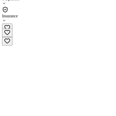
(
329
)
•
Outpatient
Insurance
(805) 501-3079