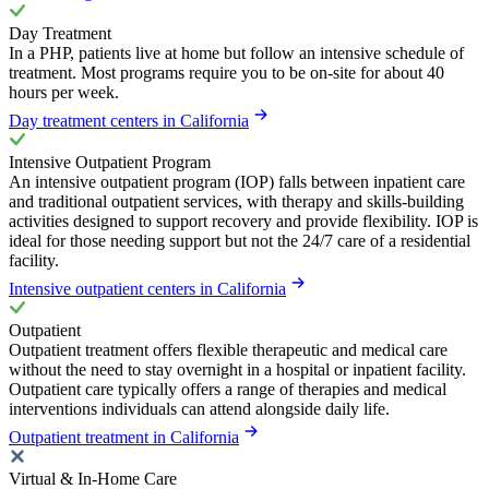
Day Treatment
In a PHP, patients live at home but follow an intensive schedule of
treatment. Most programs require you to be on-site for about 40
hours per week.
Day treatment centers in California
Intensive Outpatient Program
An intensive outpatient program (IOP) falls between inpatient care
and traditional outpatient services, with therapy and skills-building
activities designed to support recovery and provide flexibility. IOP is
ideal for those needing support but not the 24/7 care of a residential
facility.
Intensive outpatient centers in California
Outpatient
Outpatient treatment offers flexible therapeutic and medical care
without the need to stay overnight in a hospital or inpatient facility.
Outpatient care typically offers a range of therapies and medical
interventions individuals can attend alongside daily life.
Outpatient treatment in California
Virtual & In-Home Care