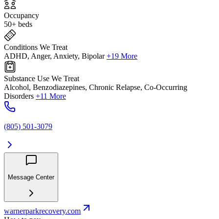
Occupancy
50+ beds
Conditions We Treat
ADHD, Anger, Anxiety, Bipolar
+19 More
Substance Use We Treat
Alcohol, Benzodiazepines, Chronic Relapse, Co-Occurring
Disorders
+11 More
(805) 501-3079
Message Center
warnerparkrecovery.com