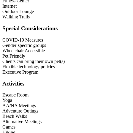
Fitness Center
Internet
Outdoor Lounge
Walking Trails
Special Considerations
COVID-19 Measures
Gender-specific groups
Wheelchair Accessible
Pet Friendly
Clients can bring their own pet(s)
Flexible technology policies
Executive Program
Activities
Escape Room
Yoga
AA/NA Meetings
Adventure Outings
Beach Walks
Alternative Meetings
Games
Hiking