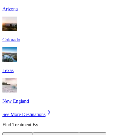
Arizona
Colorado
Texas
New England
See More Destinations
Find Treatment By