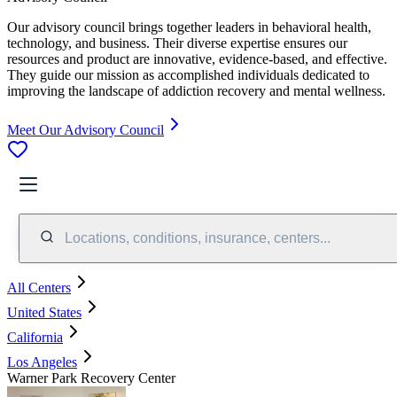
Our advisory council brings together leaders in behavioral health,
technology, and business. Their diverse expertise ensures our
resources and product are innovative, evidence-based, and effective.
They guide our mission as accomplished individuals dedicated to
improving the landscape of addiction recovery and mental wellness.
Meet Our Advisory Council
Locations, conditions, insurance, centers...
All Centers
United States
California
Los Angeles
Warner Park Recovery Center