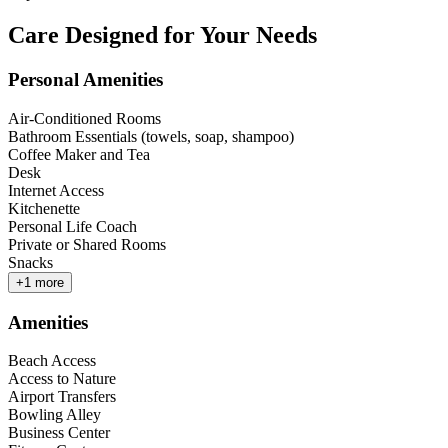
Care Designed for Your Needs
Personal Amenities
Air-Conditioned Rooms
Bathroom Essentials (towels, soap, shampoo)
Coffee Maker and Tea
Desk
Internet Access
Kitchenette
Personal Life Coach
Private or Shared Rooms
Snacks
+
1
more
Amenities
Beach Access
Access to Nature
Airport Transfers
Bowling Alley
Business Center