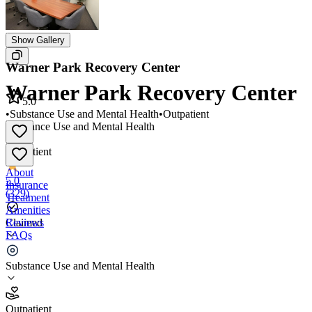
Show Gallery
Warner Park Recovery Center
Warner Park Recovery Center
5.0
•
Substance Use and Mental Health
•
Outpatient
Substance Use and Mental Health
•
Outpatient
About
5.0
Insurance
(
329
)
Treatment
Amenities
Reviews
Claimed
FAQs
Warner Park Recovery Center
Substance Use and Mental Health
5.0
Outpatient