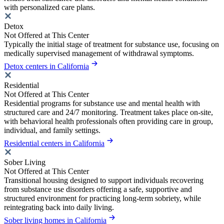
with personalized care plans.
Detox
Not Offered at This Center
Typically the initial stage of treatment for substance use, focusing on
medically supervised management of withdrawal symptoms.
Detox centers in California
Residential
Not Offered at This Center
Residential programs for substance use and mental health with
structured care and 24/7 monitoring. Treatment takes place on-site,
with behavioral health professionals often providing care in group,
individual, and family settings.
Residential centers in California
Sober Living
Not Offered at This Center
Transitional housing designed to support individuals recovering
from substance use disorders offering a safe, supportive and
structured environment for practicing long-term sobriety, while
reintegrating back into daily living.
Sober living homes in California