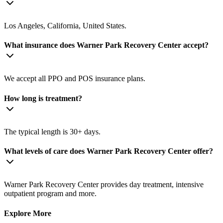
Los Angeles, California, United States.
What insurance does Warner Park Recovery Center accept?
We accept all PPO and POS insurance plans.
How long is treatment?
The typical length is 30+ days.
What levels of care does Warner Park Recovery Center offer?
Warner Park Recovery Center provides day treatment, intensive
outpatient program and more.
Explore More