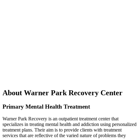
About Warner Park Recovery Center
Primary Mental Health Treatment
Warner Park Recovery is an outpatient treatment center that
specializes in treating mental health and addiction using personalized
treatment plans. Their aim is to provide clients with treatment
services that are reflective of the varied nature of problems they