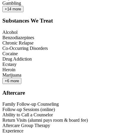
Gambling
+
14
more
Substances We Treat
Alcohol
Benzodiazepines
Chronic Relapse
Co-Occurring Disorders
Cocaine
Drug Addiction
Ecstasy
Heroin
Marijuana
+
6
more
Aftercare
Family Follow-up Counseling
Follow-up Sessions (online)
Ability to Call a Counselor
Return Visits (alumni pays room & board fee)
Aftercare Group Therapy
Experience