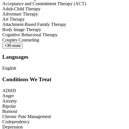
Acceptance and Commitment Therapy (ACT)
Adult-Child Therapy
Adventure Therapy
Art Therapy
Attachment-Based Family Therapy
Body Image Therapy
Cognitive Behavioral Therapy
Couples Counseling
+
30
more
Languages
English
Conditions We Treat
ADHD
Anger
Anxiety
Bipolar
Burnout
Chronic Pain Management
Codependency
Depression