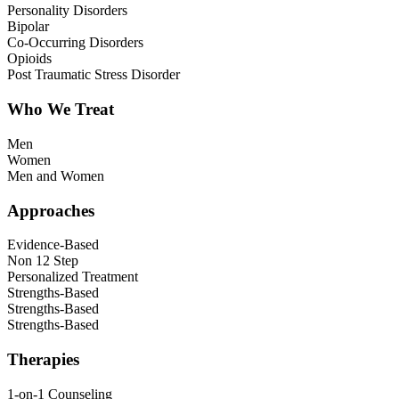
Personality Disorders
Bipolar
Co-Occurring Disorders
Opioids
Post Traumatic Stress Disorder
Who We Treat
Men
Women
Men and Women
Approaches
Evidence-Based
Non 12 Step
Personalized Treatment
Strengths-Based
Strengths-Based
Strengths-Based
Therapies
1-on-1 Counseling