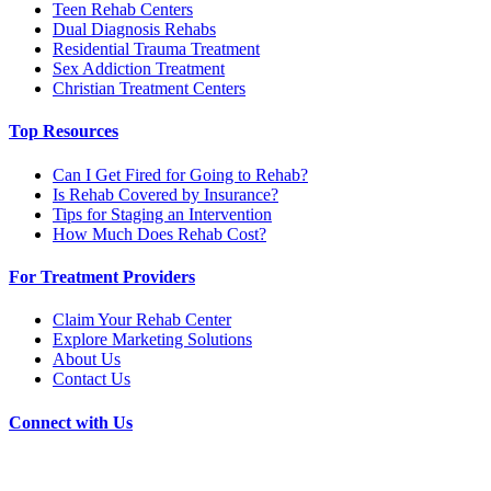
Teen Rehab Centers
Dual Diagnosis Rehabs
Residential Trauma Treatment
Sex Addiction Treatment
Christian Treatment Centers
Top Resources
Can I Get Fired for Going to Rehab?
Is Rehab Covered by Insurance?
Tips for Staging an Intervention
How Much Does Rehab Cost?
For Treatment Providers
Claim Your Rehab Center
Explore Marketing Solutions
About Us
Contact Us
Connect with Us