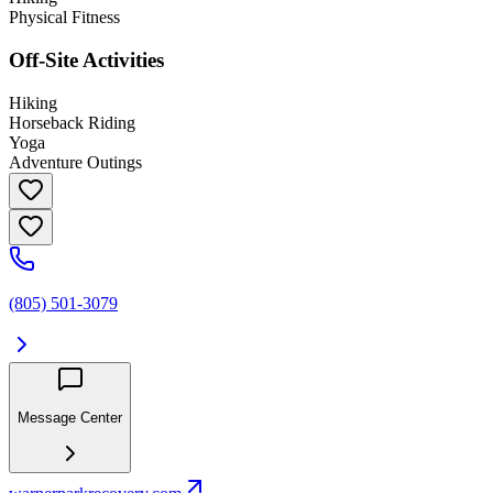
Physical Fitness
Off-Site Activities
Hiking
Horseback Riding
Yoga
Adventure Outings
(805) 501-3079
Message Center