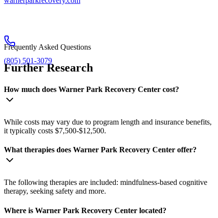
warnerparkrecovery.com
Frequently Asked Questions
(805) 501-3079
Further Research
How much does Warner Park Recovery Center cost?
While costs may vary due to program length and insurance benefits,
it typically costs $7,500-$12,500.
What therapies does Warner Park Recovery Center offer?
The following therapies are included: mindfulness-based cognitive
therapy, seeking safety and more.
Where is Warner Park Recovery Center located?