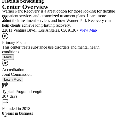
Flexible Scheduling
Center Overview
Warner Park Recovery is a great option for those looking for flexible
outpatient services and customized treatment plans. Learn more
about their treatment services and how Warner Park Recovery can
help clients achieve long-lasting recovery.
Location
22011 Ventura Blvd., Los Angeles, CA 91367
View Map
Primary Focus
This center treats substance use disorders and mental health
conditions....
More
Accreditation
Joint Commission
Learn More
Typical Program Length
30+ days
Founded in 2018
8 years in business