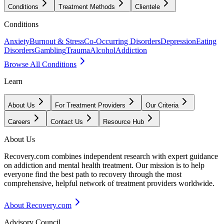
Conditions
Treatment Methods
Clientele
Conditions
Anxiety
Burnout & Stress
Co-Occurring Disorders
Depression
Eating
Disorders
Gambling
Trauma
Alcohol
Addiction
Browse All Conditions
Learn
About Us
For Treatment Providers
Our Criteria
Careers
Contact Us
Resource Hub
About Us
Recovery.com combines independent research with expert guidance
on addiction and mental health treatment. Our mission is to help
everyone find the best path to recovery through the most
comprehensive, helpful network of treatment providers worldwide.
About Recovery.com
Advisory Council