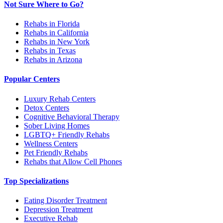
Not Sure Where to Go?
Rehabs in Florida
Rehabs in California
Rehabs in New York
Rehabs in Texas
Rehabs in Arizona
Popular Centers
Luxury Rehab Centers
Detox Centers
Cognitive Behavioral Therapy
Sober Living Homes
LGBTQ+ Friendly Rehabs
Wellness Centers
Pet Friendly Rehabs
Rehabs that Allow Cell Phones
Top Specializations
Eating Disorder Treatment
Depression Treatment
Executive Rehab