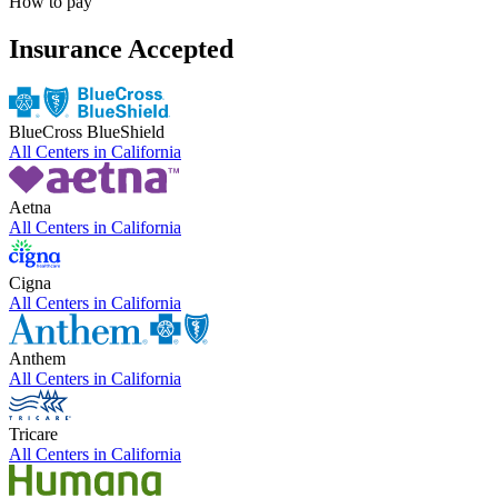
How to pay
Insurance Accepted
BlueCross BlueShield
All Centers in
California
Aetna
All Centers in
California
Cigna
All Centers in
California
Anthem
All Centers in
California
Tricare
All Centers in
California