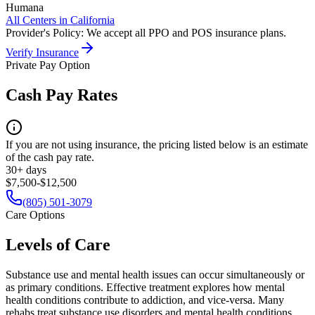
Humana
All Centers in
California
Provider's Policy:
We accept all PPO and POS insurance plans.
Verify Insurance
Private Pay Option
Cash Pay Rates
If you are not using insurance, the pricing listed below is an estimate
of the cash pay rate.
30+ days
$7,500-$12,500
(805) 501-3079
Care Options
Levels of Care
Substance use and mental health issues can occur simultaneously or
as primary conditions. Effective treatment explores how mental
health conditions contribute to addiction, and vice-versa. Many
rehabs treat substance use disorders and mental health conditions