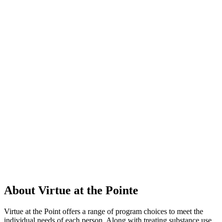
About Virtue at the Pointe
Virtue at the Point offers a range of program choices to meet the
individual needs of each person. Along with treating substance use