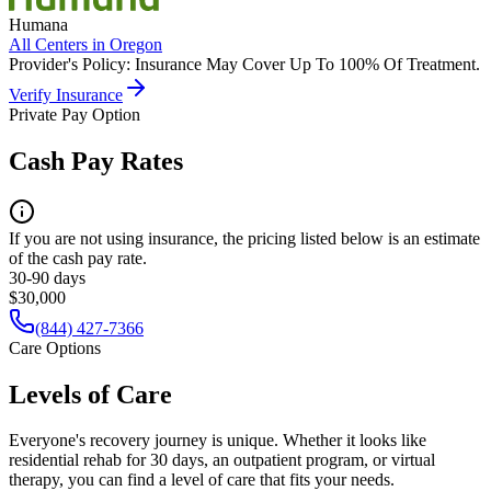
Humana
All Centers in
Oregon
Provider's Policy:
Insurance May Cover Up To 100% Of Treatment.
Verify Insurance
Private Pay Option
Cash Pay Rates
If you are not using insurance, the pricing listed below is an estimate
of the cash pay rate.
30-90 days
$30,000
(844) 427-7366
Care Options
Levels of Care
Everyone's recovery journey is unique. Whether it looks like
residential rehab for 30 days, an outpatient program, or virtual
therapy, you can find a level of care that fits your needs.