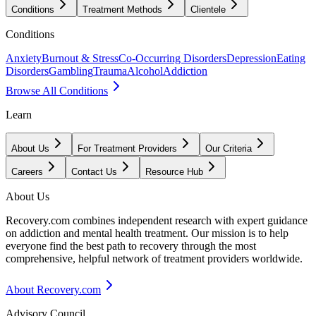
Conditions
Treatment Methods
Clientele
Conditions
Anxiety
Burnout & Stress
Co-Occurring Disorders
Depression
Eating
Disorders
Gambling
Trauma
Alcohol
Addiction
Browse All Conditions
Learn
About Us
For Treatment Providers
Our Criteria
Careers
Contact Us
Resource Hub
About Us
Recovery.com combines independent research with expert guidance
on addiction and mental health treatment. Our mission is to help
everyone find the best path to recovery through the most
comprehensive, helpful network of treatment providers worldwide.
About Recovery.com
Advisory Council