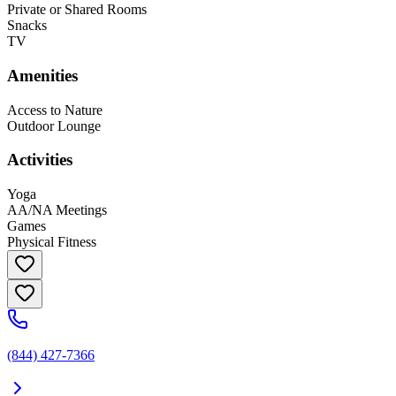
Private or Shared Rooms
Snacks
TV
Amenities
Access to Nature
Outdoor Lounge
Activities
Yoga
AA/NA Meetings
Games
Physical Fitness
(844) 427-7366