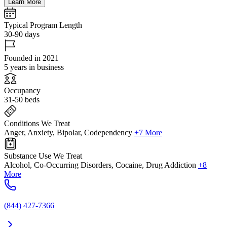
Learn More
Typical Program Length
30-90 days
Founded in 2021
5 years in business
Occupancy
31-50 beds
Conditions We Treat
Anger, Anxiety, Bipolar, Codependency
+7 More
Substance Use We Treat
Alcohol, Co-Occurring Disorders, Cocaine, Drug Addiction
+8
More
(844) 427-7366