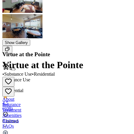
Show Gallery
Virtue at the Pointe
Virtue at the Pointe
4.5
•
Substance Use
•
Residential
Substance Use
•
Residential
About
4.5
Insurance
(
108
)
Treatment
Amenities
Reviews
Claimed
FAQs