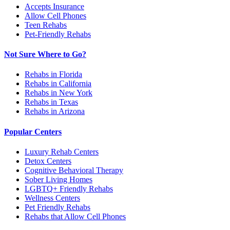
Accepts Insurance
Allow Cell Phones
Teen Rehabs
Pet-Friendly Rehabs
Not Sure Where to Go?
Rehabs in Florida
Rehabs in California
Rehabs in New York
Rehabs in Texas
Rehabs in Arizona
Popular Centers
Luxury Rehab Centers
Detox Centers
Cognitive Behavioral Therapy
Sober Living Homes
LGBTQ+ Friendly Rehabs
Wellness Centers
Pet Friendly Rehabs
Rehabs that Allow Cell Phones