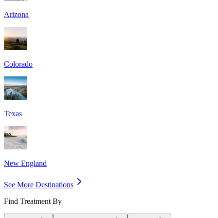
Arizona
Colorado
Texas
New England
See More Destinations
Find Treatment By