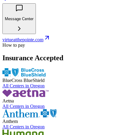
Message Center
virtueatthepointe.com
How to pay
Insurance Accepted
BlueCross BlueShield
All Centers in
Oregon
Aetna
All Centers in
Oregon
Anthem
All Centers in
Oregon