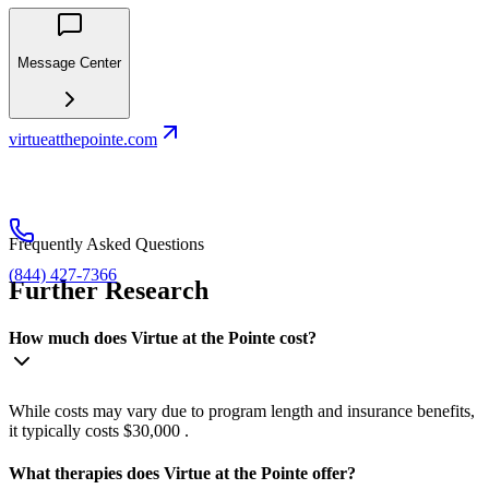
Message Center
virtueatthepointe.com
Frequently Asked Questions
(844) 427-7366
Further Research
How much does Virtue at the Pointe cost?
While costs may vary due to program length and insurance benefits,
it typically costs $30,000 .
What therapies does Virtue at the Pointe offer?