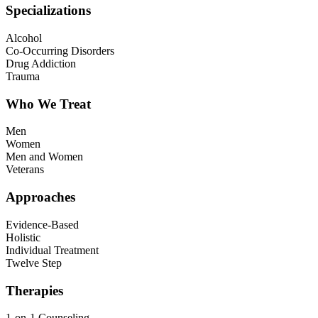
Specializations
Alcohol
Co-Occurring Disorders
Drug Addiction
Trauma
Who We Treat
Men
Women
Men and Women
Veterans
Approaches
Evidence-Based
Holistic
Individual Treatment
Twelve Step
Therapies
1-on-1 Counseling