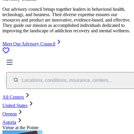
Our advisory council brings together leaders in behavioral health,
technology, and business. Their diverse expertise ensures our
resources and product are innovative, evidence-based, and effective.
They guide our mission as accomplished individuals dedicated to
improving the landscape of addiction recovery and mental wellness.
Meet Our Advisory Council
Locations, conditions, insurance, centers...
All Centers
United States
Oregon
Astoria
Virtue at the Pointe