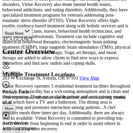
disorders, Virtue Recovery also treats mental health issues,
behavioral addictions, and eating disorders. Additionally, they have
specialized treatment programs for veterans addressing post-
traumatic stress disorder (PTSD). Virtue Recovery offers high-
quality, evidence-based treatment along with holistic services and is
staffed by physicians, nurses, behavioral health technicians, and
Read More
other medical professionals. Treatment can include cognitive and
AT A GLANCE
dialectical behavioral therapies, electromagnetic brain pulsing
treatment (EMBP), trans magnetic brain stimulation (TMS), physical
Center Overview
fitness, and mindfulness therapy. Yoga, art therapy, and music
therapy are added to allow clients to find new ways to express
themselves and find new outlets and coping skills.
Location
Multiple Treatment Locations
263 W Exchange St, Astoria, OR 97103
View Map
Virtue Recovery operates 5 residential treatment facilities throughout
the U.S. Each facility has a welcoming atmosphere and is clean and
Primary Focus
contemporary. There are available private and semi-private rooms,
This center treats substance use disorders and co-occurring mental
all of which have a TV and a bathroom. The dining area is
healt...
welcoming and promotes interaction among patients.. A chef
More
prepares meals three times per day. Additionally, there are always
snacks available. Virtue Recovery is committed to providing top-
Accreditation
notch services from beginning to end in order to assist others in
Joint Commission
achieving long-term recovery.