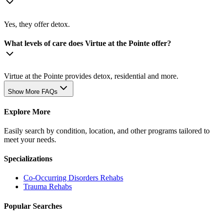
Yes, they offer detox.
What levels of care does Virtue at the Pointe offer?
Virtue at the Pointe provides detox, residential and more.
Show More FAQs
Explore More
Easily search by condition, location, and other programs tailored to
meet your needs.
Specializations
Co-Occurring Disorders
Rehabs
Trauma
Rehabs
Popular Searches