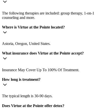
The following therapies are included: group therapy, 1-on-1
counseling and more.
Where is Virtue at the Pointe located?
Astoria, Oregon, United States.
What insurance does Virtue at the Pointe accept?
Insurance May Cover Up To 100% Of Treatment.
How long is treatment?
The typical length is 30-90 days.
Does Virtue at the Pointe offer detox?