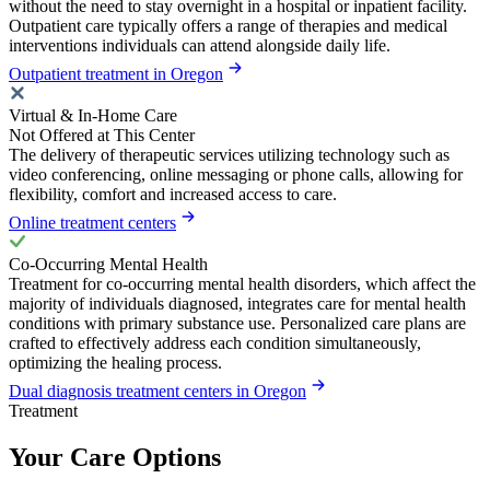
without the need to stay overnight in a hospital or inpatient facility.
Outpatient care typically offers a range of therapies and medical
interventions individuals can attend alongside daily life.
Outpatient treatment in Oregon
Virtual & In-Home Care
Not Offered at This Center
The delivery of therapeutic services utilizing technology such as
video conferencing, online messaging or phone calls, allowing for
flexibility, comfort and increased access to care.
Online treatment centers
Co-Occurring Mental Health
Treatment for co-occurring mental health disorders, which affect the
majority of individuals diagnosed, integrates care for mental health
conditions with primary substance use. Personalized care plans are
crafted to effectively address each condition simultaneously,
optimizing the healing process.
Dual diagnosis treatment centers in Oregon
Treatment
Your Care Options