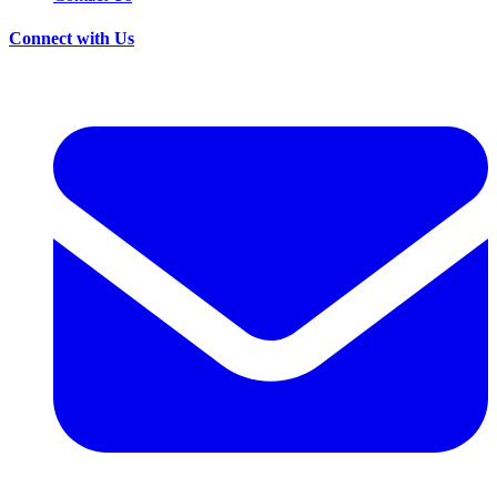
Connect with Us