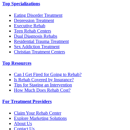
Top Specializations
Eating Disorder Treatment
Depression Treatment
Executive Rehab
Teen Rehab Centers
Dual Diagnosis Rehabs
Residential Trauma Treatment
Sex Addiction Treatment
Christian Treatment Centers
Top Resources
Can I Get Fired for Going to Rehab?
Is Rehab Covered by Insurance?
Tips for Staging an Intervention
How Much Does Rehab Cost?
For Treatment Providers
Claim Your Rehab Center
Explore Marketing Solutions
About Us
Contact Us