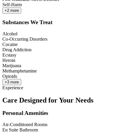
Self-Harm
+
2
more
Substances We Treat
Alcohol
Co-Occurring Disorders
Cocaine
Drug Addiction
Ecstasy
Heroin
Marijuana
Methamphetamine
Opioids
+
3
more
Experience
Care Designed for Your Needs
Personal Amenities
Air-Conditioned Rooms
En Suite Bathroom