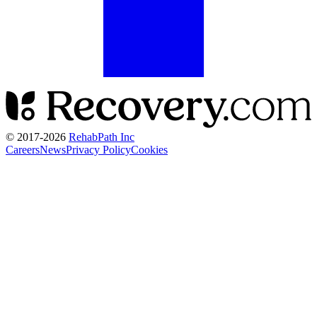
© 2017-
2026
RehabPath Inc
Careers
News
Privacy Policy
Cookies