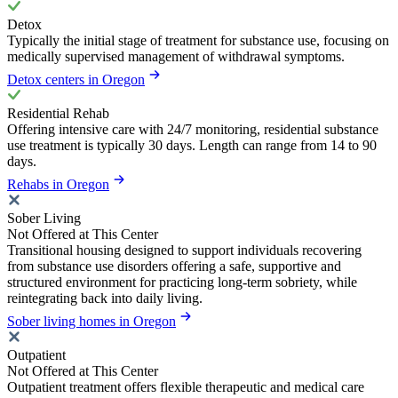
Detox
Typically the initial stage of treatment for substance use, focusing on
medically supervised management of withdrawal symptoms.
Detox centers in Oregon
Residential Rehab
Offering intensive care with 24/7 monitoring, residential substance
use treatment is typically 30 days. Length can range from 14 to 90
days.
Rehabs in Oregon
Sober Living
Not Offered at This Center
Transitional housing designed to support individuals recovering
from substance use disorders offering a safe, supportive and
structured environment for practicing long-term sobriety, while
reintegrating back into daily living.
Sober living homes in Oregon
Outpatient
Not Offered at This Center
Outpatient treatment offers flexible therapeutic and medical care