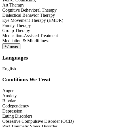
Art Therapy
Cognitive Behavioral Therapy
Dialectical Behavior Therapy
Eye Movement Therapy (EMDR)
Family Therapy
Group Therapy
Medication-Assisted Treatment
Meditation & Mindfulness
+
7
more
Languages
English
Conditions We Treat
Anger
Anxiety
Bipolar
Codependency
Depression
Eating Disorders
Obsessive Compulsive Disorder (OCD)
Post Traumatic Stress Disorder