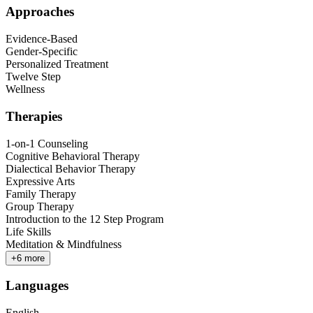
Approaches
Evidence-Based
Gender-Specific
Personalized Treatment
Twelve Step
Wellness
Therapies
1-on-1 Counseling
Cognitive Behavioral Therapy
Dialectical Behavior Therapy
Expressive Arts
Family Therapy
Group Therapy
Introduction to the 12 Step Program
Life Skills
Meditation & Mindfulness
+
6
more
Languages
English