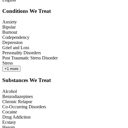
Conditions We Treat
Anxiety
Bipolar
Burnout
Codependency
Depression
Grief and Loss
Personality Disorders
Post Traumatic Stress Disorder
Stress
+
1
more
Substances We Treat
Alcohol
Benzodiazepines
Chronic Relapse
Co-Occurring Disorders
Cocaine
Drug Addiction
Ecstasy
Heroin