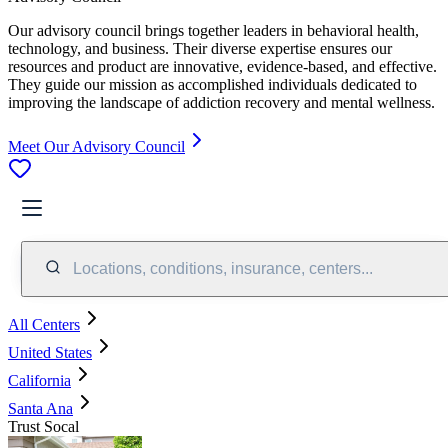
Our advisory council brings together leaders in behavioral health,
technology, and business. Their diverse expertise ensures our
resources and product are innovative, evidence-based, and effective.
They guide our mission as accomplished individuals dedicated to
improving the landscape of addiction recovery and mental wellness.
Meet Our Advisory Council
Locations, conditions, insurance, centers...
All Centers
United States
California
Santa Ana
Trust Socal