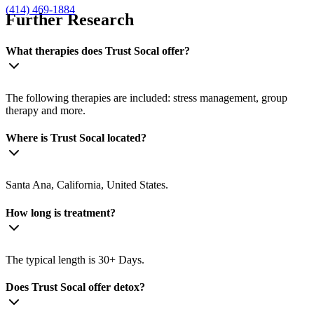
(414) 469-1884
Further Research
What therapies does Trust Socal offer?
The following therapies are included: stress management, group
therapy and more.
Where is Trust Socal located?
Santa Ana, California, United States.
How long is treatment?
The typical length is 30+ Days.
Does Trust Socal offer detox?