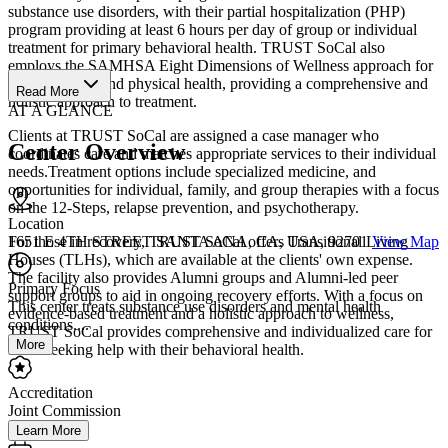
substance use disorders, with their partial hospitalization (PHP)
program providing at least 6 hours per day of group or individual
treatment for primary behavioral health. TRUST SoCal also
employs the SAMHSA Eight Dimensions of Wellness approach for
clients' mental and physical health, providing a comprehensive and
Read More
holistic approach to treatment.
AT A GLANCE
Clients at TRUST SoCal are assigned a case manager who
Center Overview
coordinates care and matches appropriate services to their individual
needs.Treatment options include specialized medicine, and
opportunities for individual, family, and group therapies with a focus
on the 12-Steps, relapse prevention, and psychotherapy.
Location
For those in recovery, TRUST SoCal offers Transitional Living
1651 E 4TH STREET SANTA ANA, CA, USA, 92701
View Map
Houses (TLHs), which are available at the clients' own expense.
The facility also provides Alumni groups and Alumni-led peer
Primary Focus
support groups to aid in ongoing recovery efforts. With a focus on
This center treats substance use disorders and mental health
evidence-based treatment and a holistic approach to wellness,
conditions....
TRUST SoCal provides comprehensive and individualized care for
More
those seeking help with their behavioral health.
Accreditation
Joint Commission
Learn More