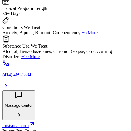
Typical Program Length
30+ Days
Conditions We Treat
Anxiety, Bipolar, Burnout, Codependency
+6 More
Substance Use We Treat
Alcohol, Benzodiazepines, Chronic Relapse, Co-Occurring
Disorders
+10 More
(414) 469-1884
Message Center
trustsocal.com
Private Pay Option