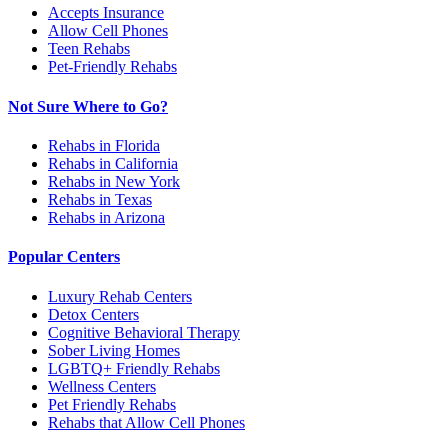
Accepts Insurance
Allow Cell Phones
Teen Rehabs
Pet-Friendly Rehabs
Not Sure Where to Go?
Rehabs in Florida
Rehabs in California
Rehabs in New York
Rehabs in Texas
Rehabs in Arizona
Popular Centers
Luxury Rehab Centers
Detox Centers
Cognitive Behavioral Therapy
Sober Living Homes
LGBTQ+ Friendly Rehabs
Wellness Centers
Pet Friendly Rehabs
Rehabs that Allow Cell Phones