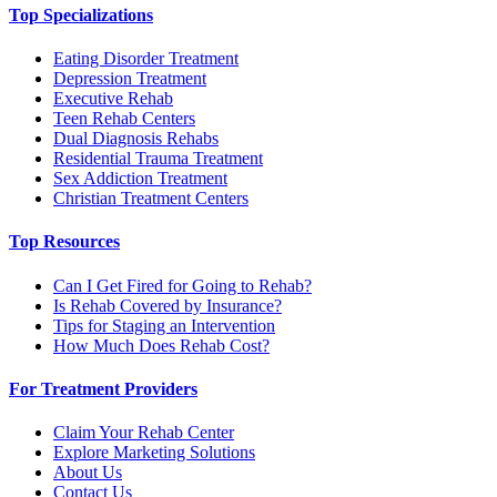
Top Specializations
Eating Disorder Treatment
Depression Treatment
Executive Rehab
Teen Rehab Centers
Dual Diagnosis Rehabs
Residential Trauma Treatment
Sex Addiction Treatment
Christian Treatment Centers
Top Resources
Can I Get Fired for Going to Rehab?
Is Rehab Covered by Insurance?
Tips for Staging an Intervention
How Much Does Rehab Cost?
For Treatment Providers
Claim Your Rehab Center
Explore Marketing Solutions
About Us
Contact Us