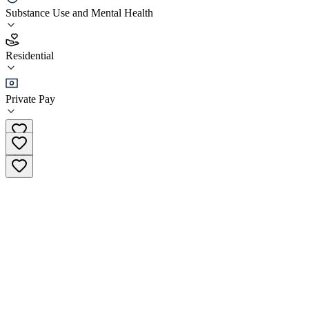
Trust Socal
Substance Use and Mental Health
4.4
Residential
(
66
)
•
Residential
Private Pay
(414) 469-1884