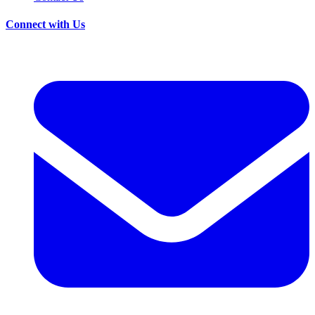
Connect with Us