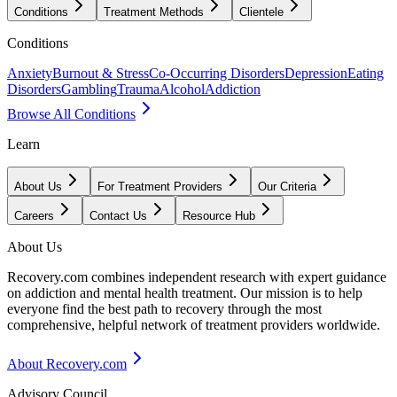
Conditions
Treatment Methods
Clientele
Conditions
Anxiety
Burnout & Stress
Co-Occurring Disorders
Depression
Eating
Disorders
Gambling
Trauma
Alcohol
Addiction
Browse All Conditions
Learn
About Us
For Treatment Providers
Our Criteria
Careers
Contact Us
Resource Hub
About Us
Recovery.com combines independent research with expert guidance
on addiction and mental health treatment. Our mission is to help
everyone find the best path to recovery through the most
comprehensive, helpful network of treatment providers worldwide.
About Recovery.com
Advisory Council