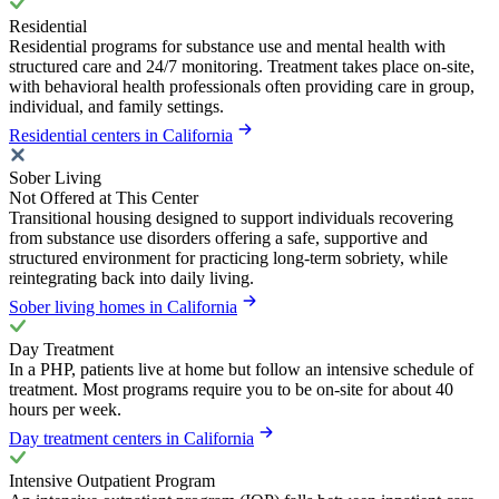
Residential
Residential programs for substance use and mental health with
structured care and 24/7 monitoring. Treatment takes place on-site,
with behavioral health professionals often providing care in group,
individual, and family settings.
Residential centers in California
Sober Living
Not Offered at This Center
Transitional housing designed to support individuals recovering
from substance use disorders offering a safe, supportive and
structured environment for practicing long-term sobriety, while
reintegrating back into daily living.
Sober living homes in California
Day Treatment
In a PHP, patients live at home but follow an intensive schedule of
treatment. Most programs require you to be on-site for about 40
hours per week.
Day treatment centers in California
Intensive Outpatient Program