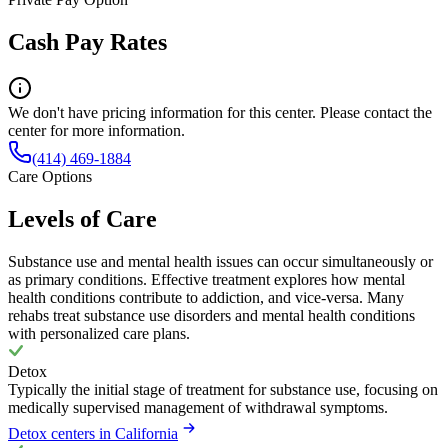
Cash Pay Rates
We don't have pricing information for this center. Please contact the
center for more information.
(414) 469-1884
Care Options
Levels of Care
Substance use and mental health issues can occur simultaneously or
as primary conditions. Effective treatment explores how mental
health conditions contribute to addiction, and vice-versa. Many
rehabs treat substance use disorders and mental health conditions
with personalized care plans.
Detox
Typically the initial stage of treatment for substance use, focusing on
medically supervised management of withdrawal symptoms.
Detox centers in California