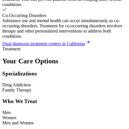
conditions.
Co-Occurring Disorders
Substance use and mental health can occur simultaneously as co-
occurring disorders. Treatment for co-occurring disorders involves
therapy and other personalized interventions to address both
conditions.
Dual diagnosis treatment centers in California
Treatment
Your Care Options
Specializations
Drug Addiction
Family Therapy
Who We Treat
Men
Women
Men and Women