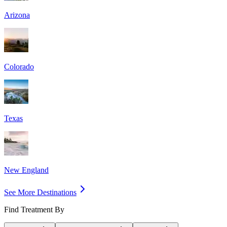
Arizona
Colorado
Texas
New England
See More Destinations
Find Treatment By