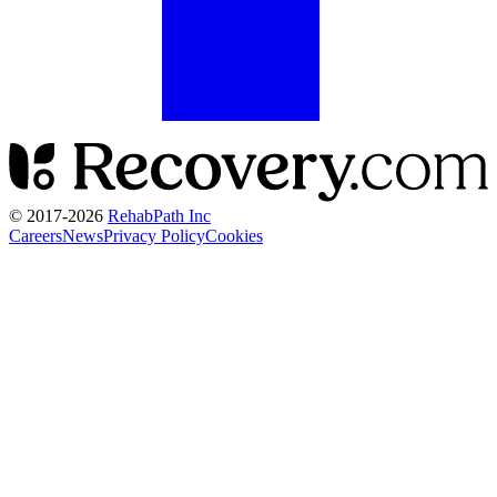
© 2017-
2026
RehabPath Inc
Careers
News
Privacy Policy
Cookies