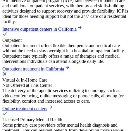
An intensive outpatient program (IOP) falls between inpatient care
and traditional outpatient services, with therapy and skills-building
activities designed to support recovery and provide flexibility. IOP is
ideal for those needing support but not the 24/7 care of a residential
facility.
Intensive outpatient centers in California
Outpatient
Outpatient treatment offers flexible therapeutic and medical care
without the need to stay overnight in a hospital or inpatient facility.
Outpatient care typically offers a range of therapies and medical
interventions individuals can attend alongside daily life.
Outpatient treatment in California
Virtual & In-Home Care
Not Offered at This Center
The delivery of therapeutic services utilizing technology such as
video conferencing, online messaging or phone calls, allowing for
flexibility, comfort and increased access to care.
Online treatment centers
Licensed Primary Mental Health
Some primary care providers offer mental health diagnosis and
treatment. This can prevent patients from developing more serious