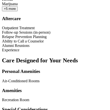
Marijuana
+
5
more
Aftercare
Outpatient Treatment
Follow-up Sessions (in-person)
Relapse Prevention Planning
Ability to Call a Counselor
Alumni Reunions
Experience
Care Designed for Your Needs
Personal Amenities
Air-Conditioned Rooms
Amenities
Recreation Room
Special Considerations