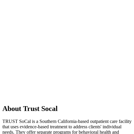
About Trust Socal
TRUST SoCal is a Southern California-based outpatient care facility
that uses evidence-based treatment to address clients' individual
needs. They offer separate programs for behavioral health and