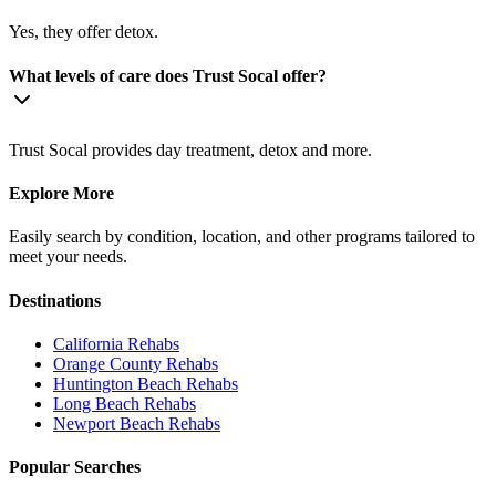
Yes, they offer detox.
What levels of care does Trust Socal offer?
Trust Socal provides day treatment, detox and more.
Explore More
Easily search by condition, location, and other programs tailored to
meet your needs.
Destinations
California
Rehabs
Orange County
Rehabs
Huntington Beach
Rehabs
Long Beach
Rehabs
Newport Beach
Rehabs
Popular Searches