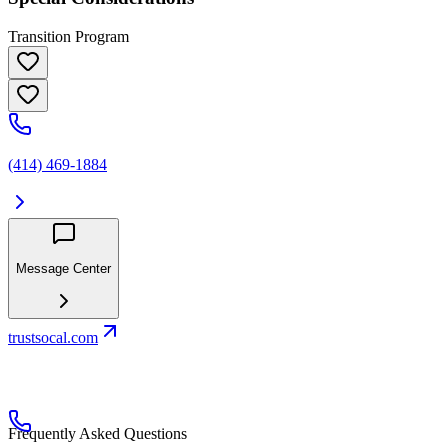
Transition Program
(414) 469-1884
Message Center
trustsocal.com
Frequently Asked Questions