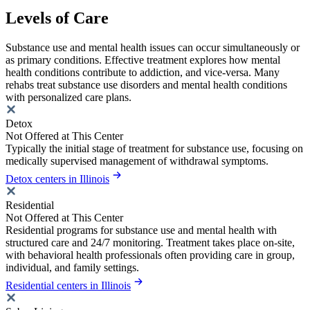
Levels of Care
Substance use and mental health issues can occur simultaneously or
as primary conditions. Effective treatment explores how mental
health conditions contribute to addiction, and vice-versa. Many
rehabs treat substance use disorders and mental health conditions
with personalized care plans.
Detox
Not Offered at This Center
Typically the initial stage of treatment for substance use, focusing on
medically supervised management of withdrawal symptoms.
Detox centers in Illinois
Residential
Not Offered at This Center
Residential programs for substance use and mental health with
structured care and 24/7 monitoring. Treatment takes place on-site,
with behavioral health professionals often providing care in group,
individual, and family settings.
Residential centers in Illinois