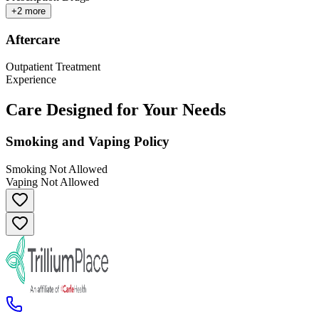
+
2
more
Aftercare
Outpatient Treatment
Experience
Care Designed for Your Needs
Smoking and Vaping Policy
Smoking Not Allowed
Vaping Not Allowed