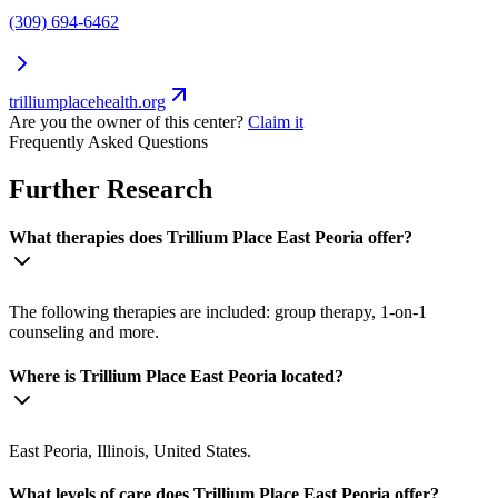
(309) 694-6462
trilliumplacehealth.org
Are you the owner of this center?
Claim it
Frequently Asked Questions
Further Research
What therapies does Trillium Place East Peoria offer?
The following therapies are included: group therapy, 1-on-1
counseling and more.
Where is Trillium Place East Peoria located?
East Peoria, Illinois, United States.
What levels of care does Trillium Place East Peoria offer?