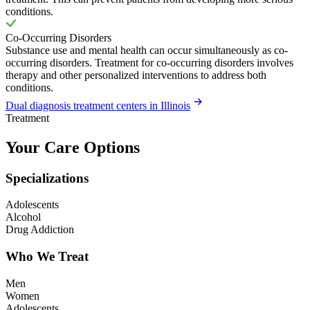
conditions.
Co-Occurring Disorders
Substance use and mental health can occur simultaneously as co-
occurring disorders. Treatment for co-occurring disorders involves
therapy and other personalized interventions to address both
conditions.
Dual diagnosis treatment centers in Illinois
Treatment
Your Care Options
Specializations
Adolescents
Alcohol
Drug Addiction
Who We Treat
Men
Women
Adolescents