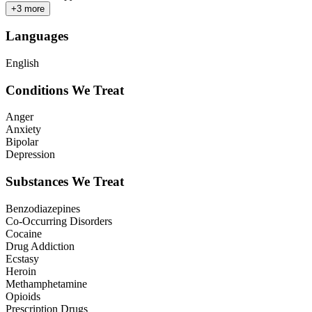
+
3
more
Languages
English
Conditions We Treat
Anger
Anxiety
Bipolar
Depression
Substances We Treat
Benzodiazepines
Co-Occurring Disorders
Cocaine
Drug Addiction
Ecstasy
Heroin
Methamphetamine
Opioids
Prescription Drugs