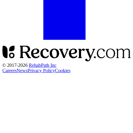
© 2017-
2026
RehabPath Inc
Careers
News
Privacy Policy
Cookies