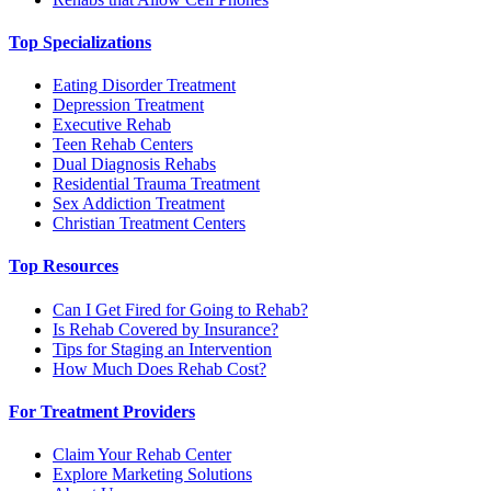
Top Specializations
Eating Disorder Treatment
Depression Treatment
Executive Rehab
Teen Rehab Centers
Dual Diagnosis Rehabs
Residential Trauma Treatment
Sex Addiction Treatment
Christian Treatment Centers
Top Resources
Can I Get Fired for Going to Rehab?
Is Rehab Covered by Insurance?
Tips for Staging an Intervention
How Much Does Rehab Cost?
For Treatment Providers
Claim Your Rehab Center
Explore Marketing Solutions