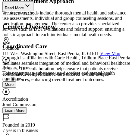
Holistic Treatment Approach
Read More
Treatment methods include thorough mental health and substance
AT A GLANCE
use assessments, individual and group counseling sessions, and
medication management. The center also provides specialized
Center Overview
services such as DUI evaluations and related support, ensuring a
holistic approach to each individual's mental health needs.
Coordinated Care
Location
111 West Washington Street, East Peoria, IL 61611
View Map
Through its affiliation with Carle Health, Trillium Place East Peoria
facilitates seamless integration of medical and behavioral healthcare
Primary Focus
services. This collaboration helps ensure that patients receive
This center treats substance use disorders and mental health
coordinated, comprehensive care tailored to their unique
conditions....
circumstances, enhancing overall treatment outcomes.
More
Accreditation
Joint Commission
Learn More
Founded in 2019
7 years in business