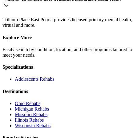
Trillium Place East Peoria provides licensed primary mental health,
virtual and more.
Explore More
Easily search by condition, location, and other programs tailored to
meet your needs.
Specializations
Adolescents
Rehabs
Destinations
Ohio
Rehabs
Michigan
Rehabs
Missouri
Rehabs
Illinois
Rehabs
Wisconsin
Rehabs
Popular Searches