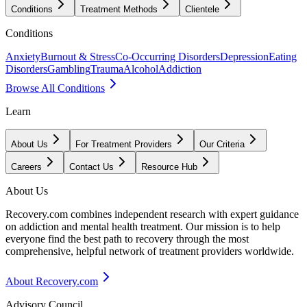
Conditions
Treatment Methods
Clientele
Conditions
Anxiety
Burnout & Stress
Co-Occurring Disorders
Depression
Eating
Disorders
Gambling
Trauma
Alcohol
Addiction
Browse All Conditions
Learn
About Us
For Treatment Providers
Our Criteria
Careers
Contact Us
Resource Hub
About Us
Recovery.com combines independent research with expert guidance
on addiction and mental health treatment. Our mission is to help
everyone find the best path to recovery through the most
comprehensive, helpful network of treatment providers worldwide.
About Recovery.com
Advisory Council