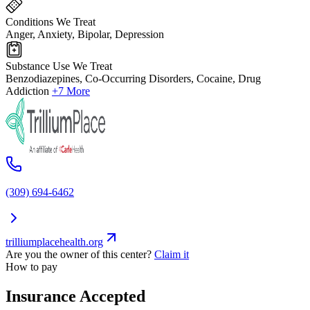
Conditions We Treat
Anger, Anxiety, Bipolar, Depression
Substance Use We Treat
Benzodiazepines, Co-Occurring Disorders, Cocaine, Drug
Addiction
+7 More
(309) 694-6462
trilliumplacehealth.org
Are you the owner of this center?
Claim it
How to pay
Insurance Accepted