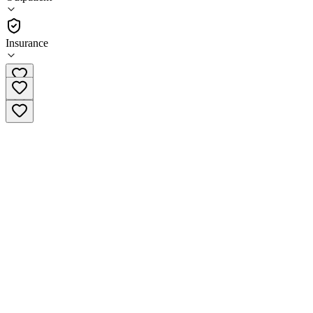
•
Outpatient
Insurance
(309) 694-6462