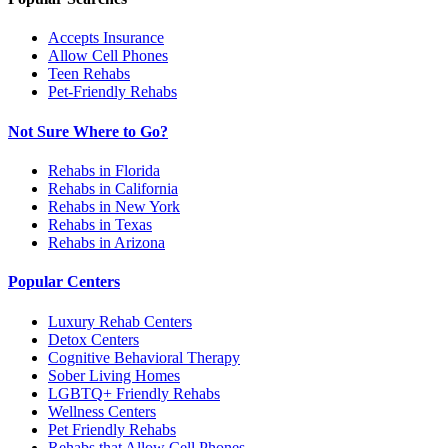
Accepts Insurance
Allow Cell Phones
Teen Rehabs
Pet-Friendly Rehabs
Not Sure Where to Go?
Rehabs in Florida
Rehabs in California
Rehabs in New York
Rehabs in Texas
Rehabs in Arizona
Popular Centers
Luxury Rehab Centers
Detox Centers
Cognitive Behavioral Therapy
Sober Living Homes
LGBTQ+ Friendly Rehabs
Wellness Centers
Pet Friendly Rehabs
Rehabs that Allow Cell Phones