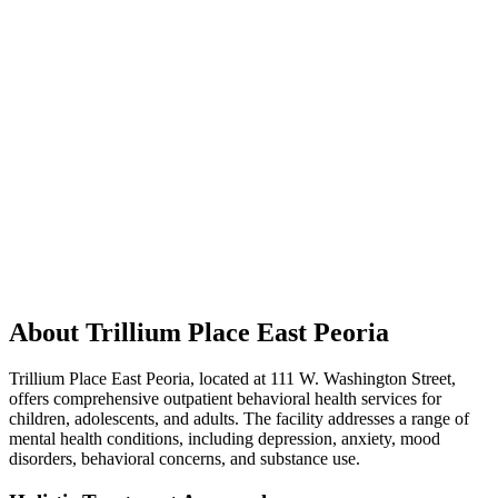
About Trillium Place East Peoria
Trillium Place East Peoria, located at 111 W. Washington Street,
offers comprehensive outpatient behavioral health services for
children, adolescents, and adults. The facility addresses a range of
mental health conditions, including depression, anxiety, mood
disorders, behavioral concerns, and substance use.