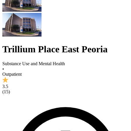
Trillium Place East Peoria
Substance Use and Mental Health
•
Outpatient
3.5
(
15
)