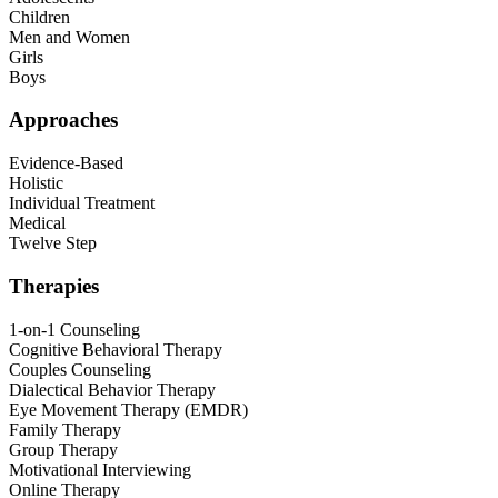
Children
Men and Women
Girls
Boys
Approaches
Evidence-Based
Holistic
Individual Treatment
Medical
Twelve Step
Therapies
1-on-1 Counseling
Cognitive Behavioral Therapy
Couples Counseling
Dialectical Behavior Therapy
Eye Movement Therapy (EMDR)
Family Therapy
Group Therapy
Motivational Interviewing
Online Therapy