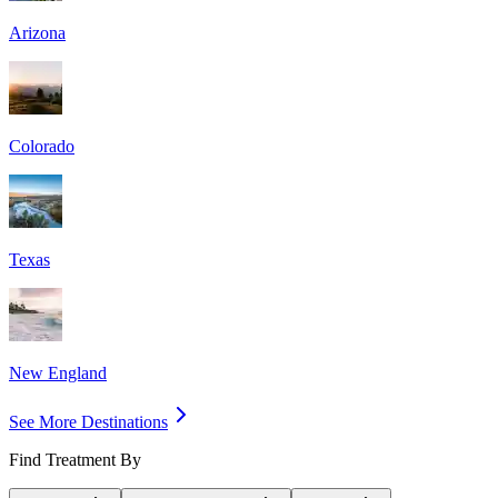
Arizona
Colorado
Texas
New England
See More Destinations
Find Treatment By