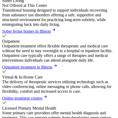
Sober Living
Not Offered at This Center
Transitional housing designed to support individuals recovering
from substance use disorders offering a safe, supportive and
structured environment for practicing long-term sobriety, while
reintegrating back into daily living.
Sober living homes in Illinois
Outpatient
Outpatient treatment offers flexible therapeutic and medical care
without the need to stay overnight in a hospital or inpatient facility.
Outpatient care typically offers a range of therapies and medical
interventions individuals can attend alongside daily life.
Outpatient treatment in Illinois
Virtual & In-Home Care
The delivery of therapeutic services utilizing technology such as
video conferencing, online messaging or phone calls, allowing for
flexibility, comfort and increased access to care.
Online treatment centers
Licensed Primary Mental Health
Some primary care providers offer mental health diagnosis and
treatment. This can prevent patients from developing more serious