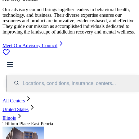
Our advisory council brings together leaders in behavioral health,
technology, and business. Their diverse expertise ensures our
resources and product are innovative, evidence-based, and effective.
They guide our mission as accomplished individuals dedicated to
improving the landscape of addiction recovery and mental wellness.
Meet Our Advisory Council
Locations, conditions, insurance, centers...
All Centers
United States
Illinois
Trillium Place East Peoria