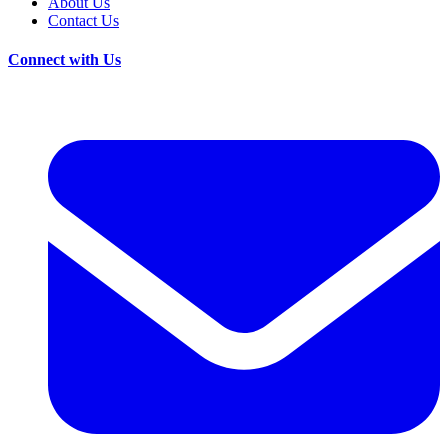
About Us
Contact Us
Connect with Us