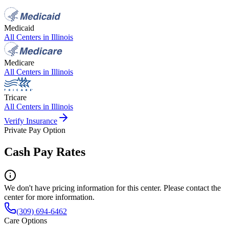
Medicaid
All Centers in
Illinois
Medicare
All Centers in
Illinois
Tricare
All Centers in
Illinois
Verify Insurance
Private Pay Option
Cash Pay Rates
We don't have pricing information for this center. Please contact the
center for more information.
(309) 694-6462
Care Options