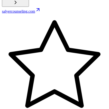
salyercounseling.com