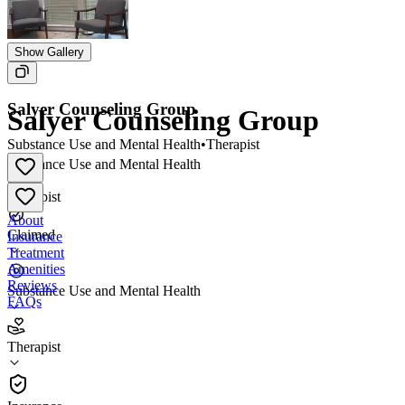
Show Gallery
Salyer Counseling Group
Salyer Counseling Group
Substance Use and Mental Health
•
Therapist
Substance Use and Mental Health
•
Therapist
About
Claimed
Insurance
Treatment
Amenities
Reviews
Substance Use and Mental Health
FAQs
Salyer Counseling Group
Therapist
Therapist