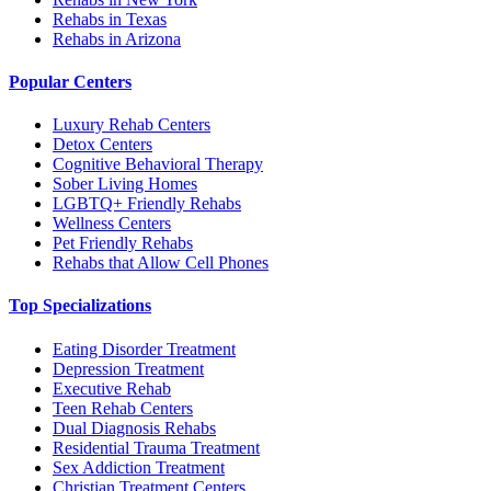
Rehabs in Texas
Rehabs in Arizona
Popular Centers
Luxury Rehab Centers
Detox Centers
Cognitive Behavioral Therapy
Sober Living Homes
LGBTQ+ Friendly Rehabs
Wellness Centers
Pet Friendly Rehabs
Rehabs that Allow Cell Phones
Top Specializations
Eating Disorder Treatment
Depression Treatment
Executive Rehab
Teen Rehab Centers
Dual Diagnosis Rehabs
Residential Trauma Treatment
Sex Addiction Treatment
Christian Treatment Centers