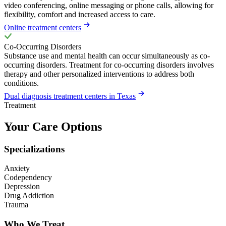
video conferencing, online messaging or phone calls, allowing for
flexibility, comfort and increased access to care.
Online treatment centers
Co-Occurring Disorders
Substance use and mental health can occur simultaneously as co-
occurring disorders. Treatment for co-occurring disorders involves
therapy and other personalized interventions to address both
conditions.
Dual diagnosis treatment centers in Texas
Treatment
Your Care Options
Specializations
Anxiety
Codependency
Depression
Drug Addiction
Trauma
Who We Treat