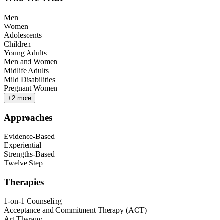
Men
Women
Adolescents
Children
Young Adults
Men and Women
Midlife Adults
Mild Disabilities
Pregnant Women
+
2
more
Approaches
Evidence-Based
Experiential
Strengths-Based
Twelve Step
Therapies
1-on-1 Counseling
Acceptance and Commitment Therapy (ACT)
Art Therapy