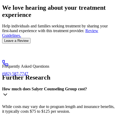
We love hearing about your treatment
experience
Help individuals and families seeking treatment by sharing your
first-hand experience with this treatment provider.
Review
Guidelines.
Leave a Review
Frequently Asked Questions
(682) 587-7747
Further Research
How much does Salyer Counseling Group cost?
While costs may vary due to program length and insurance benefits,
it typically costs $75 to $125 per session.