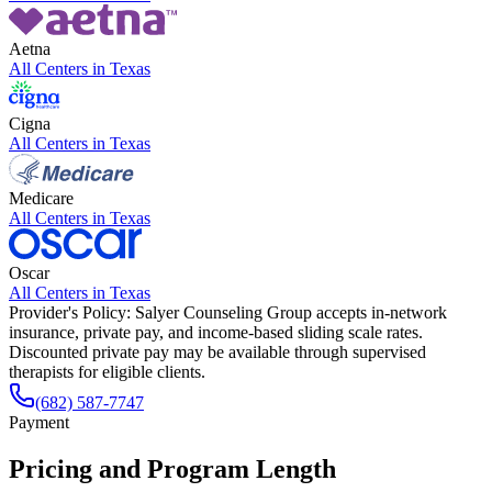
Aetna
All Centers in
Texas
Cigna
All Centers in
Texas
Medicare
All Centers in
Texas
Oscar
All Centers in
Texas
Provider's Policy:
Salyer Counseling Group accepts in-network
insurance, private pay, and income-based sliding scale rates.
Discounted private pay may be available through supervised
therapists for eligible clients.
(682) 587-7747
Payment
Pricing and Program Length