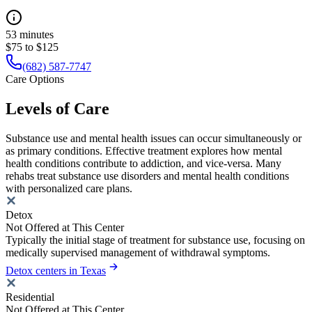
53 minutes
$75 to $125
(682) 587-7747
Care Options
Levels of Care
Substance use and mental health issues can occur simultaneously or
as primary conditions. Effective treatment explores how mental
health conditions contribute to addiction, and vice-versa. Many
rehabs treat substance use disorders and mental health conditions
with personalized care plans.
Detox
Not Offered at This Center
Typically the initial stage of treatment for substance use, focusing on
medically supervised management of withdrawal symptoms.
Detox centers in Texas
Residential
Not Offered at This Center