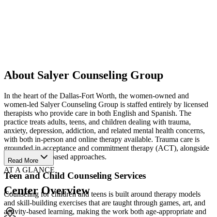
About Salyer Counseling Group
In the heart of the Dallas-Fort Worth, the women-owned and
women-led Salyer Counseling Group is staffed entirely by licensed
therapists who provide care in both English and Spanish. The
practice treats adults, teens, and children dealing with trauma,
anxiety, depression, addiction, and related mental health concerns,
with both in-person and online therapy available. Trauma care is
grounded in acceptance and commitment therapy (ACT), alongside
other evidence-based approaches.
Read More
AT A GLANCE
Teen and Child Counseling Services
Center Overview
Counseling for children and teens is built around therapy models
and skill-building exercises that are taught through games, art, and
activity-based learning, making the work both age-appropriate and