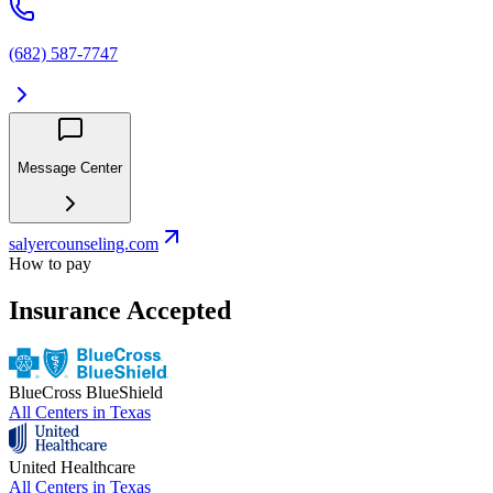
(682) 587-7747
Message Center
salyercounseling.com
How to pay
Insurance Accepted
BlueCross BlueShield
All Centers in
Texas
United Healthcare
All Centers in
Texas