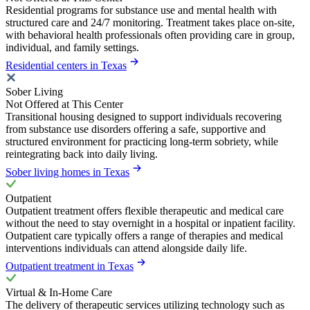
Residential programs for substance use and mental health with
structured care and 24/7 monitoring. Treatment takes place on-site,
with behavioral health professionals often providing care in group,
individual, and family settings.
Residential centers in Texas
Sober Living
Not Offered at This Center
Transitional housing designed to support individuals recovering
from substance use disorders offering a safe, supportive and
structured environment for practicing long-term sobriety, while
reintegrating back into daily living.
Sober living homes in Texas
Outpatient
Outpatient treatment offers flexible therapeutic and medical care
without the need to stay overnight in a hospital or inpatient facility.
Outpatient care typically offers a range of therapies and medical
interventions individuals can attend alongside daily life.
Outpatient treatment in Texas
Virtual & In-Home Care
The delivery of therapeutic services utilizing technology such as