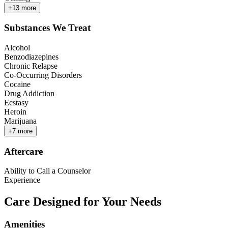
+
13
more
Substances We Treat
Alcohol
Benzodiazepines
Chronic Relapse
Co-Occurring Disorders
Cocaine
Drug Addiction
Ecstasy
Heroin
Marijuana
+
7
more
Aftercare
Ability to Call a Counselor
Experience
Care Designed for Your Needs
Amenities