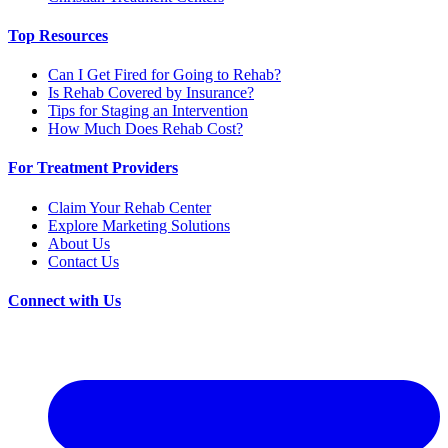
Top Resources
Can I Get Fired for Going to Rehab?
Is Rehab Covered by Insurance?
Tips for Staging an Intervention
How Much Does Rehab Cost?
For Treatment Providers
Claim Your Rehab Center
Explore Marketing Solutions
About Us
Contact Us
Connect with Us