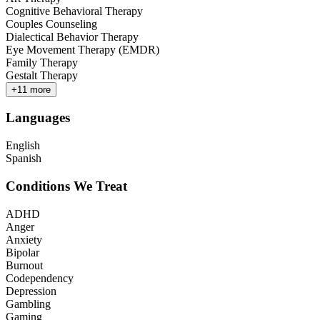
Cognitive Behavioral Therapy
Couples Counseling
Dialectical Behavior Therapy
Eye Movement Therapy (EMDR)
Family Therapy
Gestalt Therapy
+
11
more
Languages
English
Spanish
Conditions We Treat
ADHD
Anger
Anxiety
Bipolar
Burnout
Codependency
Depression
Gambling
Gaming