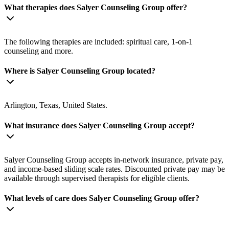
What therapies does Salyer Counseling Group offer?
The following therapies are included: spiritual care, 1-on-1
counseling and more.
Where is Salyer Counseling Group located?
Arlington, Texas, United States.
What insurance does Salyer Counseling Group accept?
Salyer Counseling Group accepts in-network insurance, private pay,
and income-based sliding scale rates. Discounted private pay may be
available through supervised therapists for eligible clients.
What levels of care does Salyer Counseling Group offer?