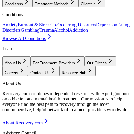
Conditions
Treatment Methods
Clientele
Conditions
Anxiety
Burnout & Stress
Co-Occurring Disorders
Depression
Eating
Disorders
Gambling
Trauma
Alcohol
Addiction
Browse All Conditions
Learn
About Us
For Treatment Providers
Our Criteria
Careers
Contact Us
Resource Hub
About Us
Recovery.com combines independent research with expert guidance
on addiction and mental health treatment. Our mission is to help
everyone find the best path to recovery through the most
comprehensive, helpful network of treatment providers worldwide.
About Recovery.com
Advisory Council