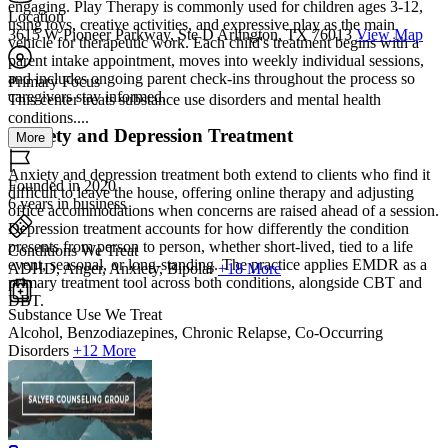
engaging. Play Therapy is commonly used for children ages 3-12,
Location
using toys, creative activities, and expressive play as the main
3615 W Pioneer Parkway, Ste D Arlington, TX 76013
View Map
vehicle for therapeutic work. Each child's treatment begins with a
parent intake appointment, moves into weekly individual sessions,
and includes ongoing parent check-ins throughout the process so
Primary Focus
caregivers stay informed.
This center treats substance use disorders and mental health
conditions....
Anxiety and Depression Treatment
More
Anxiety and depression treatment both extend to clients who find it
Founded in 2020
difficult to leave the house, offering online therapy and adjusting
6 years in business
office accommodations when concerns are raised ahead of a session.
Depression treatment accounts for how differently the condition
presents from person to person, whether short-lived, tied to a life
Conditions We Treat
event, seasonal, or long-standing. The practice applies EMDR as a
ADHD, Anger, Anxiety, Bipolar
+18 More
primary treatment tool across both conditions, alongside CBT and
DBT.
Substance Use We Treat
Alcohol, Benzodiazepines, Chronic Relapse, Co-Occurring
Disorders
+12 More