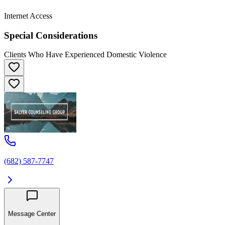
Internet Access
Special Considerations
Clients Who Have Experienced Domestic Violence
(682) 587-7747
Message Center