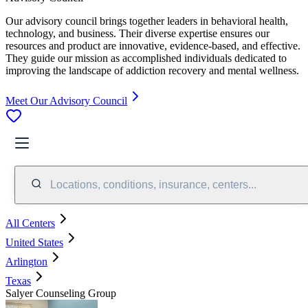
Our advisory council brings together leaders in behavioral health,
technology, and business. Their diverse expertise ensures our
resources and product are innovative, evidence-based, and effective.
They guide our mission as accomplished individuals dedicated to
improving the landscape of addiction recovery and mental wellness.
Meet Our Advisory Council
Locations, conditions, insurance, centers...
All Centers
United States
Arlington
Texas
Salyer Counseling Group