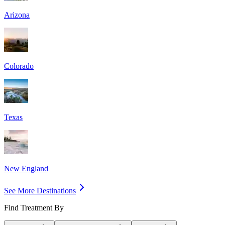
Arizona
Colorado
Texas
New England
See More Destinations
Find Treatment By