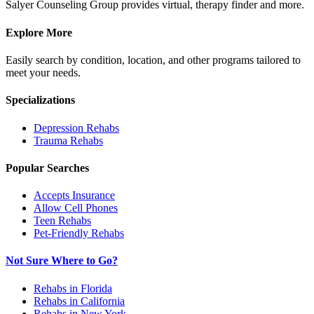
Salyer Counseling Group provides virtual, therapy finder and more.
Explore More
Easily search by condition, location, and other programs tailored to
meet your needs.
Specializations
Depression
Rehabs
Trauma
Rehabs
Popular Searches
Accepts Insurance
Allow Cell Phones
Teen Rehabs
Pet-Friendly Rehabs
Not Sure Where to Go?
Rehabs in Florida
Rehabs in California
Rehabs in New York