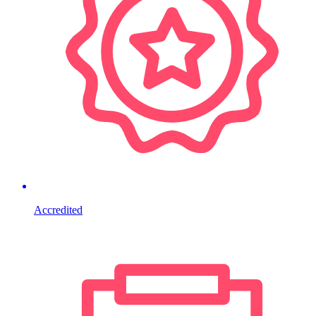
Accredited