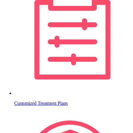
Customized Treatment Plans