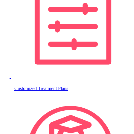
Customized Treatment Plans