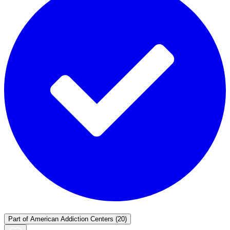
Part of
American Addiction Centers
(20)