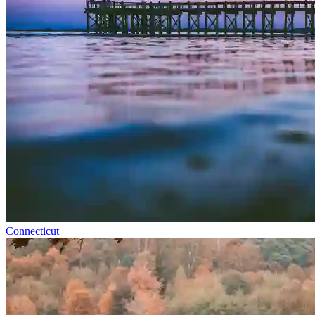
Connecticut