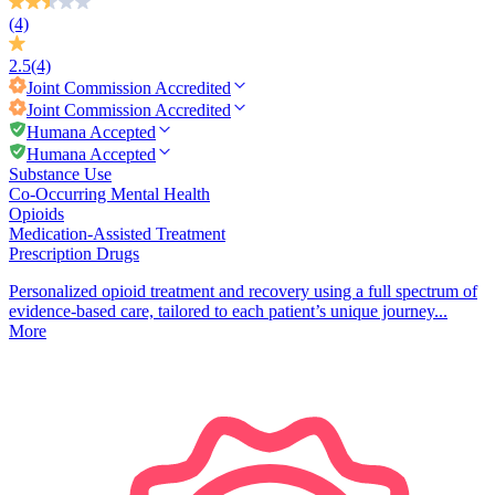
(4)
2.5
(4)
Joint Commission
Accredited
Joint Commission
Accredited
Humana Accepted
Humana Accepted
Substance Use
Co-Occurring Mental Health
Opioids
Medication-Assisted Treatment
Prescription Drugs
Personalized opioid treatment and recovery using a full spectrum of
evidence-based care, tailored to each patient’s unique journey...
More