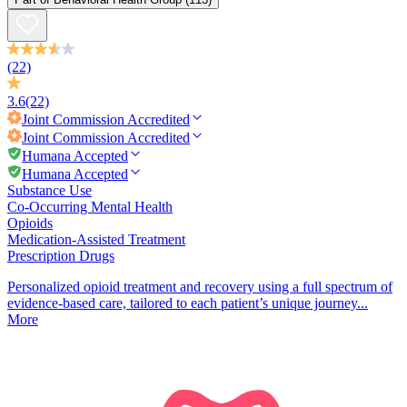
(22)
3.6
(22)
Joint Commission
Accredited
Joint Commission
Accredited
Humana Accepted
Humana Accepted
Substance Use
Co-Occurring Mental Health
Opioids
Medication-Assisted Treatment
Prescription Drugs
Personalized opioid treatment and recovery using a full spectrum of
evidence-based care, tailored to each patient’s unique journey...
More