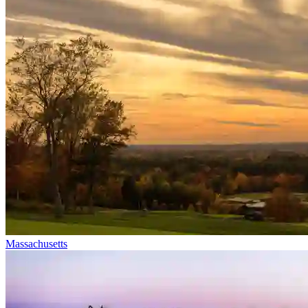
Massachusetts