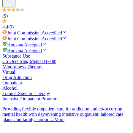
(9)
4.4
(9)
Joint Commission
Accredited
Joint Commission
Accredited
Humana Accepted
Humana Accepted
Substance Use
Co-Occurring Mental Health
Mindfulness Therapy
Virtual
Drug Addiction
Outpatient
Alcohol
Trauma-Specific Therapy
Intensive Outpatient Program
Providing flexible outpatient care for addiction and co-occurring
mental health with day/evening intensive outpatient, tailored care
plans, and family support...
More