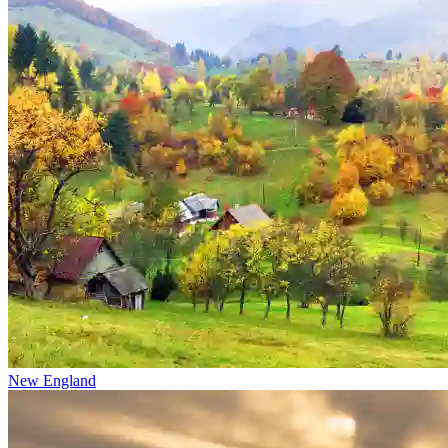
New England