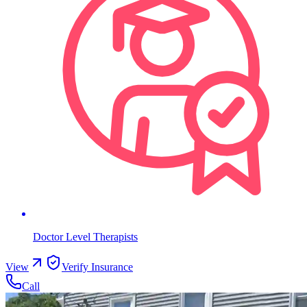
Doctor Level Therapists
View
Verify Insurance
Call