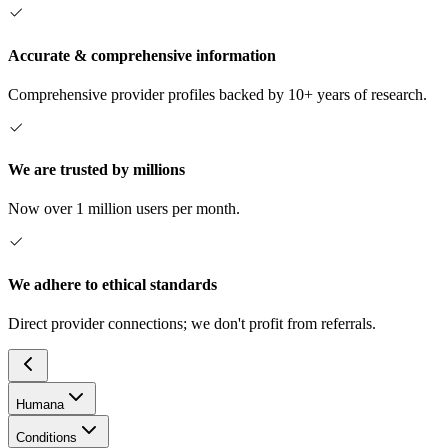
Accurate & comprehensive information
Comprehensive provider profiles backed by 10+ years of research.
We are trusted by millions
Now over 1 million users per month.
We adhere to ethical standards
Direct provider connections; we don't profit from referrals.
Humana
Conditions