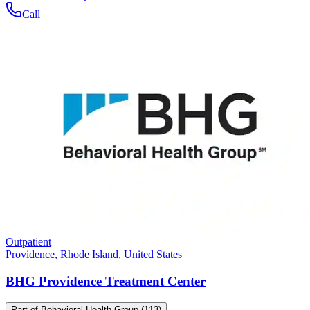
Call
Outpatient
Providence, Rhode Island, United States
BHG Providence Treatment Center
Part of
Behavioral Health Group
(113)