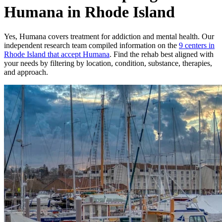
Humana in Rhode Island
Yes,
Humana
covers treatment for addiction and mental health.
Our
independent research team compiled information on the
9
centers
in
Rhode Island
that accept
Humana
. Find the rehab best aligned with
your needs by filtering by location, condition, substance, therapies,
and approach.