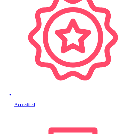
Accredited