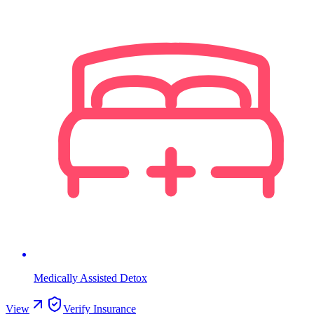
Medically Assisted Detox
View
Verify Insurance