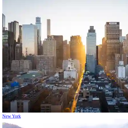
New York