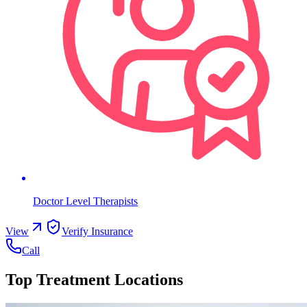
Doctor Level Therapists
View
Verify Insurance
Call
Top Treatment Locations