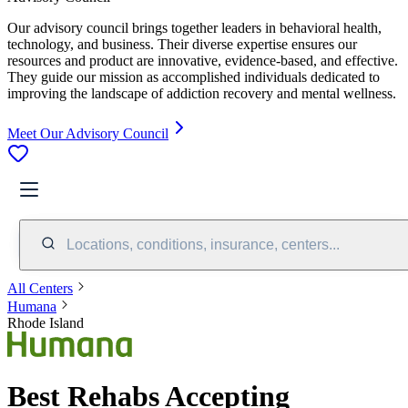
Our advisory council brings together leaders in behavioral health,
technology, and business. Their diverse expertise ensures our
resources and product are innovative, evidence-based, and effective.
They guide our mission as accomplished individuals dedicated to
improving the landscape of addiction recovery and mental wellness.
Meet Our Advisory Council
Locations, conditions, insurance, centers...
All Centers
Humana
Rhode Island
Best Rehabs Accepting