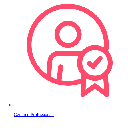
Certified Professionals