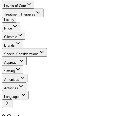
Levels of Care
Treatment Therapies
Luxury
Price
Clientele
Brands
Special Considerations
Approach
Setting
Amenities
Activities
Languages