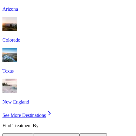
Arizona
Colorado
Texas
New England
See More Destinations
Find Treatment By