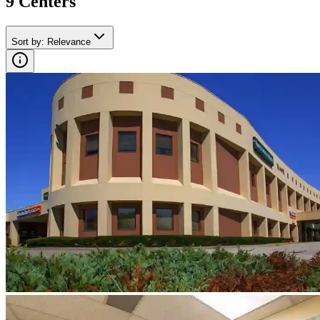
9
Center
s
Sort by
:
Relevance