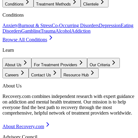
Conditions
Treatment Methods
Clientele
Conditions
Anxiety
Burnout & Stress
Co-Occurring Disorders
Depression
Eating
Disorders
Gambling
Trauma
Alcohol
Addiction
Browse All Conditions
Learn
About Us
For Treatment Providers
Our Criteria
Careers
Contact Us
Resource Hub
About Us
Recovery.com combines independent research with expert guidance
on addiction and mental health treatment. Our mission is to help
everyone find the best path to recovery through the most
comprehensive, helpful network of treatment providers worldwide.
About Recovery.com
Advisory Council