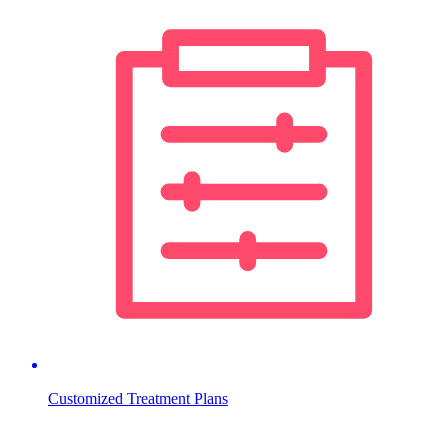
Customized Treatment Plans