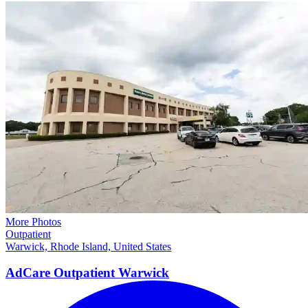
More Photos
Outpatient
Warwick, Rhode Island, United States
AdCare Outpatient
Warwick