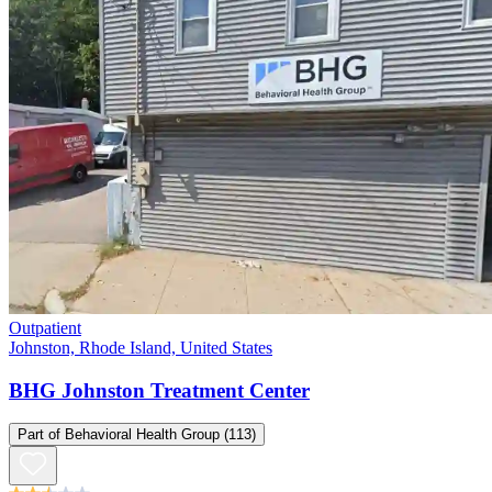
Outpatient
Johnston, Rhode Island, United States
BHG Johnston Treatment Center
Part of
Behavioral Health Group
(113)