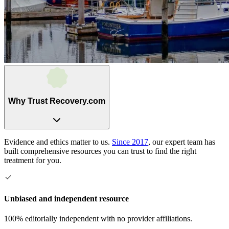
Why Trust Recovery.com
Evidence and ethics matter to us.
Since 2017
, our expert team has
built comprehensive resources you can trust to find the right
treatment for you.
Unbiased and independent resource
100% editorially independent with no provider affiliations.