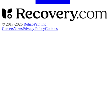
© 2017-
2026
RehabPath Inc
Careers
News
Privacy Policy
Cookies