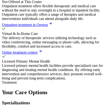
Not Offered at This Center
Outpatient treatment offers flexible therapeutic and medical care
without the need to stay overnight in a hospital or inpatient facility.
Outpatient care typically offers a range of therapies and medical
interventions individuals can attend alongside daily life.
Outpatient treatment in Oregon
Virtual & In-Home Care
The delivery of therapeutic services utilizing technology such as
video conferencing, online messaging or phone calls, allowing for
flexibility, comfort and increased access to care.
Online treatment centers
Licensed Primary Mental Health
Licensed primary mental health facilities provide specialized care for
diagnosing and treating mental health conditions. By offering early
intervention and comprehensive services, they promote overall well-
being and prevent long-term complications.
Treatment
Your Care Options
Specializations