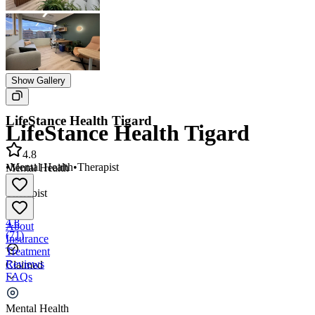
Show Gallery
LifeStance Health Tigard
LifeStance Health Tigard
4.8
•
Mental Health
•
Therapist
Mental Health
•
Therapist
4.8
About
(
71
)
Insurance
Treatment
Reviews
Claimed
FAQs
LifeStance Health Tigard
Mental Health