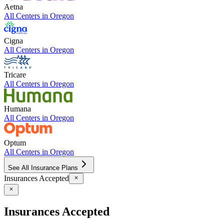
Aetna
All Centers in
Oregon
Cigna
All Centers in
Oregon
Tricare
All Centers in
Oregon
Humana
All Centers in
Oregon
Optum
All Centers in
Oregon
See All Insurance Plans
Insurances Accepted
Insurances Accepted