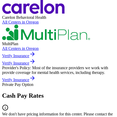
Carelon Behavioral Health
All Centers in
Oregon
MultiPlan
All Centers in
Oregon
Verify Insurance
Verify Insurance
Provider's Policy:
Most of the insurance providers we work with
provide coverage for mental health services, including therapy.
Verify Insurance
Private Pay Option
Cash Pay Rates
We don't have pricing information for this center. Please contact the