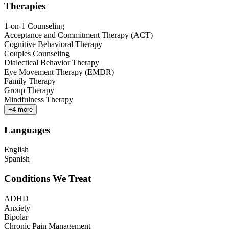
Therapies
1-on-1 Counseling
Acceptance and Commitment Therapy (ACT)
Cognitive Behavioral Therapy
Couples Counseling
Dialectical Behavior Therapy
Eye Movement Therapy (EMDR)
Family Therapy
Group Therapy
Mindfulness Therapy
+
4
more
Languages
English
Spanish
Conditions We Treat
ADHD
Anxiety
Bipolar
Chronic Pain Management