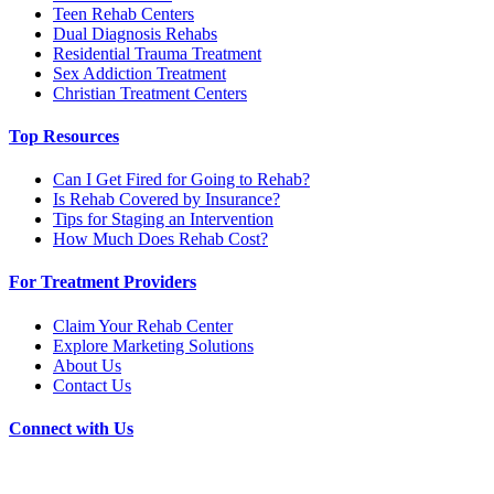
Teen Rehab Centers
Dual Diagnosis Rehabs
Residential Trauma Treatment
Sex Addiction Treatment
Christian Treatment Centers
Top Resources
Can I Get Fired for Going to Rehab?
Is Rehab Covered by Insurance?
Tips for Staging an Intervention
How Much Does Rehab Cost?
For Treatment Providers
Claim Your Rehab Center
Explore Marketing Solutions
About Us
Contact Us
Connect with Us