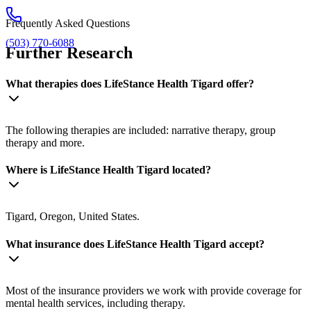
Frequently Asked Questions
(503) 770-6088
Further Research
What therapies does LifeStance Health Tigard offer?
The following therapies are included: narrative therapy, group
therapy and more.
Where is LifeStance Health Tigard located?
Tigard, Oregon, United States.
What insurance does LifeStance Health Tigard accept?
Most of the insurance providers we work with provide coverage for
mental health services, including therapy.