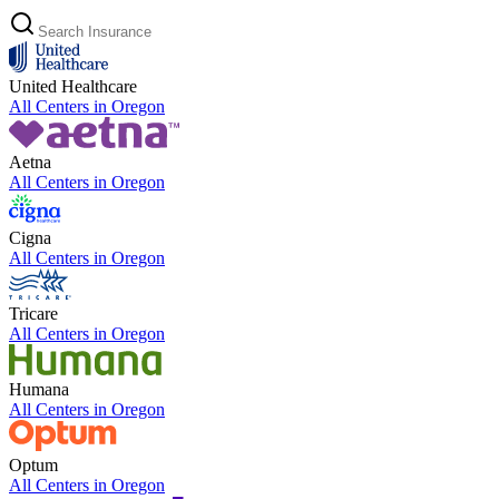
United Healthcare
All Centers in
Oregon
Aetna
All Centers in
Oregon
Cigna
All Centers in
Oregon
Tricare
All Centers in
Oregon
Humana
All Centers in
Oregon
Optum
All Centers in
Oregon