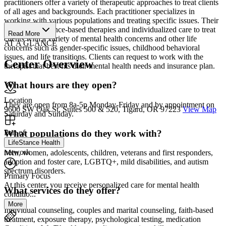
practitioners offer a variety of therapeutic approaches to treat clients
of all ages and backgrounds. Each practitioner specializes in
working with various populations and treating specific issues. Their
team uses evidence-based therapies and individualized care to treat
Read More
clients with a variety of mental health concerns and other life
AT A GLANCE
concerns such as gender-specific issues, childhood behavioral
issues, and life transitions. Clients can request to work with the
Center Overview
therapist that best fits their mental health needs and insurance plan.
What hours are they open?
Location
They are open from 8a-5p Monday-Friday and by appointment on
9600 SW Oak St, Suites 500 & 520, Tigard, OR 97223
View Map
Saturday and Sunday.
What populations do they work with?
Part of
LifeStance Health
network
Men, women, adolescents, children, veterans and first responders,
adoption and foster care, LGBTQ+, mild disabilities, and autism
spectrum disorders.
Primary Focus
At this center, you receive personalized care for mental health
What services do they offer?
conditio...
More
Individual counseling, couples and marital counseling, faith-based
treatment, exposure therapy, psychological testing, medication