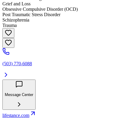
Grief and Loss
Obsessive Compulsive Disorder (OCD)
Post Traumatic Stress Disorder
Schizophrenia
Trauma
(503) 770-6088
Message Center
lifestance.com