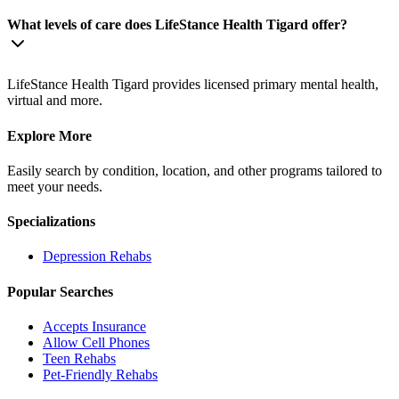
What levels of care does LifeStance Health Tigard offer?
LifeStance Health Tigard provides licensed primary mental health,
virtual and more.
Explore More
Easily search by condition, location, and other programs tailored to
meet your needs.
Specializations
Depression
Rehabs
Popular Searches
Accepts Insurance
Allow Cell Phones
Teen Rehabs
Pet-Friendly Rehabs