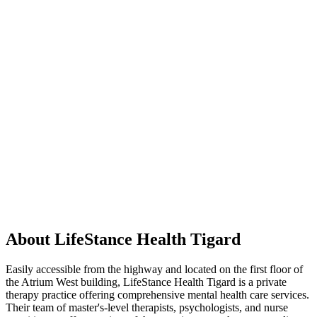
About LifeStance Health Tigard
Easily accessible from the highway and located on the first floor of
the Atrium West building, LifeStance Health Tigard is a private
therapy practice offering comprehensive mental health care services.
Their team of master's-level therapists, psychologists, and nurse