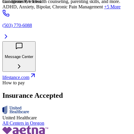
management, telehealth counseling, parenting skills, and more.
Conditions We Treat
ADHD, Anxiety, Bipolar, Chronic Pain Management
+5 More
(503) 770-6088
Message Center
lifestance.com
How to pay
Insurance Accepted
United Healthcare
All Centers in
Oregon