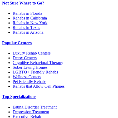
Not Sure Where to Go?
Rehabs in Florida
Rehabs in California
Rehabs in New York
Rehabs in Texas
Rehabs in Arizona
Popular Centers
Luxury Rehab Centers
Detox Centers
Cognitive Behavioral Therapy
Sober Living Homes
LGBTQ+ Friendly Rehabs
Wellness Centers
Pet Friendly Rehabs
Rehabs that Allow Cell Phones
Top Specializations
Eating Disorder Treatment
Depression Treatment
Executive Rehab