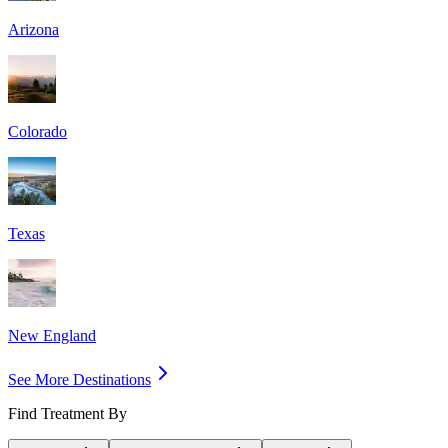
Arizona
Colorado
Texas
New England
See More Destinations
Find Treatment By