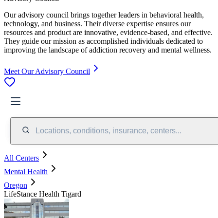
Our advisory council brings together leaders in behavioral health,
technology, and business. Their diverse expertise ensures our
resources and product are innovative, evidence-based, and effective.
They guide our mission as accomplished individuals dedicated to
improving the landscape of addiction recovery and mental wellness.
Meet Our Advisory Council
Locations, conditions, insurance, centers...
All Centers
Mental Health
Oregon
LifeStance Health Tigard