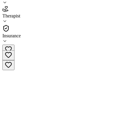
4.8
Therapist
(
71
)
•
Therapist
Insurance
(503) 770-6088