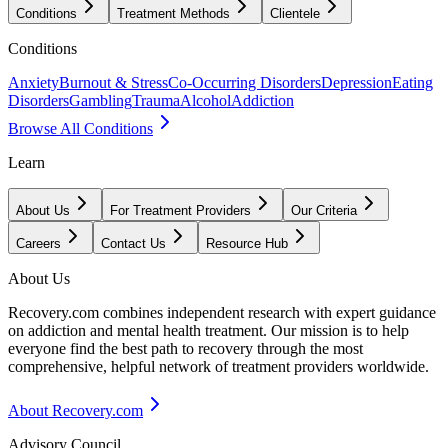
Conditions
Treatment Methods
Clientele
Conditions
Anxiety
Burnout & Stress
Co-Occurring Disorders
Depression
Eating
Disorders
Gambling
Trauma
Alcohol
Addiction
Browse All Conditions
Learn
About Us
For Treatment Providers
Our Criteria
Careers
Contact Us
Resource Hub
About Us
Recovery.com combines independent research with expert guidance
on addiction and mental health treatment. Our mission is to help
everyone find the best path to recovery through the most
comprehensive, helpful network of treatment providers worldwide.
About Recovery.com
Advisory Council