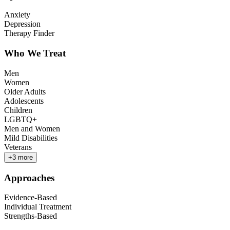
Anxiety
Depression
Therapy Finder
Who We Treat
Men
Women
Older Adults
Adolescents
Children
LGBTQ+
Men and Women
Mild Disabilities
Veterans
+
3
more
Approaches
Evidence-Based
Individual Treatment
Strengths-Based