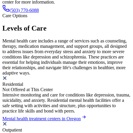
center for more information.
(503) 770-6088
Care Options
Levels of Care
Mental health care includes a range of services such as counseling,
therapy, medication management, and support groups, all designed
to address issues from everyday stress and anxiety to more severe
conditions like depression and schizophrenia. These practices are
essential for helping individuals manage their emotions, improve
their relationships, and navigate life's challenges in healthier, more
adaptive ways.
Residential
Not Offered at This Center
Intensive monitoring and care for conditions like depression, trauma,
suicidality, and anxiety. Residential mental health facilities offer a
safe setting with activities and structure, plus opportunities to
practice life skills and bond with peers.
Mental health treatment centers in Oregon
Outpatient