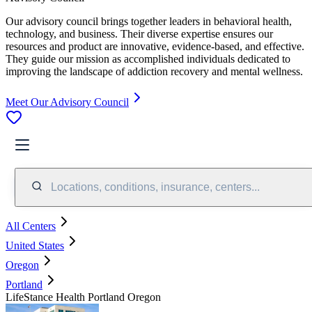
Our advisory council brings together leaders in behavioral health,
technology, and business. Their diverse expertise ensures our
resources and product are innovative, evidence-based, and effective.
They guide our mission as accomplished individuals dedicated to
improving the landscape of addiction recovery and mental wellness.
Meet Our Advisory Council
Locations, conditions, insurance, centers...
All Centers
United States
Oregon
Portland
LifeStance Health Portland Oregon