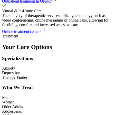
Outpatient treatment in Oregon
Virtual & In-Home Care
The delivery of therapeutic services utilizing technology such as
video conferencing, online messaging or phone calls, allowing for
flexibility, comfort and increased access to care.
Online treatment centers
Treatment
Your Care Options
Specializations
Anxiety
Depression
Therapy Finder
Who We Treat
Men
Women
Older Adults
Adolescents