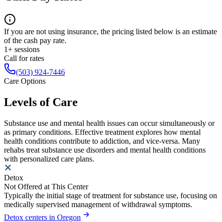
If you are not using insurance, the pricing listed below is an estimate
of the cash pay rate.
1+ sessions
Call for rates
(503) 924-7446
Care Options
Levels of Care
Substance use and mental health issues can occur simultaneously or
as primary conditions. Effective treatment explores how mental
health conditions contribute to addiction, and vice-versa. Many
rehabs treat substance use disorders and mental health conditions
with personalized care plans.
Detox
Not Offered at This Center
Typically the initial stage of treatment for substance use, focusing on
medically supervised management of withdrawal symptoms.
Detox centers in Oregon