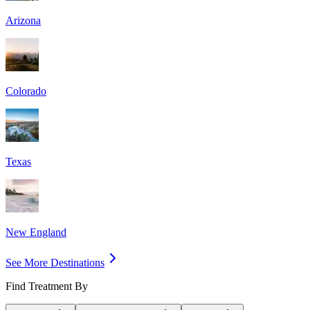
Arizona
Colorado
Texas
New England
See More Destinations
Find Treatment By