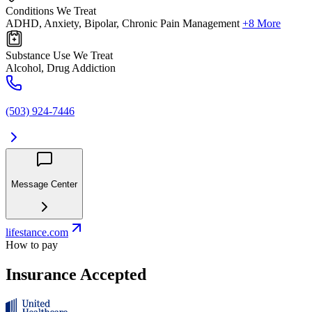
Conditions We Treat
ADHD, Anxiety, Bipolar, Chronic Pain Management
+8 More
Substance Use We Treat
Alcohol, Drug Addiction
(503) 924-7446
Message Center
lifestance.com
How to pay
Insurance Accepted