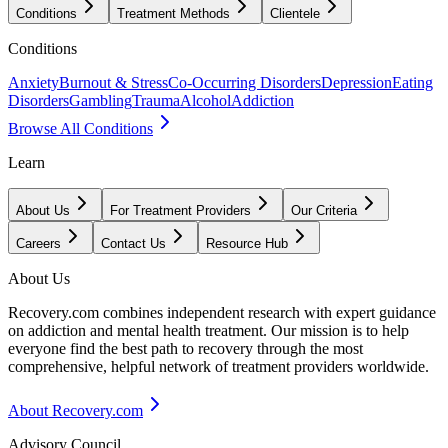
Conditions
Treatment Methods
Clientele
Conditions
Anxiety
Burnout & Stress
Co-Occurring Disorders
Depression
Eating
Disorders
Gambling
Trauma
Alcohol
Addiction
Browse All Conditions
Learn
About Us
For Treatment Providers
Our Criteria
Careers
Contact Us
Resource Hub
About Us
Recovery.com combines independent research with expert guidance
on addiction and mental health treatment. Our mission is to help
everyone find the best path to recovery through the most
comprehensive, helpful network of treatment providers worldwide.
About Recovery.com
Advisory Council