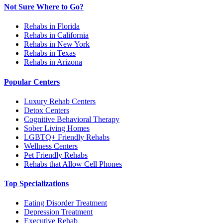
Not Sure Where to Go?
Rehabs in Florida
Rehabs in California
Rehabs in New York
Rehabs in Texas
Rehabs in Arizona
Popular Centers
Luxury Rehab Centers
Detox Centers
Cognitive Behavioral Therapy
Sober Living Homes
LGBTQ+ Friendly Rehabs
Wellness Centers
Pet Friendly Rehabs
Rehabs that Allow Cell Phones
Top Specializations
Eating Disorder Treatment
Depression Treatment
Executive Rehab