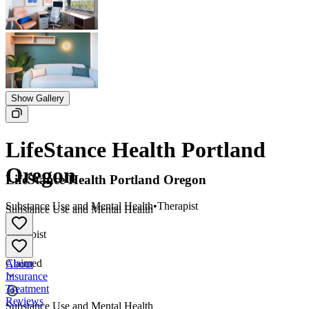
Show Gallery
LifeStance Health Portland
Oregon
LifeStance Health Portland Oregon
Substance Use and Mental Health
•
Therapist
Substance Use and Mental Health
•
Therapist
Claimed
About
Insurance
Treatment
Reviews
Substance Use and Mental Health