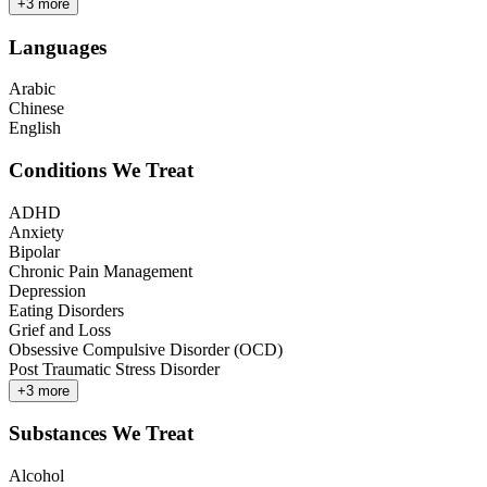
+
3
more
Languages
Arabic
Chinese
English
Conditions We Treat
ADHD
Anxiety
Bipolar
Chronic Pain Management
Depression
Eating Disorders
Grief and Loss
Obsessive Compulsive Disorder (OCD)
Post Traumatic Stress Disorder
+
3
more
Substances We Treat
Alcohol