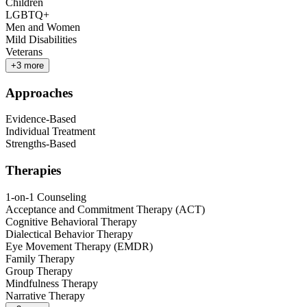
Children
LGBTQ+
Men and Women
Mild Disabilities
Veterans
+
3
more
Approaches
Evidence-Based
Individual Treatment
Strengths-Based
Therapies
1-on-1 Counseling
Acceptance and Commitment Therapy (ACT)
Cognitive Behavioral Therapy
Dialectical Behavior Therapy
Eye Movement Therapy (EMDR)
Family Therapy
Group Therapy
Mindfulness Therapy
Narrative Therapy