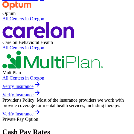
Optum
All Centers in
Oregon
Carelon Behavioral Health
All Centers in
Oregon
MultiPlan
All Centers in
Oregon
Verify Insurance
Verify Insurance
Provider's Policy:
Most of the insurance providers we work with
provide coverage for mental health services, including therapy.
Verify Insurance
Private Pay Option
Cash Pay Rates