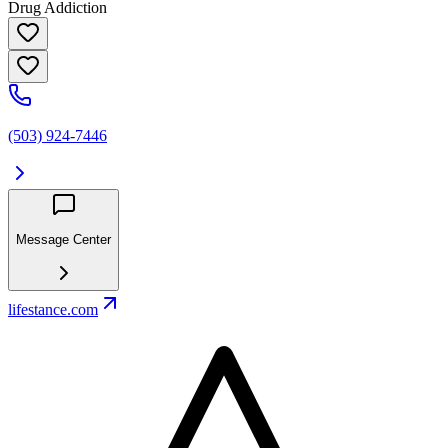
Drug Addiction
(503) 924-7446
Message Center
lifestance.com