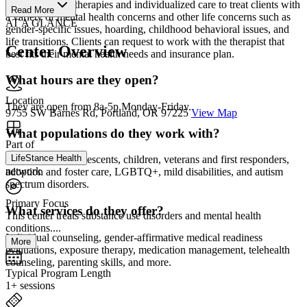
evidence-based therapies and individualized care to treat clients with
Read More
a variety of mental health concerns and other life concerns such as
AT A GLANCE
gender-specific issues, hoarding, childhood behavioral issues, and
life transitions. Clients can request to work with the therapist that
Center Overview
best fits their mental health needs and insurance plan.
What hours are they open?
Location
They are open from 8a-5p Monday-Friday.
9755 SW Barnes Rd, Portland, OR 97225
View Map
What populations do they work with?
Part of
LifeStance Health
Men, women, adolescents, children, veterans and first responders,
network
adoption and foster care, LGBTQ+, mild disabilities, and autism
spectrum disorders.
Primary Focus
What services do they offer?
This center treats substance use disorders and mental health
conditions....
Individual counseling, gender-affirmative medical readiness
More
evaluations, exposure therapy, medication management, telehealth
counseling, parenting skills, and more.
Typical Program Length
1+ sessions