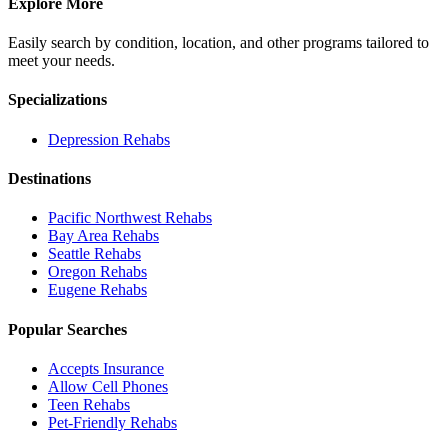
Explore More
Easily search by condition, location, and other programs tailored to
meet your needs.
Specializations
Depression
Rehabs
Destinations
Pacific Northwest
Rehabs
Bay Area
Rehabs
Seattle
Rehabs
Oregon
Rehabs
Eugene
Rehabs
Popular Searches
Accepts Insurance
Allow Cell Phones
Teen Rehabs
Pet-Friendly Rehabs