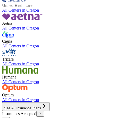
United Healthcare
All Centers in
Oregon
Aetna
All Centers in
Oregon
Cigna
All Centers in
Oregon
Tricare
All Centers in
Oregon
Humana
All Centers in
Oregon
Optum
All Centers in
Oregon
See All Insurance Plans
Insurances Accepted