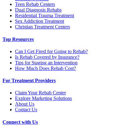
Teen Rehab Centers
Dual Diagnosis Rehabs
Residential Trauma Treatment
Sex Addiction Treatment
Christian Treatment Centers
Top Resources
Can I Get Fired for Going to Rehab?
Is Rehab Covered by Insurance?
Tips for Staging an Intervention
How Much Does Rehab Cost?
For Treatment Providers
Claim Your Rehab Center
Explore Marketing Solutions
About Us
Contact Us
Connect with Us