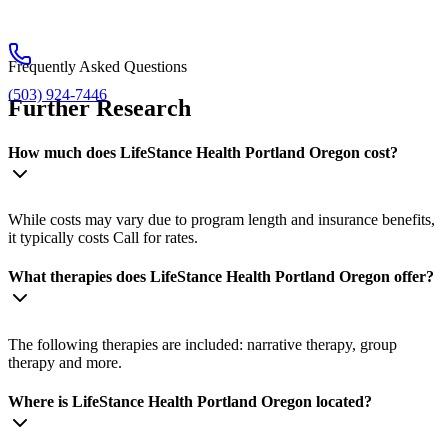
Frequently Asked Questions
(503) 924-7446
Further Research
How much does LifeStance Health Portland Oregon cost?
While costs may vary due to program length and insurance benefits,
it typically costs Call for rates.
What therapies does LifeStance Health Portland Oregon offer?
The following therapies are included: narrative therapy, group
therapy and more.
Where is LifeStance Health Portland Oregon located?