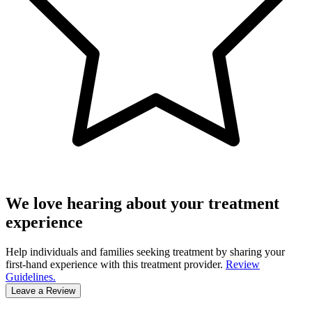
We love hearing about your treatment
experience
Help individuals and families seeking treatment by sharing your
first-hand experience with this treatment provider.
Review
Guidelines.
Leave a Review