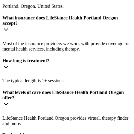
Portland, Oregon, United States.
What insurance does LifeStance Health Portland Oregon
accept?
Most of the insurance providers we work with provide coverage for
mental health services, including therapy.
How long is treatment?
The typical length is 1+ sessions.
What levels of care does LifeStance Health Portland Oregon
offer?
LifeStance Health Portland Oregon provides virtual, therapy finder
and more.