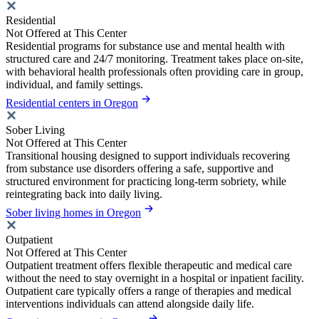
Residential
Not Offered at This Center
Residential programs for substance use and mental health with
structured care and 24/7 monitoring. Treatment takes place on-site,
with behavioral health professionals often providing care in group,
individual, and family settings.
Residential centers in Oregon
Sober Living
Not Offered at This Center
Transitional housing designed to support individuals recovering
from substance use disorders offering a safe, supportive and
structured environment for practicing long-term sobriety, while
reintegrating back into daily living.
Sober living homes in Oregon
Outpatient
Not Offered at This Center
Outpatient treatment offers flexible therapeutic and medical care
without the need to stay overnight in a hospital or inpatient facility.
Outpatient care typically offers a range of therapies and medical
interventions individuals can attend alongside daily life.