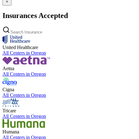
Insurances Accepted
United Healthcare
All Centers in
Oregon
Aetna
All Centers in
Oregon
Cigna
All Centers in
Oregon
Tricare
All Centers in
Oregon
Humana
All Centers in
Oregon