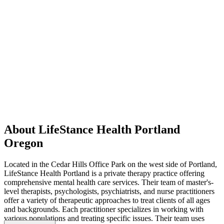
About LifeStance Health Portland
Oregon
Located in the Cedar Hills Office Park on the west side of Portland,
LifeStance Health Portland is a private therapy practice offering
comprehensive mental health care services. Their team of master's-
level therapists, psychologists, psychiatrists, and nurse practitioners
offer a variety of therapeutic approaches to treat clients of all ages
and backgrounds. Each practitioner specializes in working with
various populations and treating specific issues. Their team uses