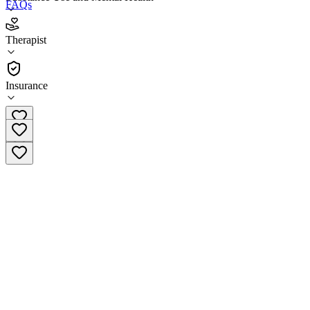
FAQs
LifeStance Health Portland Oregon
Therapist
Therapist
Insurance
(503) 924-7446