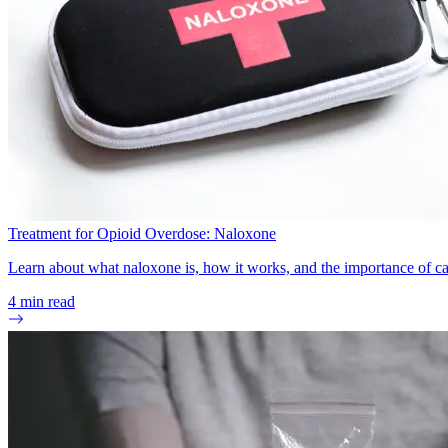
Treatment for Opioid Overdose: Naloxone
Learn about what naloxone is, how it works, and the importance of ca
4
min read