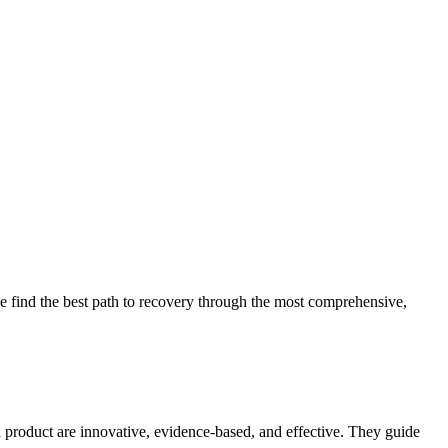
 find the best path to recovery through the most comprehensive,
d product are innovative, evidence-based, and effective. They guide