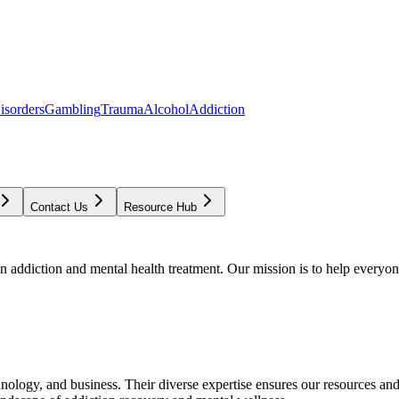
isorders
Gambling
Trauma
Alcohol
Addiction
Contact Us
Resource Hub
addiction and mental health treatment. Our mission is to help everyone
chnology, and business. Their diverse expertise ensures our resources an