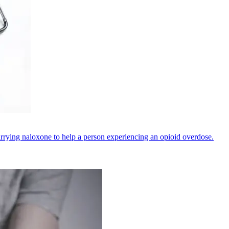
rrying naloxone to help a person experiencing an opioid overdose.