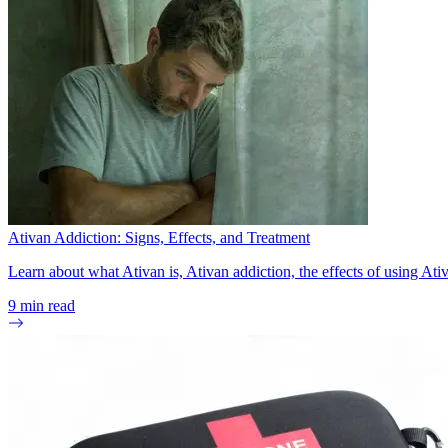
Ativan Addiction: Signs, Effects, and Treatment
Learn about what Ativan is, Ativan addiction, the effects of using At
9
min read