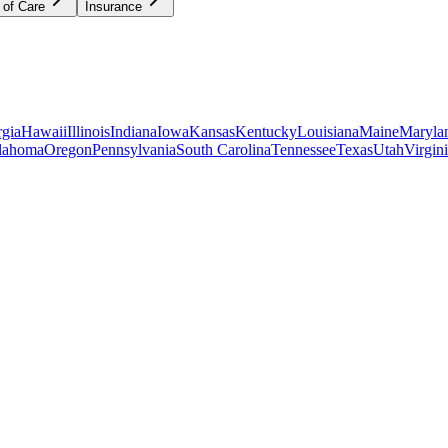
 of Care
Insurance
gia
Hawaii
Illinois
Indiana
Iowa
Kansas
Kentucky
Louisiana
Maine
Maryla
lahoma
Oregon
Pennsylvania
South Carolina
Tennessee
Texas
Utah
Virgin