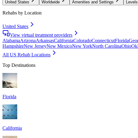
United States
Worldwide
Amenities and Settings
Levels
Rehabs by Location
United States
View virtual treatment providers
Alabama
Arizona
Arkansas
California
Colorado
Connecticut
Florida
Geor
Hampshire
New Jersey
New Mexico
New York
North Carolina
Ohio
Ok
All US Rehab Locations
Top Destinations
Florida
California