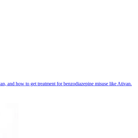
ivan, and how to get treatment for benzodiazepine misuse like Ativan.