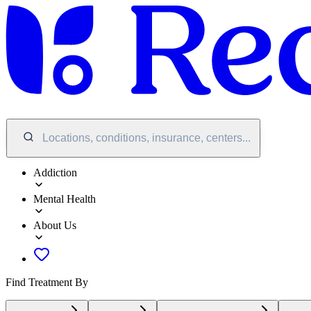
Locations, conditions, insurance, centers...
Addiction
Mental Health
About Us
Find Treatment By