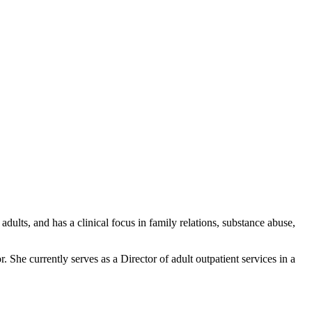
dults, and has a clinical focus in family relations, substance abuse,
. She currently serves as a Director of adult outpatient services in a