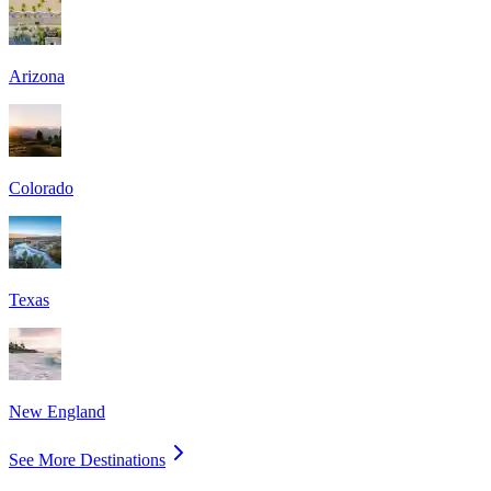
Arizona
Colorado
Texas
New England
See More Destinations