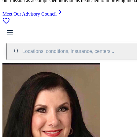
our mission as accomplished individuals dedicated to improving the l
Meet Our Advisory Council
Locations, conditions, insurance, centers...