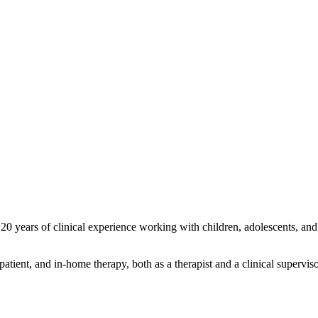
0 years of clinical experience working with children, adolescents, and a
atient, and in-home therapy, both as a therapist and a clinical supervisor