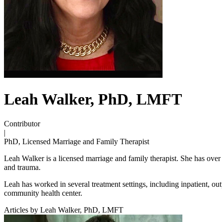
Leah Walker, PhD, LMFT
Contributor
|
PhD, Licensed Marriage and Family Therapist
Leah Walker is a licensed marriage and family therapist. She has over 2
and trauma.
Leah has worked in several treatment settings, including inpatient, outp
community health center.
Articles by Leah Walker, PhD, LMFT