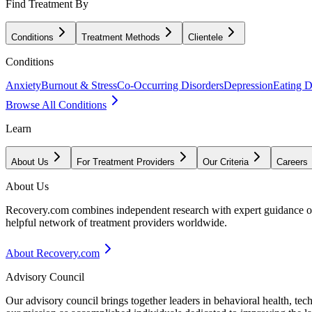
Find Treatment By
Conditions
Treatment Methods
Clientele
Conditions
Anxiety
Burnout & Stress
Co-Occurring Disorders
Depression
Eating D
Browse All Conditions
Learn
About Us
For Treatment Providers
Our Criteria
Careers
About Us
Recovery.com combines independent research with expert guidance on 
helpful network of treatment providers worldwide.
About Recovery.com
Advisory Council
Our advisory council brings together leaders in behavioral health, te