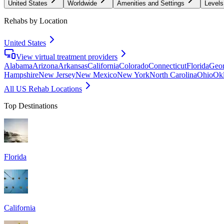
United States
Worldwide
Amenities and Settings
Levels
Rehabs by Location
United States
View virtual treatment providers
Alabama
Arizona
Arkansas
California
Colorado
Connecticut
Florida
Geor
Hampshire
New Jersey
New Mexico
New York
North Carolina
Ohio
Ok
All US Rehab Locations
Top Destinations
Florida
California