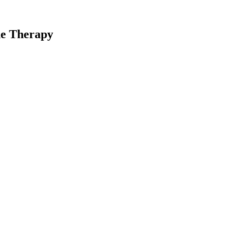
ne Therapy