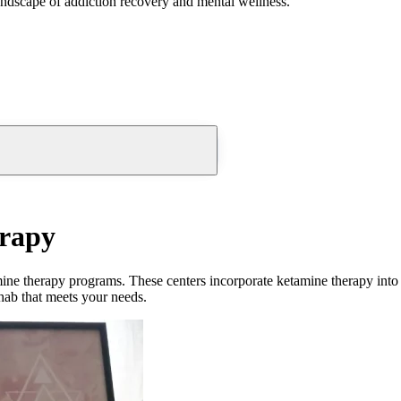
andscape of addiction recovery and mental wellness.
erapy
ine therapy
programs. These
centers
incorporate
ketamine therapy
into
ehab that meets your needs.