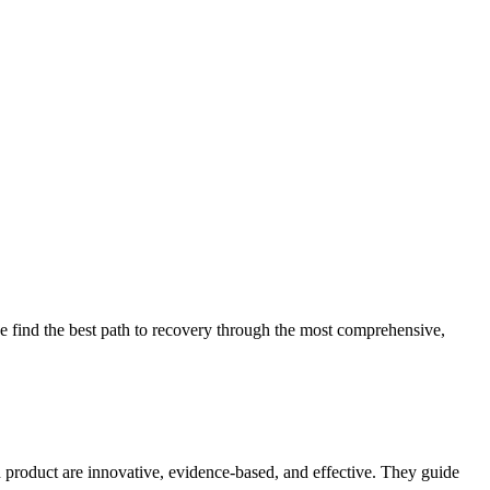
 find the best path to recovery through the most comprehensive,
d product are innovative, evidence-based, and effective. They guide