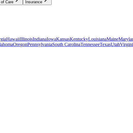
 of Care
Insurance
gia
Hawaii
Illinois
Indiana
Iowa
Kansas
Kentucky
Louisiana
Maine
Maryla
lahoma
Oregon
Pennsylvania
South Carolina
Tennessee
Texas
Utah
Virgin