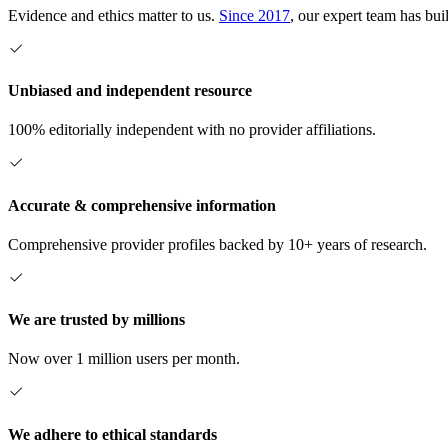
Evidence and ethics matter to us.
Since 2017
, our expert team has bui
Unbiased and independent resource
100% editorially independent with no provider affiliations.
Accurate & comprehensive information
Comprehensive provider profiles backed by 10+ years of research.
We are trusted by millions
Now over 1 million users per month.
We adhere to ethical standards