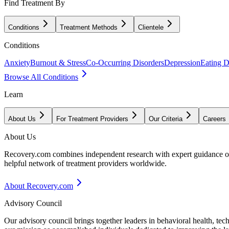
Find Treatment By
Conditions
Treatment Methods
Clientele
Conditions
Anxiety
Burnout & Stress
Co-Occurring Disorders
Depression
Eating D
Browse All Conditions
Learn
About Us
For Treatment Providers
Our Criteria
Careers
About Us
Recovery.com combines independent research with expert guidance on 
helpful network of treatment providers worldwide.
About Recovery.com
Advisory Council
Our advisory council brings together leaders in behavioral health, te