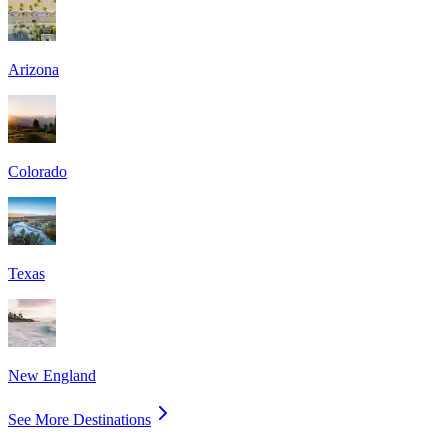
Arizona
Colorado
Texas
New England
See More Destinations