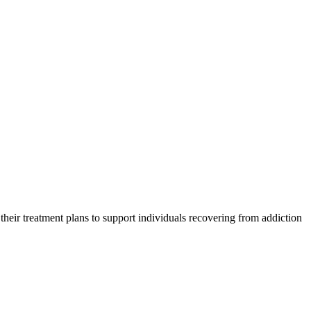
 their treatment plans to support individuals recovering from addiction