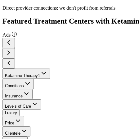
Direct provider connections; we don't profit from referrals.
Featured Treatment Centers with Ketami
Ads
Ketamine Therapy
1
Conditions
Insurance
Levels of Care
Luxury
Price
Clientele