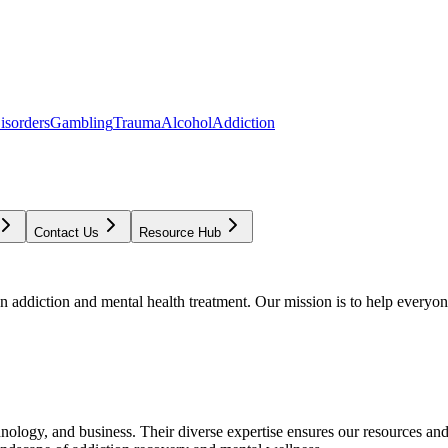
isorders
Gambling
Trauma
Alcohol
Addiction
Contact Us
Resource Hub
addiction and mental health treatment. Our mission is to help everyone
chnology, and business. Their diverse expertise ensures our resources an