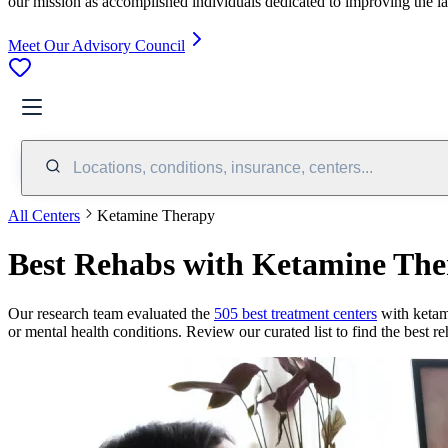
our mission as accomplished individuals dedicated to improving the l
Meet Our Advisory Council
Locations, conditions, insurance, centers...
All Centers
Ketamine Therapy
Best Rehabs with Ketamine Th
Our research team evaluated the
505
best treatment
centers
with
ketam
or mental health conditions. Review our curated list to find the best r