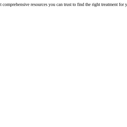
lt comprehensive resources you can trust to find the right treatment for 