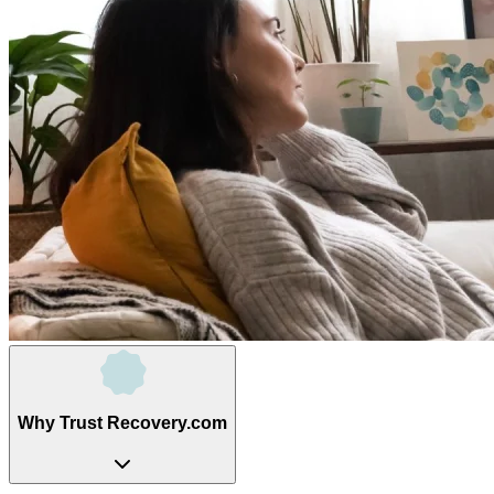
Why Trust Recovery.com