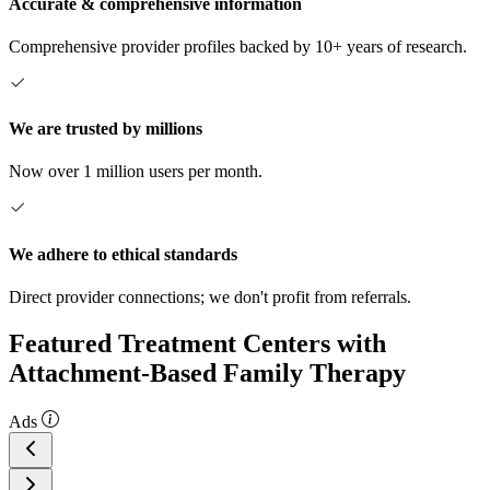
Accurate & comprehensive information
Comprehensive provider profiles backed by 10+ years of research.
We are trusted by millions
Now over 1 million users per month.
We adhere to ethical standards
Direct provider connections; we don't profit from referrals.
Featured Treatment Centers with
Attachment-Based Family Therapy
Ads