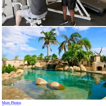
More Photos