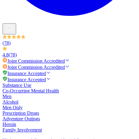
(78)
4.8
(78)
Joint Commission
Accredited
Joint Commission
Accredited
Insurance Accepted
Insurance Accepted
Substance Use
Co-Occurring Mental Health
Men
Alcohol
Men Only
Prescription Drugs
Adventure Outings
Heroin
Family Involvement