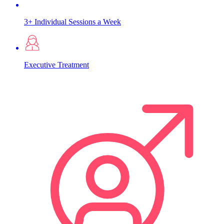
3+ Individual Sessions a Week
Executive Treatment