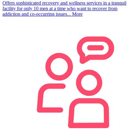
Offers sophisticated recovery and wellness services in a tranquil
facility for only 10 men at a time who want to recover from
addiction and co-occurring issues...
More