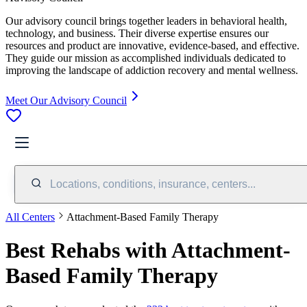
Our advisory council brings together leaders in behavioral health,
technology, and business. Their diverse expertise ensures our
resources and product are innovative, evidence-based, and effective.
They guide our mission as accomplished individuals dedicated to
improving the landscape of addiction recovery and mental wellness.
Meet Our Advisory Council
Locations, conditions, insurance, centers...
All Centers
Attachment-Based Family Therapy
Best Rehabs with Attachment-
Based Family Therapy