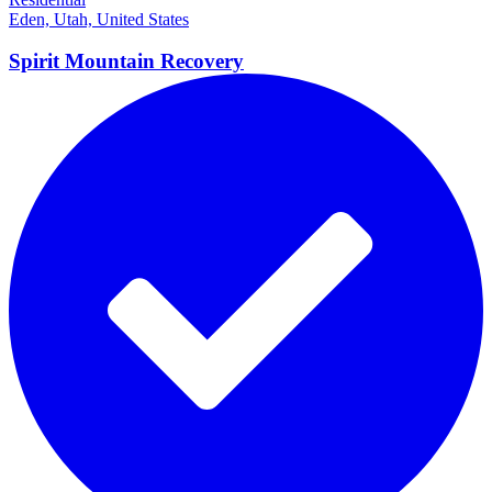
Eden, Utah, United States
Spirit Mountain Recovery