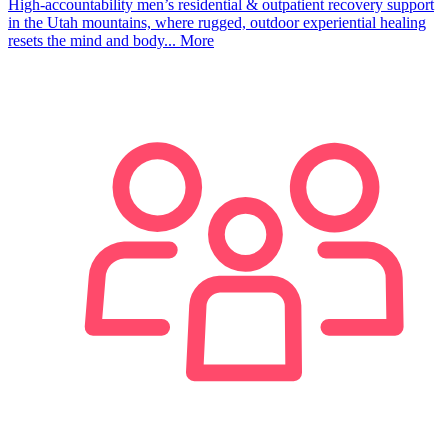
High-accountability men’s residential & outpatient recovery support
in the Utah mountains, where rugged, outdoor experiential healing
resets the mind and body...
More