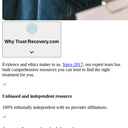
Why Trust Recovery.com
Evidence and ethics matter to us.
Since 2017
, our expert team has
built comprehensive resources you can trust to find the right
treatment for you.
Unbiased and independent resource
100% editorially independent with no provider affiliations.