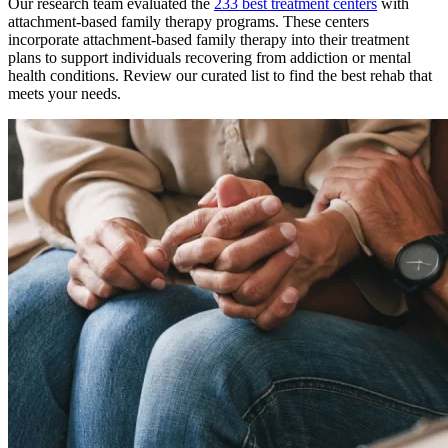
Our research team evaluated the
233
best treatment
centers
with
attachment-based family therapy
programs. These
centers
incorporate
attachment-based family therapy
into their treatment
plans to support individuals recovering from addiction or mental
health conditions. Review our curated list to find the best rehab that
meets your needs.