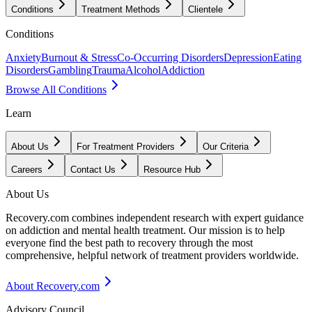
Conditions
Treatment Methods
Clientele
Conditions
Anxiety
Burnout & Stress
Co-Occurring Disorders
Depression
Eating
Disorders
Gambling
Trauma
Alcohol
Addiction
Browse All Conditions
Learn
About Us
For Treatment Providers
Our Criteria
Careers
Contact Us
Resource Hub
About Us
Recovery.com combines independent research with expert guidance
on addiction and mental health treatment. Our mission is to help
everyone find the best path to recovery through the most
comprehensive, helpful network of treatment providers worldwide.
About Recovery.com
Advisory Council