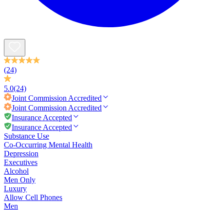
(24)
5.0
(24)
Joint Commission
Accredited
Joint Commission
Accredited
Insurance Accepted
Insurance Accepted
Substance Use
Co-Occurring Mental Health
Depression
Executives
Alcohol
Men Only
Luxury
Allow Cell Phones
Men