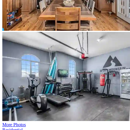
More Photos
Residential