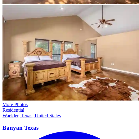
More Photos
Residential
Waelder, Texas, United States
Banyan
Texas