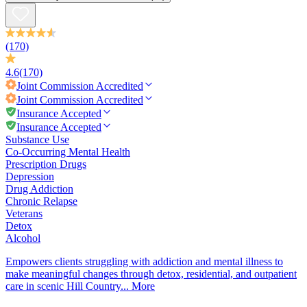
(170)
4.6
(170)
Joint Commission
Accredited
Joint Commission
Accredited
Insurance Accepted
Insurance Accepted
Substance Use
Co-Occurring Mental Health
Prescription Drugs
Depression
Drug Addiction
Chronic Relapse
Veterans
Detox
Alcohol
Empowers clients struggling with addiction and mental illness to
make meaningful changes through detox, residential, and outpatient
care in scenic Hill Country...
More