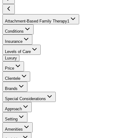
Attachment-Based Family Therapy
1
Conditions
Insurance
Levels of Care
Luxury
Price
Clientele
Brands
Special Considerations
Approach
Setting
Amenities