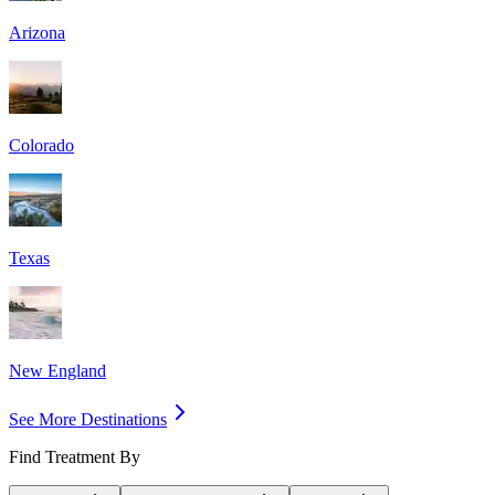
Arizona
Colorado
Texas
New England
See More Destinations
Find Treatment By