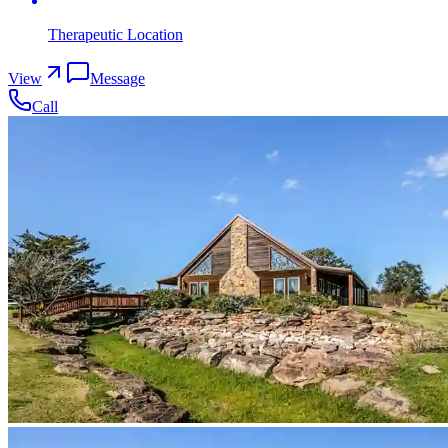
Therapeutic Location
View
Message
Call