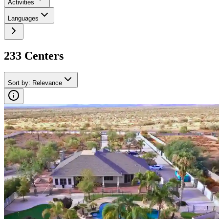
Activities
Languages
233
Center
s
Sort by
:
Relevance