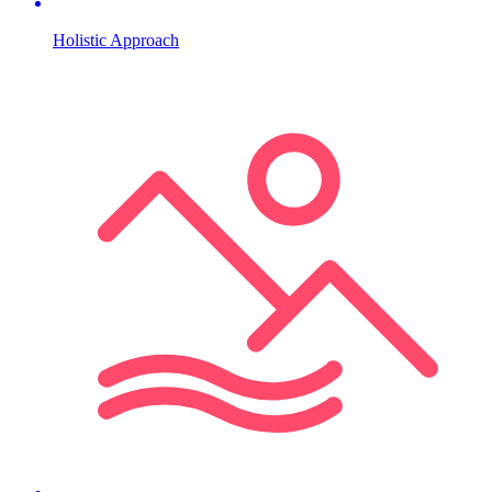
Holistic Approach