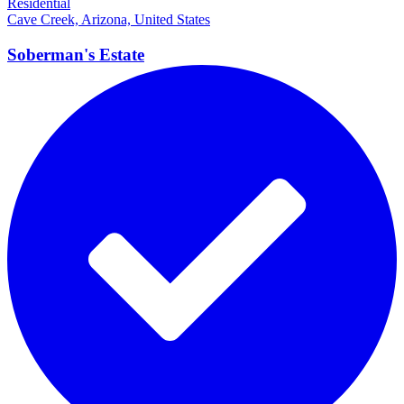
Residential
Cave Creek, Arizona, United States
Soberman's
Estate