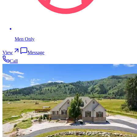
Men Only
View
Message
Call