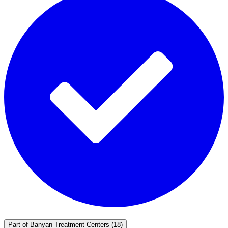
Part of
Banyan Treatment Centers
(18)