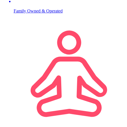
Family Owned & Operated