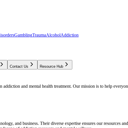
isorders
Gambling
Trauma
Alcohol
Addiction
Contact Us
Resource Hub
addiction and mental health treatment. Our mission is to help everyone
chnology, and business. Their diverse expertise ensures our resources an