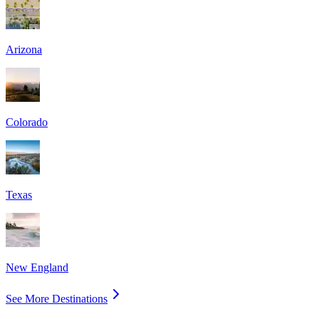
Arizona
Colorado
Texas
New England
See More Destinations