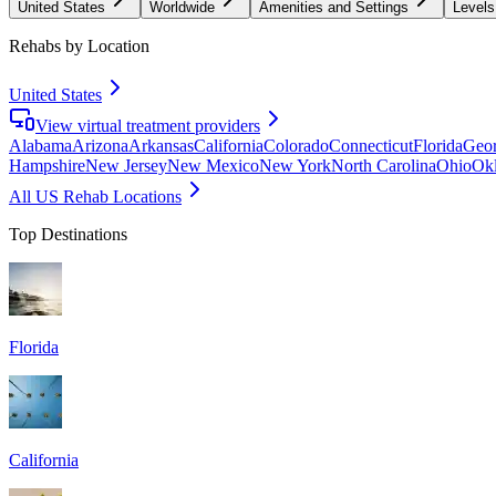
United States
Worldwide
Amenities and Settings
Levels
Rehabs by Location
United States
View virtual treatment providers
Alabama
Arizona
Arkansas
California
Colorado
Connecticut
Florida
Geor
Hampshire
New Jersey
New Mexico
New York
North Carolina
Ohio
Ok
All US Rehab Locations
Top Destinations
Florida
California