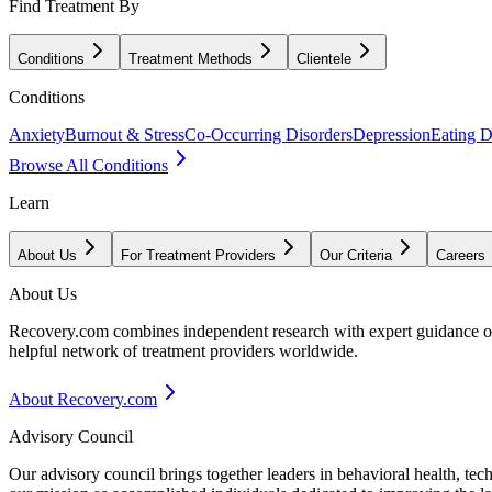
Find Treatment By
Conditions
Treatment Methods
Clientele
Conditions
Anxiety
Burnout & Stress
Co-Occurring Disorders
Depression
Eating D
Browse All Conditions
Learn
About Us
For Treatment Providers
Our Criteria
Careers
About Us
Recovery.com combines independent research with expert guidance on 
helpful network of treatment providers worldwide.
About Recovery.com
Advisory Council
Our advisory council brings together leaders in behavioral health, te