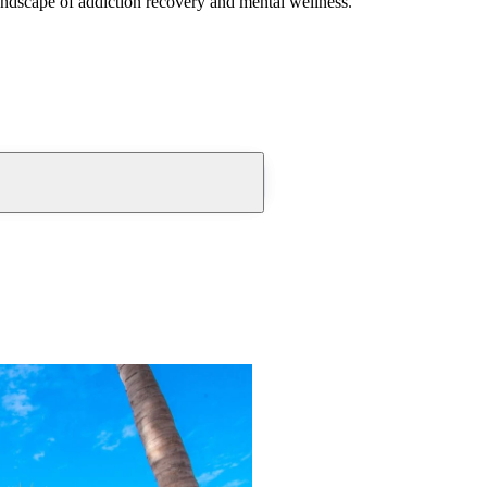
andscape of addiction recovery and mental wellness.