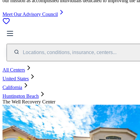
our mission as accomplished individuals dedicated to improving the l
Meet Our Advisory Council
Locations, conditions, insurance, centers...
All Centers
United States
California
Huntington Beach
The Well Recovery Center