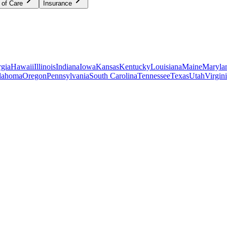
 of Care
Insurance
gia
Hawaii
Illinois
Indiana
Iowa
Kansas
Kentucky
Louisiana
Maine
Maryla
lahoma
Oregon
Pennsylvania
South Carolina
Tennessee
Texas
Utah
Virgin