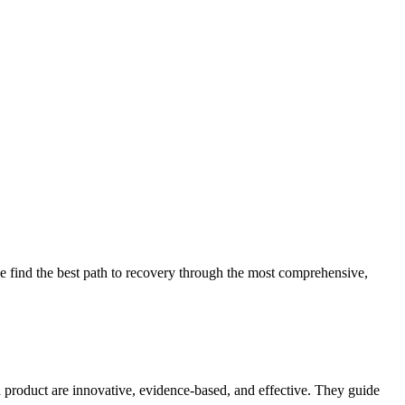
 find the best path to recovery through the most comprehensive,
d product are innovative, evidence-based, and effective. They guide