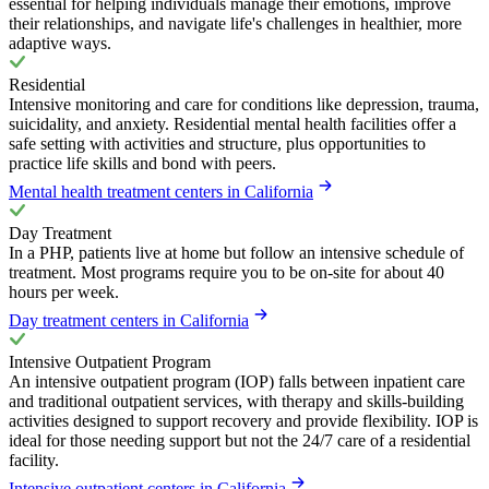
essential for helping individuals manage their emotions, improve
their relationships, and navigate life's challenges in healthier, more
adaptive ways.
Residential
Intensive monitoring and care for conditions like depression, trauma,
suicidality, and anxiety. Residential mental health facilities offer a
safe setting with activities and structure, plus opportunities to
practice life skills and bond with peers.
Mental health treatment centers in California
Day Treatment
In a PHP, patients live at home but follow an intensive schedule of
treatment. Most programs require you to be on-site for about 40
hours per week.
Day treatment centers in California
Intensive Outpatient Program
An intensive outpatient program (IOP) falls between inpatient care
and traditional outpatient services, with therapy and skills-building
activities designed to support recovery and provide flexibility. IOP is
ideal for those needing support but not the 24/7 care of a residential
facility.
Intensive outpatient centers in California