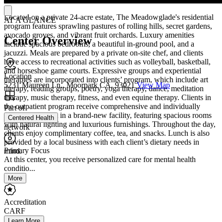
Located on a private 24-acre estate, The Meadowglade's residential
AT A GLANCE
program features sprawling pastures of rolling hills, secret gardens,
avocado groves, and vibrant fruit orchards. Luxury amenities
Center Overview
include spacious bedrooms, a beautiful in-ground pool, and a
jacuzzi. Meals are prepared by a private on-site chef, and clients
have access to recreational activities such as volleyball, basketball,
and horseshoe game courts. Expressive groups and experiential
Location
therapies are incorporated into clients’ program, which include art
5231 Maureen Ln., Moorpark CA, 93021
View Map
therapy, reading groups, poetry, yoga therapy, dance, meditation
therapy, music therapy, fitness, and even equine therapy. Clients in
the outpatient program receive comprehensive and individually
Part of
tailored treatment in a brand-new facility, featuring spacious rooms
Centered Health
with natural lighting and luxurious furnishings. Throughout the day,
network
clients enjoy complimentary coffee, tea, and snacks. Lunch is also
provided by a local business with each client’s dietary needs in
Primary Focus
mind.
At this center, you receive personalized care for mental health
conditio...
More
Accreditation
CARF
Learn More