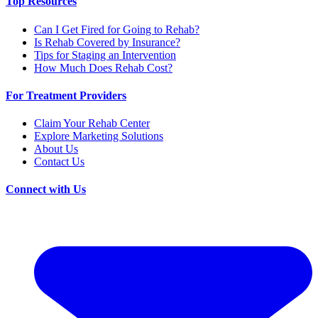
Top Resources
Can I Get Fired for Going to Rehab?
Is Rehab Covered by Insurance?
Tips for Staging an Intervention
How Much Does Rehab Cost?
For Treatment Providers
Claim Your Rehab Center
Explore Marketing Solutions
About Us
Contact Us
Connect with Us