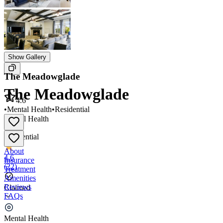
Show Gallery
The Meadowglade
The Meadowglade
4.6
•
Mental Health
•
Residential
Mental Health
•
Residential
About
4.6
Insurance
(
22
)
Treatment
Amenities
Reviews
Claimed
FAQs
The Meadowglade
Mental Health