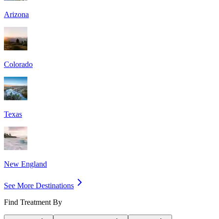
Arizona
Colorado
Texas
New England
See More Destinations
Find Treatment By