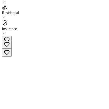
4.6
Residential
(
22
)
•
Residential
Insurance
(833) 341-1047