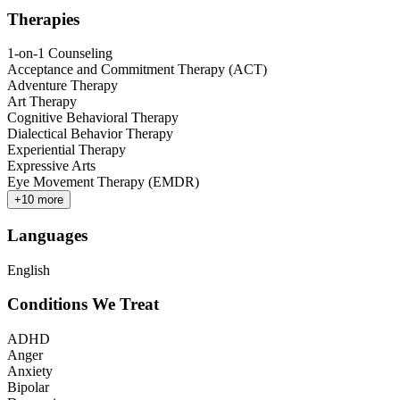
Therapies
1-on-1 Counseling
Acceptance and Commitment Therapy (ACT)
Adventure Therapy
Art Therapy
Cognitive Behavioral Therapy
Dialectical Behavior Therapy
Experiential Therapy
Expressive Arts
Eye Movement Therapy (EMDR)
+
10
more
Languages
English
Conditions We Treat
ADHD
Anger
Anxiety
Bipolar