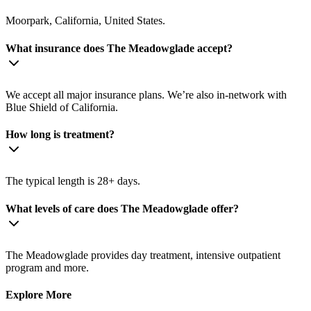
Moorpark, California, United States.
What insurance does The Meadowglade accept?
We accept all major insurance plans. We’re also in-network with
Blue Shield of California.
How long is treatment?
The typical length is 28+ days.
What levels of care does The Meadowglade offer?
The Meadowglade provides day treatment, intensive outpatient
program and more.
Explore More