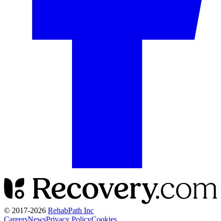
© 2017-
2026
RehabPath Inc
Careers
News
Privacy Policy
Cookies