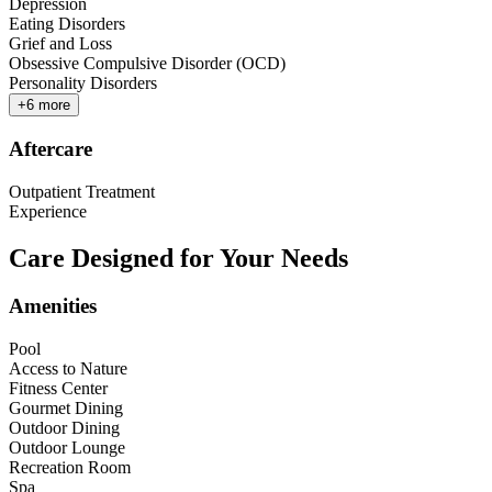
Depression
Eating Disorders
Grief and Loss
Obsessive Compulsive Disorder (OCD)
Personality Disorders
+
6
more
Aftercare
Outpatient Treatment
Experience
Care Designed for Your Needs
Amenities
Pool
Access to Nature
Fitness Center
Gourmet Dining
Outdoor Dining
Outdoor Lounge
Recreation Room
Spa