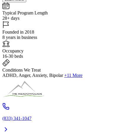
Typical Program Length
28+ days
Founded in 2018
8 years in business
Occupancy
16-30 beds
Conditions We Treat
ADHD, Anger, Anxiety, Bipolar
+11 More
(833) 341-1047