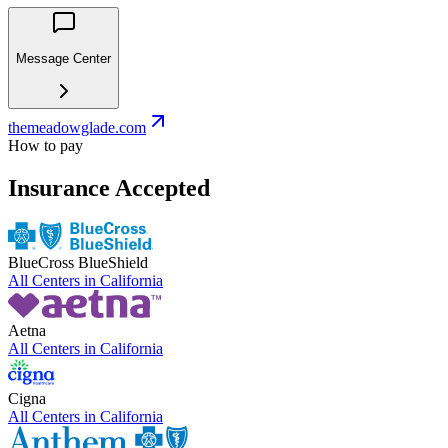
Message Center
themeadowglade.com
How to pay
Insurance Accepted
BlueCross BlueShield
All Centers in
California
Aetna
All Centers in
California
Cigna
All Centers in
California