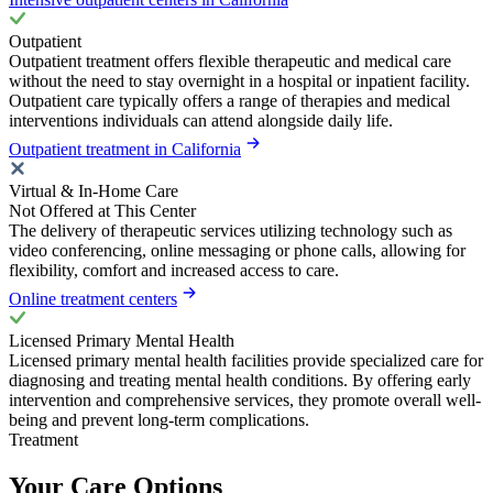
Outpatient
Outpatient treatment offers flexible therapeutic and medical care
without the need to stay overnight in a hospital or inpatient facility.
Outpatient care typically offers a range of therapies and medical
interventions individuals can attend alongside daily life.
Outpatient treatment in California
Virtual & In-Home Care
Not Offered at This Center
The delivery of therapeutic services utilizing technology such as
video conferencing, online messaging or phone calls, allowing for
flexibility, comfort and increased access to care.
Online treatment centers
Licensed Primary Mental Health
Licensed primary mental health facilities provide specialized care for
diagnosing and treating mental health conditions. By offering early
intervention and comprehensive services, they promote overall well-
being and prevent long-term complications.
Treatment
Your Care Options