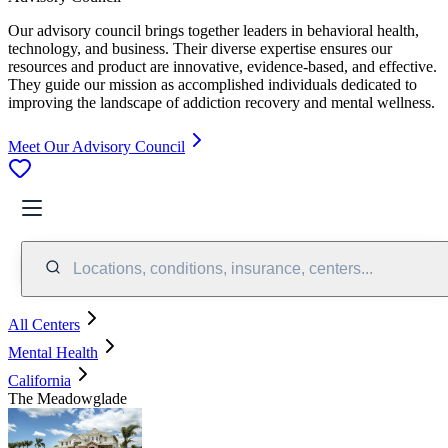
Our advisory council brings together leaders in behavioral health,
technology, and business. Their diverse expertise ensures our
resources and product are innovative, evidence-based, and effective.
They guide our mission as accomplished individuals dedicated to
improving the landscape of addiction recovery and mental wellness.
Meet Our Advisory Council
Locations, conditions, insurance, centers...
All Centers
Mental Health
California
The Meadowglade