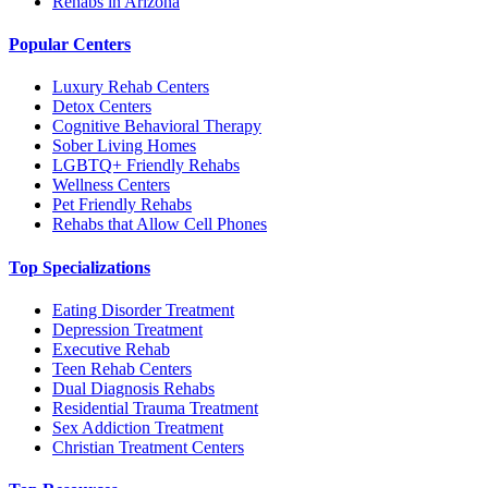
Rehabs in Arizona
Popular Centers
Luxury Rehab Centers
Detox Centers
Cognitive Behavioral Therapy
Sober Living Homes
LGBTQ+ Friendly Rehabs
Wellness Centers
Pet Friendly Rehabs
Rehabs that Allow Cell Phones
Top Specializations
Eating Disorder Treatment
Depression Treatment
Executive Rehab
Teen Rehab Centers
Dual Diagnosis Rehabs
Residential Trauma Treatment
Sex Addiction Treatment
Christian Treatment Centers