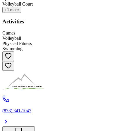
Volleyball Court
+
1
more
Activities
Games
Volleyball
Physical Fitness
Swimming
(833) 341-1047