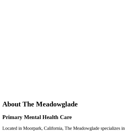
About The Meadowglade
Primary Mental Health Care
Located in Moorpark, California, The Meadowglade specializes in