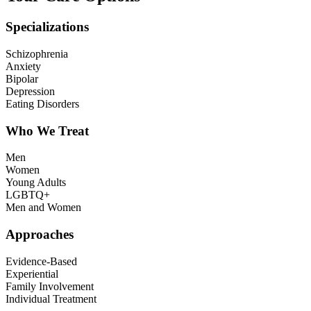
Specializations
Schizophrenia
Anxiety
Bipolar
Depression
Eating Disorders
Who We Treat
Men
Women
Young Adults
LGBTQ+
Men and Women
Approaches
Evidence-Based
Experiential
Family Involvement
Individual Treatment