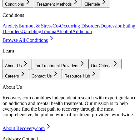
Conditions
Treatment Methods
Clientele
Conditions
Anxiety
Burnout & Stress
Co-Occurring Disorders
Depression
Eating
Disorders
Gambling
Trauma
Alcohol
Addiction
Browse All Conditions
Learn
About Us
For Treatment Providers
Our Criteria
Careers
Contact Us
Resource Hub
About Us
Recovery.com combines independent research with expert guidance
on addiction and mental health treatment. Our mission is to help
everyone find the best path to recovery through the most
comprehensive, helpful network of treatment providers worldwide.
About Recovery.com
Advisory Council