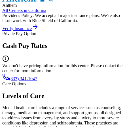
Anthem
All Centers in
California
Provider's Policy:
We accept all major insurance plans. We’re also
in-network with Blue Shield of California.
Verify Insurance
Private Pay Option
Cash Pay Rates
We don't have pricing information for this center. Please contact the
center for more information.
(833) 341-1047
Care Options
Levels of Care
Mental health care includes a range of services such as counseling,
therapy, medication management, and support groups, all designed
to address issues from everyday stress and anxiety to more severe
conditions like depression and schizophrenia. These practices are