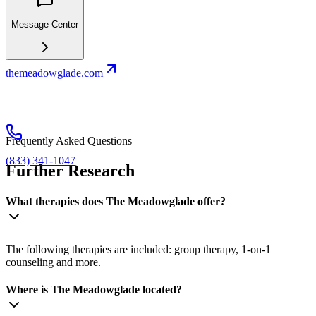
Message Center
themeadowglade.com
Frequently Asked Questions
(833) 341-1047
Further Research
What therapies does The Meadowglade offer?
The following therapies are included: group therapy, 1-on-1
counseling and more.
Where is The Meadowglade located?