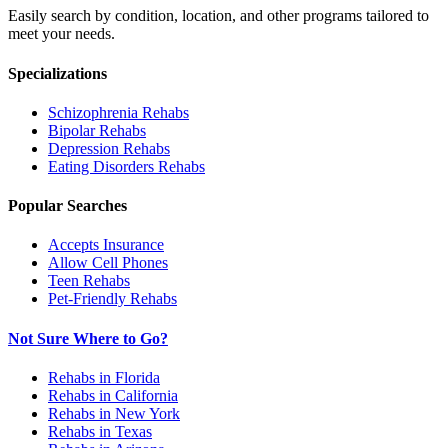
Easily search by condition, location, and other programs tailored to
meet your needs.
Specializations
Schizophrenia
Rehabs
Bipolar
Rehabs
Depression
Rehabs
Eating Disorders
Rehabs
Popular Searches
Accepts Insurance
Allow Cell Phones
Teen Rehabs
Pet-Friendly Rehabs
Not Sure Where to Go?
Rehabs in Florida
Rehabs in California
Rehabs in New York
Rehabs in Texas