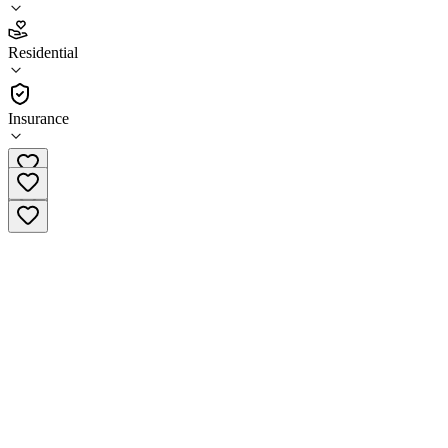
4.5
Residential
(
2
)
•
Residential
Insurance
(225) 562-8741