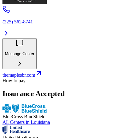
(225) 562-8741
Message Center
themaplesbr.com
How to pay
Insurance Accepted
BlueCross BlueShield
All Centers in
Louisiana
United Healthcare