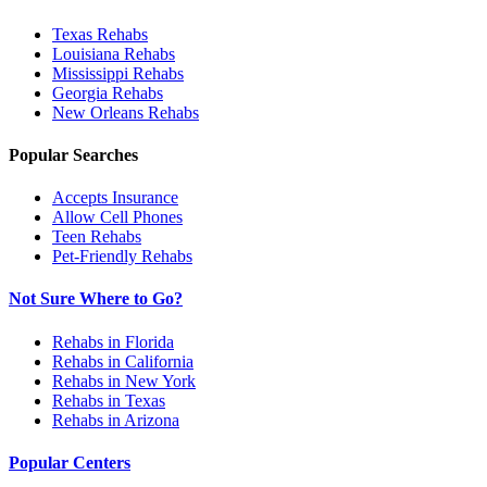
Texas
Rehabs
Louisiana
Rehabs
Mississippi
Rehabs
Georgia
Rehabs
New Orleans
Rehabs
Popular Searches
Accepts Insurance
Allow Cell Phones
Teen Rehabs
Pet-Friendly Rehabs
Not Sure Where to Go?
Rehabs in Florida
Rehabs in California
Rehabs in New York
Rehabs in Texas
Rehabs in Arizona
Popular Centers