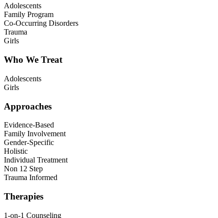
Adolescents
Family Program
Co-Occurring Disorders
Trauma
Girls
Who We Treat
Adolescents
Girls
Approaches
Evidence-Based
Family Involvement
Gender-Specific
Holistic
Individual Treatment
Non 12 Step
Trauma Informed
Therapies
1-on-1 Counseling