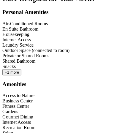
Personal Amenities
Air-Conditioned Rooms
En Suite Bathroom
Housekeeping
Internet Access
Laundry Service
Outdoor Space (connected to room)
Private or Shared Rooms
Shared Bathroom
Snacks
+
1
more
Amenities
Access to Nature
Business Center
Fitness Center
Gardens
Gourmet Dining
Internet Access
Recreation Room
Salon