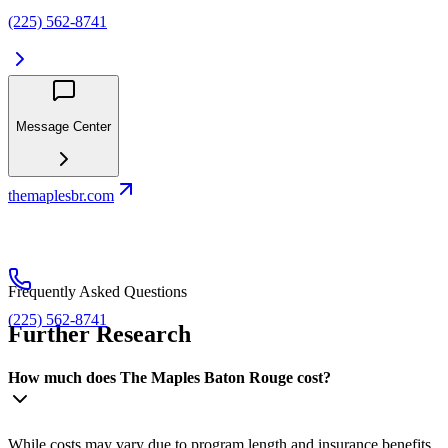
(225) 562-8741
Message Center
themaplesbr.com
Frequently Asked Questions
(225) 562-8741
Further Research
How much does The Maples Baton Rouge cost?
While costs may vary due to program length and insurance benefits,