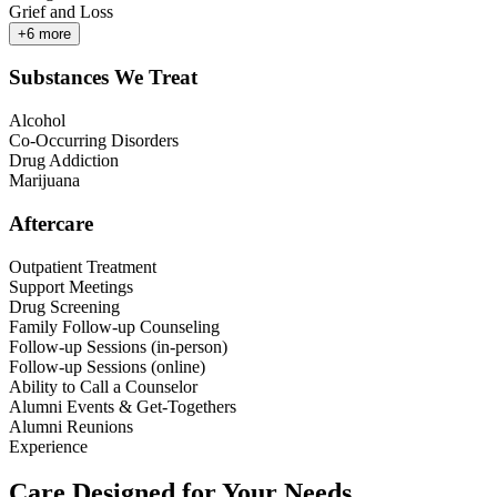
Grief and Loss
+
6
more
Substances We Treat
Alcohol
Co-Occurring Disorders
Drug Addiction
Marijuana
Aftercare
Outpatient Treatment
Support Meetings
Drug Screening
Family Follow-up Counseling
Follow-up Sessions (in-person)
Follow-up Sessions (online)
Ability to Call a Counselor
Alumni Events & Get-Togethers
Alumni Reunions
Experience
Care Designed for Your Needs