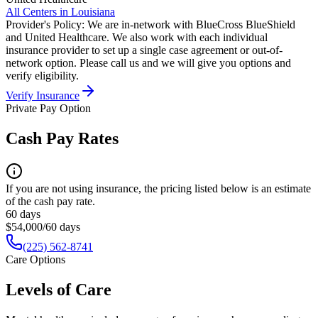
All Centers in
Louisiana
Provider's Policy:
We are in-network with BlueCross BlueShield
and United Healthcare. We also work with each individual
insurance provider to set up a single case agreement or out-of-
network option. Please call us and we will give you options and
verify eligibility.
Verify Insurance
Private Pay Option
Cash Pay Rates
If you are not using insurance, the pricing listed below is an estimate
of the cash pay rate.
60 days
$54,000/60 days
(225) 562-8741
Care Options
Levels of Care