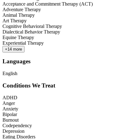
Acceptance and Commitment Therapy (ACT)
Adventure Therapy
Animal Therapy
Art Therapy
Cognitive Behavioral Therapy
Dialectical Behavior Therapy
Equine Therapy
Experiential Therapy
+
14
more
Languages
English
Conditions We Treat
ADHD
Anger
Anxiety
Bipolar
Burnout
Codependency
Depression
Eating Disorders