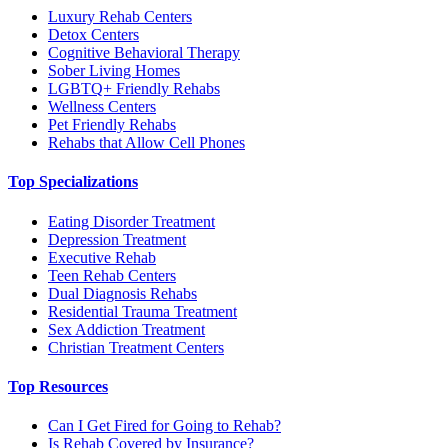
Luxury Rehab Centers
Detox Centers
Cognitive Behavioral Therapy
Sober Living Homes
LGBTQ+ Friendly Rehabs
Wellness Centers
Pet Friendly Rehabs
Rehabs that Allow Cell Phones
Top Specializations
Eating Disorder Treatment
Depression Treatment
Executive Rehab
Teen Rehab Centers
Dual Diagnosis Rehabs
Residential Trauma Treatment
Sex Addiction Treatment
Christian Treatment Centers
Top Resources
Can I Get Fired for Going to Rehab?
Is Rehab Covered by Insurance?