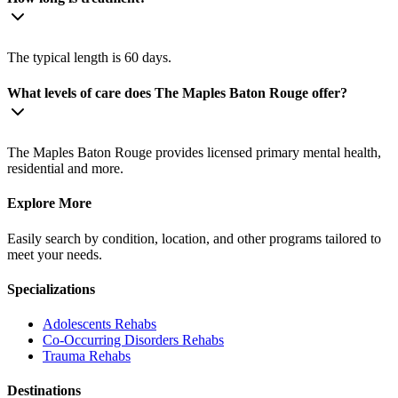
The typical length is 60 days.
What levels of care does The Maples Baton Rouge offer?
The Maples Baton Rouge provides licensed primary mental health,
residential and more.
Explore More
Easily search by condition, location, and other programs tailored to
meet your needs.
Specializations
Adolescents
Rehabs
Co-Occurring Disorders
Rehabs
Trauma
Rehabs
Destinations