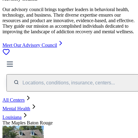
Our advisory council brings together leaders in behavioral health,
technology, and business. Their diverse expertise ensures our
resources and product are innovative, evidence-based, and effective.
They guide our mission as accomplished individuals dedicated to
improving the landscape of addiction recovery and mental wellness.
Meet Our Advisory Council
Locations, conditions, insurance, centers...
All Centers
Mental Health
Louisiana
The Maples Baton Rouge