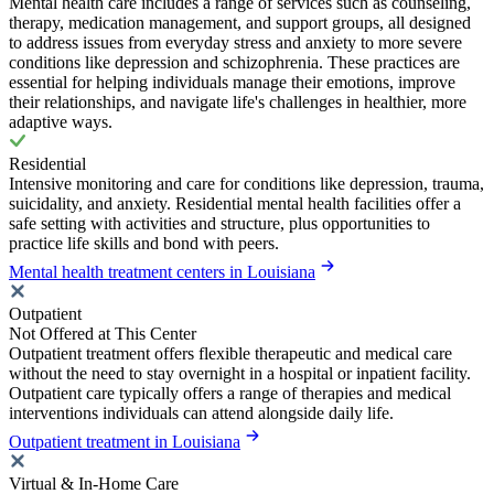
Mental health care includes a range of services such as counseling,
therapy, medication management, and support groups, all designed
to address issues from everyday stress and anxiety to more severe
conditions like depression and schizophrenia. These practices are
essential for helping individuals manage their emotions, improve
their relationships, and navigate life's challenges in healthier, more
adaptive ways.
Residential
Intensive monitoring and care for conditions like depression, trauma,
suicidality, and anxiety. Residential mental health facilities offer a
safe setting with activities and structure, plus opportunities to
practice life skills and bond with peers.
Mental health treatment centers in Louisiana
Outpatient
Not Offered at This Center
Outpatient treatment offers flexible therapeutic and medical care
without the need to stay overnight in a hospital or inpatient facility.
Outpatient care typically offers a range of therapies and medical
interventions individuals can attend alongside daily life.
Outpatient treatment in Louisiana
Virtual & In-Home Care