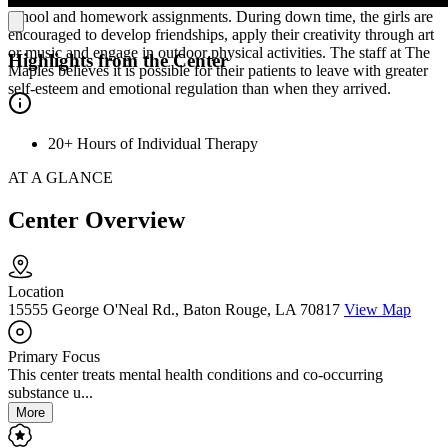
school and homework assignments. During down time, the girls are
encouraged to develop friendships, apply their creativity through art
or music and engage in outdoor physical activities. The staff at The
Highlights from the Center
Maples believes it is possible for their patients to leave with greater
self-esteem and emotional regulation than when they arrived.
20+ Hours of Individual Therapy
AT A GLANCE
Center Overview
Location
15555 George O'Neal Rd., Baton Rouge, LA 70817
View Map
Primary Focus
This center treats mental health conditions and co-occurring
substance u...
More