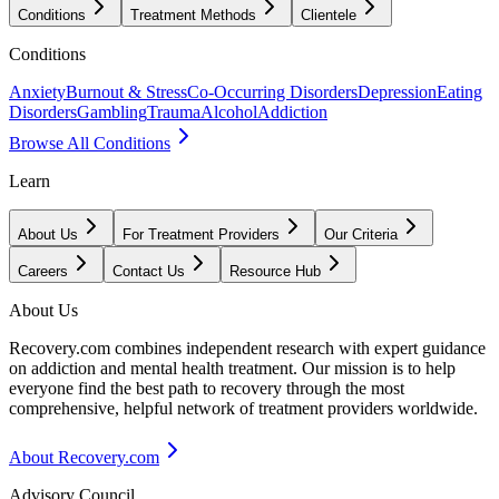
Conditions
Treatment Methods
Clientele
Conditions
Anxiety
Burnout & Stress
Co-Occurring Disorders
Depression
Eating
Disorders
Gambling
Trauma
Alcohol
Addiction
Browse All Conditions
Learn
About Us
For Treatment Providers
Our Criteria
Careers
Contact Us
Resource Hub
About Us
Recovery.com combines independent research with expert guidance
on addiction and mental health treatment. Our mission is to help
everyone find the best path to recovery through the most
comprehensive, helpful network of treatment providers worldwide.
About Recovery.com
Advisory Council