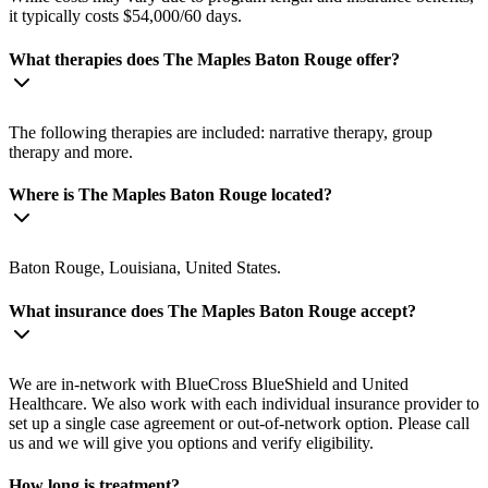
it typically costs $54,000/60 days.
What therapies does The Maples Baton Rouge offer?
The following therapies are included: narrative therapy, group
therapy and more.
Where is The Maples Baton Rouge located?
Baton Rouge, Louisiana, United States.
What insurance does The Maples Baton Rouge accept?
We are in-network with BlueCross BlueShield and United
Healthcare. We also work with each individual insurance provider to
set up a single case agreement or out-of-network option. Please call
us and we will give you options and verify eligibility.
How long is treatment?