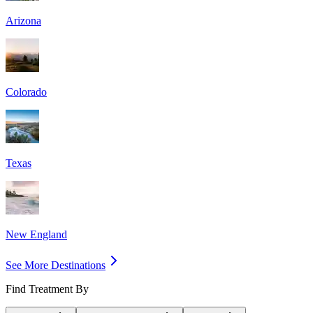
Arizona
Colorado
Texas
New England
See More Destinations
Find Treatment By