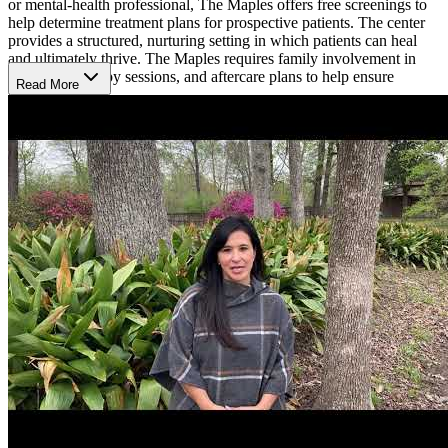
or mental-health professional, The Maples offers free screenings to
help determine treatment plans for prospective patients. The center
provides a structured, nurturing setting in which patients can heal
and ultimately thrive. The Maples requires family involvement in
treatment, therapy sessions, and aftercare plans to help ensure
Read More
transparency.
Empowering, Evidence-Based Therapies
The Maples uses an array of evidence-supported therapies to treat
patients in their recommended 60-day program. Motivational
interviewing (MI), cognitive-behavioral therapy (CBT), dialectical
behavioral therapy (DBT), and SMART Recovery are several of the
research-backed interventions used in the recovery process. The
center holds that using these therapies can unlock personal
motivation for change and empower patients to develop a more
positive lifestyle. Several innovative therapies are used in
conjunction, such as yoga, equine therapy, art therapy, music
therapy, and mindfulness training.
Structured and Nurturing Environment
In addition to the daily medical and psychiatric care patients receive,
the center prioritizes time within patients’ days to complete
schoolwork online. The Maples has on-site tutors to help with