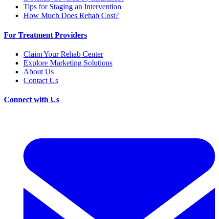
Tips for Staging an Intervention
How Much Does Rehab Cost?
For Treatment Providers
Claim Your Rehab Center
Explore Marketing Solutions
About Us
Contact Us
Connect with Us