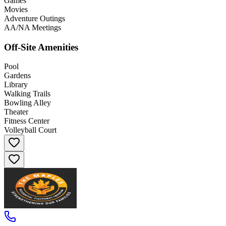
Games
Movies
Adventure Outings
AA/NA Meetings
Off-Site Amenities
Pool
Gardens
Library
Walking Trails
Bowling Alley
Theater
Fitness Center
Volleyball Court