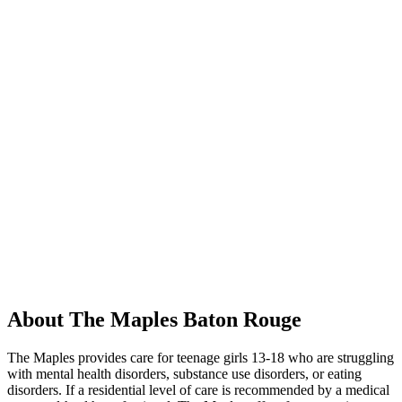
About The Maples Baton Rouge
The Maples provides care for teenage girls 13-18 who are struggling
with mental health disorders, substance use disorders, or eating
disorders. If a residential level of care is recommended by a medical