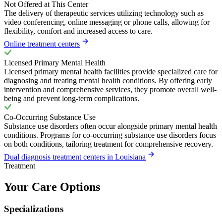
Not Offered at This Center
The delivery of therapeutic services utilizing technology such as
video conferencing, online messaging or phone calls, allowing for
flexibility, comfort and increased access to care.
Online treatment centers
Licensed Primary Mental Health
Licensed primary mental health facilities provide specialized care for
diagnosing and treating mental health conditions. By offering early
intervention and comprehensive services, they promote overall well-
being and prevent long-term complications.
Co-Occurring Substance Use
Substance use disorders often occur alongside primary mental health
conditions. Programs for co-occurring substance use disorders focus
on both conditions, tailoring treatment for comprehensive recovery.
Dual diagnosis treatment centers in Louisiana
Treatment
Your Care Options
Specializations