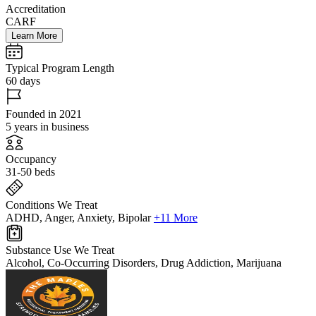
Accreditation
CARF
Learn More
Typical Program Length
60 days
Founded in 2021
5 years in business
Occupancy
31-50 beds
Conditions We Treat
ADHD, Anger, Anxiety, Bipolar
+11 More
Substance Use We Treat
Alcohol, Co-Occurring Disorders, Drug Addiction, Marijuana