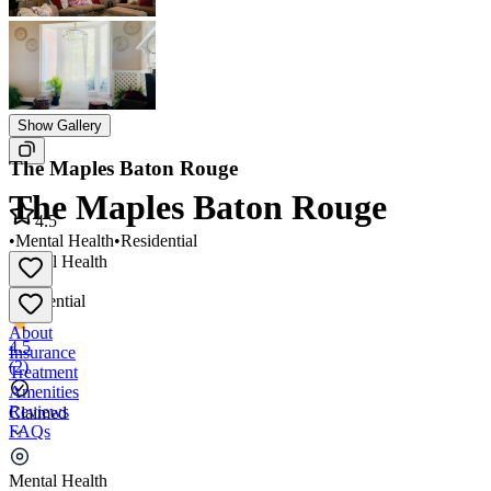
Show Gallery
The Maples Baton Rouge
The Maples Baton Rouge
4.5
•
Mental Health
•
Residential
Mental Health
•
Residential
About
4.5
Insurance
(
2
)
Treatment
Amenities
Reviews
Claimed
FAQs
The Maples Baton Rouge
Mental Health