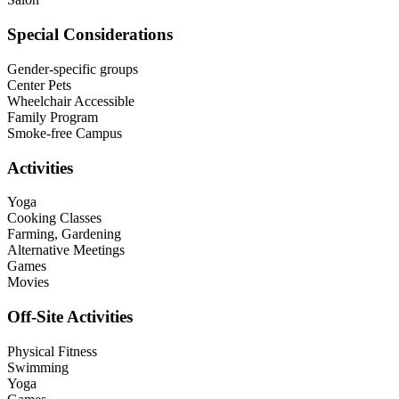
Special Considerations
Gender-specific groups
Center Pets
Wheelchair Accessible
Family Program
Smoke-free Campus
Activities
Yoga
Cooking Classes
Farming, Gardening
Alternative Meetings
Games
Movies
Off-Site Activities
Physical Fitness
Swimming
Yoga