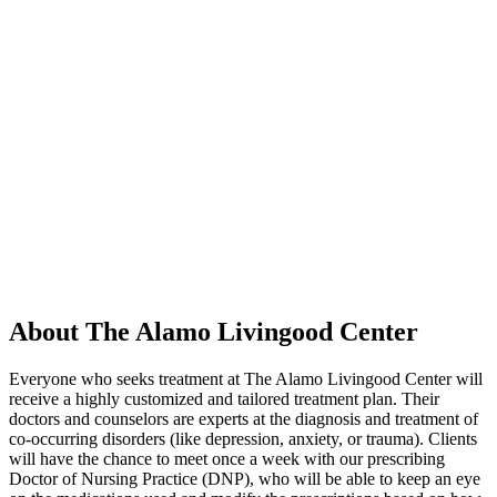
About The Alamo Livingood Center
Everyone who seeks treatment at The Alamo Livingood Center will
receive a highly customized and tailored treatment plan. Their
doctors and counselors are experts at the diagnosis and treatment of
co-occurring disorders (like depression, anxiety, or trauma). Clients
will have the chance to meet once a week with our prescribing
Doctor of Nursing Practice (DNP), who will be able to keep an eye