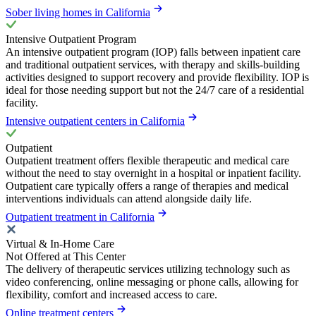
Sober living homes in California
Intensive Outpatient Program
An intensive outpatient program (IOP) falls between inpatient care
and traditional outpatient services, with therapy and skills-building
activities designed to support recovery and provide flexibility. IOP is
ideal for those needing support but not the 24/7 care of a residential
facility.
Intensive outpatient centers in California
Outpatient
Outpatient treatment offers flexible therapeutic and medical care
without the need to stay overnight in a hospital or inpatient facility.
Outpatient care typically offers a range of therapies and medical
interventions individuals can attend alongside daily life.
Outpatient treatment in California
Virtual & In-Home Care
Not Offered at This Center
The delivery of therapeutic services utilizing technology such as
video conferencing, online messaging or phone calls, allowing for
flexibility, comfort and increased access to care.
Online treatment centers