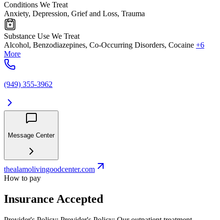
Conditions We Treat
Anxiety, Depression, Grief and Loss, Trauma
Substance Use We Treat
Alcohol, Benzodiazepines, Co-Occurring Disorders, Cocaine
+6
More
(949) 355-3962
Message Center
thealamolivingoodcenter.com
How to pay
Insurance Accepted
Provider's Policy:
Provider's Policy: Our outpatient treatment