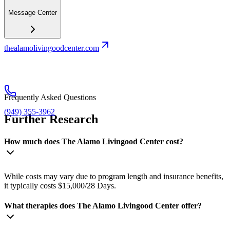
Message Center
thealamolivingoodcenter.com
Frequently Asked Questions
(949) 355-3962
Further Research
How much does The Alamo Livingood Center cost?
While costs may vary due to program length and insurance benefits,
it typically costs $15,000/28 Days.
What therapies does The Alamo Livingood Center offer?