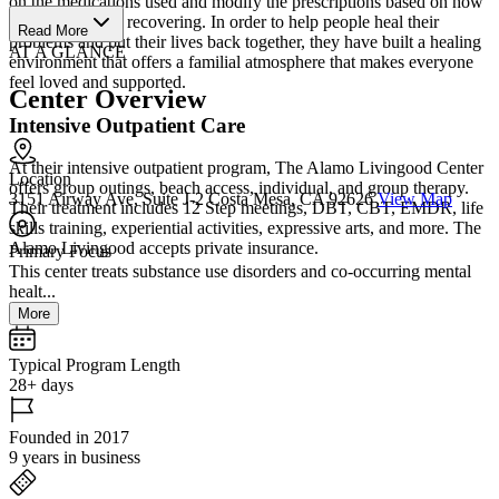
on the medications used and modify the prescriptions based on how
well the client is recovering. In order to help people heal their
Read More
problems and put their lives back together, they have built a healing
AT A GLANCE
environment that offers a familial atmosphere that makes everyone
feel loved and supported.
Center Overview
Intensive Outpatient Care
At their intensive outpatient program, The Alamo Livingood Center
Location
offers group outings, beach access, individual, and group therapy.
3151 Airway Ave, Suite J-2 Costa Mesa, CA 92626
View Map
Their treatment includes 12 Step meetings, DBT, CBT, EMDR, life
skills training, experiential activities, expressive arts, and more. The
Alamo Livingood accepts private insurance.
Primary Focus
This center treats substance use disorders and co-occurring mental
healt...
More
Typical Program Length
28+ days
Founded in 2017
9 years in business