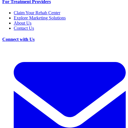
For Treatment Providers
Claim Your Rehab Center
Explore Marketing Solutions
About Us
Contact Us
Connect with Us