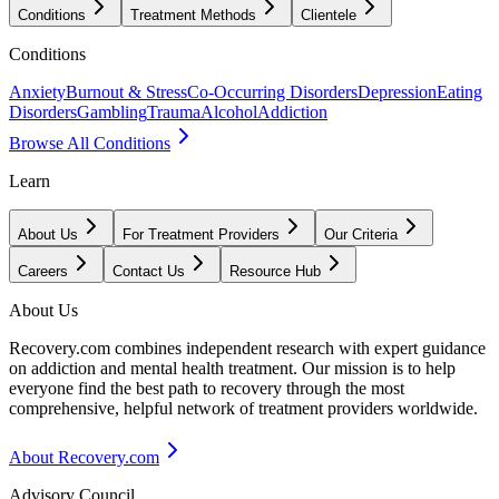
Conditions
Treatment Methods
Clientele
Conditions
Anxiety
Burnout & Stress
Co-Occurring Disorders
Depression
Eating
Disorders
Gambling
Trauma
Alcohol
Addiction
Browse All Conditions
Learn
About Us
For Treatment Providers
Our Criteria
Careers
Contact Us
Resource Hub
About Us
Recovery.com combines independent research with expert guidance
on addiction and mental health treatment. Our mission is to help
everyone find the best path to recovery through the most
comprehensive, helpful network of treatment providers worldwide.
About Recovery.com
Advisory Council