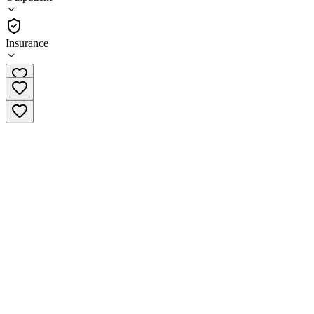
•
Outpatient
Insurance
(949) 355-3962