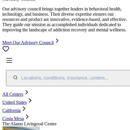
Our advisory council brings together leaders in behavioral health,
technology, and business. Their diverse expertise ensures our
resources and product are innovative, evidence-based, and effective.
They guide our mission as accomplished individuals dedicated to
improving the landscape of addiction recovery and mental wellness.
Meet Our Advisory Council
Locations, conditions, insurance, centers...
All Centers
United States
California
Costa Mesa
The Alamo Livingood Center