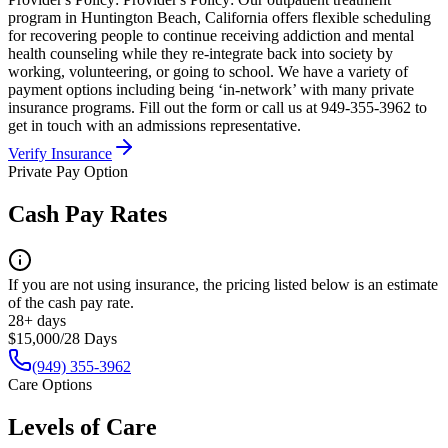
program in Huntington Beach, California offers flexible scheduling
for recovering people to continue receiving addiction and mental
health counseling while they re-integrate back into society by
working, volunteering, or going to school. We have a variety of
payment options including being ‘in-network’ with many private
insurance programs. Fill out the form or call us at 949-355-3962 to
get in touch with an admissions representative.
Verify Insurance
Private Pay Option
Cash Pay Rates
If you are not using insurance, the pricing listed below is an estimate
of the cash pay rate.
28+ days
$15,000/28 Days
(949) 355-3962
Care Options
Levels of Care