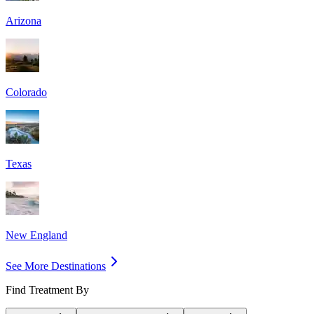
Arizona
Colorado
Texas
New England
See More Destinations
Find Treatment By