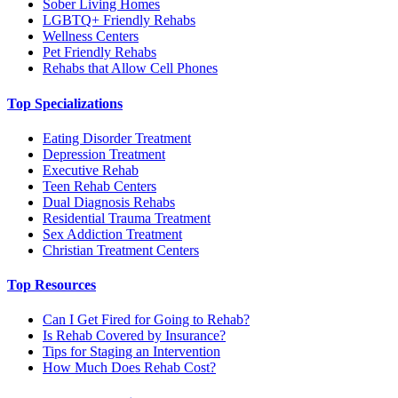
Sober Living Homes
LGBTQ+ Friendly Rehabs
Wellness Centers
Pet Friendly Rehabs
Rehabs that Allow Cell Phones
Top Specializations
Eating Disorder Treatment
Depression Treatment
Executive Rehab
Teen Rehab Centers
Dual Diagnosis Rehabs
Residential Trauma Treatment
Sex Addiction Treatment
Christian Treatment Centers
Top Resources
Can I Get Fired for Going to Rehab?
Is Rehab Covered by Insurance?
Tips for Staging an Intervention
How Much Does Rehab Cost?