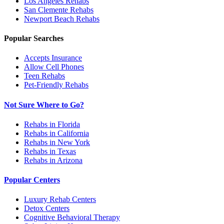
Los Angeles
Rehabs
San Clemente
Rehabs
Newport Beach
Rehabs
Popular Searches
Accepts Insurance
Allow Cell Phones
Teen Rehabs
Pet-Friendly Rehabs
Not Sure Where to Go?
Rehabs in Florida
Rehabs in California
Rehabs in New York
Rehabs in Texas
Rehabs in Arizona
Popular Centers
Luxury Rehab Centers
Detox Centers
Cognitive Behavioral Therapy