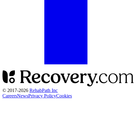
© 2017-
2026
RehabPath Inc
Careers
News
Privacy Policy
Cookies