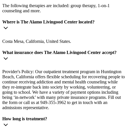
The following therapies are included: group therapy, 1-on-1
counseling and more.
Where is The Alamo Livingood Center located?
Costa Mesa, California, United States.
What insurance does The Alamo Livingood Center accept?
Provider's Policy: Our outpatient treatment program in Huntington
Beach, California offers flexible scheduling for recovering people to
continue receiving addiction and mental health counseling while
they re-integrate back into society by working, volunteering, or
going to school. We have a variety of payment options including
being ‘in-network’ with many private insurance programs. Fill out
the form or call us at 949-355-3962 to get in touch with an
admissions representative.
How long is treatment?