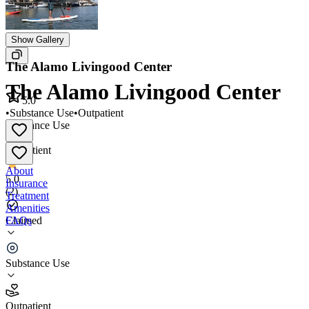
Show Gallery
The Alamo Livingood Center
The Alamo Livingood Center
5.0
•
Substance Use
•
Outpatient
Substance Use
•
Outpatient
About
5.0
Insurance
(
2
)
Treatment
Amenities
FAQs
Claimed
The Alamo Livingood Center
Substance Use
5.0
(
2
)
Outpatient