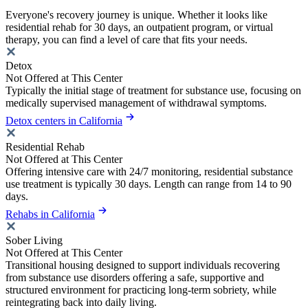
Everyone's recovery journey is unique. Whether it looks like
residential rehab for 30 days, an outpatient program, or virtual
therapy, you can find a level of care that fits your needs.
Detox
Not Offered at This Center
Typically the initial stage of treatment for substance use, focusing on
medically supervised management of withdrawal symptoms.
Detox centers in California
Residential Rehab
Not Offered at This Center
Offering intensive care with 24/7 monitoring, residential substance
use treatment is typically 30 days. Length can range from 14 to 90
days.
Rehabs in California
Sober Living
Not Offered at This Center
Transitional housing designed to support individuals recovering
from substance use disorders offering a safe, supportive and
structured environment for practicing long-term sobriety, while
reintegrating back into daily living.