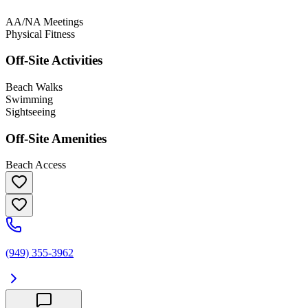
AA/NA Meetings
Physical Fitness
Off-Site Activities
Beach Walks
Swimming
Sightseeing
Off-Site Amenities
Beach Access
(949) 355-3962