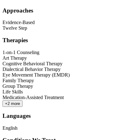
Approaches
Evidence-Based
Twelve Step
Therapies
1-on-1 Counseling
Art Therapy
Cognitive Behavioral Therapy
Dialectical Behavior Therapy
Eye Movement Therapy (EMDR)
Family Therapy
Group Therapy
Life Skills
Medication-Assisted Treatment
+
2
more
Languages
English