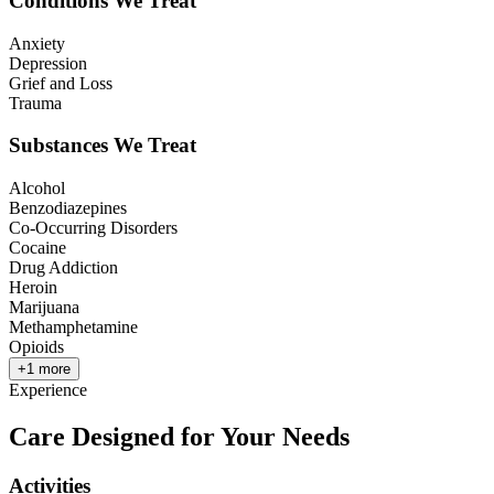
Conditions We Treat
Anxiety
Depression
Grief and Loss
Trauma
Substances We Treat
Alcohol
Benzodiazepines
Co-Occurring Disorders
Cocaine
Drug Addiction
Heroin
Marijuana
Methamphetamine
Opioids
+
1
more
Experience
Care Designed for Your Needs
Activities