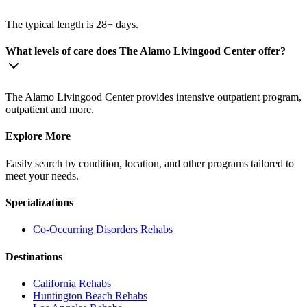
The typical length is 28+ days.
What levels of care does The Alamo Livingood Center offer?
The Alamo Livingood Center provides intensive outpatient program,
outpatient and more.
Explore More
Easily search by condition, location, and other programs tailored to
meet your needs.
Specializations
Co-Occurring Disorders
Rehabs
Destinations
California
Rehabs
Huntington Beach
Rehabs