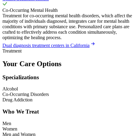
Co-Occurring Mental Health
Treatment for co-occurring mental health disorders, which affect the
majority of individuals diagnosed, integrates care for mental health
conditions with primary substance use. Personalized care plans are
crafted to effectively address each condition simultaneously,
optimizing the healing process.
Dual diagnosis treatment centers in California
Treatment
Your Care Options
Specializations
Alcohol
Co-Occurring Disorders
Drug Addiction
Who We Treat
Men
Women
Men and Women