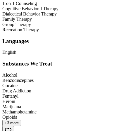
1-on-1 Counseling
Cognitive Behavioral Therapy
Dialectical Behavior Therapy
Family Therapy
Group Therapy
Recreation Therapy
Languages
English
Substances We Treat
Alcohol
Benzodiazepines
Cocaine
Drug Addiction
Fentanyl
Heroin
Marijuana
Methamphetamine
Opioids
+
3
more