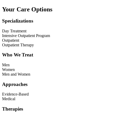
Your Care Options
Specializations
Day Treatment
Intensive Outpatient Program
Outpatient
Outpatient Therapy
Who We Treat
Men
Women
Men and Women
Approaches
Evidence-Based
Medical
Therapies