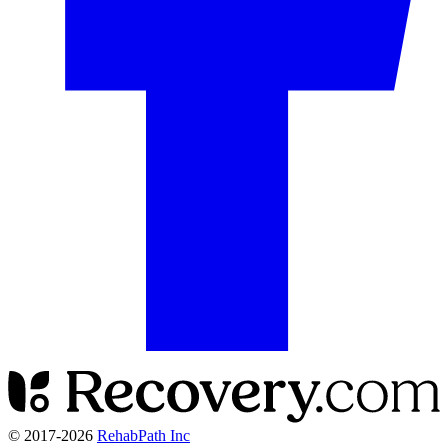
© 2017-
2026
RehabPath Inc