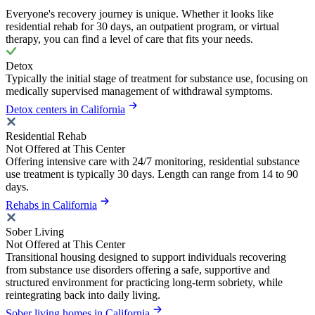
Everyone's recovery journey is unique. Whether it looks like
residential rehab for 30 days, an outpatient program, or virtual
therapy, you can find a level of care that fits your needs.
Detox
Typically the initial stage of treatment for substance use, focusing on
medically supervised management of withdrawal symptoms.
Detox centers in California
Residential Rehab
Not Offered at This Center
Offering intensive care with 24/7 monitoring, residential substance
use treatment is typically 30 days. Length can range from 14 to 90
days.
Rehabs in California
Sober Living
Not Offered at This Center
Transitional housing designed to support individuals recovering
from substance use disorders offering a safe, supportive and
structured environment for practicing long-term sobriety, while
reintegrating back into daily living.
Sober living homes in California