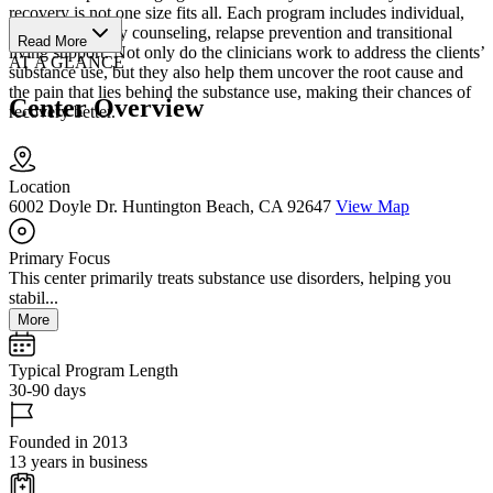
recovery is not one size fits all. Each program includes individual,
group and family counseling, relapse prevention and transitional
Read More
living support. Not only do the clinicians work to address the clients’
AT A GLANCE
substance use, but they also help them uncover the root cause and
the pain that lies behind the substance use, making their chances of
Center Overview
recovery better.
Location
6002 Doyle Dr. Huntington Beach, CA 92647
View Map
Primary Focus
This center primarily treats substance use disorders, helping you
stabil...
More
Typical Program Length
30-90 days
Founded in 2013
13 years in business