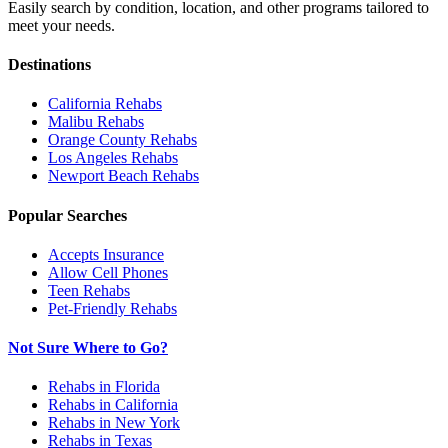
Easily search by condition, location, and other programs tailored to
meet your needs.
Destinations
California
Rehabs
Malibu
Rehabs
Orange County
Rehabs
Los Angeles
Rehabs
Newport Beach
Rehabs
Popular Searches
Accepts Insurance
Allow Cell Phones
Teen Rehabs
Pet-Friendly Rehabs
Not Sure Where to Go?
Rehabs in Florida
Rehabs in California
Rehabs in New York
Rehabs in Texas