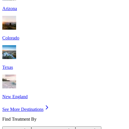
Arizona
Colorado
Texas
New England
See More Destinations
Find Treatment By