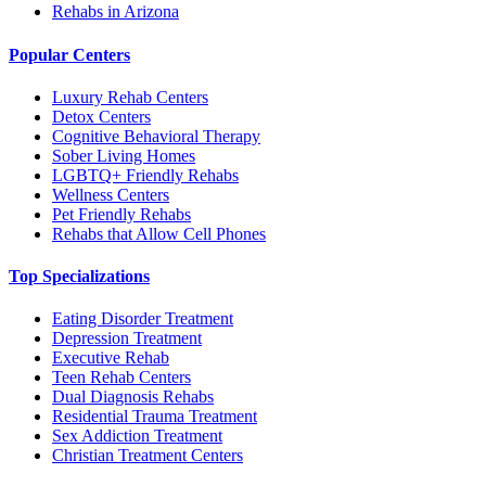
Rehabs in Arizona
Popular Centers
Luxury Rehab Centers
Detox Centers
Cognitive Behavioral Therapy
Sober Living Homes
LGBTQ+ Friendly Rehabs
Wellness Centers
Pet Friendly Rehabs
Rehabs that Allow Cell Phones
Top Specializations
Eating Disorder Treatment
Depression Treatment
Executive Rehab
Teen Rehab Centers
Dual Diagnosis Rehabs
Residential Trauma Treatment
Sex Addiction Treatment
Christian Treatment Centers