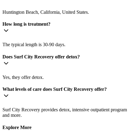
Huntington Beach, California, United States.
How long is treatment?
The typical length is 30-90 days.
Does Surf City Recovery offer detox?
Yes, they offer detox.
What levels of care does Surf City Recovery offer?
Surf City Recovery provides detox, intensive outpatient program
and more.
Explore More