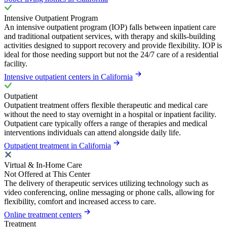
Intensive Outpatient Program
An intensive outpatient program (IOP) falls between inpatient care
and traditional outpatient services, with therapy and skills-building
activities designed to support recovery and provide flexibility. IOP is
ideal for those needing support but not the 24/7 care of a residential
facility.
Intensive outpatient centers in California
Outpatient
Outpatient treatment offers flexible therapeutic and medical care
without the need to stay overnight in a hospital or inpatient facility.
Outpatient care typically offers a range of therapies and medical
interventions individuals can attend alongside daily life.
Outpatient treatment in California
Virtual & In-Home Care
Not Offered at This Center
The delivery of therapeutic services utilizing technology such as
video conferencing, online messaging or phone calls, allowing for
flexibility, comfort and increased access to care.
Online treatment centers
Treatment