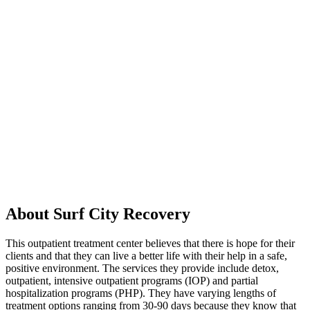
About Surf City Recovery
This outpatient treatment center believes that there is hope for their
clients and that they can live a better life with their help in a safe,
positive environment. The services they provide include detox,
outpatient, intensive outpatient programs (IOP) and partial
hospitalization programs (PHP). They have varying lengths of
treatment options ranging from 30-90 days because they know that