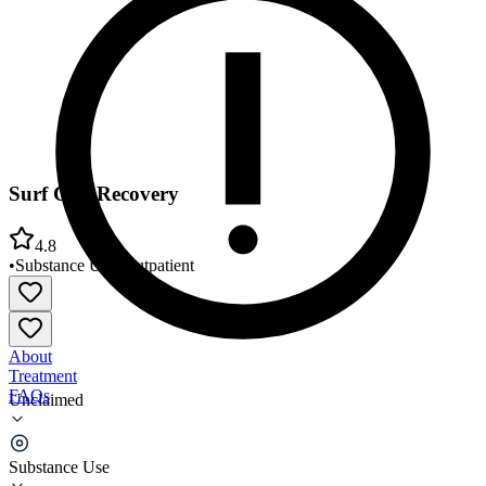
Surf City Recovery
4.8
•
Substance Use
•
Outpatient
About
Treatment
FAQs
Unclaimed
Surf City Recovery
Substance Use