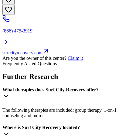
(866) 475-3919
surfcityrecovery.com
Are you the owner of this center?
Claim it
Frequently Asked Questions
Further Research
What therapies does Surf City Recovery offer?
The following therapies are included: group therapy, 1-on-1
counseling and more.
Where is Surf City Recovery located?