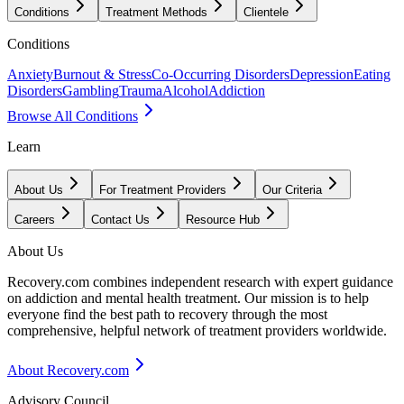
Conditions
Treatment Methods
Clientele
Conditions
Anxiety
Burnout & Stress
Co-Occurring Disorders
Depression
Eating
Disorders
Gambling
Trauma
Alcohol
Addiction
Browse All Conditions
Learn
About Us
For Treatment Providers
Our Criteria
Careers
Contact Us
Resource Hub
About Us
Recovery.com combines independent research with expert guidance
on addiction and mental health treatment. Our mission is to help
everyone find the best path to recovery through the most
comprehensive, helpful network of treatment providers worldwide.
About Recovery.com
Advisory Council