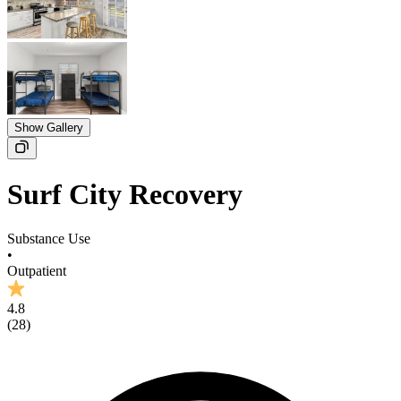
Show Gallery
Surf City Recovery
Substance Use
•
Outpatient
4.8
(
28
)