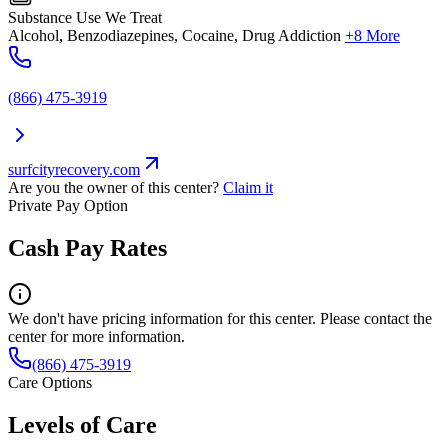
Substance Use We Treat
Alcohol, Benzodiazepines, Cocaine, Drug Addiction
+8 More
(866) 475-3919
surfcityrecovery.com
Are you the owner of this center?
Claim it
Private Pay Option
Cash Pay Rates
We don't have pricing information for this center. Please contact the
center for more information.
(866) 475-3919
Care Options
Levels of Care