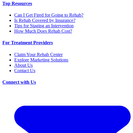
Top Resources
Can I Get Fired for Going to Rehab?
Is Rehab Covered by Insurance?
Tips for Staging an Intervention
How Much Does Rehab Cost?
For Treatment Providers
Claim Your Rehab Center
Explore Marketing Solutions
About Us
Contact Us
Connect with Us