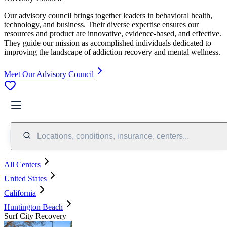
Our advisory council brings together leaders in behavioral health,
technology, and business. Their diverse expertise ensures our
resources and product are innovative, evidence-based, and effective.
They guide our mission as accomplished individuals dedicated to
improving the landscape of addiction recovery and mental wellness.
Meet Our Advisory Council
Locations, conditions, insurance, centers...
All Centers
United States
California
Huntington Beach
Surf City Recovery