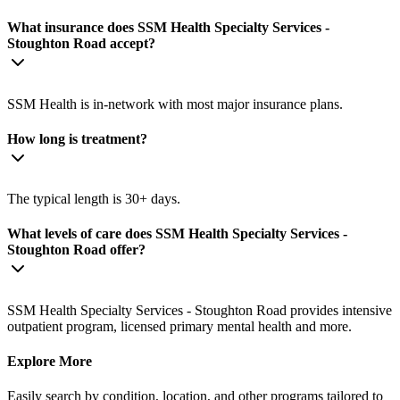
What insurance does SSM Health Specialty Services -
Stoughton Road accept?
SSM Health is in-network with most major insurance plans.
How long is treatment?
The typical length is 30+ days.
What levels of care does SSM Health Specialty Services -
Stoughton Road offer?
SSM Health Specialty Services - Stoughton Road provides intensive
outpatient program, licensed primary mental health and more.
Explore More
Easily search by condition, location, and other programs tailored to