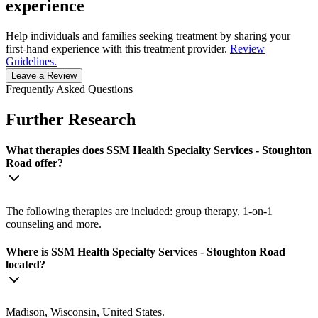
experience
Help individuals and families seeking treatment by sharing your
first-hand experience with this treatment provider.
Review
Guidelines.
Leave a Review
Frequently Asked Questions
Further Research
What therapies does SSM Health Specialty Services - Stoughton
Road offer?
The following therapies are included: group therapy, 1-on-1
counseling and more.
Where is SSM Health Specialty Services - Stoughton Road
located?
Madison, Wisconsin, United States.