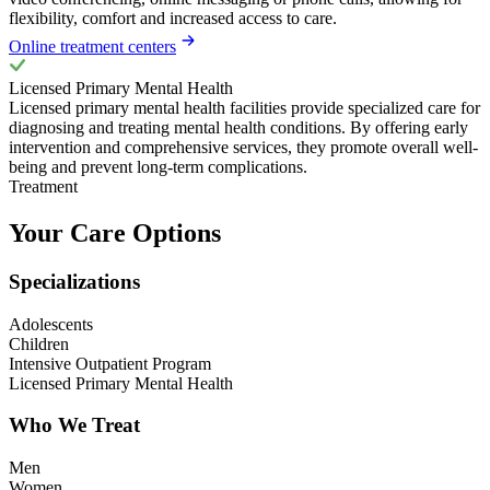
flexibility, comfort and increased access to care.
Online treatment centers
Licensed Primary Mental Health
Licensed primary mental health facilities provide specialized care for
diagnosing and treating mental health conditions. By offering early
intervention and comprehensive services, they promote overall well-
being and prevent long-term complications.
Treatment
Your Care Options
Specializations
Adolescents
Children
Intensive Outpatient Program
Licensed Primary Mental Health
Who We Treat
Men
Women