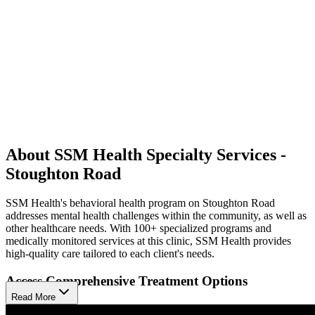
About SSM Health Specialty Services -
Stoughton Road
SSM Health's behavioral health program on Stoughton Road
addresses mental health challenges within the community, as well as
other healthcare needs. With 100+ specialized programs and
medically monitored services at this clinic, SSM Health provides
high-quality care tailored to each client's needs.
Access Comprehensive Treatment Options
Read More
The program offers a comprehensive range of services for various