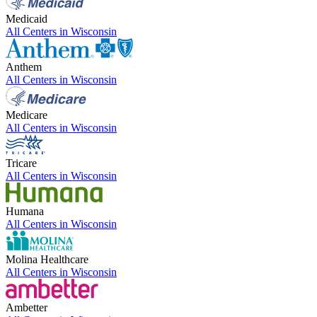
Medicaid
All Centers in
Wisconsin
Anthem
All Centers in
Wisconsin
Medicare
All Centers in
Wisconsin
Tricare
All Centers in
Wisconsin
Humana
All Centers in
Wisconsin
Molina Healthcare
All Centers in
Wisconsin
Ambetter