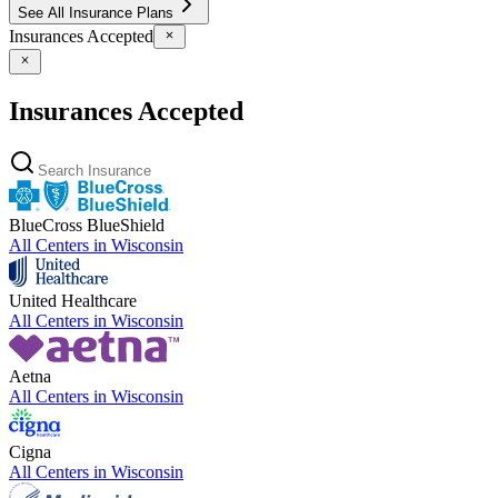
See All Insurance Plans
Insurances Accepted
Insurances Accepted
BlueCross BlueShield
All Centers in
Wisconsin
United Healthcare
All Centers in
Wisconsin
Aetna
All Centers in
Wisconsin
Cigna
All Centers in
Wisconsin