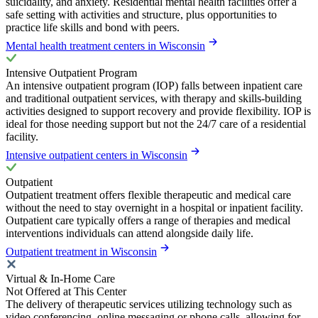
suicidality, and anxiety. Residential mental health facilities offer a
safe setting with activities and structure, plus opportunities to
practice life skills and bond with peers.
Mental health treatment centers in Wisconsin
Intensive Outpatient Program
An intensive outpatient program (IOP) falls between inpatient care
and traditional outpatient services, with therapy and skills-building
activities designed to support recovery and provide flexibility. IOP is
ideal for those needing support but not the 24/7 care of a residential
facility.
Intensive outpatient centers in Wisconsin
Outpatient
Outpatient treatment offers flexible therapeutic and medical care
without the need to stay overnight in a hospital or inpatient facility.
Outpatient care typically offers a range of therapies and medical
interventions individuals can attend alongside daily life.
Outpatient treatment in Wisconsin
Virtual & In-Home Care
Not Offered at This Center
The delivery of therapeutic services utilizing technology such as
video conferencing, online messaging or phone calls, allowing for