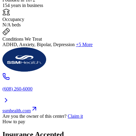
154 years in business
Occupancy
N/A beds
Conditions We Treat
ADHD, Anxiety, Bipolar, Depression
+5 More
(608) 260-6000
ssmhealth.com
Are you the owner of this center?
Claim it
How to pay
Insurance Accepted