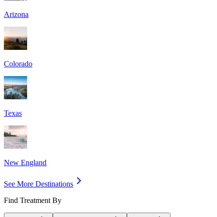
Arizona
Colorado
Texas
New England
See More Destinations
Find Treatment By