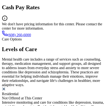
Cash Pay Rates
We don't have pricing information for this center. Please contact the
center for more information.
(608) 260-6000
Care Options
Levels of Care
Mental health care includes a range of services such as counseling,
therapy, medication management, and support groups, all designed
to address issues from everyday stress and anxiety to more severe
conditions like depression and schizophrenia. These practices are
essential for helping individuals manage their emotions, improve
their relationships, and navigate life's challenges in healthier, more
adaptive ways.
Residential
Not Offered at This Center
Intensive monitoring and care for conditions like depression, trauma,