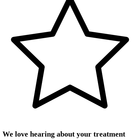
We love hearing about your treatment