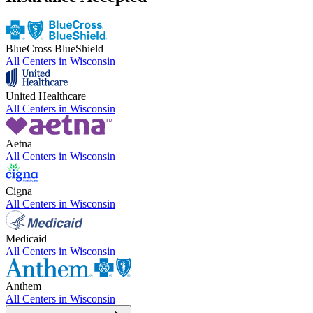
BlueCross BlueShield
All Centers in
Wisconsin
United Healthcare
All Centers in
Wisconsin
Aetna
All Centers in
Wisconsin
Cigna
All Centers in
Wisconsin
Medicaid
All Centers in
Wisconsin
Anthem
All Centers in
Wisconsin