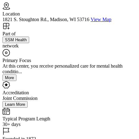
Location
1821 S. Stoughton Rd., Madison, WI 53716
View Map
Part of
SSM Health
network
Primary Focus
At this center, you receive personalized care for mental health
conditio...
More
Accreditation
Joint Commission
Learn More
Typical Program Length
30+ days
Founded in 1872