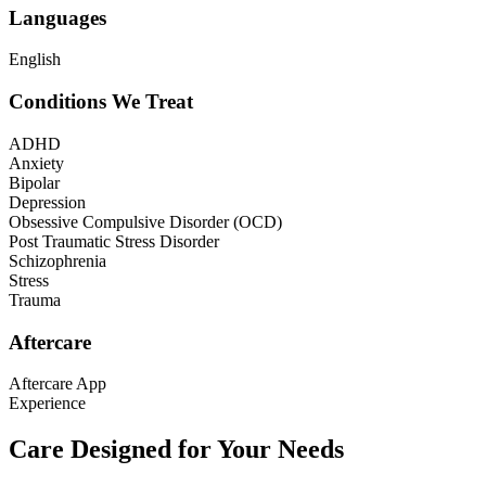
Languages
English
Conditions We Treat
ADHD
Anxiety
Bipolar
Depression
Obsessive Compulsive Disorder (OCD)
Post Traumatic Stress Disorder
Schizophrenia
Stress
Trauma
Aftercare
Aftercare App
Experience
Care Designed for Your Needs