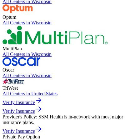
All Centers in
Wisconsin
Optum
All Centers in
Wisconsin
MultiPlan
All Centers in
Wisconsin
Oscar
All Centers in
Wisconsin
TriWest
All Centers in
United States
Verify Insurance
Verify Insurance
Provider's Policy:
SSM Health is in-network with most major
insurance plans.
Verify Insurance
Private Pay Option