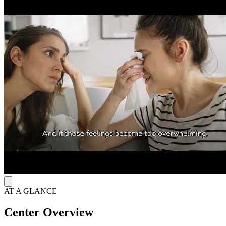
illnesses, including mental healthcare. They offer adult, adolescent,
and children's intensive outpatient program with group therapy and
psychiatric services, as well as outpatient group therapy.
They are open weekdays from 8 a.m. to 5 p.m.
Clients can access care notes during and after treatment by logging
into MyChart, their client portal.
AT A GLANCE
Center Overview