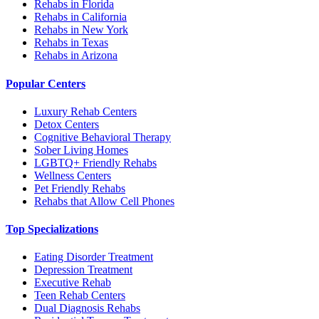
Rehabs in Florida
Rehabs in California
Rehabs in New York
Rehabs in Texas
Rehabs in Arizona
Popular Centers
Luxury Rehab Centers
Detox Centers
Cognitive Behavioral Therapy
Sober Living Homes
LGBTQ+ Friendly Rehabs
Wellness Centers
Pet Friendly Rehabs
Rehabs that Allow Cell Phones
Top Specializations
Eating Disorder Treatment
Depression Treatment
Executive Rehab
Teen Rehab Centers
Dual Diagnosis Rehabs