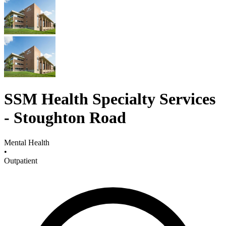
SSM Health Specialty Services
- Stoughton Road
Mental Health
•
Outpatient