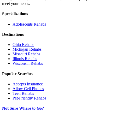
meet your needs.
Specializations
Adolescents
Rehabs
Destinations
Ohio
Rehabs
Michigan
Rehabs
Missouri
Rehabs
Illinois
Rehabs
Wisconsin
Rehabs
Popular Searches
Accepts Insurance
Allow Cell Phones
Teen Rehabs
Pet-Friendly Rehabs
Not Sure Where to Go?