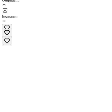
Outpatient
Outpatient
Insurance
(608) 260-6000