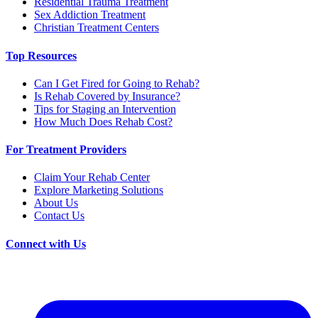
Residential Trauma Treatment
Sex Addiction Treatment
Christian Treatment Centers
Top Resources
Can I Get Fired for Going to Rehab?
Is Rehab Covered by Insurance?
Tips for Staging an Intervention
How Much Does Rehab Cost?
For Treatment Providers
Claim Your Rehab Center
Explore Marketing Solutions
About Us
Contact Us
Connect with Us