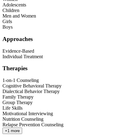
Adolescents
Children
Men and Women
Girls
Boys
Approaches
Evidence-Based
Individual Treatment
Therapies
1-on-1 Counseling
Cognitive Behavioral Therapy
Dialectical Behavior Therapy
Family Therapy
Group Therapy
Life Skills
Motivational Interviewing
Nutrition Counseling
Relapse Prevention Counseling
+
1
more