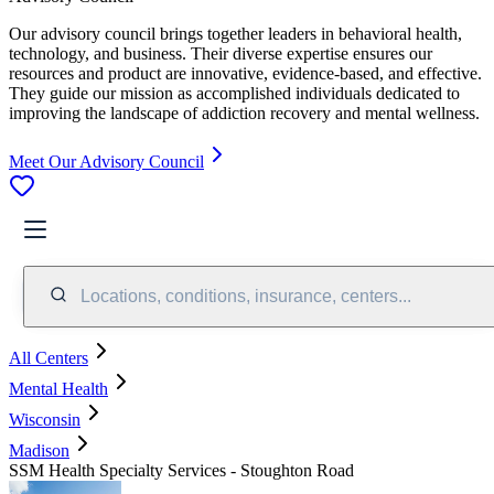
Our advisory council brings together leaders in behavioral health,
technology, and business. Their diverse expertise ensures our
resources and product are innovative, evidence-based, and effective.
They guide our mission as accomplished individuals dedicated to
improving the landscape of addiction recovery and mental wellness.
Meet Our Advisory Council
Locations, conditions, insurance, centers...
All Centers
Mental Health
Wisconsin
Madison
SSM Health Specialty Services - Stoughton Road