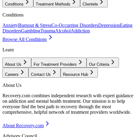
Conditions
Treatment Methods
Clientele
Conditions
Anxiety
Burnout & Stress
Co-Occurring Disorders
Depression
Eating
Disorders
Gambling
Trauma
Alcohol
Addiction
Browse All Conditions
Learn
About Us
For Treatment Providers
Our Criteria
Careers
Contact Us
Resource Hub
About Us
Recovery.com combines independent research with expert guidance
on addiction and mental health treatment. Our mission is to help
everyone find the best path to recovery through the most
comprehensive, helpful network of treatment providers worldwide.
About Recovery.com
Advisory Council