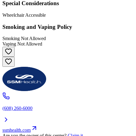
Special Considerations
Wheelchair Accessible
Smoking and Vaping Policy
Smoking Not Allowed
Vaping Not Allowed
(608) 260-6000
ssmhealth.com
Are you the owner of this center?
Claim it