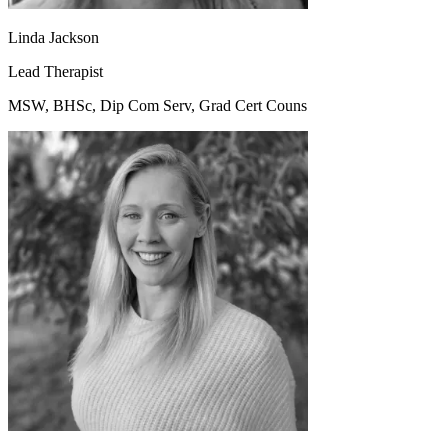
Linda Jackson
Lead Therapist
MSW, BHSc, Dip Com Serv, Grad Cert Couns