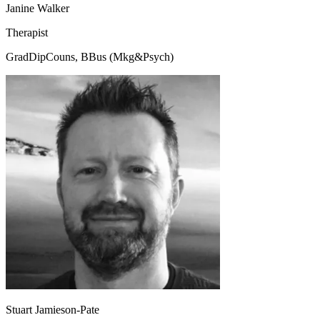
Janine Walker
Therapist
GradDipCouns, BBus (Mkg&Psych)
Stuart Jamieson-Pate