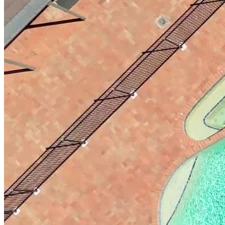
wellbeing fosters healthy connections and social skills. This
approach is further supported by individual and group therapy,
educational seminars, adventures, therapeutic techniques like
cognitive behavioral therapy (CBT) and motivational interviewing
(MI), and family therapy.
Receive a Fully Customized Treatment Plan
Southern Highlands personalizes treatment plans for each client’s
unique needs, beginning with a comprehensive assessment of their
medical history, substance use, and psychological state. This
approach ensures that each individual receives care that aligns with
their specific circumstances and recovery goals. For some clients,
this may mean focusing on personal wellness and family dynamics.
Executives can benefit from strategies that integrate their
professional responsibilities with recovery, while veterans receive
specialized support addressing post-traumatic stress disorder (PTSD)
and other service-related challenges.
Immerse in Nature and Home-Like Comfort
Under two hours from Sydney and Canberra, Southern Highlands
offers a safe, home-like environment perfect for recovery and
rejuvenation. Guests are far from temptation, immersed in nature’s