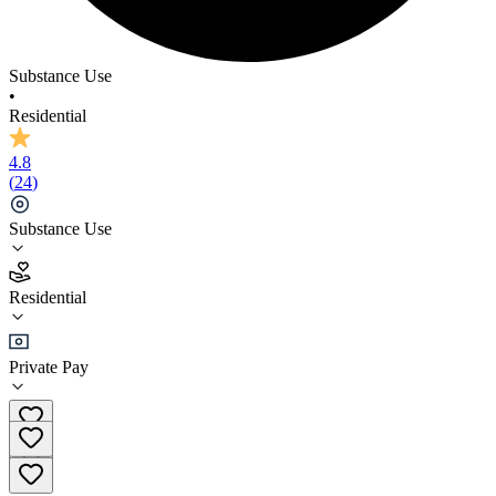
Substance Use
•
Residential
4.8
(
24
)
Substance Use
4.8
Residential
(
24
)
•
Residential
Private Pay
+61 02 58496514