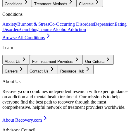
Conditions
Treatment Methods
Clientele
Conditions
Anxiety
Burnout & Stress
Co-Occurring Disorders
Depression
Eating
Disorders
Gambling
Trauma
Alcohol
Addiction
Browse All Conditions
Learn
About Us
For Treatment Providers
Our Criteria
Careers
Contact Us
Resource Hub
About Us
Recovery.com combines independent research with expert guidance
on addiction and mental health treatment. Our mission is to help
everyone find the best path to recovery through the most
comprehensive, helpful network of treatment providers worldwide.
About Recovery.com
Advisory Council