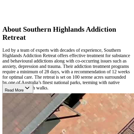
About Southern Highlands Addiction
Retreat
Led by a team of experts with decades of experience, Southern
Highlands Addiction Retreat offers effective treatment for substance
and behavioural addictions along with co-occurring issues such as
anxiety, depression and trauma. Their addiction treatment programs
require a minimum of 28 days, with a recommendation of 12 weeks
for optimal care. The retreat is set on 100 serene acres surrounded
by one of Australia’s finest national parks, teeming with native
wildlife and bush walks.
Read More
Rebuild Life with 4 Pillars of Wellness
Southern Highlands provides an evidence-based and holistic
program built around four key pillars of wellness: physical health
focuses on exercise, nutrition and sleep, mental health helps clients
understand their relationship with addiction and building skills,
spiritual health enhances mindfulness and inner growth, and social