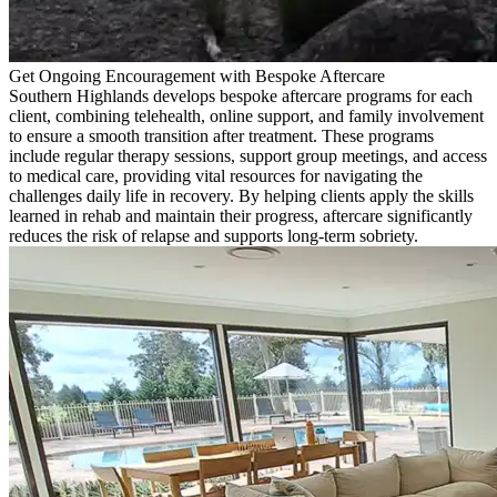
Get Ongoing Encouragement with Bespoke Aftercare
Southern Highlands develops bespoke aftercare programs for each
client, combining telehealth, online support, and family involvement
to ensure a smooth transition after treatment. These programs
include regular therapy sessions, support group meetings, and access
to medical care, providing vital resources for navigating the
challenges daily life in recovery. By helping clients apply the skills
learned in rehab and maintain their progress, aftercare significantly
reduces the risk of relapse and supports long-term sobriety.