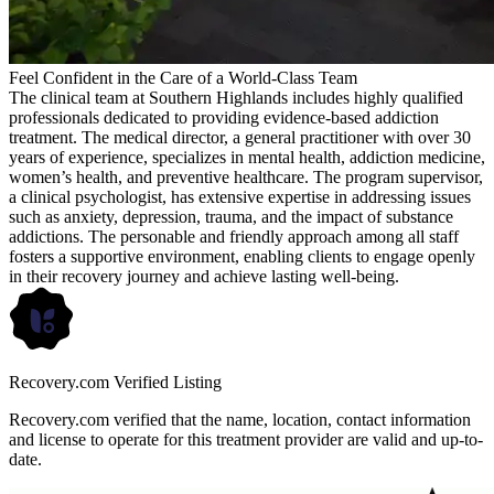
Feel Confident in the Care of a World-Class Team
The clinical team at Southern Highlands includes highly qualified
professionals dedicated to providing evidence-based addiction
treatment. The medical director, a general practitioner with over 30
years of experience, specializes in mental health, addiction medicine,
women’s health, and preventive healthcare. The program supervisor,
a clinical psychologist, has extensive expertise in addressing issues
such as anxiety, depression, trauma, and the impact of substance
addictions. The personable and friendly approach among all staff
fosters a supportive environment, enabling clients to engage openly
in their recovery journey and achieve lasting well-being.
Recovery.com Verified Listing
Recovery.com verified that the name, location, contact information
and license to operate for this treatment provider are valid and up-to-
date.