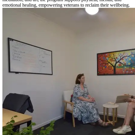
emotional healing, empowering veterans to reclaim their wellbeing.