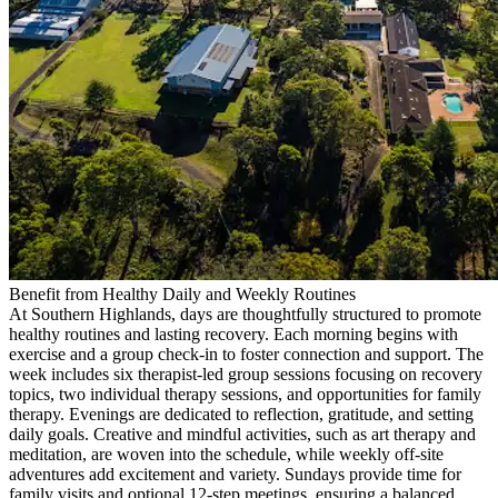
Benefit from Healthy Daily and Weekly Routines
At Southern Highlands, days are thoughtfully structured to promote
healthy routines and lasting recovery. Each morning begins with
exercise and a group check-in to foster connection and support. The
week includes six therapist-led group sessions focusing on recovery
topics, two individual therapy sessions, and opportunities for family
therapy. Evenings are dedicated to reflection, gratitude, and setting
daily goals. Creative and mindful activities, such as art therapy and
meditation, are woven into the schedule, while weekly off-site
adventures add excitement and variety. Sundays provide time for
family visits and optional 12-step meetings, ensuring a balanced