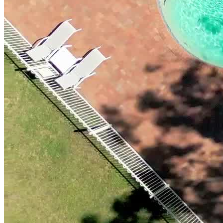
beauty, yet within easy reach of essential services and vibrant local
towns. The region provides a wealth of activities and excursions that
expand clients’ horizons and make rehab engaging and enjoyable.
The retreat features private rooms with ensuites and air conditioning,
complemented by unmatched facilities, including a commercial-
grade gym, pool, spa, sauna, tennis and basketball courts, and more.
Designed to be handicap accessible for individuals with mild to
moderate disabilities, it features flattened grounds and wheelchair-
friendly accommodations.