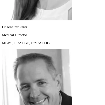
Dr Jennifer Parer
Medical Director
MBBS, FRACGP, DipRACOG