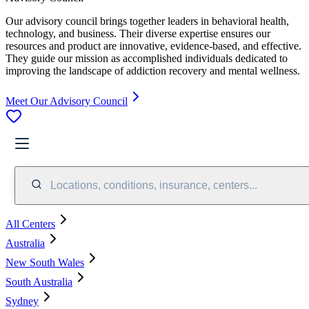
Our advisory council brings together leaders in behavioral health,
technology, and business. Their diverse expertise ensures our
resources and product are innovative, evidence-based, and effective.
They guide our mission as accomplished individuals dedicated to
improving the landscape of addiction recovery and mental wellness.
Meet Our Advisory Council
Locations, conditions, insurance, centers...
All Centers
Australia
New South Wales
South Australia
Sydney