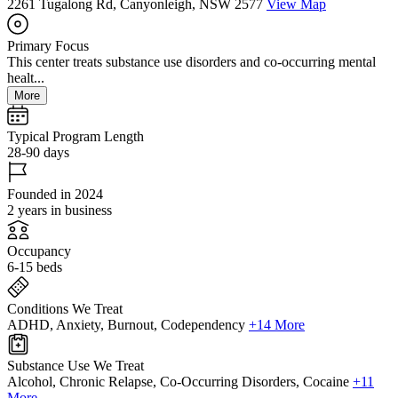
2261 Tugalong Rd, Canyonleigh, NSW 2577
View Map
Primary Focus
This center treats substance use disorders and co-occurring mental
healt...
More
Typical Program Length
28-90 days
Founded in 2024
2 years in business
Occupancy
6-15 beds
Conditions We Treat
ADHD, Anxiety, Burnout, Codependency
+14 More
Substance Use We Treat
Alcohol, Chronic Relapse, Co-Occurring Disorders, Cocaine
+11
More