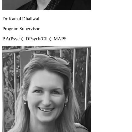
Dr Kamal Dhaliwal
Program Supervisor
BA(Psych), DPsych(Clin), MAPS