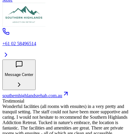
+61 02 58496514
Message Center
southernhighlandsrehab.com.au
Testimonial
Wonderful facilities (all rooms with ensuites) in a very pretty and
tranquil setting. The staff could not have been more supportive and
caring. I would not hesitate to recommend the Southern Highlands
Addiction Retreat. Tucked in nature's embrace, the location is
fantastic. The facilities and amenities are great. There are private
rooms with ensuites - all of which are clean and accessible.