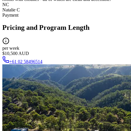
NC
Natalie C
Payment
Pricing and Program Length
per week
$10,500 AUD
+61 02 58496514