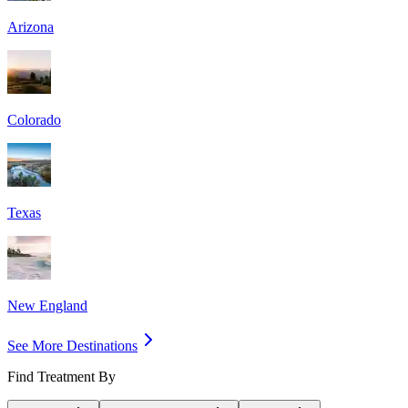
Arizona
Colorado
Texas
New England
See More Destinations
Find Treatment By