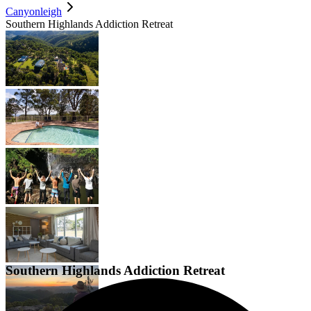
Canyonleigh
Southern Highlands Addiction Retreat
Southern Highlands Addiction Retreat