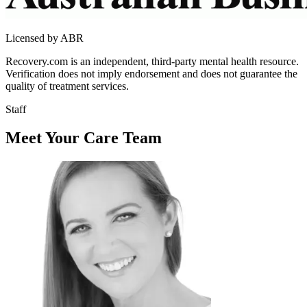
Licensed by ABR
Recovery.com is an independent, third-party mental health resource.
Verification does not imply endorsement and does not guarantee the
quality of treatment services.
Staff
Meet Your Care Team