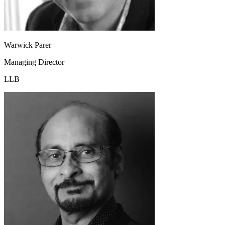
Warwick Parer
Managing Director
LLB