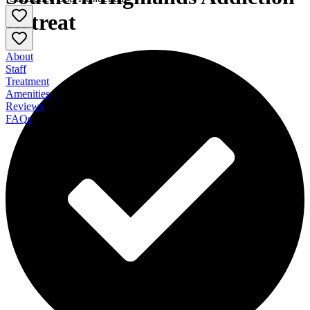
Retreat
About
Staff
Treatment
Amenities
Reviews
FAQs
Southern Highlands Addiction Retreat