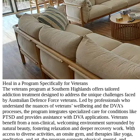
Heal in a Program Specifically for Veterans
The veterans program at Southern Highlands offers tailored
addiction treatment designed to address the unique challenges faced
by Australian Defence Force veterans. Led by professionals who
understand the nuances of veterans’ wellbeing and the DVA’s
processes, the program integrates specialized care for conditions like
PTSD and provides assistance with DVA applications. Veterans
benefit from a non-clinical, welcoming environment surrounded by
natural beauty, fostering relaxation and deeper recovery work. With
access to diverse activities, an onsite gym, and therapies like yoga,
meditation, and art, the program supports physical, mental, and