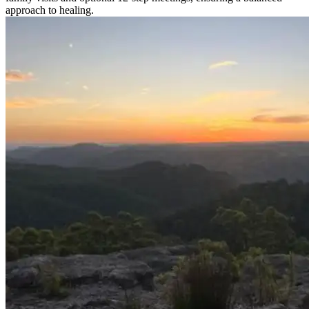
approach to healing.