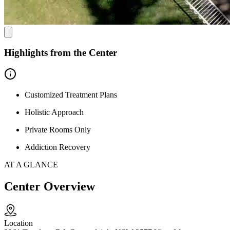
Highlights from the Center
Customized Treatment Plans
Holistic Approach
Private Rooms Only
Addiction Recovery
AT A GLANCE
Center Overview
Location