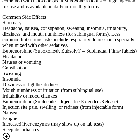
combined with naloxone (as in Suboxone®) to discourage injection
misuse and is available in daily or monthly forms.
Common Side Effects
Summary
Headache, nausea, constipation, sweating, insomnia, irritability,
dizziness, and mouth numbness (for sublingual forms). Less
common but serious risks include respiratory depression, especially
when mixed with other sedatives.
Buprenorphine (Suboxone®, Zubsolv® – Sublingual Films/Tablets)
Headache
Nausea or vomiting
Constipation
Sweating
Insomnia
Dizziness or lightheadedness
Mouth numbness or irritation (from sublingual use)
Irritability or mood changes
Buprenorphine (Sublocade – Injectable Extended-Release)
Injection site pain, swelling, or redness (from injectable form)
Nausea
Fatigue
Increased liver enzymes (may show up on lab tests)
Sleep disturbances