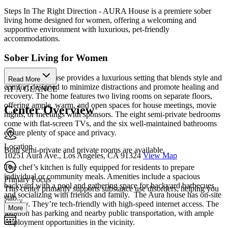
Steps In The Right Direction - AURA House is a premiere sober
living home designed for women, offering a welcoming and
supportive environment with luxurious, pet-friendly
accommodations.
Sober Living for Women
The AURA House provides a luxurious setting that blends style and
Read More
comfort designed to minimize distractions and promote healing and
AT A GLANCE
recovery. The home features two living rooms on separate floors,
offering ample, warm, and open spaces for house meetings, movie
Center Overview
nights, or meetings with sponsors. The eight semi-private bedrooms
come with flat-screen TVs, and the six well-maintained bathrooms
ensure plenty of space and privacy.
Location
Both semi-private and private rooms are available.
10251 Aura Ave., Los Angeles, CA 91324
View Map
The chef’s kitchen is fully equipped for residents to prepare
individual or community meals. Amenities include a spacious
Primary Focus
backyard with a pool and gathering space for backyard barbecues
This center primarily supports substance use disorders, helping you
and socializing with friends and family. ‌ The Aura house has on-site
stab...
laundry. They’re tech-friendly with high-speed internet access. The
More
location has parking and nearby public transportation, with ample
employment opportunities in the vicinity.