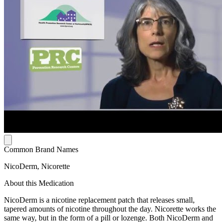
Common Brand Names
NicoDerm, Nicorette
About this Medication
NicoDerm is a nicotine replacement patch that releases small,
tapered amounts of nicotine throughout the day. Nicorette works the
same way, but in the form of a pill or lozenge. Both NicoDerm and