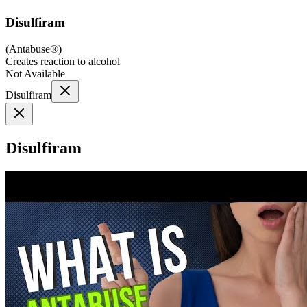
Disulfiram
(
Antabuse®
)
Creates reaction to alcohol
Not Available
Disulfiram
Disulfiram