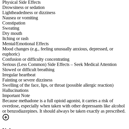
Physical Side Effects
Drowsiness or sedation
Lightheadedness or dizziness
Nausea or vomiting
Constipation
Sweating
Dry mouth
Itching or rash
Mental/Emotional Effects
Mood changes (e.g., feeling unusually anxious, depressed, or
euphoric)
Confusion or difficulty concentrating
Serious (Less Common) Side Effects – Seek Medical Attention
Slowed or difficult breathing
Irregular heartbeat
Fainting or severe dizziness
Swelling of the face, lips, or throat (possible allergic reaction)
Hallucinations
Important Note
Because methadone is a full opioid agonist, it carries a risk of
overdose, especially when taken with other depressants like alcohol
or benzodiazepines. It should always be taken exactly as prescribed.