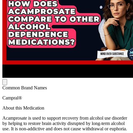
Common Brand Names
Campral®
About this Medication
Acamprosate is used to support recovery from alcohol use disorder
by helping to restore brain activity disrupted by long-term alcohol
use. It is non-addictive and does not cause withdrawal or euphoria.