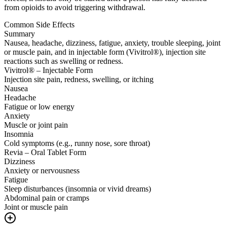
from opioids to avoid triggering withdrawal.
Common Side Effects
Summary
Nausea, headache, dizziness, fatigue, anxiety, trouble sleeping, joint
or muscle pain, and in injectable form (Vivitrol®), injection site
reactions such as swelling or redness.
Vivitrol® – Injectable Form
Injection site pain, redness, swelling, or itching
Nausea
Headache
Fatigue or low energy
Anxiety
Muscle or joint pain
Insomnia
Cold symptoms (e.g., runny nose, sore throat)
Revia – Oral Tablet Form
Dizziness
Anxiety or nervousness
Fatigue
Sleep disturbances (insomnia or vivid dreams)
Abdominal pain or cramps
Joint or muscle pain