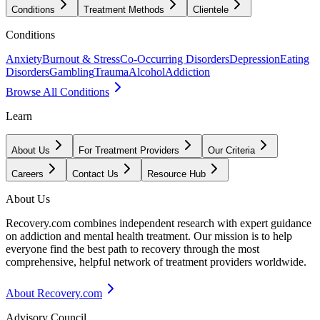
Conditions
Treatment Methods
Clientele
Conditions
Anxiety
Burnout & Stress
Co-Occurring Disorders
Depression
Eating
Disorders
Gambling
Trauma
Alcohol
Addiction
Browse All Conditions
Learn
About Us
For Treatment Providers
Our Criteria
Careers
Contact Us
Resource Hub
About Us
Recovery.com combines independent research with expert guidance
on addiction and mental health treatment. Our mission is to help
everyone find the best path to recovery through the most
comprehensive, helpful network of treatment providers worldwide.
About Recovery.com
Advisory Council