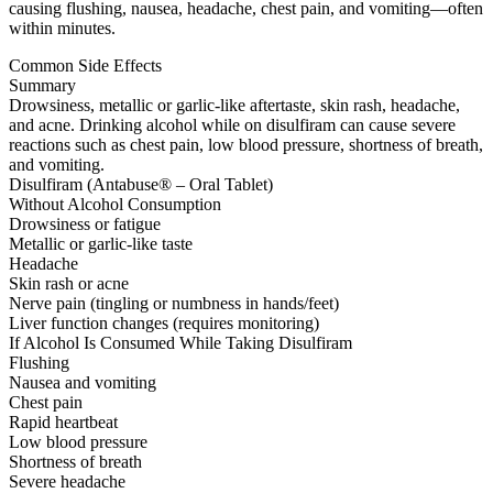
causing flushing, nausea, headache, chest pain, and vomiting—often
within minutes.
Common Side Effects
Summary
Drowsiness, metallic or garlic-like aftertaste, skin rash, headache,
and acne. Drinking alcohol while on disulfiram can cause severe
reactions such as chest pain, low blood pressure, shortness of breath,
and vomiting.
Disulfiram (Antabuse® – Oral Tablet)
Without Alcohol Consumption
Drowsiness or fatigue
Metallic or garlic-like taste
Headache
Skin rash or acne
Nerve pain (tingling or numbness in hands/feet)
Liver function changes (requires monitoring)
If Alcohol Is Consumed While Taking Disulfiram
Flushing
Nausea and vomiting
Chest pain
Rapid heartbeat
Low blood pressure
Shortness of breath
Severe headache