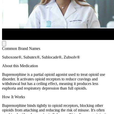
Common Brand Names
Suboxone®, Subutex®, Sublocade®, Zubsolv®
About this Medication
Buprenorphine is a partial opioid agonist used to treat opioid use
disorder. It activates opioid receptors to reduce cravings and
withdrawal but has a ceiling effect, meaning it produces less
euphoria and respiratory depression than full opioids.
How It Works
Buprenorphine binds tightly to opioid receptors, blocking other
opioids from attaching and reducing the risk of misuse. It's often