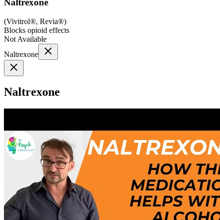
Naltrexone
(
Vivitrol®, Revia®
)
Blocks opioid effects
Not Available
Naltrexone
Naltrexone