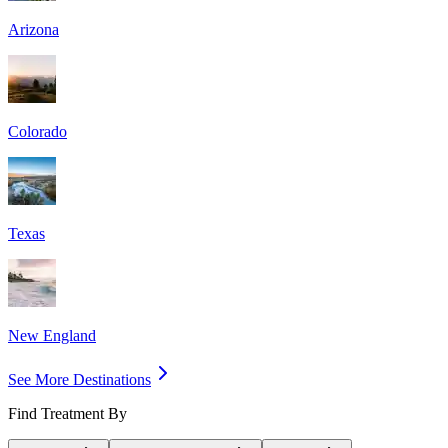
Arizona
Colorado
Texas
New England
See More Destinations
Find Treatment By