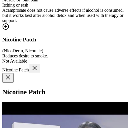
Itching or rash
Acamprosate does not cause adverse effects if alcohol is consumed,
but it works best after alcohol detox and when used with therapy or
support.
Nicotine Patch
(
NicoDerm, Nicorette
)
Reduces desire to smoke.
Not Available
Nicotine Patch
Nicotine Patch