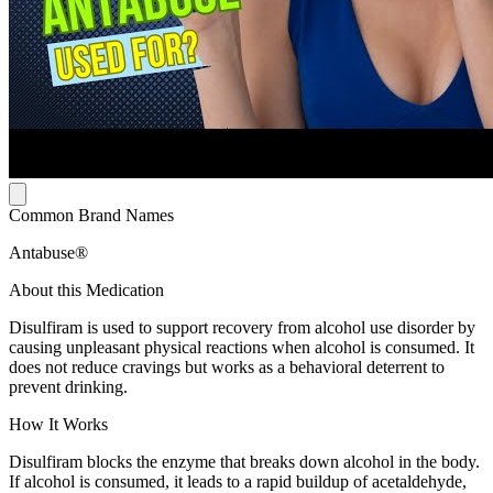
Common Brand Names
Antabuse®
About this Medication
Disulfiram is used to support recovery from alcohol use disorder by
causing unpleasant physical reactions when alcohol is consumed. It
does not reduce cravings but works as a behavioral deterrent to
prevent drinking.
How It Works
Disulfiram blocks the enzyme that breaks down alcohol in the body.
If alcohol is consumed, it leads to a rapid buildup of acetaldehyde,