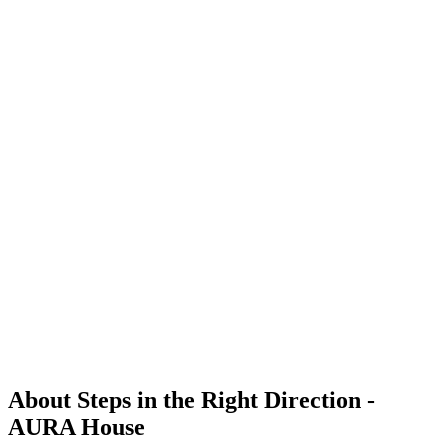
About Steps in the Right Direction -
AURA House