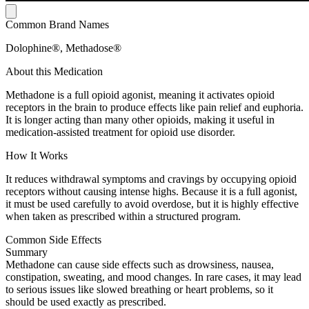
Common Brand Names
Dolophine®, Methadose®
About this Medication
Methadone is a full opioid agonist, meaning it activates opioid
receptors in the brain to produce effects like pain relief and euphoria.
It is longer acting than many other opioids, making it useful in
medication-assisted treatment for opioid use disorder.
How It Works
It reduces withdrawal symptoms and cravings by occupying opioid
receptors without causing intense highs. Because it is a full agonist,
it must be used carefully to avoid overdose, but it is highly effective
when taken as prescribed within a structured program.
Common Side Effects
Summary
Methadone can cause side effects such as drowsiness, nausea,
constipation, sweating, and mood changes. In rare cases, it may lead
to serious issues like slowed breathing or heart problems, so it
should be used exactly as prescribed.