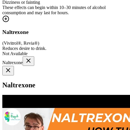
Dizziness or fainting
These effects can begin within 10–30 minutes of alcohol
consumption and may last for hours.
Naltrexone
(
Vivitrol®, Revia®
)
Reduces desire to drink.
Not Available
Naltrexone
Naltrexone