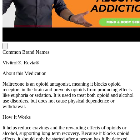
Common Brand Names
Vivitrol®, Revia®
About this Medication
Naltrexone is an opioid antagonist, meaning it blocks opioid
receptors in the brain and prevents opioids from producing effects
like euphoria or sedation. It is used to treat both opioid and alcohol
use disorders, but does not cause physical dependence or
withdrawal.
How It Works
It helps reduce cravings and the rewarding effects of opioids or
alcohol, supporting long-term recovery. Because it blocks opioid
effects, it should only be started after a person has fully detoxed