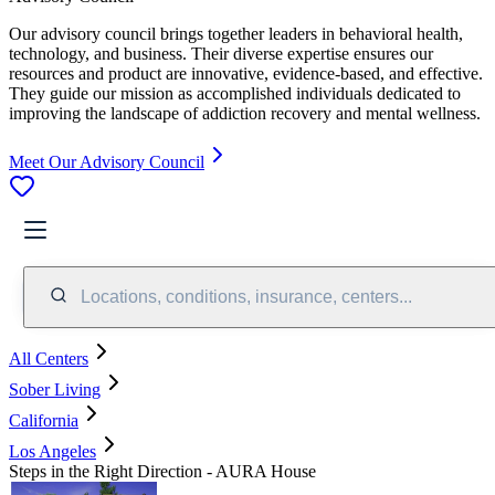
Our advisory council brings together leaders in behavioral health,
technology, and business. Their diverse expertise ensures our
resources and product are innovative, evidence-based, and effective.
They guide our mission as accomplished individuals dedicated to
improving the landscape of addiction recovery and mental wellness.
Meet Our Advisory Council
Locations, conditions, insurance, centers...
All Centers
Sober Living
California
Los Angeles
Steps in the Right Direction - AURA House