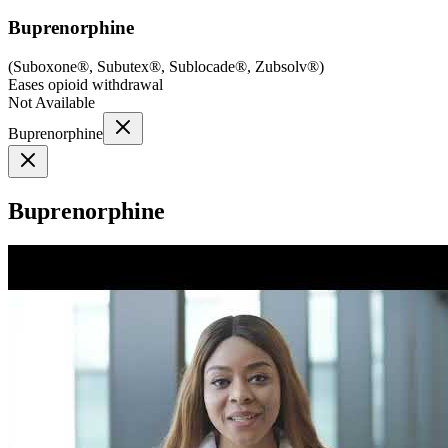
Buprenorphine
(
Suboxone®, Subutex®, Sublocade®, Zubsolv®
)
Eases opioid withdrawal
Not Available
Buprenorphine
Buprenorphine