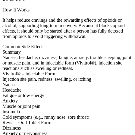
How It Works
It helps reduce cravings and the rewarding effects of opioids or
alcohol, supporting long-term recovery. Because it blocks opioid
effects, it should only be started after a person has fully detoxed
from opioids to avoid triggering withdrawal.
Common Side Effects
Summary
Nausea, headache, dizziness, fatigue, anxiety, trouble sleeping, joint
or muscle pain, and in injectable form (Vivitrol®), injection site
reactions such as swelling or redness.
Vivitrol® – Injectable Form
Injection site pain, redness, swelling, or itching
Nausea
Headache
Fatigue or low energy
Anxiety
Muscle or joint pain
Insomnia
Cold symptoms (e.g., runny nose, sore throat)
Revia – Oral Tablet Form
Dizziness
Anxiety or nervousness