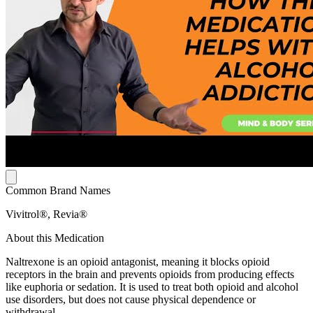
Common Brand Names
Vivitrol®, Revia®
About this Medication
Naltrexone is an opioid antagonist, meaning it blocks opioid
receptors in the brain and prevents opioids from producing effects
like euphoria or sedation. It is used to treat both opioid and alcohol
use disorders, but does not cause physical dependence or
withdrawal.