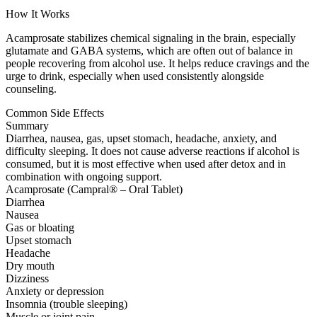
How It Works
Acamprosate stabilizes chemical signaling in the brain, especially
glutamate and GABA systems, which are often out of balance in
people recovering from alcohol use. It helps reduce cravings and the
urge to drink, especially when used consistently alongside
counseling.
Common Side Effects
Summary
Diarrhea, nausea, gas, upset stomach, headache, anxiety, and
difficulty sleeping. It does not cause adverse reactions if alcohol is
consumed, but it is most effective when used after detox and in
combination with ongoing support.
Acamprosate (Campral® – Oral Tablet)
Diarrhea
Nausea
Gas or bloating
Upset stomach
Headache
Dry mouth
Dizziness
Anxiety or depression
Insomnia (trouble sleeping)
Muscle or joint pain