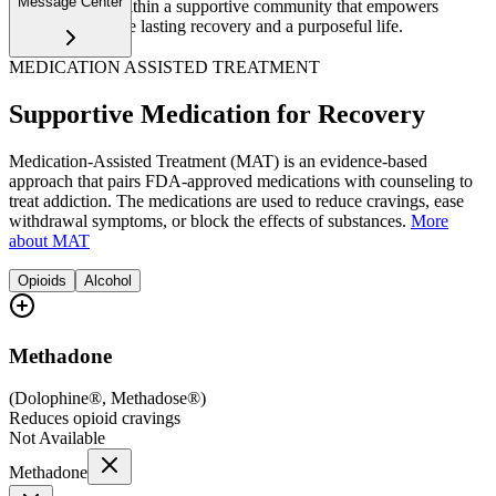
Message Center
upscale setting within a supportive community that empowers
women to achieve lasting recovery and a purposeful life.
MEDICATION ASSISTED TREATMENT
Supportive Medication for Recovery
Medication-Assisted Treatment (MAT) is an evidence-based
approach that pairs FDA-approved medications with counseling to
treat addiction. The medications are used to reduce cravings, ease
withdrawal symptoms, or block the effects of substances.
More
about MAT
Opioids
Alcohol
Methadone
(
Dolophine®, Methadose®
)
Reduces opioid cravings
Not Available
Methadone