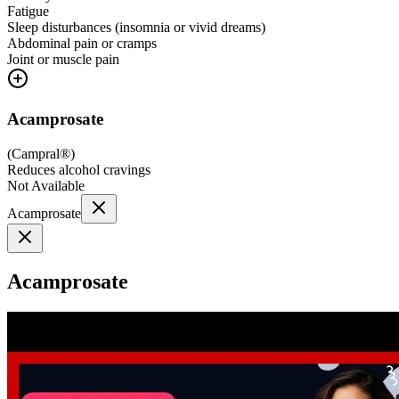
Fatigue
Sleep disturbances (insomnia or vivid dreams)
Abdominal pain or cramps
Joint or muscle pain
Acamprosate
(
Campral®
)
Reduces alcohol cravings
Not Available
Acamprosate
Acamprosate