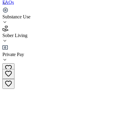
FAQs
Steps in the Right Direction - AURA House
Substance Use
4.1
Sober Living
(
32
)
•
Sober Living
Private Pay
(818) 231-1400