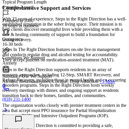
Typical Program Length
6 months-2 years
Comprehensive Support and Services
With 23 years of experience, Steps in the Right Direction has a well-
Founded in 2000
established reputation in the sober living space. Their mission is to
26 years in business
help clients discover meaningful lives while providing them with a
safe & healing community of support to build a foundation for
Occupancy
lasting recovery.
16-30 beds
Steps In The Right Direction features on-site live-in management
and conducts regular drug and alcohol testing for accountability.
Conditions We Support
They accept patients on medication-assisted treatment (MAT).
Anxiety
Steps in the Right Direction supports residents in an array of
recovery approaches, including 12-Step, SMART Recovery, and
Substance Use We Support
Refuge Recovery, including those in mental health and co-occurring
Alcohol, Benzodiazepines, Cocaine, Drug Addiction
+5 More
disorders programs. Steps in the Right Direction hosts weekly
recovery meetings with dinner, and ongoing support as residents
transition back to their homes, families, and communities.
(818) 231-1400
The organization works closely with premier treatment centers in the
area that accept most PPO insurance for Partial Hospitalization
Programs (PHP) and Intensive Outpatient Programs (IOP).
Steps in the Right Direction is committed to providing a safe,