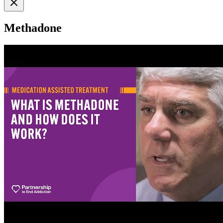
Methadone