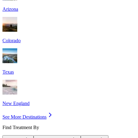
Arizona
Colorado
Texas
New England
See More Destinations
Find Treatment By