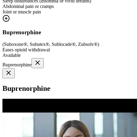
Sleep disturbances (insomnia or vivid dreams)
Abdominal pain or cramps
Joint or muscle pain
Buprenorphine
(
Suboxone®, Subutex®, Sublocade®, Zubsolv®
)
Eases opioid withdrawal
Available
Buprenorphine
Buprenorphine