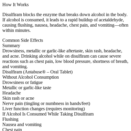
How It Works
Disulfiram blocks the enzyme that breaks down alcohol in the body.
If alcohol is consumed, it leads to a rapid buildup of acetaldehyde,
causing flushing, nausea, headache, chest pain, and vomiting—often
within minutes.
Common Side Effects
Summary
Drowsiness, metallic or garlic-like aftertaste, skin rash, headache,
and acne. Drinking alcohol while on disulfiram can cause severe
reactions such as chest pain, low blood pressure, shortness of breath,
and vomiting.
Disulfiram (Antabuse® – Oral Tablet)
Without Alcohol Consumption
Drowsiness or fatigue
Metallic or garlic-like taste
Headache
Skin rash or acne
Nerve pain (tingling or numbness in hands/feet)
Liver function changes (requires monitoring)
If Alcohol Is Consumed While Taking Disulfiram
Flushing
Nausea and vomiting
Chest pain