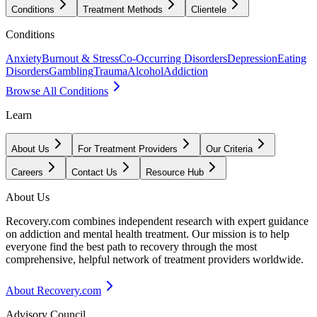
Conditions
Treatment Methods
Clientele
Conditions
Anxiety
Burnout & Stress
Co-Occurring Disorders
Depression
Eating
Disorders
Gambling
Trauma
Alcohol
Addiction
Browse All Conditions
Learn
About Us
For Treatment Providers
Our Criteria
Careers
Contact Us
Resource Hub
About Us
Recovery.com combines independent research with expert guidance
on addiction and mental health treatment. Our mission is to help
everyone find the best path to recovery through the most
comprehensive, helpful network of treatment providers worldwide.
About Recovery.com
Advisory Council