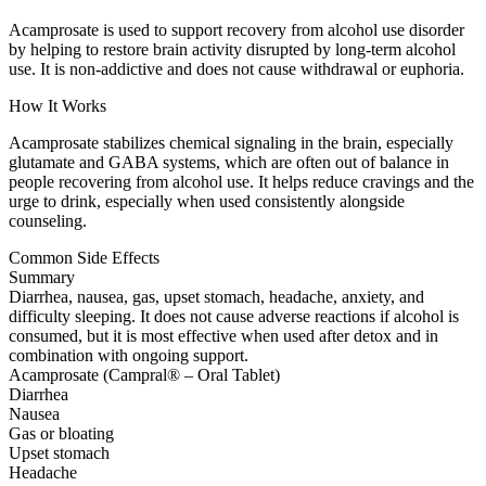
Acamprosate is used to support recovery from alcohol use disorder
by helping to restore brain activity disrupted by long-term alcohol
use. It is non-addictive and does not cause withdrawal or euphoria.
How It Works
Acamprosate stabilizes chemical signaling in the brain, especially
glutamate and GABA systems, which are often out of balance in
people recovering from alcohol use. It helps reduce cravings and the
urge to drink, especially when used consistently alongside
counseling.
Common Side Effects
Summary
Diarrhea, nausea, gas, upset stomach, headache, anxiety, and
difficulty sleeping. It does not cause adverse reactions if alcohol is
consumed, but it is most effective when used after detox and in
combination with ongoing support.
Acamprosate (Campral® – Oral Tablet)
Diarrhea
Nausea
Gas or bloating
Upset stomach
Headache