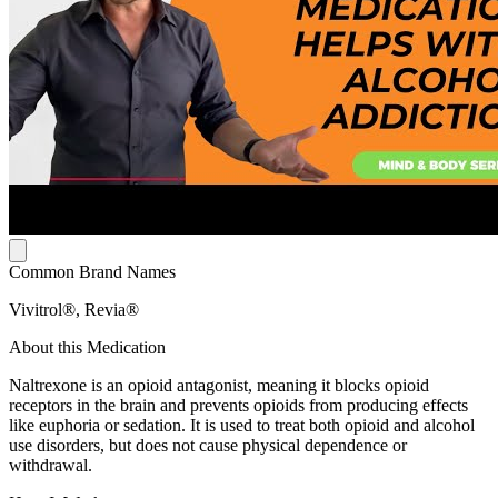
Common Brand Names
Vivitrol®, Revia®
About this Medication
Naltrexone is an opioid antagonist, meaning it blocks opioid
receptors in the brain and prevents opioids from producing effects
like euphoria or sedation. It is used to treat both opioid and alcohol
use disorders, but does not cause physical dependence or
withdrawal.