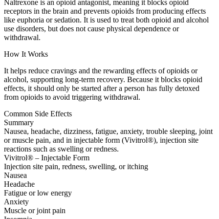
Naltrexone is an opioid antagonist, meaning it blocks opioid
receptors in the brain and prevents opioids from producing effects
like euphoria or sedation. It is used to treat both opioid and alcohol
use disorders, but does not cause physical dependence or
withdrawal.
How It Works
It helps reduce cravings and the rewarding effects of opioids or
alcohol, supporting long-term recovery. Because it blocks opioid
effects, it should only be started after a person has fully detoxed
from opioids to avoid triggering withdrawal.
Common Side Effects
Summary
Nausea, headache, dizziness, fatigue, anxiety, trouble sleeping, joint
or muscle pain, and in injectable form (Vivitrol®), injection site
reactions such as swelling or redness.
Vivitrol® – Injectable Form
Injection site pain, redness, swelling, or itching
Nausea
Headache
Fatigue or low energy
Anxiety
Muscle or joint pain