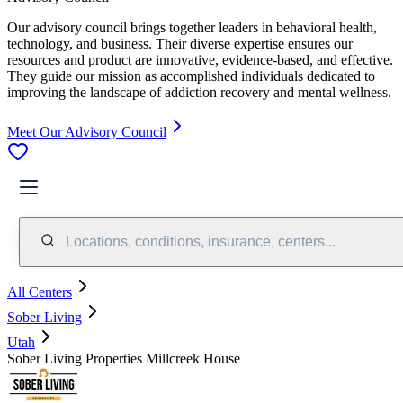
Our advisory council brings together leaders in behavioral health,
technology, and business. Their diverse expertise ensures our
resources and product are innovative, evidence-based, and effective.
They guide our mission as accomplished individuals dedicated to
improving the landscape of addiction recovery and mental wellness.
Meet Our Advisory Council
Locations, conditions, insurance, centers...
All Centers
Sober Living
Utah
Sober Living Properties Millcreek House