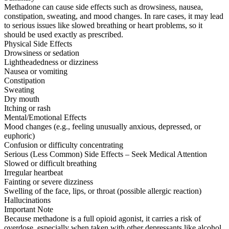
Methadone can cause side effects such as drowsiness, nausea,
constipation, sweating, and mood changes. In rare cases, it may lead
to serious issues like slowed breathing or heart problems, so it
should be used exactly as prescribed.
Physical Side Effects
Drowsiness or sedation
Lightheadedness or dizziness
Nausea or vomiting
Constipation
Sweating
Dry mouth
Itching or rash
Mental/Emotional Effects
Mood changes (e.g., feeling unusually anxious, depressed, or
euphoric)
Confusion or difficulty concentrating
Serious (Less Common) Side Effects – Seek Medical Attention
Slowed or difficult breathing
Irregular heartbeat
Fainting or severe dizziness
Swelling of the face, lips, or throat (possible allergic reaction)
Hallucinations
Important Note
Because methadone is a full opioid agonist, it carries a risk of
overdose, especially when taken with other depressants like alcohol