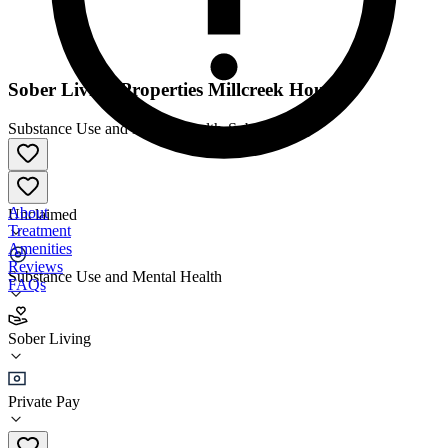
Sober Living Properties Millcreek House
Substance Use and Mental Health
•
Sober Living
About
Unclaimed
Treatment
Amenities
Reviews
Substance Use and Mental Health
FAQs
Sober Living Properties Millcreek House
Sober Living
Sober Living
Private Pay
(801) 386-9889