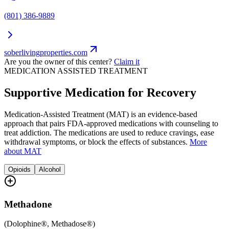
(801) 386-9889
soberlivingproperties.com
Are you the owner of this center?
Claim it
MEDICATION ASSISTED TREATMENT
Supportive Medication for Recovery
Medication-Assisted Treatment (MAT) is an evidence-based
approach that pairs FDA-approved medications with counseling to
treat addiction. The medications are used to reduce cravings, ease
withdrawal symptoms, or block the effects of substances.
More
about MAT
Opioids
Alcohol
Methadone
(
Dolophine®, Methadose®
)