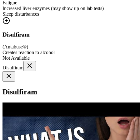
Fatigue
Increased liver enzymes (may show up on lab tests)
Sleep disturbances
Disulfiram
(
Antabuse®
)
Creates reaction to alcohol
Not Available
Disulfiram
Disulfiram