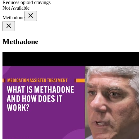
Reduces opioid cravings
Not Available
Methadone
Methadone