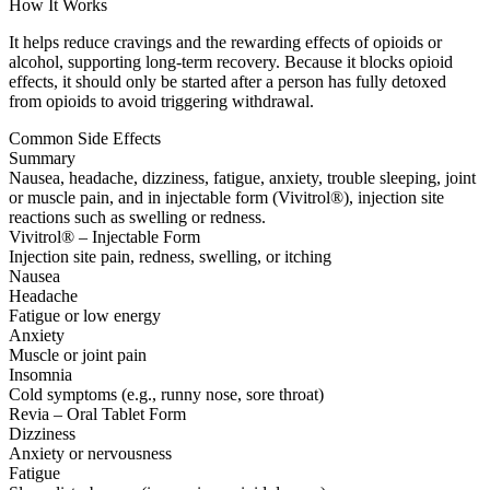
How It Works
It helps reduce cravings and the rewarding effects of opioids or
alcohol, supporting long-term recovery. Because it blocks opioid
effects, it should only be started after a person has fully detoxed
from opioids to avoid triggering withdrawal.
Common Side Effects
Summary
Nausea, headache, dizziness, fatigue, anxiety, trouble sleeping, joint
or muscle pain, and in injectable form (Vivitrol®), injection site
reactions such as swelling or redness.
Vivitrol® – Injectable Form
Injection site pain, redness, swelling, or itching
Nausea
Headache
Fatigue or low energy
Anxiety
Muscle or joint pain
Insomnia
Cold symptoms (e.g., runny nose, sore throat)
Revia – Oral Tablet Form
Dizziness
Anxiety or nervousness
Fatigue