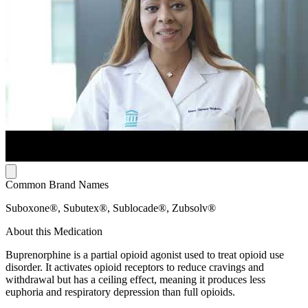
Common Brand Names
Suboxone®, Subutex®, Sublocade®, Zubsolv®
About this Medication
Buprenorphine is a partial opioid agonist used to treat opioid use
disorder. It activates opioid receptors to reduce cravings and
withdrawal but has a ceiling effect, meaning it produces less
euphoria and respiratory depression than full opioids.