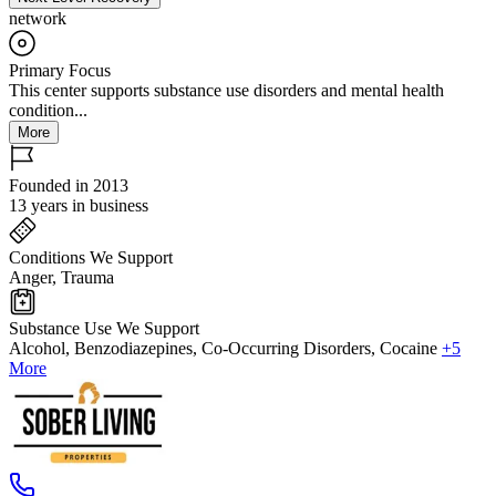
network
Primary Focus
This center supports substance use disorders and mental health
condition...
More
Founded in 2013
13 years in business
Conditions We Support
Anger, Trauma
Substance Use We Support
Alcohol, Benzodiazepines, Co-Occurring Disorders, Cocaine
+5
More