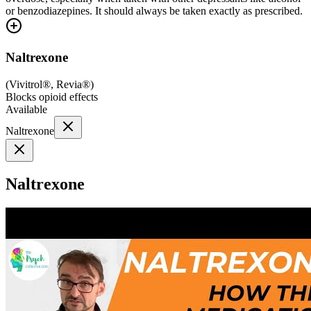
or benzodiazepines. It should always be taken exactly as prescribed.
Naltrexone
(
Vivitrol®, Revia®
)
Blocks opioid effects
Available
Naltrexone
Naltrexone