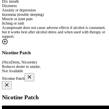
Dry mouth
Dizziness
Anxiety or depression
Insomnia (trouble sleeping)
Muscle or joint pain
Itching or rash
Acamprosate does not cause adverse effects if alcohol is consumed,
but it works best after alcohol detox and when used with therapy or
support.
Nicotine Patch
(
NicoDerm, Nicorette
)
Reduces desire to smoke.
Not Available
Nicotine Patch
Nicotine Patch