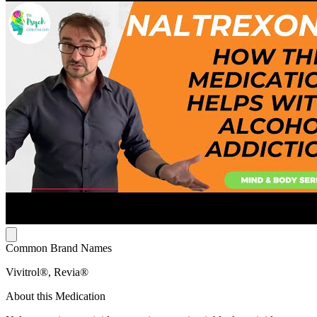
Common Brand Names
Vivitrol®, Revia®
About this Medication