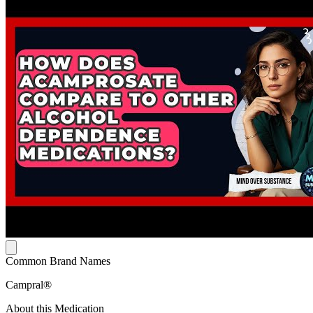
Common Brand Names
Campral®
About this Medication