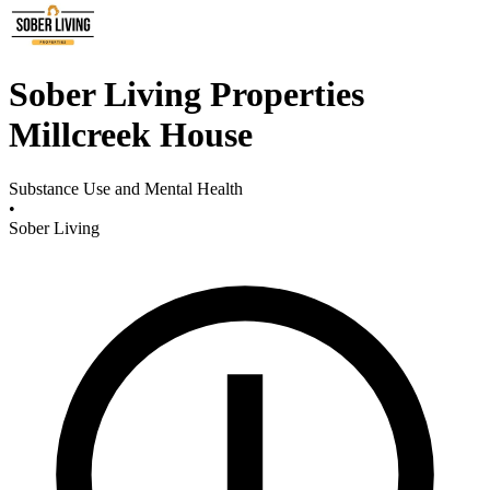
Sober Living Properties
Millcreek House
Substance Use and Mental Health
•
Sober Living