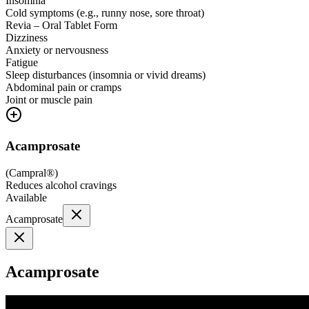
Insomnia
Cold symptoms (e.g., runny nose, sore throat)
Revia – Oral Tablet Form
Dizziness
Anxiety or nervousness
Fatigue
Sleep disturbances (insomnia or vivid dreams)
Abdominal pain or cramps
Joint or muscle pain
Acamprosate
(
Campral®
)
Reduces alcohol cravings
Available
Acamprosate
Acamprosate