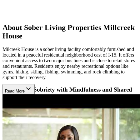
About Sober Living Properties Millcreek
House
Milcreek House is a sober living facility comfortably furnished and
located in a peaceful residential neighborhood east of I-15. It offers
convenient access to two major bus lines and is close to retail stores
and restaurants. Residents enjoy nearby recreational options like
gyms, hiking, skiing, fishing, swimming, and rock climbing to
support their recovery.
Supporting Sobriety with Mindfulness and Shared
Read More
Accountability
Their approach centers on building responsibility, mindfulness, and
integrity through peer support, regular house meetings, and active
involvement in 12-Step programs. Residents share household duties
and take on leadership roles, encouraging personal growth and life
skills. Experienced house managers provide thorough orientation
and ongoing support, creating a compassionate sober community