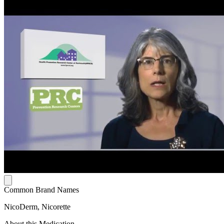
Common Brand Names
NicoDerm, Nicorette
About this Medication