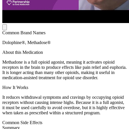
Common Brand Names
Dolophine®, Methadose®
About this Medication
Methadone is a full opioid agonist, meaning it activates opioid
receptors in the brain to produce effects like pain relief and euphoria.
It is longer acting than many other opioids, making it useful in
medication-assisted treatment for opioid use disorder.
How It Works
It reduces withdrawal symptoms and cravings by occupying opioid
receptors without causing intense highs. Because it is a full agonist,
it must be used carefully to avoid overdose, but it is highly effective
when taken as prescribed within a structured program.
Common Side Effects
Summary