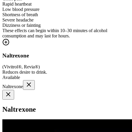
Rapid heartbeat
Low blood pressure
Shortness of breath
Severe headache
Dizziness or fainting
These effects can begin within 10–30 minutes of alcohol
consumption and may last for hours.
Naltrexone
(
Vivitrol®, Revia®
)
Reduces desire to drink.
Available
Naltrexone
Naltrexone