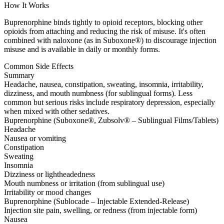
How It Works
Buprenorphine binds tightly to opioid receptors, blocking other
opioids from attaching and reducing the risk of misuse. It's often
combined with naloxone (as in Suboxone®) to discourage injection
misuse and is available in daily or monthly forms.
Common Side Effects
Summary
Headache, nausea, constipation, sweating, insomnia, irritability,
dizziness, and mouth numbness (for sublingual forms). Less
common but serious risks include respiratory depression, especially
when mixed with other sedatives.
Buprenorphine (Suboxone®, Zubsolv® – Sublingual Films/Tablets)
Headache
Nausea or vomiting
Constipation
Sweating
Insomnia
Dizziness or lightheadedness
Mouth numbness or irritation (from sublingual use)
Irritability or mood changes
Buprenorphine (Sublocade – Injectable Extended-Release)
Injection site pain, swelling, or redness (from injectable form)
Nausea