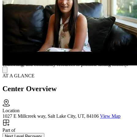
focused on healing. Employment support and community
connections further help residents succeed inside and outside the
home.
A Nurturing Space for Long-Term Recovery
Living at Milcreek House means enjoying fully furnished rooms,
large common areas, broadband internet, and laundry facilities. The
friendly management team ensures reliable structure and support,
while their parent company, Next Level Recovery, offers flexible
outpatient programs combining crisis intervention, family
counseling, and community resources to promote lasting sobriety.
AT A GLANCE
Center Overview
Location
1027 E Millcreek way, Salt Lake City, UT, 84106
View Map
Part of
Next Level Recovery