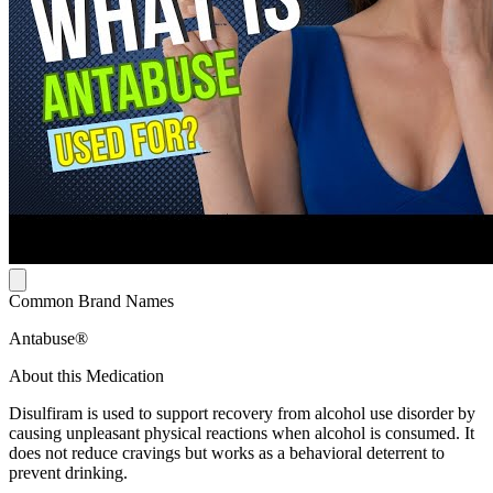
Common Brand Names
Antabuse®
About this Medication
Disulfiram is used to support recovery from alcohol use disorder by
causing unpleasant physical reactions when alcohol is consumed. It
does not reduce cravings but works as a behavioral deterrent to
prevent drinking.