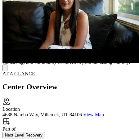
connections further help residents succeed inside and outside the
home.
A Nurturing Space for Long-Term Recovery
Living at Holladay House means enjoying fully furnished rooms,
large common areas, broadband internet, and laundry facilities. The
friendly management team ensures reliable structure and support,
while their parent company, Next Level Recovery, offers flexible
outpatient programs combining crisis intervention, family
counseling, and community resources to promote lasting sobriety.
AT A GLANCE
Center Overview
Location
4688 Namba Way, Millcreek, UT 84106
View Map
Part of
Next Level Recovery