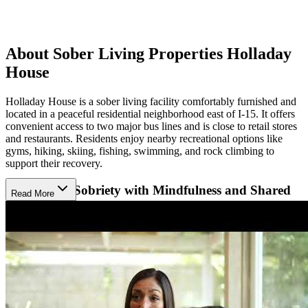
About Sober Living Properties Holladay
House
Holladay House is a sober living facility comfortably furnished and
located in a peaceful residential neighborhood east of I-15. It offers
convenient access to two major bus lines and is close to retail stores
and restaurants. Residents enjoy nearby recreational options like
gyms, hiking, skiing, fishing, swimming, and rock climbing to
support their recovery.
Supporting Sobriety with Mindfulness and Shared
Read More
Accountability
Their approach centers on building responsibility, mindfulness, and
integrity through peer support, regular house meetings, and active
involvement in 12-Step programs. Residents share household duties
and take on leadership roles, encouraging personal growth and life
skills. Experienced house managers provide thorough orientation
and ongoing support, creating a compassionate sober community
focused on healing. Employment support and community