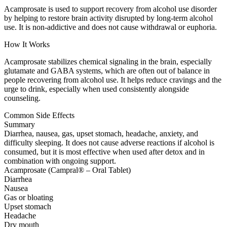
Acamprosate is used to support recovery from alcohol use disorder
by helping to restore brain activity disrupted by long-term alcohol
use. It is non-addictive and does not cause withdrawal or euphoria.
How It Works
Acamprosate stabilizes chemical signaling in the brain, especially
glutamate and GABA systems, which are often out of balance in
people recovering from alcohol use. It helps reduce cravings and the
urge to drink, especially when used consistently alongside
counseling.
Common Side Effects
Summary
Diarrhea, nausea, gas, upset stomach, headache, anxiety, and
difficulty sleeping. It does not cause adverse reactions if alcohol is
consumed, but it is most effective when used after detox and in
combination with ongoing support.
Acamprosate (Campral® – Oral Tablet)
Diarrhea
Nausea
Gas or bloating
Upset stomach
Headache
Dry mouth