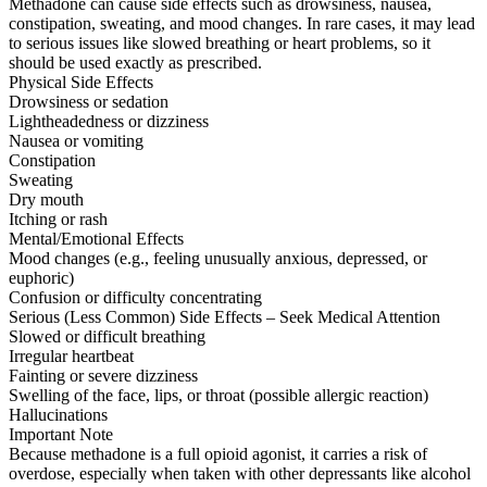
Methadone can cause side effects such as drowsiness, nausea,
constipation, sweating, and mood changes. In rare cases, it may lead
to serious issues like slowed breathing or heart problems, so it
should be used exactly as prescribed.
Physical Side Effects
Drowsiness or sedation
Lightheadedness or dizziness
Nausea or vomiting
Constipation
Sweating
Dry mouth
Itching or rash
Mental/Emotional Effects
Mood changes (e.g., feeling unusually anxious, depressed, or
euphoric)
Confusion or difficulty concentrating
Serious (Less Common) Side Effects – Seek Medical Attention
Slowed or difficult breathing
Irregular heartbeat
Fainting or severe dizziness
Swelling of the face, lips, or throat (possible allergic reaction)
Hallucinations
Important Note
Because methadone is a full opioid agonist, it carries a risk of
overdose, especially when taken with other depressants like alcohol