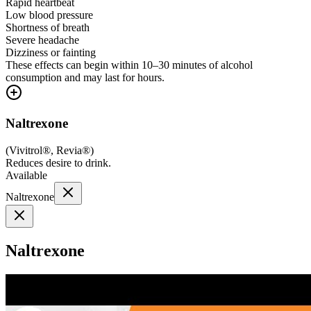
Rapid heartbeat
Low blood pressure
Shortness of breath
Severe headache
Dizziness or fainting
These effects can begin within 10–30 minutes of alcohol
consumption and may last for hours.
Naltrexone
(
Vivitrol®, Revia®
)
Reduces desire to drink.
Available
Naltrexone
Naltrexone