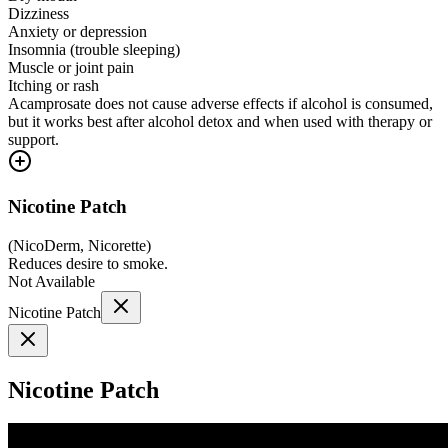
Dizziness
Anxiety or depression
Insomnia (trouble sleeping)
Muscle or joint pain
Itching or rash
Acamprosate does not cause adverse effects if alcohol is consumed,
but it works best after alcohol detox and when used with therapy or
support.
Nicotine Patch
(
NicoDerm, Nicorette
)
Reduces desire to smoke.
Not Available
Nicotine Patch
Nicotine Patch