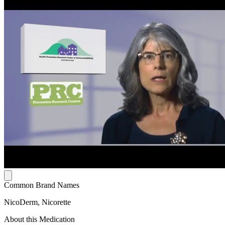
Common Brand Names
NicoDerm, Nicorette
About this Medication