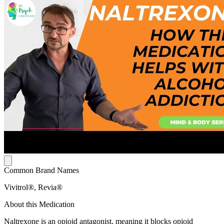
Common Brand Names
Vivitrol®, Revia®
About this Medication
Naltrexone is an opioid antagonist, meaning it blocks opioid