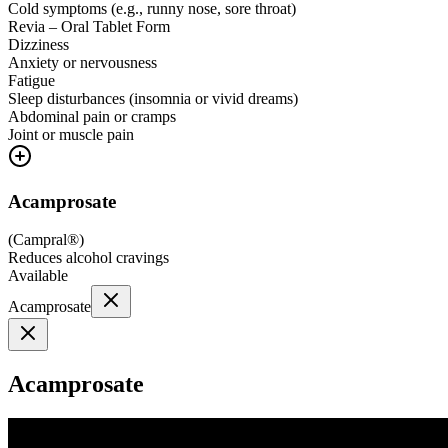
Cold symptoms (e.g., runny nose, sore throat)
Revia – Oral Tablet Form
Dizziness
Anxiety or nervousness
Fatigue
Sleep disturbances (insomnia or vivid dreams)
Abdominal pain or cramps
Joint or muscle pain
Acamprosate
(
Campral®
)
Reduces alcohol cravings
Available
Acamprosate
Acamprosate