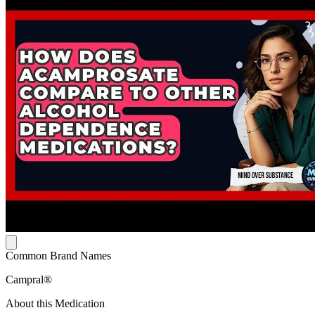
Common Brand Names
Campral®
About this Medication