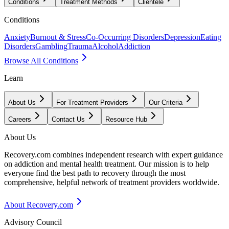
Conditions
Treatment Methods
Clientele
Conditions
Anxiety
Burnout & Stress
Co-Occurring Disorders
Depression
Eating
Disorders
Gambling
Trauma
Alcohol
Addiction
Browse All Conditions
Learn
About Us
For Treatment Providers
Our Criteria
Careers
Contact Us
Resource Hub
About Us
Recovery.com combines independent research with expert guidance
on addiction and mental health treatment. Our mission is to help
everyone find the best path to recovery through the most
comprehensive, helpful network of treatment providers worldwide.
About Recovery.com
Advisory Council