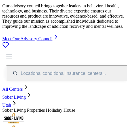
Our advisory council brings together leaders in behavioral health,
technology, and business. Their diverse expertise ensures our
resources and product are innovative, evidence-based, and effective.
They guide our mission as accomplished individuals dedicated to
improving the landscape of addiction recovery and mental wellness.
Meet Our Advisory Council
Locations, conditions, insurance, centers...
All Centers
Sober Living
Utah
Sober Living Properties Holladay House