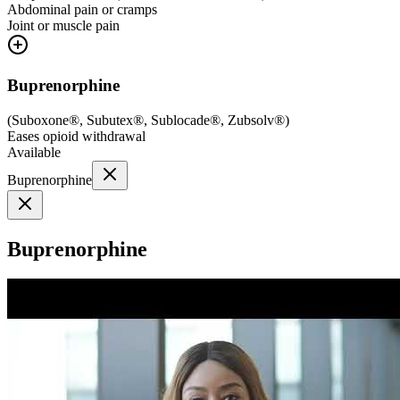
Abdominal pain or cramps
Joint or muscle pain
Buprenorphine
(
Suboxone®, Subutex®, Sublocade®, Zubsolv®
)
Eases opioid withdrawal
Available
Buprenorphine
Buprenorphine