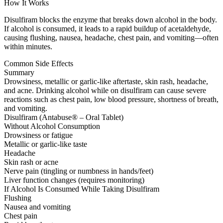
How It Works
Disulfiram blocks the enzyme that breaks down alcohol in the body.
If alcohol is consumed, it leads to a rapid buildup of acetaldehyde,
causing flushing, nausea, headache, chest pain, and vomiting—often
within minutes.
Common Side Effects
Summary
Drowsiness, metallic or garlic-like aftertaste, skin rash, headache,
and acne. Drinking alcohol while on disulfiram can cause severe
reactions such as chest pain, low blood pressure, shortness of breath,
and vomiting.
Disulfiram (Antabuse® – Oral Tablet)
Without Alcohol Consumption
Drowsiness or fatigue
Metallic or garlic-like taste
Headache
Skin rash or acne
Nerve pain (tingling or numbness in hands/feet)
Liver function changes (requires monitoring)
If Alcohol Is Consumed While Taking Disulfiram
Flushing
Nausea and vomiting
Chest pain