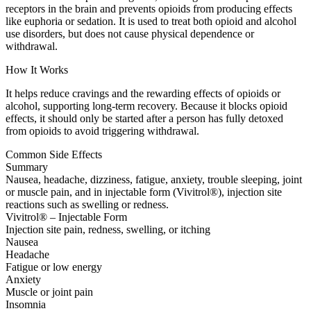
receptors in the brain and prevents opioids from producing effects
like euphoria or sedation. It is used to treat both opioid and alcohol
use disorders, but does not cause physical dependence or
withdrawal.
How It Works
It helps reduce cravings and the rewarding effects of opioids or
alcohol, supporting long-term recovery. Because it blocks opioid
effects, it should only be started after a person has fully detoxed
from opioids to avoid triggering withdrawal.
Common Side Effects
Summary
Nausea, headache, dizziness, fatigue, anxiety, trouble sleeping, joint
or muscle pain, and in injectable form (Vivitrol®), injection site
reactions such as swelling or redness.
Vivitrol® – Injectable Form
Injection site pain, redness, swelling, or itching
Nausea
Headache
Fatigue or low energy
Anxiety
Muscle or joint pain
Insomnia