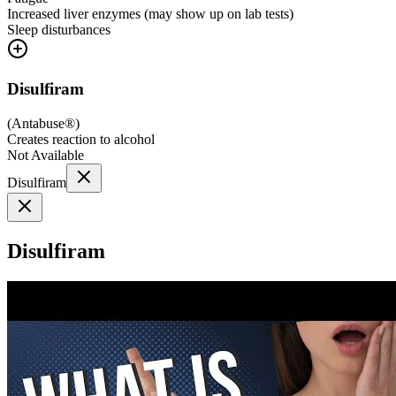
Increased liver enzymes (may show up on lab tests)
Sleep disturbances
Disulfiram
(
Antabuse®
)
Creates reaction to alcohol
Not Available
Disulfiram
Disulfiram