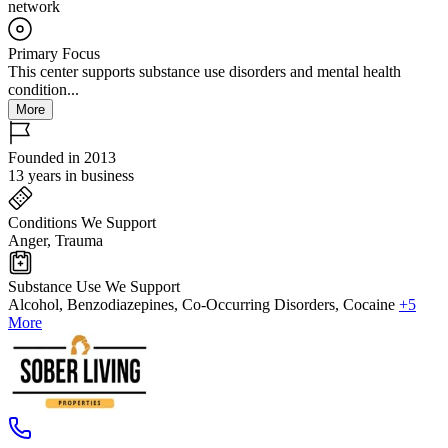
network
Primary Focus
This center supports substance use disorders and mental health
condition...
More
Founded in 2013
13 years in business
Conditions We Support
Anger, Trauma
Substance Use We Support
Alcohol, Benzodiazepines, Co-Occurring Disorders, Cocaine
+5
More