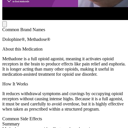
Common Brand Names
Dolophine®, Methadose®
About this Medication
Methadone is a full opioid agonist, meaning it activates opioid
receptors in the brain to produce effects like pain relief and euphoria.
It is longer acting than many other opioids, making it useful in
medication-assisted treatment for opioid use disorder.
How It Works
It reduces withdrawal symptoms and cravings by occupying opioid
receptors without causing intense highs. Because it is a full agonist,
it must be used carefully to avoid overdose, but it is highly effective
when taken as prescribed within a structured program.
Common Side Effects
Summary