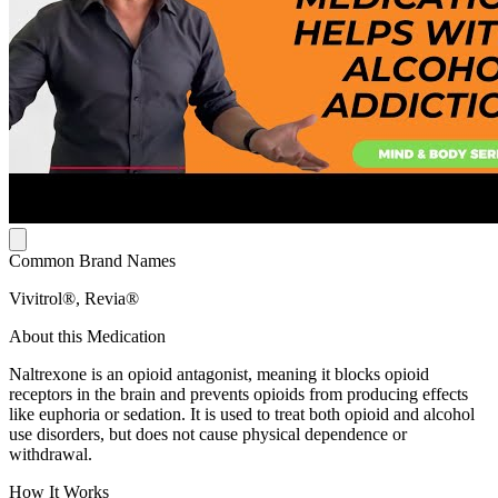
Common Brand Names
Vivitrol®, Revia®
About this Medication
Naltrexone is an opioid antagonist, meaning it blocks opioid
receptors in the brain and prevents opioids from producing effects
like euphoria or sedation. It is used to treat both opioid and alcohol
use disorders, but does not cause physical dependence or
withdrawal.
How It Works