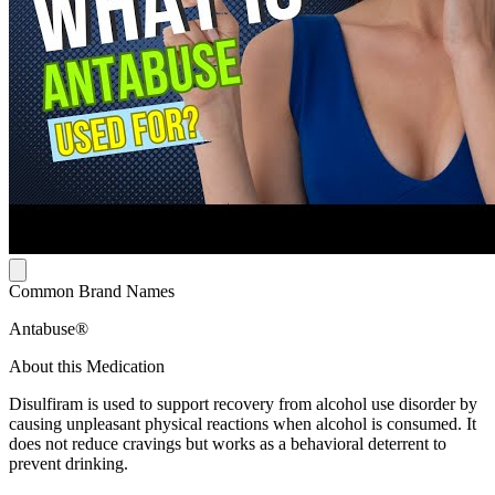
Common Brand Names
Antabuse®
About this Medication
Disulfiram is used to support recovery from alcohol use disorder by
causing unpleasant physical reactions when alcohol is consumed. It
does not reduce cravings but works as a behavioral deterrent to
prevent drinking.