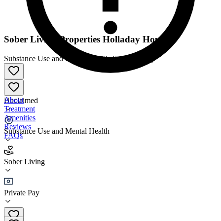
Sober Living Properties Holladay House
Substance Use and Mental Health
•
Sober Living
About
Unclaimed
Treatment
Amenities
Reviews
Substance Use and Mental Health
FAQs
Sober Living Properties Holladay House
Sober Living
Sober Living
Private Pay
(801) 386-9889