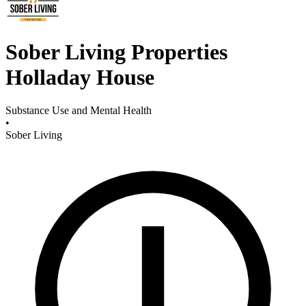
Sober Living Properties
Holladay House
Substance Use and Mental Health
•
Sober Living