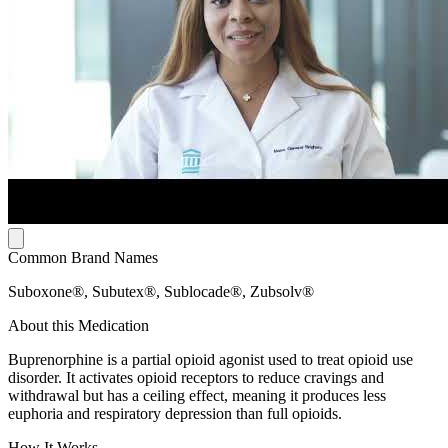
Common Brand Names
Suboxone®, Subutex®, Sublocade®, Zubsolv®
About this Medication
Buprenorphine is a partial opioid agonist used to treat opioid use
disorder. It activates opioid receptors to reduce cravings and
withdrawal but has a ceiling effect, meaning it produces less
euphoria and respiratory depression than full opioids.
How It Works