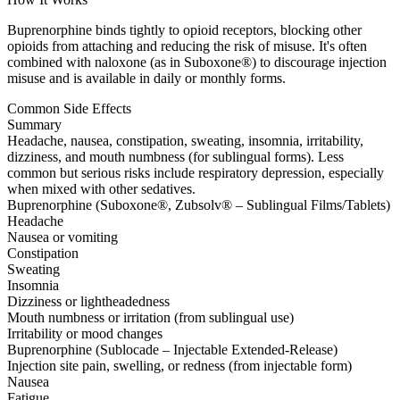
Buprenorphine binds tightly to opioid receptors, blocking other
opioids from attaching and reducing the risk of misuse. It's often
combined with naloxone (as in Suboxone®) to discourage injection
misuse and is available in daily or monthly forms.
Common Side Effects
Summary
Headache, nausea, constipation, sweating, insomnia, irritability,
dizziness, and mouth numbness (for sublingual forms). Less
common but serious risks include respiratory depression, especially
when mixed with other sedatives.
Buprenorphine (Suboxone®, Zubsolv® – Sublingual Films/Tablets)
Headache
Nausea or vomiting
Constipation
Sweating
Insomnia
Dizziness or lightheadedness
Mouth numbness or irritation (from sublingual use)
Irritability or mood changes
Buprenorphine (Sublocade – Injectable Extended-Release)
Injection site pain, swelling, or redness (from injectable form)
Nausea
Fatigue