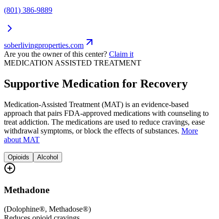
(801) 386-9889
soberlivingproperties.com
Are you the owner of this center?
Claim it
MEDICATION ASSISTED TREATMENT
Supportive Medication for Recovery
Medication-Assisted Treatment (MAT) is an evidence-based
approach that pairs FDA-approved medications with counseling to
treat addiction. The medications are used to reduce cravings, ease
withdrawal symptoms, or block the effects of substances.
More
about MAT
Opioids
Alcohol
Methadone
(
Dolophine®, Methadose®
)
Reduces opioid cravings