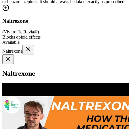
or benzodiazepines. It should always be taken exactly as prescribed.
Naltrexone
(
Vivitrol®, Revia®
)
Blocks opioid effects
Available
Naltrexone
Naltrexone