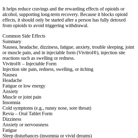
It helps reduce cravings and the rewarding effects of opioids or
alcohol, supporting long-term recovery. Because it blocks opioid
effects, it should only be started after a person has fully detoxed
from opioids to avoid triggering withdrawal.
Common Side Effects
Summary
Nausea, headache, dizziness, fatigue, anxiety, trouble sleeping, joint
or muscle pain, and in injectable form (Vivitrol®), injection site
reactions such as swelling or redness.
Vivitrol® – Injectable Form
Injection site pain, redness, swelling, or itching
Nausea
Headache
Fatigue or low energy
Anxiety
Muscle or joint pain
Insomnia
Cold symptoms (e.g., runny nose, sore throat)
Revia – Oral Tablet Form
Dizziness
Anxiety or nervousness
Fatigue
Sleep disturbances (insomnia or vivid dreams)