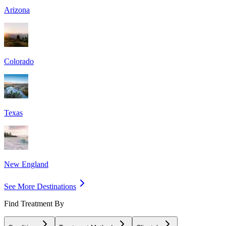
Arizona
Colorado
Texas
New England
See More Destinations
Find Treatment By