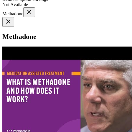
Not Available
Methadone
Methadone