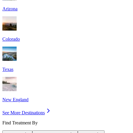
Arizona
Colorado
Texas
New England
See More Destinations
Find Treatment By