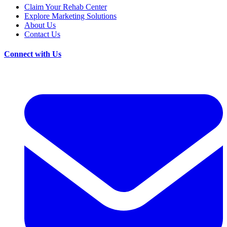
Claim Your Rehab Center
Explore Marketing Solutions
About Us
Contact Us
Connect with Us