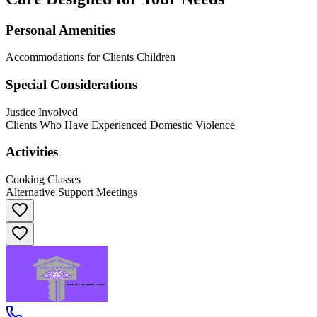
Personal Amenities
Accommodations for Clients Children
Special Considerations
Justice Involved
Clients Who Have Experienced Domestic Violence
Activities
Cooking Classes
Alternative Support Meetings