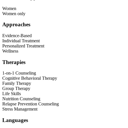
Women
Women only
Approaches
Evidence-Based
Individual Treatment
Personalized Treatment
Wellness
Therapies
1-on-1 Counseling
Cognitive Behavioral Therapy
Family Therapy
Group Therapy
Life Skills
Nutrition Counseling
Relapse Prevention Counseling
Stress Management
Languages