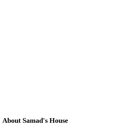
About Samad's House