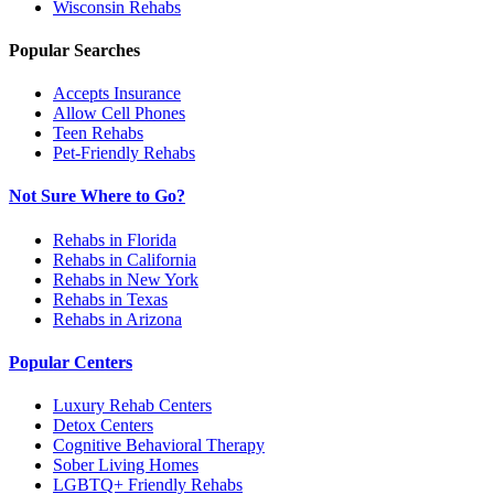
Wisconsin
Rehabs
Popular Searches
Accepts Insurance
Allow Cell Phones
Teen Rehabs
Pet-Friendly Rehabs
Not Sure Where to Go?
Rehabs in Florida
Rehabs in California
Rehabs in New York
Rehabs in Texas
Rehabs in Arizona
Popular Centers
Luxury Rehab Centers
Detox Centers
Cognitive Behavioral Therapy
Sober Living Homes
LGBTQ+ Friendly Rehabs