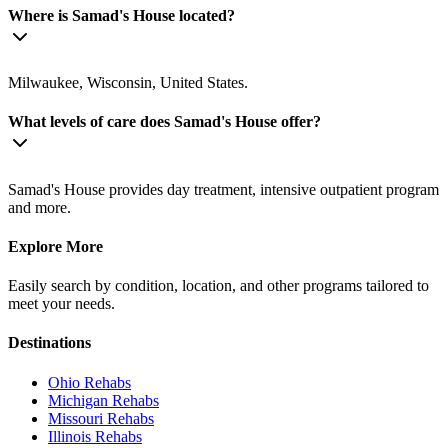
Where is Samad's House located?
Milwaukee, Wisconsin, United States.
What levels of care does Samad's House offer?
Samad's House provides day treatment, intensive outpatient program
and more.
Explore More
Easily search by condition, location, and other programs tailored to
meet your needs.
Destinations
Ohio
Rehabs
Michigan
Rehabs
Missouri
Rehabs
Illinois
Rehabs