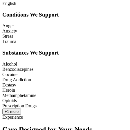
English
Conditions We Support
Anger
Anxiety
Stress
Trauma
Substances We Support
Alcohol
Benzodiazepines
Cocaine
Drug Addiction
Ecstasy
Heroin
Methamphetamine
Opioids
Prescription Drugs
+
1
more
Experience
Care Designed for Your Needs