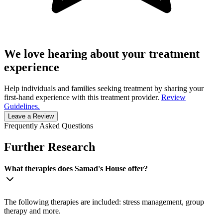
We love hearing about your treatment
experience
Help individuals and families seeking treatment by sharing your
first-hand experience with this treatment provider.
Review
Guidelines.
Leave a Review
Frequently Asked Questions
Further Research
What therapies does Samad's House offer?
The following therapies are included: stress management, group
therapy and more.