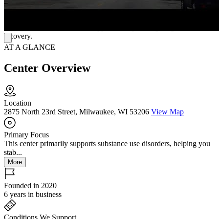
participate in cooking lessons and learn skills like budgeting, time
management, and caring for children. They offer wellness and
nutrition guidance and emotional and behavioral support to help
women have a well-rounded approach to pursuing long-term
recovery.
AT A GLANCE
Center Overview
Location
2875 North 23rd Street, Milwaukee, WI 53206
View Map
Primary Focus
This center primarily supports substance use disorders, helping you
stab...
More
Founded in 2020
6 years in business
Conditions We Support