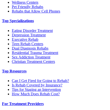
Wellness Centers
Pet Friendly Rehabs
Rehabs that Allow Cell Phones
Top Specializations
Eating Disorder Treatment
Depression Treatment
Executive Rehab
Teen Rehab Centers
Dual Diagnosis Rehabs
Residential Trauma Treatment
Sex Addiction Treatment
Christian Treatment Centers
Top Resources
Can I Get Fired for Going to Rehab?
Is Rehab Covered by Insurance?
Tips for Staging an Intervention
How Much Does Rehab Cost?
For Treatment Providers