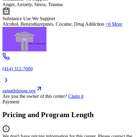
Anger, Anxiety, Stress, Trauma
Substance Use We Support
Alcohol, Benzodiazepines, Cocaine, Drug Addiction
+6 More
(414) 312-7600
samadshouse.org
Are you the owner of this center?
Claim it
Payment
Pricing and Program Length
We don't have pricing information for this center. Please contact the