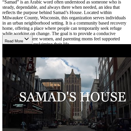
“Samad” is an Arabic word often understood as someone who is
steady, dependable, and always there when needed, an idea that
reflects the purpose behind Samad’s House. Located within
Milwaukee County, Wisconsin, this organization serves individuals
in an urban neighborhood setting. It is a community based recovery
home, offering a place where people can temporarily seek refuge
while working on change. The goal is to provide a conducive
environment where women, and parenting moms feel supported
Read More
enough to begin reclaiming their life.
A Place for Women and Their Children
With 3 sober living homes created for women 18 and older, needing
both housing and recovery support, including those caring for
children, this setting helps balance treatment with daily life.
Residents can attend outpatient, intensive outpatient (IOP) or day
treatment services for substance and alcohol use, with services that
also include relapse prevention counseling and harm reduction
support.
Grow Through Daily Skills and Support
Samad’s House equips women with essential life skills that support
long term transformation. While living at the house, women can