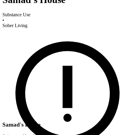
Substance Use
•
Sober Living
Samad's House