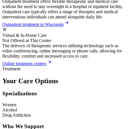
Outpatient treatment offers flexible therapeutic and medical care
without the need to stay overnight in a hospital or inpatient facility.
Outpatient care typically offers a range of therapies and medical
interventions individuals can attend alongside daily life.
Outpatient treatment in Wisconsin
Virtual & In-Home Care
Not Offered at This Center
The delivery of therapeutic services utilizing technology such as
video conferencing, online messaging or phone calls, allowing for
flexibility, comfort and increased access to care.
Online treatment centers
Treatment
Your Care Options
Specializations
Women
Alcohol
Drug Addiction
Who We Support