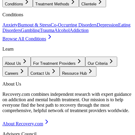
Conditions
Treatment Methods
Clientele
Conditions
Anxiety
Burnout & Stress
Co-Occurring Disorders
Depression
Eating
Disorders
Gambling
Trauma
Alcohol
Addiction
Browse All Conditions
Learn
About Us
For Treatment Providers
Our Criteria
Careers
Contact Us
Resource Hub
About Us
Recovery.com combines independent research with expert guidance
on addiction and mental health treatment. Our mission is to help
everyone find the best path to recovery through the most
comprehensive, helpful network of treatment providers worldwide.
About Recovery.com
Advisory Council