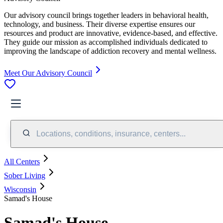
Our advisory council brings together leaders in behavioral health,
technology, and business. Their diverse expertise ensures our
resources and product are innovative, evidence-based, and effective.
They guide our mission as accomplished individuals dedicated to
improving the landscape of addiction recovery and mental wellness.
Meet Our Advisory Council
Locations, conditions, insurance, centers...
All Centers
Sober Living
Wisconsin
Samad's House
Samad's House