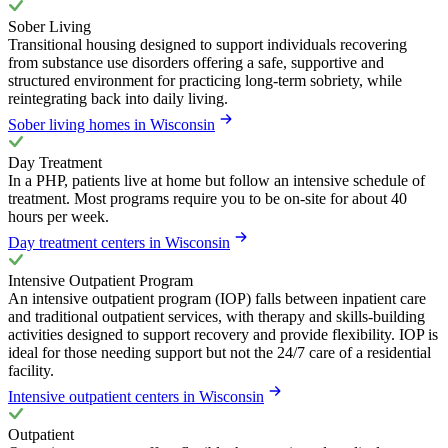
Sober Living
Transitional housing designed to support individuals recovering
from substance use disorders offering a safe, supportive and
structured environment for practicing long-term sobriety, while
reintegrating back into daily living.
Sober living homes in Wisconsin
Day Treatment
In a PHP, patients live at home but follow an intensive schedule of
treatment. Most programs require you to be on-site for about 40
hours per week.
Day treatment centers in Wisconsin
Intensive Outpatient Program
An intensive outpatient program (IOP) falls between inpatient care
and traditional outpatient services, with therapy and skills-building
activities designed to support recovery and provide flexibility. IOP is
ideal for those needing support but not the 24/7 care of a residential
facility.
Intensive outpatient centers in Wisconsin
Outpatient