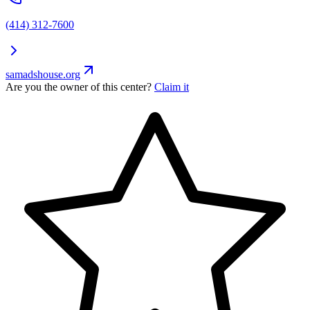
(414) 312-7600
samadshouse.org
Are you the owner of this center?
Claim it