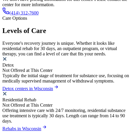
center for more information.
(414) 312-7600
Care Options
Levels of Care
Everyone's recovery journey is unique. Whether it looks like
residential rehab for 30 days, an outpatient program, or virtual
therapy, you can find a level of care that fits your needs.
Detox
Not Offered at This Center
Typically the initial stage of treatment for substance use, focusing on
medically supervised management of withdrawal symptoms.
Detox centers in Wisconsin
Residential Rehab
Not Offered at This Center
Offering intensive care with 24/7 monitoring, residential substance
use treatment is typically 30 days. Length can range from 14 to 90
days.
Rehabs in Wisconsin