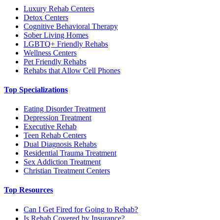
Luxury Rehab Centers
Detox Centers
Cognitive Behavioral Therapy
Sober Living Homes
LGBTQ+ Friendly Rehabs
Wellness Centers
Pet Friendly Rehabs
Rehabs that Allow Cell Phones
Top Specializations
Eating Disorder Treatment
Depression Treatment
Executive Rehab
Teen Rehab Centers
Dual Diagnosis Rehabs
Residential Trauma Treatment
Sex Addiction Treatment
Christian Treatment Centers
Top Resources
Can I Get Fired for Going to Rehab?
Is Rehab Covered by Insurance?