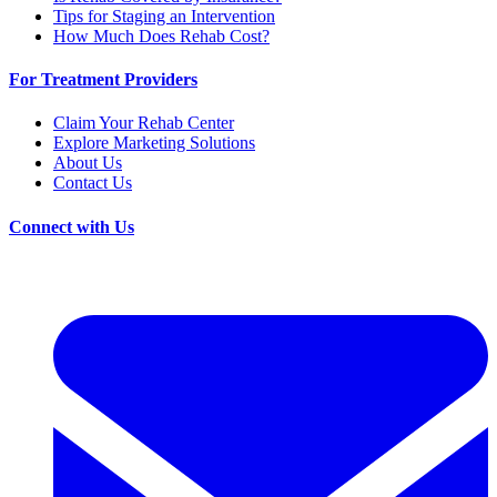
Tips for Staging an Intervention
How Much Does Rehab Cost?
For Treatment Providers
Claim Your Rehab Center
Explore Marketing Solutions
About Us
Contact Us
Connect with Us