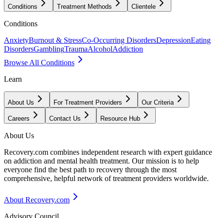
Conditions
Treatment Methods
Clientele
Conditions
Anxiety
Burnout & Stress
Co-Occurring Disorders
Depression
Eating
Disorders
Gambling
Trauma
Alcohol
Addiction
Browse All Conditions
Learn
About Us
For Treatment Providers
Our Criteria
Careers
Contact Us
Resource Hub
About Us
Recovery.com combines independent research with expert guidance
on addiction and mental health treatment. Our mission is to help
everyone find the best path to recovery through the most
comprehensive, helpful network of treatment providers worldwide.
About Recovery.com
Advisory Council