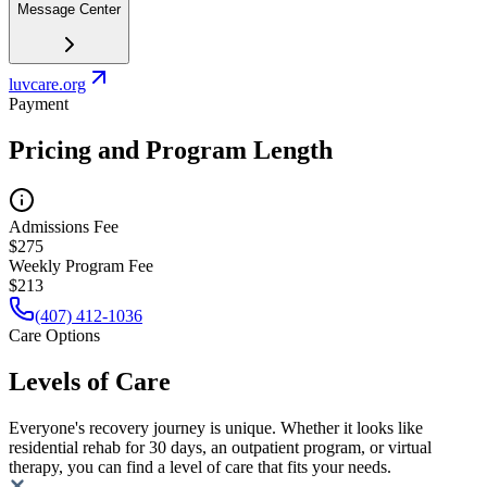
Message Center
luvcare.org
Payment
Pricing and Program Length
Admissions Fee
$275
Weekly Program Fee
$213
(407) 412-1036
Care Options
Levels of Care
Everyone's recovery journey is unique. Whether it looks like
residential rehab for 30 days, an outpatient program, or virtual
therapy, you can find a level of care that fits your needs.