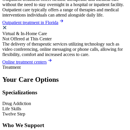
without the need to stay overnight in a hospital or inpatient facility.
Outpatient care typically offers a range of therapies and medical
interventions individuals can attend alongside daily life.
Outpatient treatment in Florida
Virtual & In-Home Care
Not Offered at This Center
The delivery of therapeutic services utilizing technology such as
video conferencing, online messaging or phone calls, allowing for
flexibility, comfort and increased access to care.
Online treatment centers
Treatment
Your Care Options
Specializations
Drug Addiction
Life Skills
Twelve Step
Who We Support