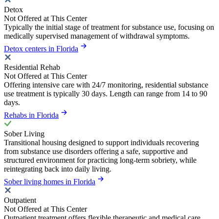
Detox
Not Offered at This Center
Typically the initial stage of treatment for substance use, focusing on
medically supervised management of withdrawal symptoms.
Detox centers in Florida
Residential Rehab
Not Offered at This Center
Offering intensive care with 24/7 monitoring, residential substance
use treatment is typically 30 days. Length can range from 14 to 90
days.
Rehabs in Florida
Sober Living
Transitional housing designed to support individuals recovering
from substance use disorders offering a safe, supportive and
structured environment for practicing long-term sobriety, while
reintegrating back into daily living.
Sober living homes in Florida
Outpatient
Not Offered at This Center
Outpatient treatment offers flexible therapeutic and medical care