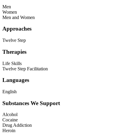
Men
Women
Men and Women
Approaches
Twelve Step
Therapies
Life Skills
Twelve Step Facilitation
Languages
English
Substances We Support
Alcohol
Cocaine
Drug Addiction
Heroin