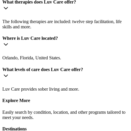
What therapies does Luv Care offer?
The following therapies are included: twelve step facilitation, life
skills and more.
Where is Luv Care located?
Orlando, Florida, United States.
What levels of care does Luv Care offer?
Luv Care provides sober living and more.
Explore More
Easily search by condition, location, and other programs tailored to
meet your needs.
Destinations