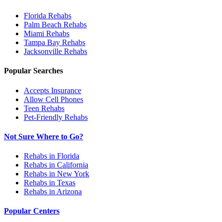
Florida
Rehabs
Palm Beach
Rehabs
Miami
Rehabs
Tampa Bay
Rehabs
Jacksonville
Rehabs
Popular Searches
Accepts Insurance
Allow Cell Phones
Teen Rehabs
Pet-Friendly Rehabs
Not Sure Where to Go?
Rehabs in Florida
Rehabs in California
Rehabs in New York
Rehabs in Texas
Rehabs in Arizona
Popular Centers