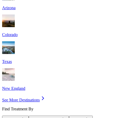
Arizona
Colorado
Texas
New England
See More Destinations
Find Treatment By