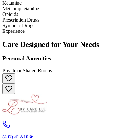
Ketamine
Methamphetamine
Opioids
Prescription Drugs
Synthetic Drugs
Experience
Care Designed for Your Needs
Personal Amenities
Private or Shared Rooms
(407) 412-1036