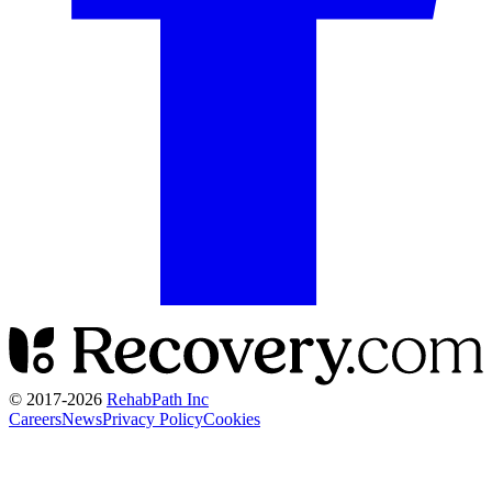
© 2017-
2026
RehabPath Inc
Careers
News
Privacy Policy
Cookies