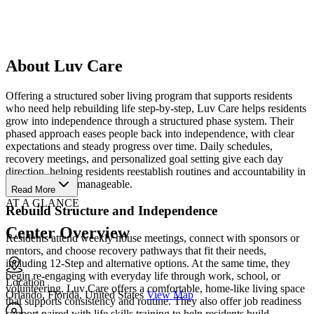
About Luv Care
Offering a structured sober living program that supports residents
who need help rebuilding life step-by-step, Luv Care helps residents
grow into independence through a structured phase system. Their
phased approach eases people back into independence, with clear
expectations and steady progress over time. Daily schedules,
recovery meetings, and personalized goal setting give each day
direction, helping residents reestablish routines and accountability in
a way that feels manageable.
Read More
AT A GLANCE
Rebuild Structure and Independence
Center Overview
Residents attend weekly house meetings, connect with sponsors or
mentors, and choose recovery pathways that fit their needs,
including 12-Step and alternative options. At the same time, they
begin re-engaging with everyday life through work, school, or
Location
volunteering. Luv Care offers a comfortable, home-like living space
Orlando, Florida, United States
View Map
that supports consistency and routine. They also offer job readiness
support paired with life skills training to help residents build