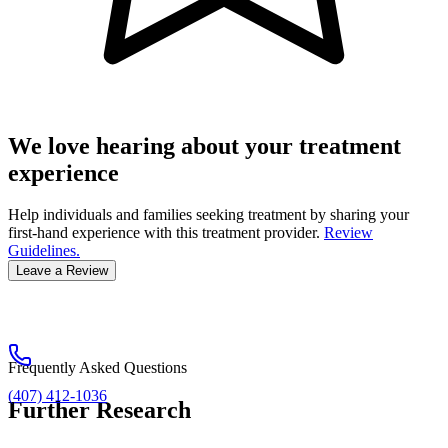
We love hearing about your treatment
experience
Help individuals and families seeking treatment by sharing your
first-hand experience with this treatment provider.
Review
Guidelines.
Leave a Review
Frequently Asked Questions
(407) 412-1036
Further Research