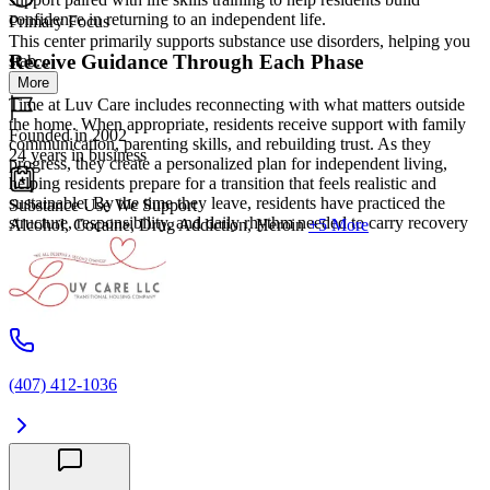
confidence in returning to an independent life.
Primary Focus
This center primarily supports substance use disorders, helping you
Receive Guidance Through Each Phase
stab...
More
Time at Luv Care includes reconnecting with what matters outside
the home. When appropriate, residents receive support with family
Founded in 2002
communication, parenting skills, and rebuilding trust. As they
24 years in business
progress, they create a personalized plan for independent living,
helping residents prepare for a transition that feels realistic and
sustainable. By the time they leave, residents have practiced the
Substance Use We Support
structure, responsibility, and daily rhythm needed to carry recovery
Alcohol, Cocaine, Drug Addiction, Heroin
+5 More
into their next chapter.
(407) 412-1036