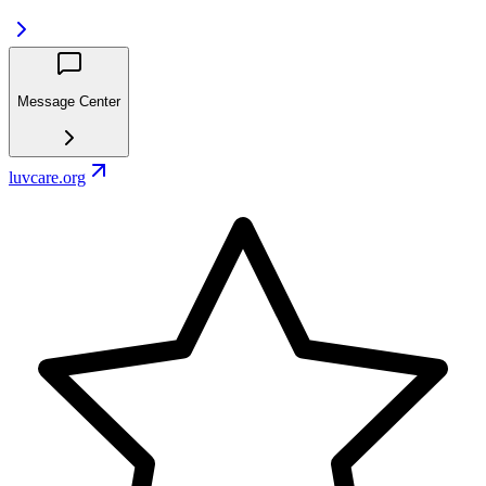
Message Center
luvcare.org