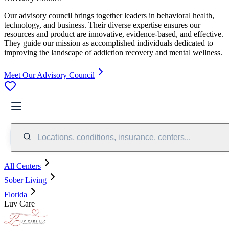
Our advisory council brings together leaders in behavioral health,
technology, and business. Their diverse expertise ensures our
resources and product are innovative, evidence-based, and effective.
They guide our mission as accomplished individuals dedicated to
improving the landscape of addiction recovery and mental wellness.
Meet Our Advisory Council
Locations, conditions, insurance, centers...
All Centers
Sober Living
Florida
Luv Care