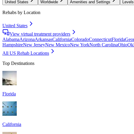
United States
Worldwide
Amenities and Settings
Levels
Rehabs by Location
United States
View virtual treatment providers
Alabama
Arizona
Arkansas
California
Colorado
Connecticut
Florida
Geor
Hampshire
New Jersey
New Mexico
New York
North Carolina
Ohio
Ok
All US Rehab Locations
Top Destinations
Florida
California