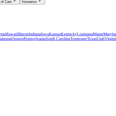
 of Care
Insurance
gia
Hawaii
Illinois
Indiana
Iowa
Kansas
Kentucky
Louisiana
Maine
Maryla
lahoma
Oregon
Pennsylvania
South Carolina
Tennessee
Texas
Utah
Virgin