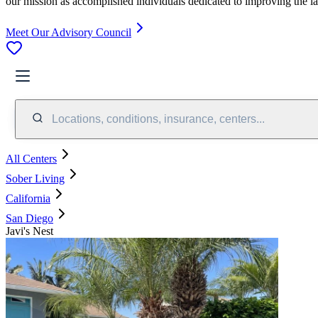
our mission as accomplished individuals dedicated to improving the l
Meet Our Advisory Council
Locations, conditions, insurance, centers...
All Centers
Sober Living
California
San Diego
Javi's Nest