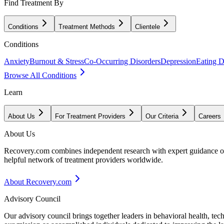
Find Treatment By
Conditions
Treatment Methods
Clientele
Conditions
Anxiety
Burnout & Stress
Co-Occurring Disorders
Depression
Eating D
Browse All Conditions
Learn
About Us
For Treatment Providers
Our Criteria
Careers
About Us
Recovery.com combines independent research with expert guidance on 
helpful network of treatment providers worldwide.
About Recovery.com
Advisory Council
Our advisory council brings together leaders in behavioral health, te