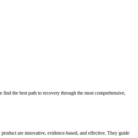
 find the best path to recovery through the most comprehensive,
d product are innovative, evidence-based, and effective. They guide