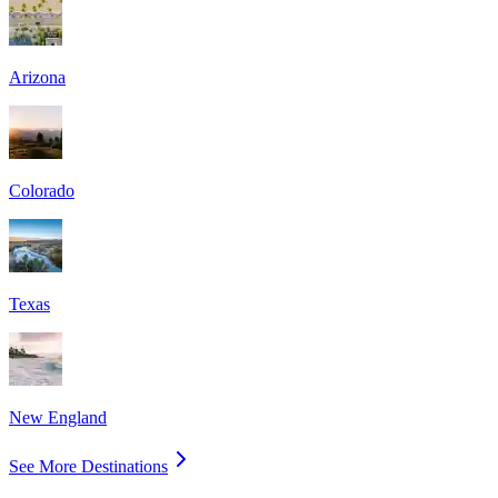
Arizona
Colorado
Texas
New England
See More Destinations