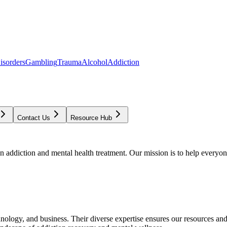
isorders
Gambling
Trauma
Alcohol
Addiction
Contact Us
Resource Hub
addiction and mental health treatment. Our mission is to help everyone
chnology, and business. Their diverse expertise ensures our resources an