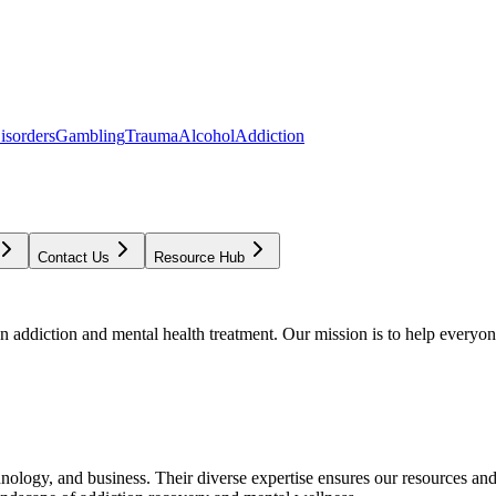
isorders
Gambling
Trauma
Alcohol
Addiction
Contact Us
Resource Hub
addiction and mental health treatment. Our mission is to help everyone
chnology, and business. Their diverse expertise ensures our resources an