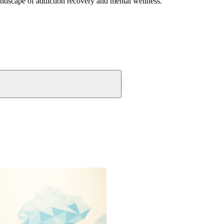
andscape of addiction recovery and mental wellness.