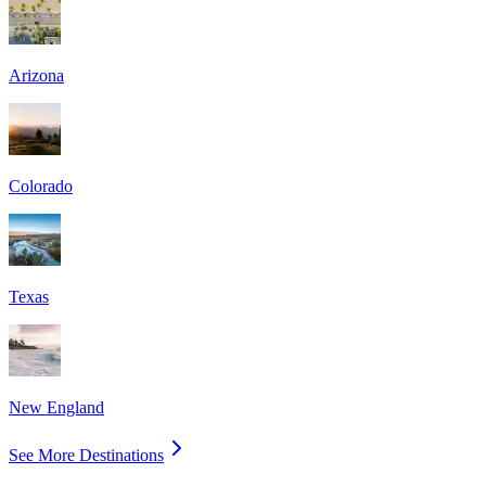
Arizona
Colorado
Texas
New England
See More Destinations