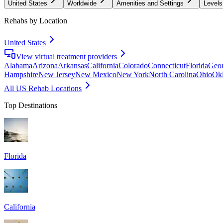
United States
Worldwide
Amenities and Settings
Levels
Rehabs by Location
United States
View virtual treatment providers
Alabama
Arizona
Arkansas
California
Colorado
Connecticut
Florida
Geor
Hampshire
New Jersey
New Mexico
New York
North Carolina
Ohio
Ok
All US Rehab Locations
Top Destinations
Florida
California