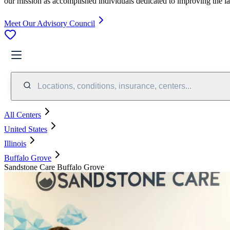
our mission as accomplished individuals dedicated to improving the l
Meet Our Advisory Council
Locations, conditions, insurance, centers...
All Centers
United States
Illinois
Buffalo Grove
Sandstone Care Buffalo Grove