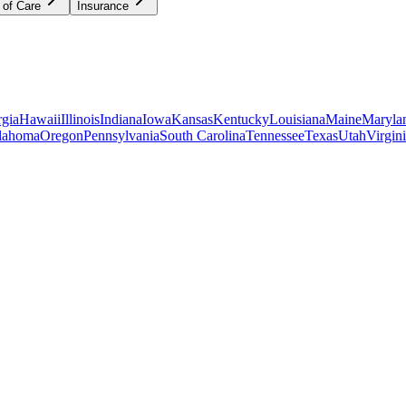
 of Care
Insurance
gia
Hawaii
Illinois
Indiana
Iowa
Kansas
Kentucky
Louisiana
Maine
Maryla
lahoma
Oregon
Pennsylvania
South Carolina
Tennessee
Texas
Utah
Virgin