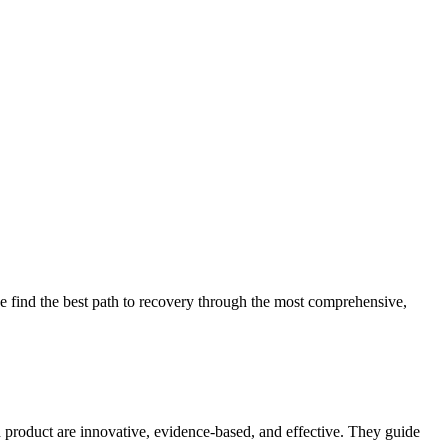
 find the best path to recovery through the most comprehensive,
d product are innovative, evidence-based, and effective. They guide