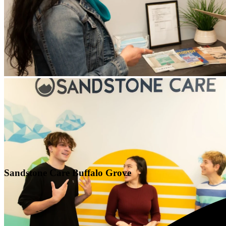
Sandstone Care Buffalo Grove