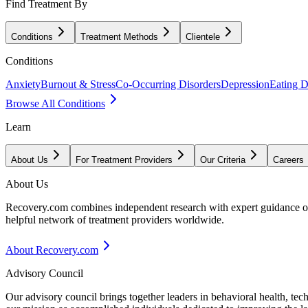
Find Treatment By
Conditions
Treatment Methods
Clientele
Conditions
Anxiety
Burnout & Stress
Co-Occurring Disorders
Depression
Eating D
Browse All Conditions
Learn
About Us
For Treatment Providers
Our Criteria
Careers
About Us
Recovery.com combines independent research with expert guidance on 
helpful network of treatment providers worldwide.
About Recovery.com
Advisory Council
Our advisory council brings together leaders in behavioral health, te