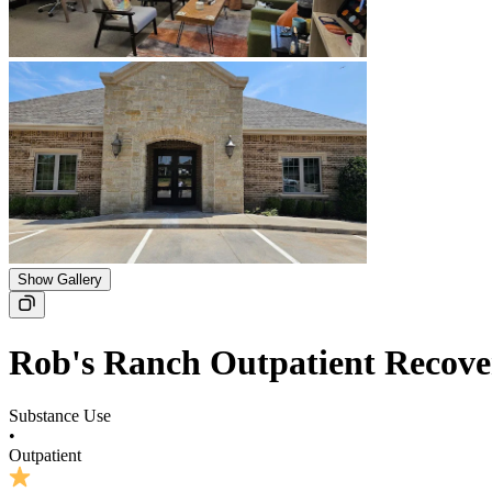
Show Gallery
Rob's Ranch Outpatient Recov
Substance Use
•
Outpatient