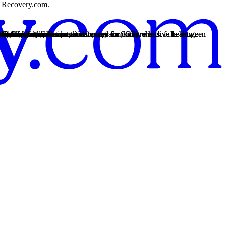
on Recovery.com.
th personalized, compassionate care for comprehensive healing.
nters offer intensive outpatient program (IOP), which falls between
th personalized, compassionate care for comprehensive healing.
nters offer intensive outpatient program (IOP), which falls between
th personalized, compassionate care for comprehensive healing.
rency so you can make an informed decision.
rt groups, and other methods.
12-Step practices.
es.
cess.
12-Step practices.
fective decisions.
 the healing process.
re.
lems, and dependence.
problems.
endence.
ental health risks.
heroin.
 may have an addiction.