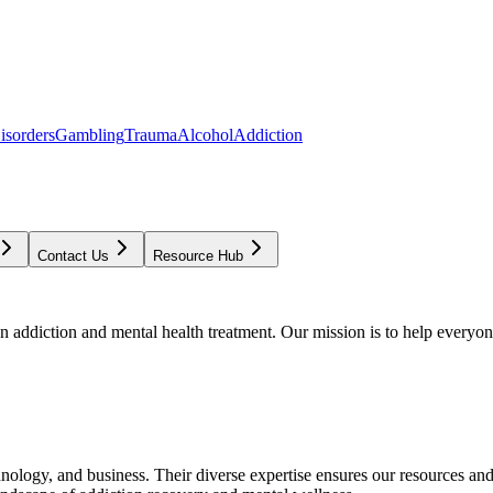
isorders
Gambling
Trauma
Alcohol
Addiction
Contact Us
Resource Hub
addiction and mental health treatment. Our mission is to help everyone
chnology, and business. Their diverse expertise ensures our resources an