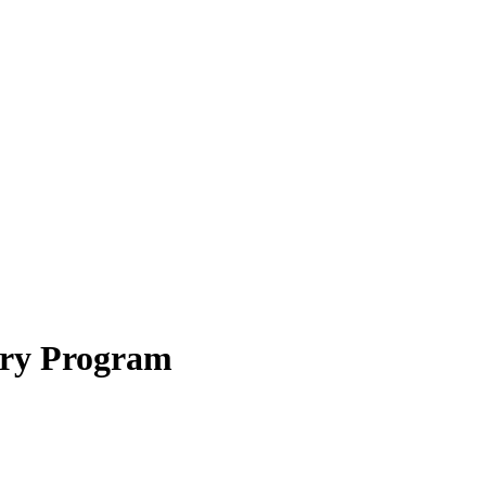
ery Program