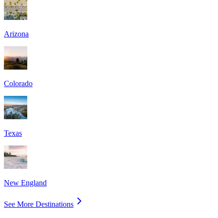
Arizona
Colorado
Texas
New England
See More Destinations