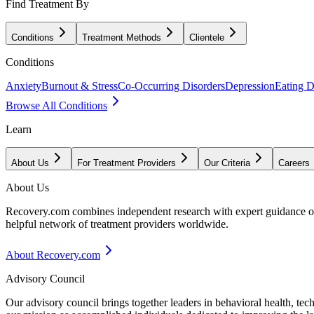
Find Treatment By
Conditions
Treatment Methods
Clientele
Conditions
Anxiety
Burnout & Stress
Co-Occurring Disorders
Depression
Eating D
Browse All Conditions
Learn
About Us
For Treatment Providers
Our Criteria
Careers
About Us
Recovery.com combines independent research with expert guidance on 
helpful network of treatment providers worldwide.
About Recovery.com
Advisory Council
Our advisory council brings together leaders in behavioral health, te