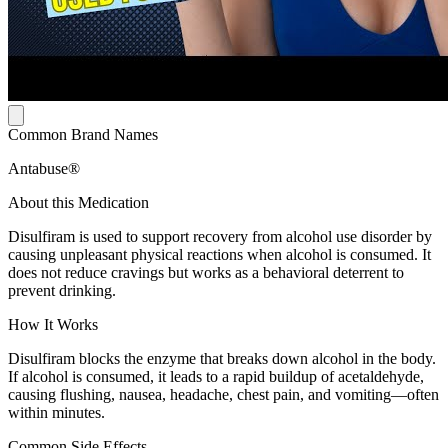
Common Brand Names
Antabuse®
About this Medication
Disulfiram is used to support recovery from alcohol use disorder by
causing unpleasant physical reactions when alcohol is consumed. It
does not reduce cravings but works as a behavioral deterrent to
prevent drinking.
How It Works
Disulfiram blocks the enzyme that breaks down alcohol in the body.
If alcohol is consumed, it leads to a rapid buildup of acetaldehyde,
causing flushing, nausea, headache, chest pain, and vomiting—often
within minutes.
Common Side Effects