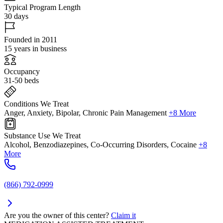
Typical Program Length
30 days
Founded in 2011
15 years in business
Occupancy
31-50 beds
Conditions We Treat
Anger, Anxiety, Bipolar, Chronic Pain Management
+8 More
Substance Use We Treat
Alcohol, Benzodiazepines, Co-Occurring Disorders, Cocaine
+8
More
(866) 792-0999
Are you the owner of this center?
Claim it