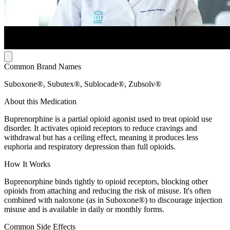
Common Brand Names
Suboxone®, Subutex®, Sublocade®, Zubsolv®
About this Medication
Buprenorphine is a partial opioid agonist used to treat opioid use
disorder. It activates opioid receptors to reduce cravings and
withdrawal but has a ceiling effect, meaning it produces less
euphoria and respiratory depression than full opioids.
How It Works
Buprenorphine binds tightly to opioid receptors, blocking other
opioids from attaching and reducing the risk of misuse. It's often
combined with naloxone (as in Suboxone®) to discourage injection
misuse and is available in daily or monthly forms.
Common Side Effects