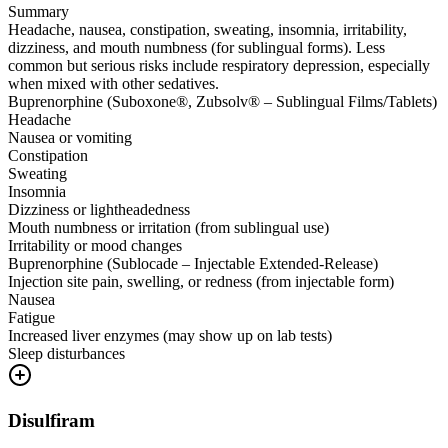
Summary
Headache, nausea, constipation, sweating, insomnia, irritability,
dizziness, and mouth numbness (for sublingual forms). Less
common but serious risks include respiratory depression, especially
when mixed with other sedatives.
Buprenorphine (Suboxone®, Zubsolv® – Sublingual Films/Tablets)
Headache
Nausea or vomiting
Constipation
Sweating
Insomnia
Dizziness or lightheadedness
Mouth numbness or irritation (from sublingual use)
Irritability or mood changes
Buprenorphine (Sublocade – Injectable Extended-Release)
Injection site pain, swelling, or redness (from injectable form)
Nausea
Fatigue
Increased liver enzymes (may show up on lab tests)
Sleep disturbances
Disulfiram