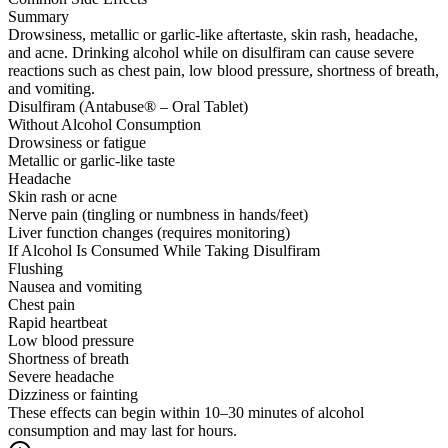
Summary
Drowsiness, metallic or garlic-like aftertaste, skin rash, headache,
and acne. Drinking alcohol while on disulfiram can cause severe
reactions such as chest pain, low blood pressure, shortness of breath,
and vomiting.
Disulfiram (Antabuse® – Oral Tablet)
Without Alcohol Consumption
Drowsiness or fatigue
Metallic or garlic-like taste
Headache
Skin rash or acne
Nerve pain (tingling or numbness in hands/feet)
Liver function changes (requires monitoring)
If Alcohol Is Consumed While Taking Disulfiram
Flushing
Nausea and vomiting
Chest pain
Rapid heartbeat
Low blood pressure
Shortness of breath
Severe headache
Dizziness or fainting
These effects can begin within 10–30 minutes of alcohol
consumption and may last for hours.