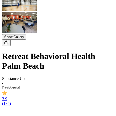
Show Gallery
Retreat Behavioral Health
Palm Beach
Substance Use
•
Residential
3.9
(
185
)