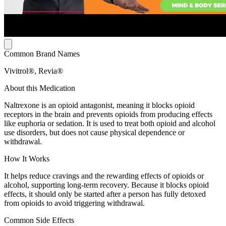
Common Brand Names
Vivitrol®, Revia®
About this Medication
Naltrexone is an opioid antagonist, meaning it blocks opioid
receptors in the brain and prevents opioids from producing effects
like euphoria or sedation. It is used to treat both opioid and alcohol
use disorders, but does not cause physical dependence or
withdrawal.
How It Works
It helps reduce cravings and the rewarding effects of opioids or
alcohol, supporting long-term recovery. Because it blocks opioid
effects, it should only be started after a person has fully detoxed
from opioids to avoid triggering withdrawal.
Common Side Effects