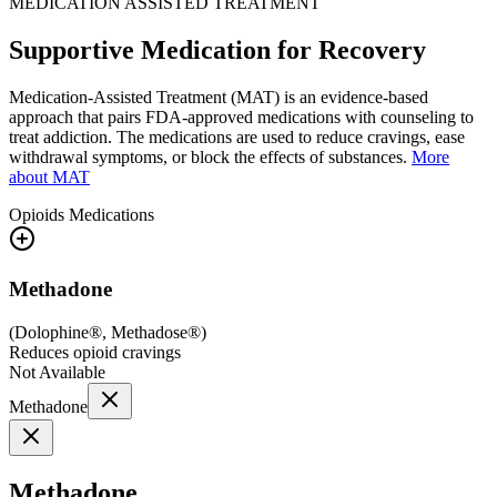
MEDICATION ASSISTED TREATMENT
Supportive Medication for Recovery
Medication-Assisted Treatment (MAT) is an evidence-based
approach that pairs FDA-approved medications with counseling to
treat addiction. The medications are used to reduce cravings, ease
withdrawal symptoms, or block the effects of substances.
More
about MAT
Opioids
Medications
Methadone
(
Dolophine®, Methadose®
)
Reduces opioid cravings
Not Available
Methadone
Methadone