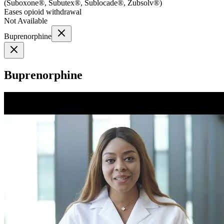
(
Suboxone®, Subutex®, Sublocade®, Zubsolv®
)
Eases opioid withdrawal
Not Available
Buprenorphine
Buprenorphine