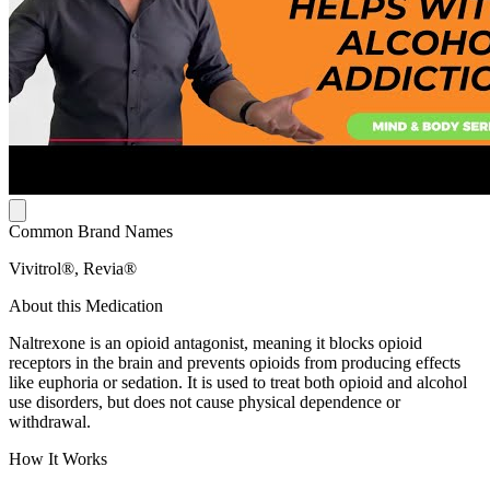
Common Brand Names
Vivitrol®, Revia®
About this Medication
Naltrexone is an opioid antagonist, meaning it blocks opioid
receptors in the brain and prevents opioids from producing effects
like euphoria or sedation. It is used to treat both opioid and alcohol
use disorders, but does not cause physical dependence or
withdrawal.
How It Works