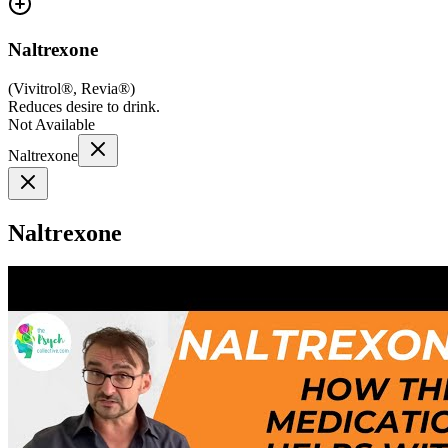
Naltrexone
(
Vivitrol®, Revia®
)
Reduces desire to drink.
Not Available
Naltrexone
Naltrexone