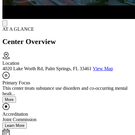
Health Palm Beach provides a well-rounded, flexible residential
program that is rooted in 12-Step philosophy and holistic care.
AT A GLANCE
Center Overview
Location
4020 Lake Worth Rd, Palm Springs, FL 33461
View Map
Primary Focus
This center treats substance use disorders and co-occurring mental
healt...
More
Accreditation
Joint Commission
Learn More