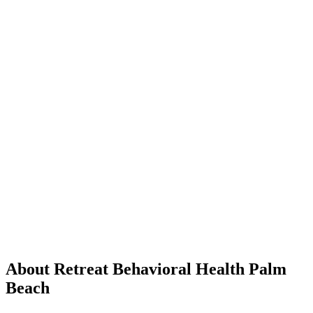
About Retreat Behavioral Health Palm
Beach