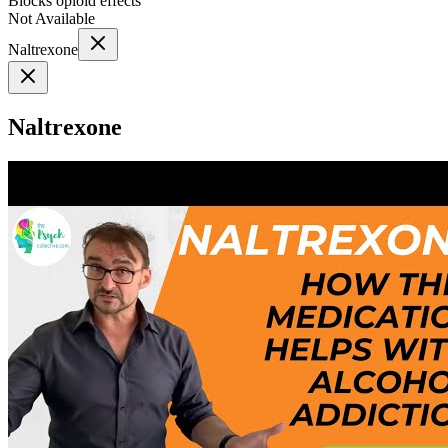
Blocks opioid effects
Not Available
Naltrexone
Naltrexone