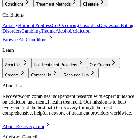
Conditions
Treatment Methods
Clientele
Conditions
Anxiety
Burnout & Stress
Co-Occurring Disorders
Depression
Eating
Disorders
Gambling
Trauma
Alcohol
Addiction
Browse All Conditions
Learn
About Us
For Treatment Providers
Our Criteria
Careers
Contact Us
Resource Hub
About Us
Recovery.com combines independent research with expert guidance
on addiction and mental health treatment. Our mission is to help
everyone find the best path to recovery through the most
comprehensive, helpful network of treatment providers worldwide.
About Recovery.com
Advisory Council