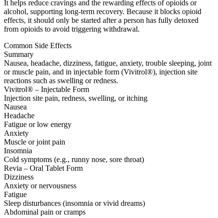
It helps reduce cravings and the rewarding effects of opioids or
alcohol, supporting long-term recovery. Because it blocks opioid
effects, it should only be started after a person has fully detoxed
from opioids to avoid triggering withdrawal.
Common Side Effects
Summary
Nausea, headache, dizziness, fatigue, anxiety, trouble sleeping, joint
or muscle pain, and in injectable form (Vivitrol®), injection site
reactions such as swelling or redness.
Vivitrol® – Injectable Form
Injection site pain, redness, swelling, or itching
Nausea
Headache
Fatigue or low energy
Anxiety
Muscle or joint pain
Insomnia
Cold symptoms (e.g., runny nose, sore throat)
Revia – Oral Tablet Form
Dizziness
Anxiety or nervousness
Fatigue
Sleep disturbances (insomnia or vivid dreams)
Abdominal pain or cramps