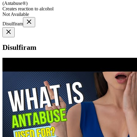
(
Antabuse®
)
Creates reaction to alcohol
Not Available
Disulfiram
Disulfiram