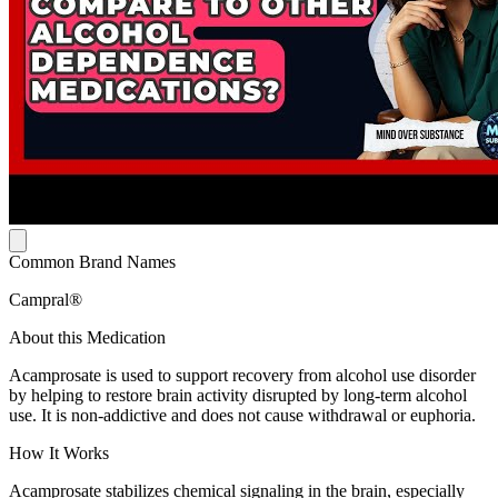
Common Brand Names
Campral®
About this Medication
Acamprosate is used to support recovery from alcohol use disorder
by helping to restore brain activity disrupted by long-term alcohol
use. It is non-addictive and does not cause withdrawal or euphoria.
How It Works
Acamprosate stabilizes chemical signaling in the brain, especially