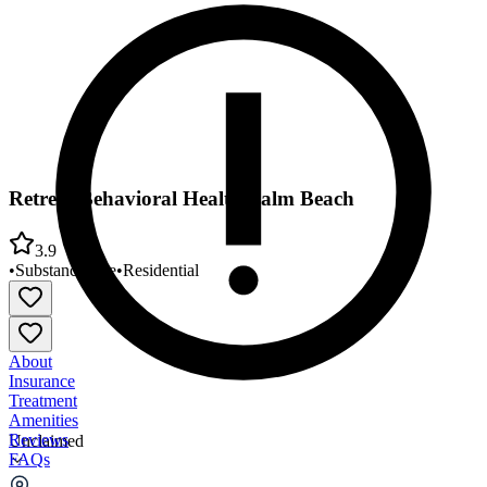
Retreat Behavioral Health Palm Beach
3.9
•
Substance Use
•
Residential
About
Insurance
Treatment
Amenities
Reviews
Unclaimed
FAQs