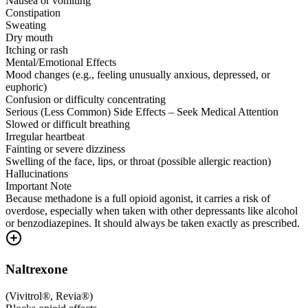
Nausea or vomiting
Constipation
Sweating
Dry mouth
Itching or rash
Mental/Emotional Effects
Mood changes (e.g., feeling unusually anxious, depressed, or
euphoric)
Confusion or difficulty concentrating
Serious (Less Common) Side Effects – Seek Medical Attention
Slowed or difficult breathing
Irregular heartbeat
Fainting or severe dizziness
Swelling of the face, lips, or throat (possible allergic reaction)
Hallucinations
Important Note
Because methadone is a full opioid agonist, it carries a risk of
overdose, especially when taken with other depressants like alcohol
or benzodiazepines. It should always be taken exactly as prescribed.
Naltrexone
(
Vivitrol®, Revia®
)