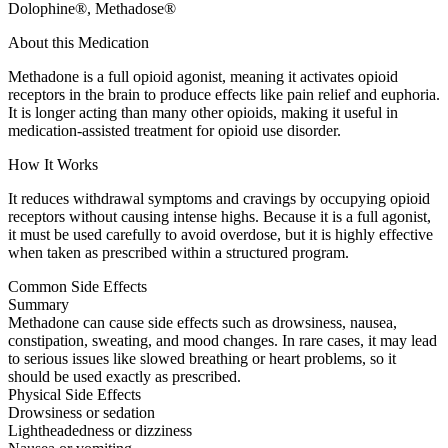
Dolophine®, Methadose®
About this Medication
Methadone is a full opioid agonist, meaning it activates opioid
receptors in the brain to produce effects like pain relief and euphoria.
It is longer acting than many other opioids, making it useful in
medication-assisted treatment for opioid use disorder.
How It Works
It reduces withdrawal symptoms and cravings by occupying opioid
receptors without causing intense highs. Because it is a full agonist,
it must be used carefully to avoid overdose, but it is highly effective
when taken as prescribed within a structured program.
Common Side Effects
Summary
Methadone can cause side effects such as drowsiness, nausea,
constipation, sweating, and mood changes. In rare cases, it may lead
to serious issues like slowed breathing or heart problems, so it
should be used exactly as prescribed.
Physical Side Effects
Drowsiness or sedation
Lightheadedness or dizziness