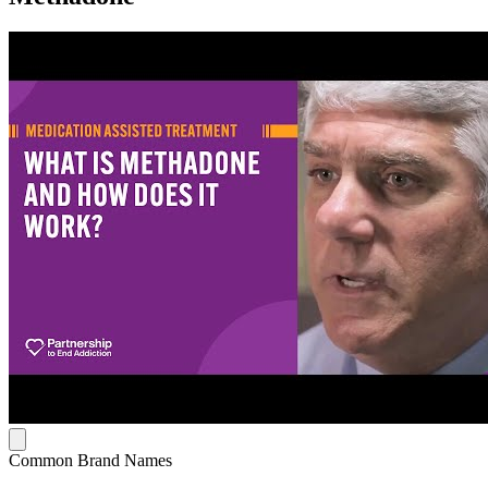
Common Brand Names