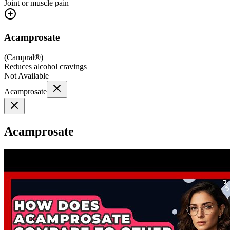
Joint or muscle pain
Acamprosate
(
Campral®
)
Reduces alcohol cravings
Not Available
Acamprosate
Acamprosate