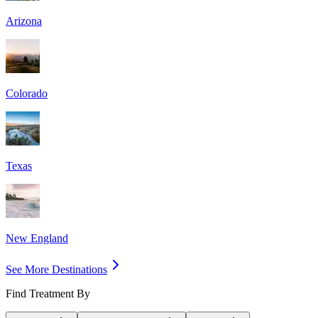
Arizona
Colorado
Texas
New England
See More Destinations
Find Treatment By