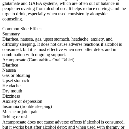
glutamate and GABA systems, which are often out of balance in
people recovering from alcohol use. It helps reduce cravings and the
urge to drink, especially when used consistently alongside
counseling.
Common Side Effects
Summary
Diarrhea, nausea, gas, upset stomach, headache, anxiety, and
difficulty sleeping. It does not cause adverse reactions if alcohol is
consumed, but it is most effective when used after detox and in
combination with ongoing support.
Acamprosate (Campral® – Oral Tablet)
Diarrhea
Nausea
Gas or bloating
Upset stomach
Headache
Dry mouth
Dizziness
Anxiety or depression
Insomnia (trouble sleeping)
Muscle or joint pain
Itching or rash
Acamprosate does not cause adverse effects if alcohol is consumed,
but it works best after alcohol detox and when used with therapy or