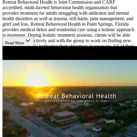
Retreat Behavioral Health is Joint Commission and CARF
accredited, multi-faceted behavioral health organization that
provides treatment for adults struggling with addiction and mental
health disorders as well as trauma, self-harm, pain management, and
grief and loss. Retreat Behavioral Health in Palm Springs, Florida
provides medical detox and residential care using a holistic approach
to treatment. During holistic treatment sessions, clients will be able
to work introspectively and with the group to work on finding new
Read More
passions, all while furthering their objectives in recovery. All of their
holistic group sessions are taught by registered professionals which
offer a variety of therapeutic options to suit any individual's
preferences and interests, such as culinary classes, yoga, equine-
assisted therapy, gardening, art therapy, massage therapy, and music
therapy. Counseling groups are held every day with additional free
specialty groups held at specific times throughout the week. They
also offer private psychotherapy and psychiatry sessions tailored to
the client's specific needs.
Retreat Behavioral Health is located in Palm Springs Florida, just
minutes from the Atlantic Ocean. The grand facility offers
comfortable accommodations in a relaxed environment. Each
bedroom comes complete with a full bed, dresser, and closet space.
The facility has designated rooms for art and music therapy, an
indoor gymnasium with basketball and volleyball courts, an outdoor
pool, and plenty of lounge areas for relaxing. Retreat Behavioral