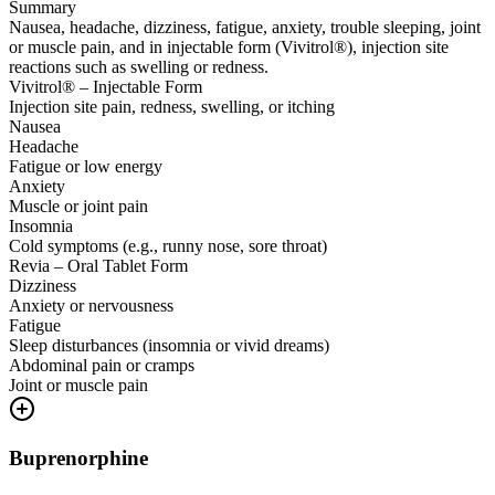
Summary
Nausea, headache, dizziness, fatigue, anxiety, trouble sleeping, joint
or muscle pain, and in injectable form (Vivitrol®), injection site
reactions such as swelling or redness.
Vivitrol® – Injectable Form
Injection site pain, redness, swelling, or itching
Nausea
Headache
Fatigue or low energy
Anxiety
Muscle or joint pain
Insomnia
Cold symptoms (e.g., runny nose, sore throat)
Revia – Oral Tablet Form
Dizziness
Anxiety or nervousness
Fatigue
Sleep disturbances (insomnia or vivid dreams)
Abdominal pain or cramps
Joint or muscle pain
Buprenorphine