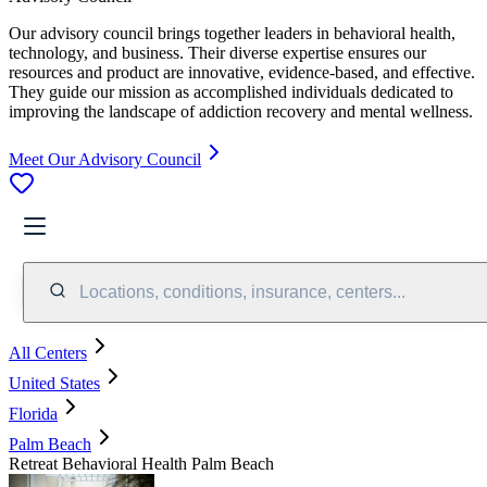
Our advisory council brings together leaders in behavioral health,
technology, and business. Their diverse expertise ensures our
resources and product are innovative, evidence-based, and effective.
They guide our mission as accomplished individuals dedicated to
improving the landscape of addiction recovery and mental wellness.
Meet Our Advisory Council
Locations, conditions, insurance, centers...
All Centers
United States
Florida
Palm Beach
Retreat Behavioral Health Palm Beach