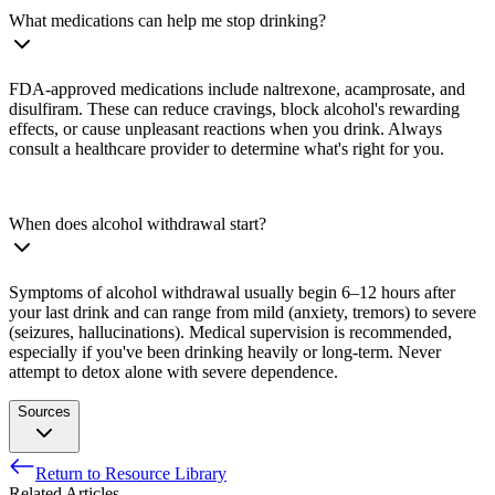
What medications can help me stop drinking?
FDA-approved medications include naltrexone, acamprosate, and
disulfiram. These can reduce cravings, block alcohol's rewarding
effects, or cause unpleasant reactions when you drink. Always
consult a healthcare provider to determine what's right for you.
When does alcohol withdrawal start?
Symptoms of alcohol withdrawal usually begin 6–12 hours after
your last drink and can range from mild (anxiety, tremors) to severe
(seizures, hallucinations). Medical supervision is recommended,
especially if you've been drinking heavily or long-term. Never
attempt to detox alone with severe dependence.
Sources
Return to Resource Library
National Institute on Alcohol Abuse and Alcoholism. (n.d.).
Related Articles