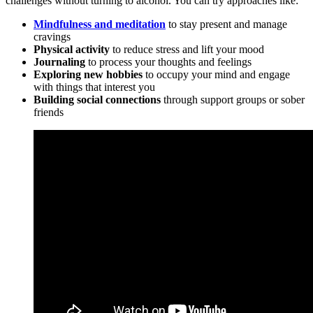
challenges without turning to alcohol. You can try approaches like:
Mindfulness and meditation
to stay present and manage
cravings
Physical activity
to reduce stress and lift your mood
Journaling
to process your thoughts and feelings
Exploring new hobbies
to occupy your mind and engage
with things that interest you
Building social connections
through support groups or sober
friends