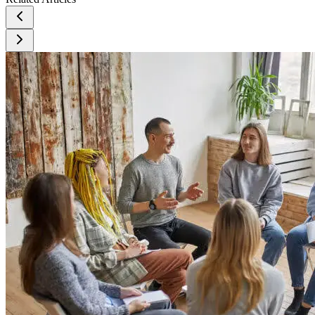
Understanding alcohol use disorder. U.S. Department of
Health and Human Services, National Institutes of Health.
https://www.niaaa.nih.gov/publications/brochures-and-fact-
sheets/understanding-alcohol-use-disorder
Wing, D. M. (1991). Goal setting and recovery from
alcoholism. Archives of Psychiatric Nursing, 5(3), 178–184.
https://doi.org/10.1016/0883-9417(91)90019-2
National Institute on Alcohol Abuse and Alcoholism. (n.d.).
Mental health issues: Alcohol use disorder and common co-
occurring conditions. U.S. Department of Health and Human
Services, National Institutes of Health.
https://www.niaaa.nih.gov/health-professionals-
communities/core-resource-on-alcohol/mental-health-issues-
alcohol-use-disorder-and-common-co-occurring-conditions