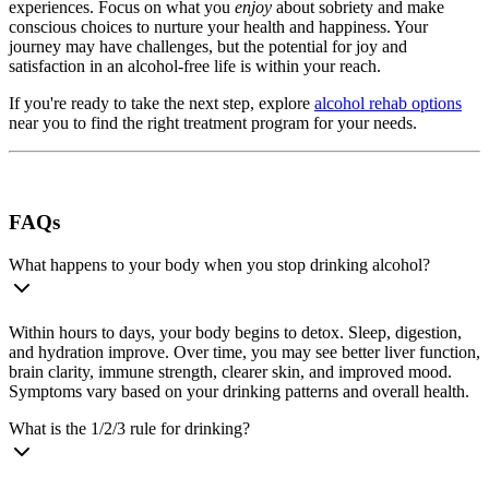
experiences. Focus on what you
enjoy
about sobriety and make
conscious choices to nurture your health and happiness. Your
journey may have challenges, but the potential for joy and
satisfaction in an alcohol-free life is within your reach.
If you're ready to take the next step, explore
alcohol rehab options
near you to find the right treatment program for your needs.
FAQs
What happens to your body when you stop drinking alcohol?
Within hours to days, your body begins to detox. Sleep, digestion,
and hydration improve. Over time, you may see better liver function,
brain clarity, immune strength, clearer skin, and improved mood.
Symptoms vary based on your drinking patterns and overall health.
What is the 1/2/3 rule for drinking?