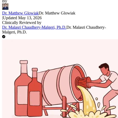
By
Dr. Matthew Glowiak
Dr. Matthew Glowiak
|
Updated
May 13, 2026
Clinically Reviewed by
Dr. Malasri Chaudhery-Malgeri, Ph.D.
Dr. Malasri Chaudhery-
Malgeri, Ph.D.