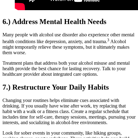
6.) Address Mental Health Needs
Many people with alcohol use disorder also experience other mental
3
health conditions like depression, anxiety, and trauma.
Alcohol
might temporarily relieve these symptoms, but it ultimately makes
them worse.
Treatment plans that address both your alcohol misuse and mental
health provide the best chance for lasting recovery. Talk to your
healthcare provider about integrated care options.
7.) Restructure Your Daily Habits
Changing your routines helps eliminate cues associated with
drinking. If you usually have wine after work, try replacing that
habit with a walk or a fitness class. Create a regular schedule that
includes time for self-care, therapy sessions, meetings, pursuing your
interests, and socializing in alcohol-free environments.
Look for sober events in your community, like hiking groups,