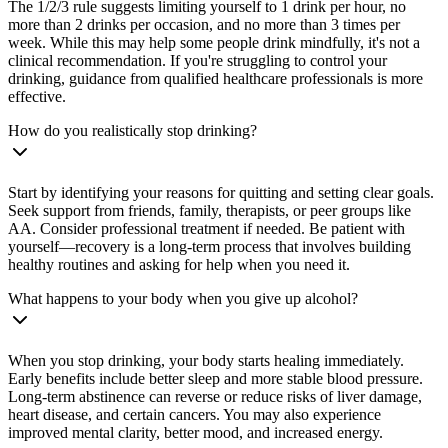
The 1/2/3 rule suggests limiting yourself to 1 drink per hour, no
more than 2 drinks per occasion, and no more than 3 times per
week. While this may help some people drink mindfully, it's not a
clinical recommendation. If you're struggling to control your
drinking, guidance from qualified healthcare professionals is more
effective.
How do you realistically stop drinking?
Start by identifying your reasons for quitting and setting clear goals.
Seek support from friends, family, therapists, or peer groups like
AA. Consider professional treatment if needed. Be patient with
yourself—recovery is a long-term process that involves building
healthy routines and asking for help when you need it.
What happens to your body when you give up alcohol?
When you stop drinking, your body starts healing immediately.
Early benefits include better sleep and more stable blood pressure.
Long-term abstinence can reverse or reduce risks of liver damage,
heart disease, and certain cancers. You may also experience
improved mental clarity, better mood, and increased energy.