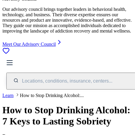
Our advisory council brings together leaders in behavioral health,
technology, and business. Their diverse expertise ensures our
resources and product are innovative, evidence-based, and effective.
They guide our mission as accomplished individuals dedicated to
improving the landscape of addiction recovery and mental wellness.
Meet Our Advisory Council
Locations, conditions, insurance, centers...
Learn
How to Stop Drinking Alcohol:...
How to Stop Drinking Alcohol:
7 Keys to Lasting Sobriety