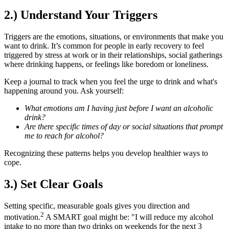
2.) Understand Your Triggers
Triggers are the emotions, situations, or environments that make you
want to drink. It’s common for people in early recovery to feel
triggered by stress at work or in their relationships, social gatherings
where drinking happens, or feelings like boredom or loneliness.
Keep a journal to track when you feel the urge to drink and what's
happening around you. Ask yourself:
What emotions am I having just before I want an alcoholic
drink?
Are there specific times of day or social situations that prompt
me to reach for alcohol?
Recognizing these patterns helps you develop healthier ways to
cope.
3.) Set Clear Goals
Setting specific, measurable goals gives you direction and
2
motivation.
A SMART goal might be: "I will reduce my alcohol
intake to no more than two drinks on weekends for the next 3