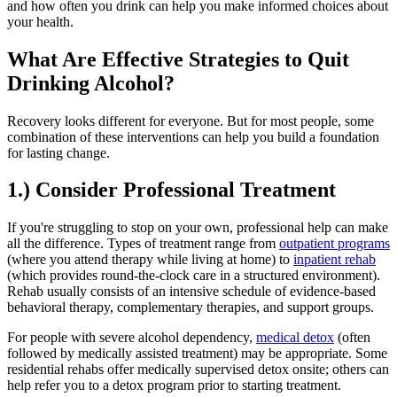
and how often you drink can help you make informed choices about
your health.
What Are Effective Strategies to Quit
Drinking Alcohol?
Recovery looks different for everyone. But for most people, some
combination of these interventions can help you build a foundation
for lasting change.
1.) Consider Professional Treatment
If you're struggling to stop on your own, professional help can make
all the difference. Types of treatment range from
outpatient programs
(where you attend therapy while living at home) to
inpatient rehab
(which provides round-the-clock care in a structured environment).
Rehab usually consists of an intensive schedule of evidence-based
behavioral therapy, complementary therapies, and support groups.
For people with severe alcohol dependency,
medical detox
(often
followed by medically assisted treatment) may be appropriate. Some
residential rehabs offer medically supervised detox onsite; others can
help refer you to a detox program prior to starting treatment.