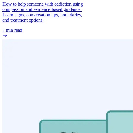
How to help someone with addiction using
compassion and evidence-based guidance.
Learn signs, conversation tips, boundaries,
and treatment options.
7
min read