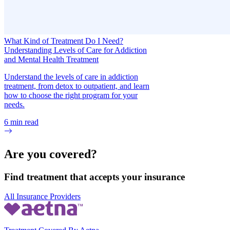
What Kind of Treatment Do I Need?
Understanding Levels of Care for Addiction
and Mental Health Treatment
Understand the levels of care in addiction
treatment, from detox to outpatient, and learn
how to choose the right program for your
needs.
6
min read
Are you covered?
Find treatment that accepts your insurance
All Insurance Providers