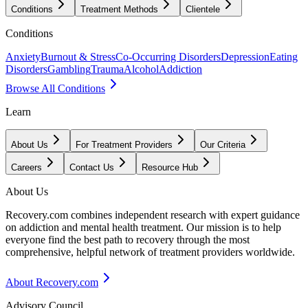
Conditions
Treatment Methods
Clientele
Conditions
Anxiety
Burnout & Stress
Co-Occurring Disorders
Depression
Eating
Disorders
Gambling
Trauma
Alcohol
Addiction
Browse All Conditions
Learn
About Us
For Treatment Providers
Our Criteria
Careers
Contact Us
Resource Hub
About Us
Recovery.com combines independent research with expert guidance
on addiction and mental health treatment. Our mission is to help
everyone find the best path to recovery through the most
comprehensive, helpful network of treatment providers worldwide.
About Recovery.com
Advisory Council