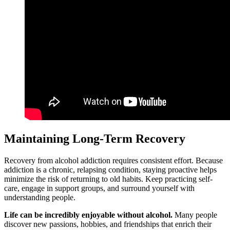
Maintaining Long-Term Recovery
Recovery from alcohol addiction requires consistent effort. Because
addiction is a chronic, relapsing condition, staying proactive helps
minimize the risk of returning to old habits. Keep practicing self-
care, engage in support groups, and surround yourself with
understanding people.
Life can be incredibly enjoyable without alcohol.
Many people
discover new passions, hobbies, and friendships that enrich their