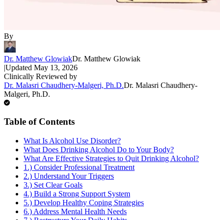
By
Dr. Matthew Glowiak
Dr. Matthew Glowiak
|
Updated
May 13, 2026
Clinically Reviewed by
Dr. Malasri Chaudhery-Malgeri, Ph.D.
Dr. Malasri Chaudhery-
Malgeri, Ph.D.
Table of Contents
What Is Alcohol Use Disorder?
What Does Drinking Alcohol Do to Your Body?
What Are Effective Strategies to Quit Drinking Alcohol?
1.) Consider Professional Treatment
2.) Understand Your Triggers
3.) Set Clear Goals
4.) Build a Strong Support System
5.) Develop Healthy Coping Strategies
6.) Address Mental Health Needs