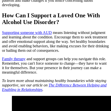
patterns and make changes if you notice concerning habits
developing.
How Can I Support a Loved One With
Alcohol Use Disorder?
Supporting someone with AUD
means listening without judgment
and learning about the condition. Encourage them to seek treatment
and offer emotional support along the way. Set healthy boundaries
and avoid enabling behaviors, like making excuses for their drinking
or bailing them out of consequences.
Family therapy
and support groups can help you navigate this role.
Remember, you can't force someone to change—they have to want
it for themselves. But your presence in their journey can make a
meaningful difference.
To learn more about maintaining healthy boundaries while staying
supportive, see our article on
The Difference Between Helping and
Enabling in Relationships
.