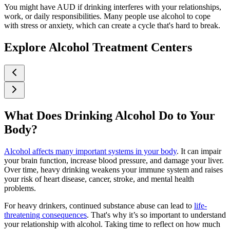
You might have AUD if drinking interferes with your relationships,
work, or daily responsibilities. Many people use alcohol to cope
with stress or anxiety, which can create a cycle that's hard to break.
Explore Alcohol Treatment Centers
What Does Drinking Alcohol Do to Your
Body?
Alcohol affects many important systems in your body
. It can impair
your brain function, increase blood pressure, and damage your liver.
Over time, heavy drinking weakens your immune system and raises
your risk of heart disease, cancer, stroke, and mental health
problems.
For heavy drinkers, continued substance abuse can lead to
life-
threatening consequences
. That's why it’s so important to understand
your relationship with alcohol. Taking time to reflect on how much