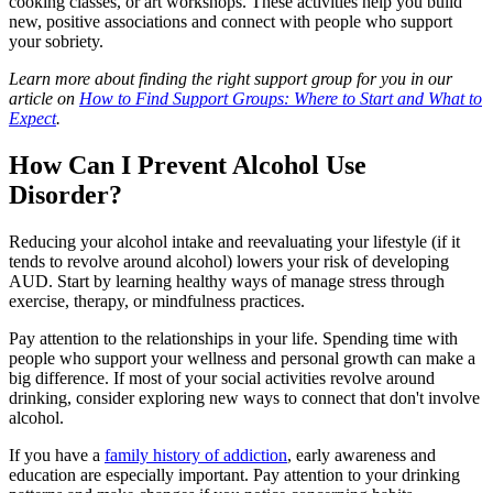
cooking classes, or art workshops. These activities help you build
new, positive associations and connect with people who support
your sobriety.
Learn more about finding the right support group for you in our
article on
How to Find Support Groups: Where to Start and What to
Expect
.
How Can I Prevent Alcohol Use
Disorder?
Reducing your alcohol intake and reevaluating your lifestyle (if it
tends to revolve around alcohol) lowers your risk of developing
AUD. Start by learning healthy ways of manage stress through
exercise, therapy, or mindfulness practices.
Pay attention to the relationships in your life. Spending time with
people who support your wellness and personal growth can make a
big difference. If most of your social activities revolve around
drinking, consider exploring new ways to connect that don't involve
alcohol.
If you have a
family history of addiction
, early awareness and
education are especially important. Pay attention to your drinking