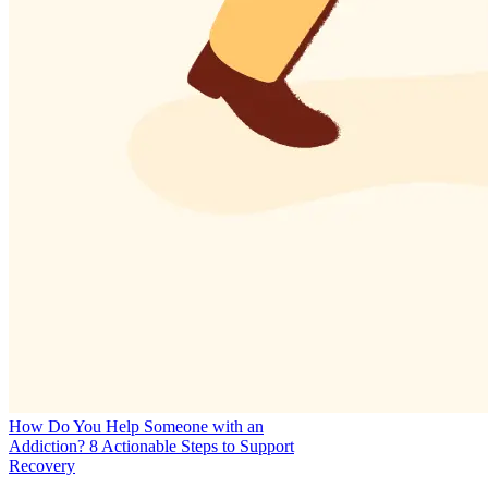
How Do You Help Someone with an
Addiction? 8 Actionable Steps to Support
Recovery