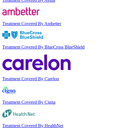
Treatment Covered By Aetna
Treatment Covered By Ambetter
Treatment Covered By BlueCross BlueShield
Treatment Covered By Carelon
Treatment Covered By Cigna
Treatment Covered By HealthNet