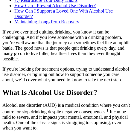
7.) Restructure Your Daily Habits
How Can I Prevent Alcohol Use Disorder?
How Can I Support a Loved One With Alcohol Use
Disorder?
Maintaining Long-Term Recovery
If you've ever tried quitting drinking, you know it can be
challenging. And if you love someone with a drinking problem,
you’re well aware that the journey can sometimes feel like an uphill
battle. The good news is that people quit drinking every day, and
many go on to live fuller, healthier lives than they ever thought
possible.
If you're looking for treatment options, trying to understand alcohol
use disorder, or figuring out how to support someone you care
about, we’ll cover what you need to know to take the next step.
What Is Alcohol Use Disorder?
Alcohol use disorder (AUD) is a medical condition where you can't
1
control or stop drinking despite negative consequences.
It can be
mild to severe, and it impacts your mental, emotional, and physical
health. One of the classic signs is struggling to stop using, even
when you want to.