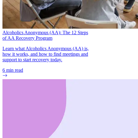
Alcoholics Anonymous (AA): The 12 Steps
of AA Recovery Program
Learn what Alcoholics Anonymous (AA) is,
how it works, and how to find meetings and
support to start recovery today.
6
min read