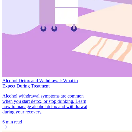
Alcohol Detox and Withdrawal: What to
Expect During Treatment
Alcohol withdrawal symptoms are common
when you start detox, or stop drinking. Learn
how to manage alcohol detox and withdrawal
during your recovery.
6
min read