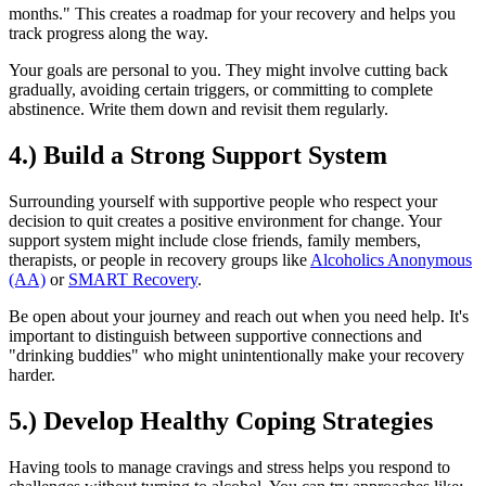
months." This creates a roadmap for your recovery and helps you
track progress along the way.
Your goals are personal to you. They might involve cutting back
gradually, avoiding certain triggers, or committing to complete
abstinence. Write them down and revisit them regularly.
4.) Build a Strong Support System
Surrounding yourself with supportive people who respect your
decision to quit creates a positive environment for change. Your
support system might include close friends, family members,
therapists, or people in recovery groups like
Alcoholics Anonymous
(AA)
or
SMART Recovery
.
Be open about your journey and reach out when you need help. It's
important to distinguish between supportive connections and
"drinking buddies" who might unintentionally make your recovery
harder.
5.) Develop Healthy Coping Strategies
Having tools to manage cravings and stress helps you respond to