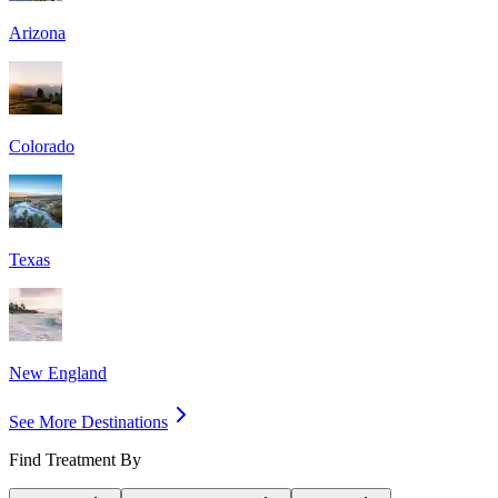
Arizona
Colorado
Texas
New England
See More Destinations
Find Treatment By