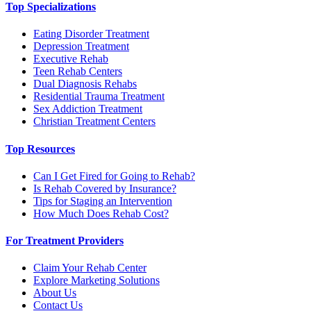
Top Specializations
Eating Disorder Treatment
Depression Treatment
Executive Rehab
Teen Rehab Centers
Dual Diagnosis Rehabs
Residential Trauma Treatment
Sex Addiction Treatment
Christian Treatment Centers
Top Resources
Can I Get Fired for Going to Rehab?
Is Rehab Covered by Insurance?
Tips for Staging an Intervention
How Much Does Rehab Cost?
For Treatment Providers
Claim Your Rehab Center
Explore Marketing Solutions
About Us
Contact Us