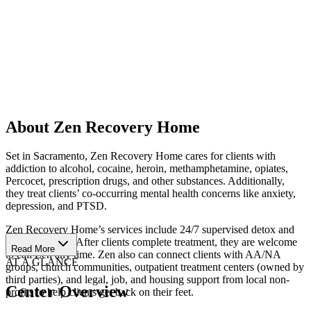
About Zen Recovery Home
Set in Sacramento, Zen Recovery Home cares for clients with
addiction to alcohol, cocaine, heroin, methamphetamine, opiates,
Percocet, prescription drugs, and other substances. Additionally,
they treat clients’ co-occurring mental health concerns like anxiety,
depression, and PTSD.
Zen Recovery Home’s services include 24/7 supervised detox and
residential care. After clients complete treatment, they are welcome
Read More
to call Zen any time. Zen also can connect clients with AA/NA
AT A GLANCE
groups, church communities, outpatient treatment centers (owned by
third parties), and legal, job, and housing support from local non-
Center Overview
profits to help clients get back on their feet.