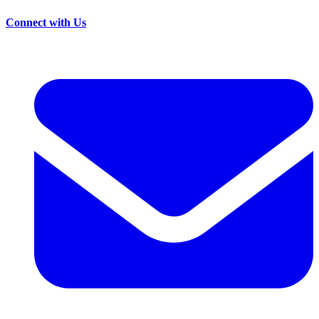
Connect with Us