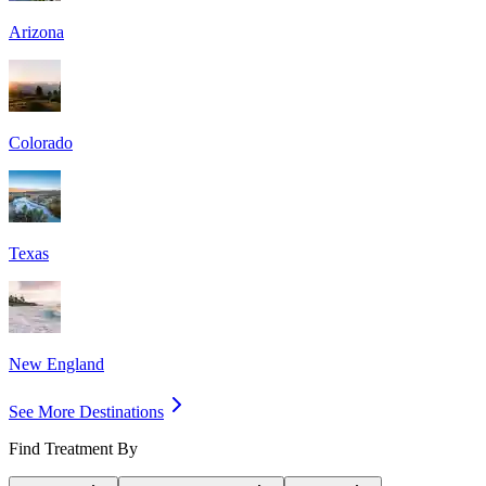
Arizona
Colorado
Texas
New England
See More Destinations
Find Treatment By