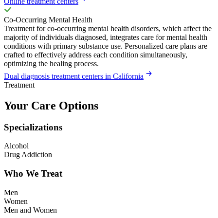
Online treatment centers
Co-Occurring Mental Health
Treatment for co-occurring mental health disorders, which affect the
majority of individuals diagnosed, integrates care for mental health
conditions with primary substance use. Personalized care plans are
crafted to effectively address each condition simultaneously,
optimizing the healing process.
Dual diagnosis treatment centers in California
Treatment
Your Care Options
Specializations
Alcohol
Drug Addiction
Who We Treat
Men
Women
Men and Women