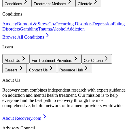
Conditions
Treatment Methods
Clientele
Conditions
Anxiety
Burnout & Stress
Co-Occurring Disorders
Depression
Eating
Disorders
Gambling
Trauma
Alcohol
Addiction
Browse All Conditions
Learn
About Us
For Treatment Providers
Our Criteria
Careers
Contact Us
Resource Hub
About Us
Recovery.com combines independent research with expert guidance
on addiction and mental health treatment. Our mission is to help
everyone find the best path to recovery through the most
comprehensive, helpful network of treatment providers worldwide.
About Recovery.com
Advisory Council