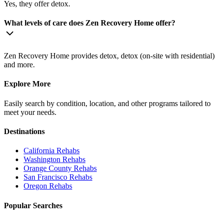
Yes, they offer detox.
What levels of care does Zen Recovery Home offer?
Zen Recovery Home provides detox, detox (on-site with residential)
and more.
Explore More
Easily search by condition, location, and other programs tailored to
meet your needs.
Destinations
California
Rehabs
Washington
Rehabs
Orange County
Rehabs
San Francisco
Rehabs
Oregon
Rehabs
Popular Searches