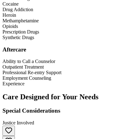
Cocaine
Drug Addiction
Heroin
Methamphetamine
Opioids
Prescription Drugs
Synthetic Drugs
Aftercare
Ability to Call a Counselor
Outpatient Treatment
Professional Re-entry Support
Employment Counseling
Experience
Care Designed for Your Needs
Special Considerations
Justice Involved