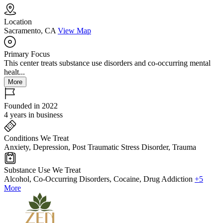
Location
Sacramento, CA
View Map
Primary Focus
This center treats substance use disorders and co-occurring mental
healt...
More
Founded in 2022
4 years in business
Conditions We Treat
Anxiety, Depression, Post Traumatic Stress Disorder, Trauma
Substance Use We Treat
Alcohol, Co-Occurring Disorders, Cocaine, Drug Addiction
+5
More