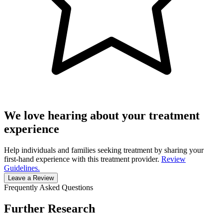
We love hearing about your treatment
experience
Help individuals and families seeking treatment by sharing your
first-hand experience with this treatment provider.
Review
Guidelines.
Leave a Review
Frequently Asked Questions
Further Research