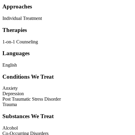
Approaches
Individual Treatment
Therapies
1-on-1 Counseling
Languages
English
Conditions We Treat
Anxiety
Depression
Post Traumatic Stress Disorder
Trauma
Substances We Treat
Alcohol
Co-Occurring Disorders