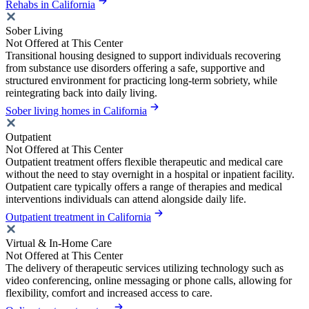
Rehabs in California
Sober Living
Not Offered at This Center
Transitional housing designed to support individuals recovering
from substance use disorders offering a safe, supportive and
structured environment for practicing long-term sobriety, while
reintegrating back into daily living.
Sober living homes in California
Outpatient
Not Offered at This Center
Outpatient treatment offers flexible therapeutic and medical care
without the need to stay overnight in a hospital or inpatient facility.
Outpatient care typically offers a range of therapies and medical
interventions individuals can attend alongside daily life.
Outpatient treatment in California
Virtual & In-Home Care
Not Offered at This Center
The delivery of therapeutic services utilizing technology such as
video conferencing, online messaging or phone calls, allowing for
flexibility, comfort and increased access to care.