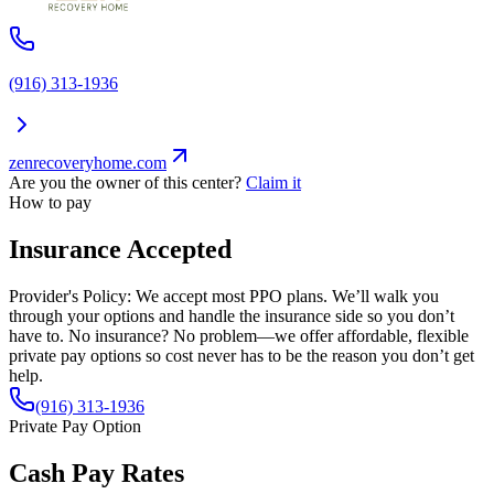
(916) 313-1936
zenrecoveryhome.com
Are you the owner of this center?
Claim it
How to pay
Insurance Accepted
Provider's Policy:
We accept most PPO plans. We’ll walk you
through your options and handle the insurance side so you don’t
have to. No insurance? No problem—we offer affordable, flexible
private pay options so cost never has to be the reason you don’t get
help.
(916) 313-1936
Private Pay Option
Cash Pay Rates