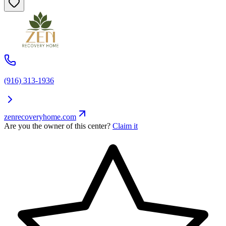
(916) 313-1936
zenrecoveryhome.com
Are you the owner of this center?
Claim it