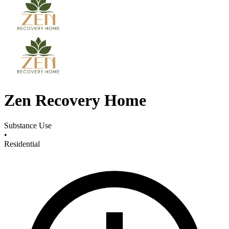
Zen Recovery Home
Substance Use
•
Residential