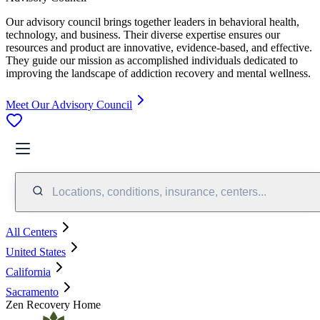
Our advisory council brings together leaders in behavioral health,
technology, and business. Their diverse expertise ensures our
resources and product are innovative, evidence-based, and effective.
They guide our mission as accomplished individuals dedicated to
improving the landscape of addiction recovery and mental wellness.
Meet Our Advisory Council
Locations, conditions, insurance, centers...
All Centers
United States
California
Sacramento
Zen Recovery Home