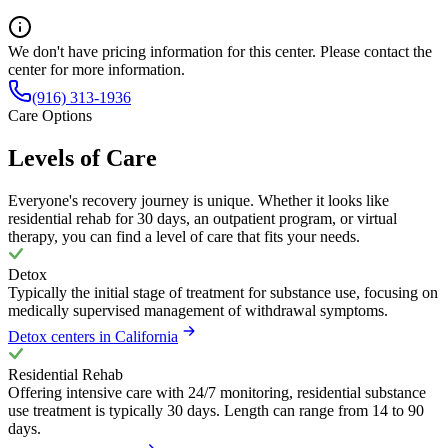
We don't have pricing information for this center. Please contact the
center for more information.
(916) 313-1936
Care Options
Levels of Care
Everyone's recovery journey is unique. Whether it looks like
residential rehab for 30 days, an outpatient program, or virtual
therapy, you can find a level of care that fits your needs.
Detox
Typically the initial stage of treatment for substance use, focusing on
medically supervised management of withdrawal symptoms.
Detox centers in California
Residential Rehab
Offering intensive care with 24/7 monitoring, residential substance
use treatment is typically 30 days. Length can range from 14 to 90
days.