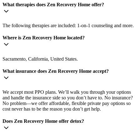
What therapies does Zen Recovery Home offer?
The following therapies are included: 1-on-1 counseling and more.
Where is Zen Recovery Home located?
Sacramento, California, United States.
What insurance does Zen Recovery Home accept?
We accept most PPO plans. We’ll walk you through your options
and handle the insurance side so you don’t have to. No insurance?
No problem—we offer affordable, flexible private pay options so
cost never has to be the reason you don’t get help.
Does Zen Recovery Home offer detox?