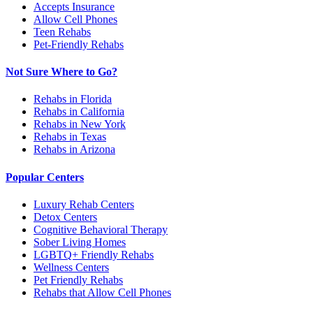
Accepts Insurance
Allow Cell Phones
Teen Rehabs
Pet-Friendly Rehabs
Not Sure Where to Go?
Rehabs in Florida
Rehabs in California
Rehabs in New York
Rehabs in Texas
Rehabs in Arizona
Popular Centers
Luxury Rehab Centers
Detox Centers
Cognitive Behavioral Therapy
Sober Living Homes
LGBTQ+ Friendly Rehabs
Wellness Centers
Pet Friendly Rehabs
Rehabs that Allow Cell Phones