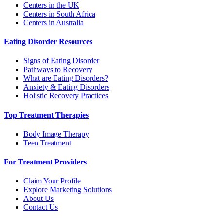
Centers in the UK
Centers in South Africa
Centers in Australia
Eating Disorder Resources
Signs of Eating Disorder
Pathways to Recovery
What are Eating Disorders?
Anxiety & Eating Disorders
Holistic Recovery Practices
Top Treatment Therapies
Body Image Therapy
Teen Treatment
For Treatment Providers
Claim Your Profile
Explore Marketing Solutions
About Us
Contact Us