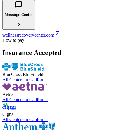
Message Center
wellnessrecoverycenter.com
How to pay
Insurance Accepted
BlueCross BlueShield
All Centers in
California
Aetna
All Centers in
California
Cigna
All Centers in
California