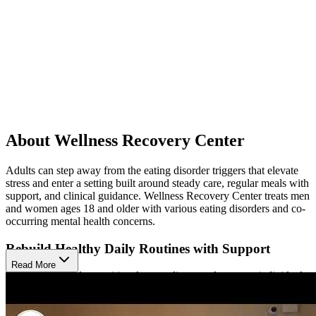
About Wellness Recovery Center
Adults can step away from the eating disorder triggers that elevate
stress and enter a setting built around steady care, regular meals with
support, and clinical guidance. Wellness Recovery Center treats men
and women ages 18 and older with various eating disorders and co-
occurring mental health concerns.
Rebuild Healthy Daily Routines with Support
Read More
Daily care includes nutritional counseling, meal support, individual
therapy, and group therapy. Adults practice regular meals in a
structured setting instead of managing difficult eating patterns alone.
Group support also gives adults a place to share experiences, reduce