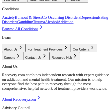
Conditions
Treatment Methods
Clientele
Conditions
Anxiety
Burnout & Stress
Co-Occurring Disorders
Depression
Eating
Disorders
Gambling
Trauma
Alcohol
Addiction
Browse All Conditions
Learn
About Us
For Treatment Providers
Our Criteria
Careers
Contact Us
Resource Hub
About Us
Recovery.com combines independent research with expert guidance
on addiction and mental health treatment. Our mission is to help
everyone find the best path to recovery through the most
comprehensive, helpful network of treatment providers worldwide.
About Recovery.com
Advisory Council