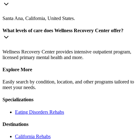
Santa Ana, California, United States.
What levels of care does Wellness Recovery Center offer?
Wellness Recovery Center provides intensive outpatient program,
licensed primary mental health and more.
Explore More
Easily search by condition, location, and other programs tailored to
meet your needs.
Specializations
Eating Disorders
Rehabs
Destinations
California
Rehabs