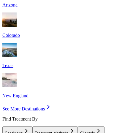
Arizona
Colorado
Texas
New England
See More Destinations
Find Treatment By