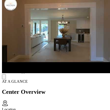
isolation, and build coping skills alongside others in care. Treatment
may include evidence-based therapies such as cognitive behavioral
therapy (CBT) and dialectical behavior therapy (DBT), along with
narrative therapy, body image therapy, mindfulness-based support,
and psychiatric medication management when appropriate.
Prepare for Lasting Recovery
Treatment is shaped around each person’s symptoms, goals, and
overall health, so therapy, nutrition work, and medication support fit
the individual instead rather than a fixed program. Private rooms and
residential amenities help protect comfort and personal space during
treatment. Before discharge, staff help adults prepare for next steps
through aftercare and discharge planning, including relapse
prevention strategies, ongoing resources, therapy check-ins, and
continued support after residential treatment.
AT A GLANCE
Center Overview
Location