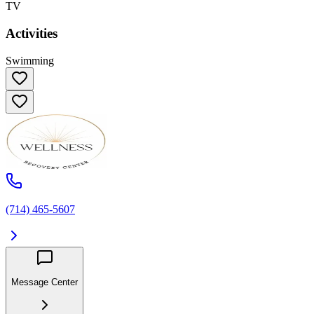
TV
Activities
Swimming
(714) 465-5607
Message Center