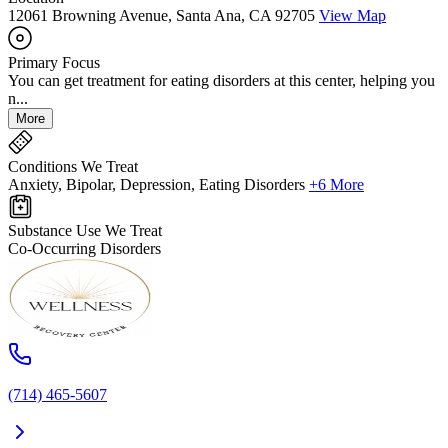
12061 Browning Avenue, Santa Ana, CA 92705
View Map
Primary Focus
You can get treatment for eating disorders at this center, helping you
n...
More
Conditions We Treat
Anxiety, Bipolar, Depression, Eating Disorders
+6 More
Substance Use We Treat
Co-Occurring Disorders
(714) 465-5607