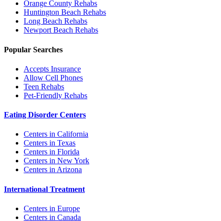
Orange County
Rehabs
Huntington Beach
Rehabs
Long Beach
Rehabs
Newport Beach
Rehabs
Popular Searches
Accepts Insurance
Allow Cell Phones
Teen Rehabs
Pet-Friendly Rehabs
Eating Disorder Centers
Centers in California
Centers in Texas
Centers in Florida
Centers in New York
Centers in Arizona
International Treatment
Centers in Europe
Centers in Canada