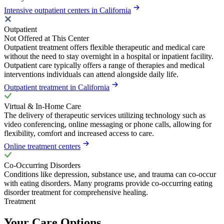
Intensive outpatient centers in California
Outpatient
Not Offered at This Center
Outpatient treatment offers flexible therapeutic and medical care
without the need to stay overnight in a hospital or inpatient facility.
Outpatient care typically offers a range of therapies and medical
interventions individuals can attend alongside daily life.
Outpatient treatment in California
Virtual & In-Home Care
The delivery of therapeutic services utilizing technology such as
video conferencing, online messaging or phone calls, allowing for
flexibility, comfort and increased access to care.
Online treatment centers
Co-Occurring Disorders
Conditions like depression, substance use, and trauma can co-occur
with eating disorders. Many programs provide co-occurring eating
disorder treatment for comprehensive healing.
Treatment
Your Care Options