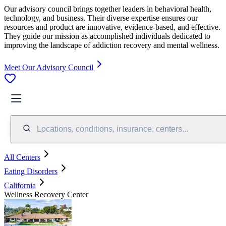
Our advisory council brings together leaders in behavioral health,
technology, and business. Their diverse expertise ensures our
resources and product are innovative, evidence-based, and effective.
They guide our mission as accomplished individuals dedicated to
improving the landscape of addiction recovery and mental wellness.
Meet Our Advisory Council
Locations, conditions, insurance, centers...
All Centers
Eating Disorders
California
Wellness Recovery Center