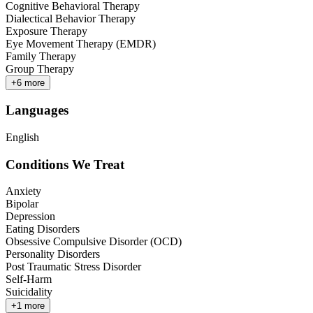
Cognitive Behavioral Therapy
Dialectical Behavior Therapy
Exposure Therapy
Eye Movement Therapy (EMDR)
Family Therapy
Group Therapy
+
6
more
Languages
English
Conditions We Treat
Anxiety
Bipolar
Depression
Eating Disorders
Obsessive Compulsive Disorder (OCD)
Personality Disorders
Post Traumatic Stress Disorder
Self-Harm
Suicidality
+
1
more