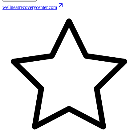
wellnessrecoverycenter.com