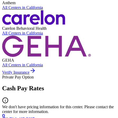
Anthem
All Centers in
California
Carelon Behavioral Health
All Centers in
California
GEHA
All Centers in
California
Verify Insurance
Private Pay Option
Cash Pay Rates
We don't have pricing information for this center. Please contact the
center for more information.