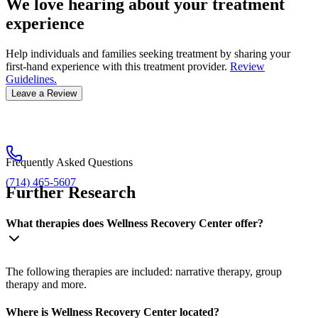
We love hearing about your treatment
experience
Help individuals and families seeking treatment by sharing your
first-hand experience with this treatment provider.
Review
Guidelines.
Leave a Review
Frequently Asked Questions
(714) 465-5607
Further Research
What therapies does Wellness Recovery Center offer?
The following therapies are included: narrative therapy, group
therapy and more.
Where is Wellness Recovery Center located?