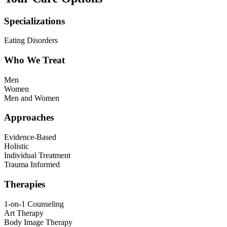
Specializations
Eating Disorders
Who We Treat
Men
Women
Men and Women
Approaches
Evidence-Based
Holistic
Individual Treatment
Trauma Informed
Therapies
1-on-1 Counseling
Art Therapy
Body Image Therapy