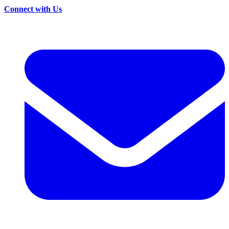
Connect with Us