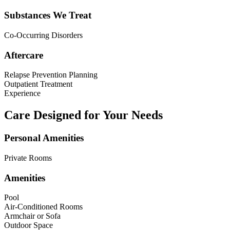
Substances We Treat
Co-Occurring Disorders
Aftercare
Relapse Prevention Planning
Outpatient Treatment
Experience
Care Designed for Your Needs
Personal Amenities
Private Rooms
Amenities
Pool
Air-Conditioned Rooms
Armchair or Sofa
Outdoor Space