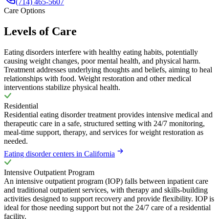
(714) 465-5607
Care Options
Levels of Care
Eating disorders interfere with healthy eating habits, potentially
causing weight changes, poor mental health, and physical harm.
Treatment addresses underlying thoughts and beliefs, aiming to heal
relationships with food. Weight restoration and other medical
interventions stabilize physical health.
Residential
Residential eating disorder treatment provides intensive medical and
therapeutic care in a safe, structured setting with 24/7 monitoring,
meal-time support, therapy, and services for weight restoration as
needed.
Eating disorder centers in California
Intensive Outpatient Program
An intensive outpatient program (IOP) falls between inpatient care
and traditional outpatient services, with therapy and skills-building
activities designed to support recovery and provide flexibility. IOP is
ideal for those needing support but not the 24/7 care of a residential
facility.