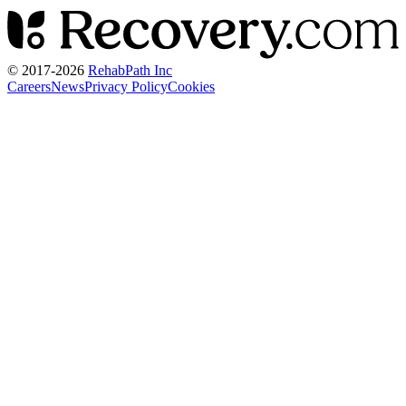
© 2017-
2026
RehabPath Inc
Careers
News
Privacy Policy
Cookies