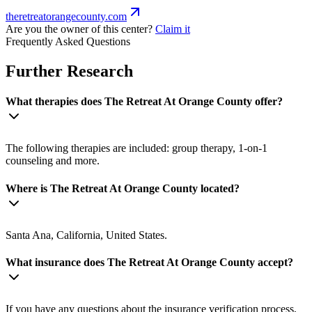
theretreatorangecounty.com
Are you the owner of this center?
Claim it
Frequently Asked Questions
Further Research
What therapies does The Retreat At Orange County offer?
The following therapies are included: group therapy, 1-on-1
counseling and more.
Where is The Retreat At Orange County located?
Santa Ana, California, United States.
What insurance does The Retreat At Orange County accept?
If you have any questions about the insurance verification process,