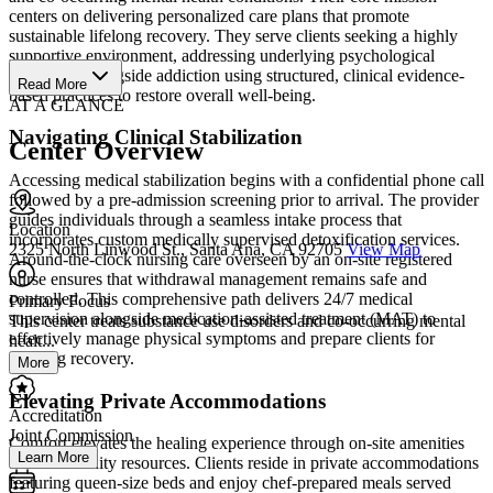
centers on delivering personalized care plans that promote
sustainable lifelong recovery. They serve clients seeking a highly
supportive environment, addressing underlying psychological
challenges alongside addiction using structured, clinical evidence-
Read More
based practices to restore overall well-being.
AT A GLANCE
Navigating Clinical Stabilization
Center Overview
Accessing medical stabilization begins with a confidential phone call
followed by a pre-admission screening prior to arrival. The provider
guides individuals through a seamless intake process that
Location
incorporates custom medically supervised detoxification services.
2325 North Linwood St., Santa Ana, CA 92705
View Map
Around-the-clock nursing care overseen by an on-site registered
nurse ensures that withdrawal management remains safe and
controlled. This comprehensive path delivers 24/7 medical
Primary Focus
supervision alongside medication-assisted treatment (MAT) to
This center treats substance use disorders and co-occurring mental
effectively manage physical symptoms and prepare clients for
healt...
ongoing recovery.
More
Elevating Private Accommodations
Accreditation
Joint Commission
Comfort elevates the healing experience through on-site amenities
Learn More
and community resources. Clients reside in private accommodations
featuring queen-size beds and enjoy chef-prepared meals served