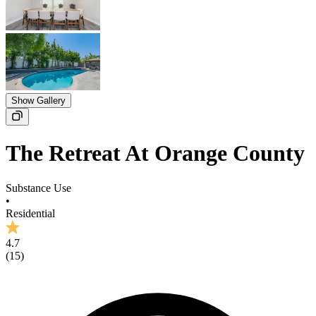
Show Gallery
The Retreat At Orange County
Substance Use
•
Residential
4.7
(
15
)