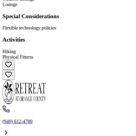
Lounge
Special Considerations
Flexible technology policies
Activities
Hiking
Physical Fitness
(949) 612-4789