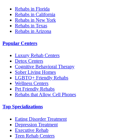
Rehabs in Florida
Rehabs in California
Rehabs in New York
Rehabs in Texas
Rehabs in Arizona
Popular Centers
Luxury Rehab Centers
Detox Centers
Cognitive Behavioral Therapy
Sober Living Homes
LGBTQ+ Friendly Rehabs
Wellness Centers
Pet Friendly Rehabs
Rehabs that Allow Cell Phones
Top Specializations
Eating Disorder Treatment
Depression Treatment
Executive Rehab
Teen Rehab Centers