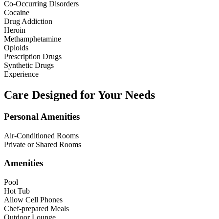
Co-Occurring Disorders
Cocaine
Drug Addiction
Heroin
Methamphetamine
Opioids
Prescription Drugs
Synthetic Drugs
Experience
Care Designed for Your Needs
Personal Amenities
Air-Conditioned Rooms
Private or Shared Rooms
Amenities
Pool
Hot Tub
Allow Cell Phones
Chef-prepared Meals
Outdoor Lounge