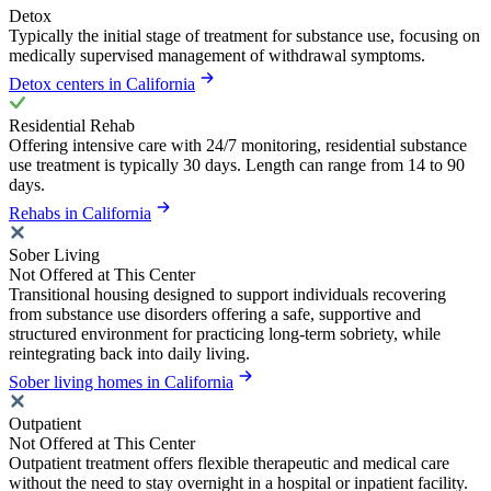
Detox
Typically the initial stage of treatment for substance use, focusing on
medically supervised management of withdrawal symptoms.
Detox centers in California
Residential Rehab
Offering intensive care with 24/7 monitoring, residential substance
use treatment is typically 30 days. Length can range from 14 to 90
days.
Rehabs in California
Sober Living
Not Offered at This Center
Transitional housing designed to support individuals recovering
from substance use disorders offering a safe, supportive and
structured environment for practicing long-term sobriety, while
reintegrating back into daily living.
Sober living homes in California
Outpatient
Not Offered at This Center
Outpatient treatment offers flexible therapeutic and medical care
without the need to stay overnight in a hospital or inpatient facility.