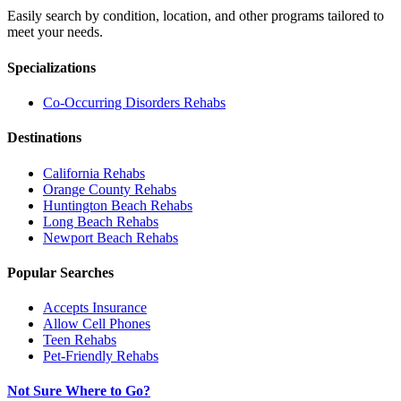
Easily search by condition, location, and other programs tailored to
meet your needs.
Specializations
Co-Occurring Disorders
Rehabs
Destinations
California
Rehabs
Orange County
Rehabs
Huntington Beach
Rehabs
Long Beach
Rehabs
Newport Beach
Rehabs
Popular Searches
Accepts Insurance
Allow Cell Phones
Teen Rehabs
Pet-Friendly Rehabs
Not Sure Where to Go?