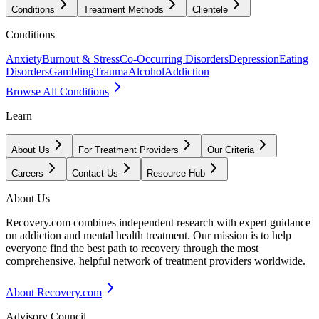
Conditions
Treatment Methods
Clientele
Conditions
Anxiety
Burnout & Stress
Co-Occurring Disorders
Depression
Eating
Disorders
Gambling
Trauma
Alcohol
Addiction
Browse All Conditions
Learn
About Us
For Treatment Providers
Our Criteria
Careers
Contact Us
Resource Hub
About Us
Recovery.com combines independent research with expert guidance
on addiction and mental health treatment. Our mission is to help
everyone find the best path to recovery through the most
comprehensive, helpful network of treatment providers worldwide.
About Recovery.com
Advisory Council