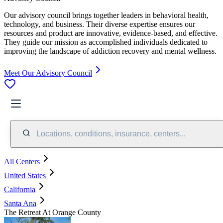
Our advisory council brings together leaders in behavioral health,
technology, and business. Their diverse expertise ensures our
resources and product are innovative, evidence-based, and effective.
They guide our mission as accomplished individuals dedicated to
improving the landscape of addiction recovery and mental wellness.
Meet Our Advisory Council
Locations, conditions, insurance, centers...
All Centers
United States
California
Santa Ana
The Retreat At Orange County