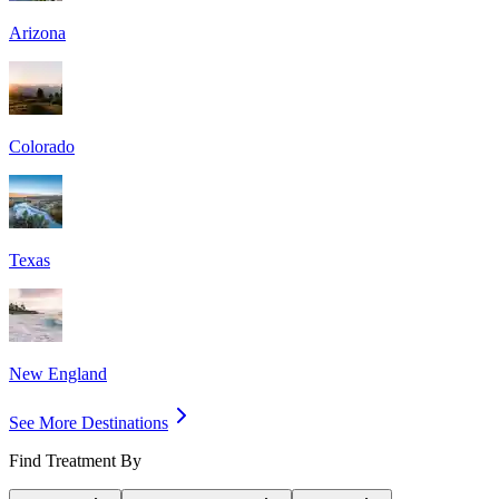
Arizona
Colorado
Texas
New England
See More Destinations
Find Treatment By