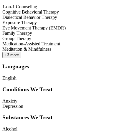
1-on-1 Counseling
Cognitive Behavioral Therapy
Dialectical Behavior Therapy
Exposure Therapy
Eye Movement Therapy (EMDR)
Family Therapy
Group Therapy
Medication-Assisted Treatment
Meditation & Mindfulness
+
3
more
Languages
English
Conditions We Treat
Anxiety
Depression
Substances We Treat
Alcohol