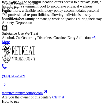
family-style. The beautiful location offers access to a private gym, a
Typical Program Length
hot tub, and a swimming pool to encourage physical wellness.
30-90 days
Furthermore, a flexible technology policy accommodates personal
and professional responsibilities, allowing individuals to stay
Conditions We Treat
connected with family or manage work obligations during their stay.
Anxiety, Depression
Substance Use We Treat
Alcohol, Co-Occurring Disorders, Cocaine, Drug Addiction
+5
More
(949) 612-4789
theretreatorangecounty.com
Are you the owner of this center?
Claim it
How to pay