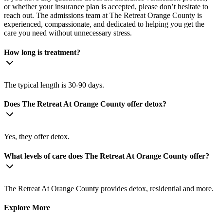
or whether your insurance plan is accepted, please don’t hesitate to
reach out. The admissions team at The Retreat Orange County is
experienced, compassionate, and dedicated to helping you get the
care you need without unnecessary stress.
How long is treatment?
The typical length is 30-90 days.
Does The Retreat At Orange County offer detox?
Yes, they offer detox.
What levels of care does The Retreat At Orange County offer?
The Retreat At Orange County provides detox, residential and more.
Explore More