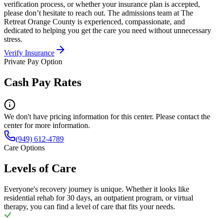
verification process, or whether your insurance plan is accepted,
please don’t hesitate to reach out. The admissions team at The
Retreat Orange County is experienced, compassionate, and
dedicated to helping you get the care you need without unnecessary
stress.
Verify Insurance
Private Pay Option
Cash Pay Rates
We don't have pricing information for this center. Please contact the
center for more information.
(949) 612-4789
Care Options
Levels of Care
Everyone's recovery journey is unique. Whether it looks like
residential rehab for 30 days, an outpatient program, or virtual
therapy, you can find a level of care that fits your needs.