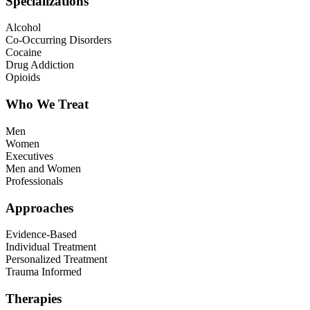
Specializations
Alcohol
Co-Occurring Disorders
Cocaine
Drug Addiction
Opioids
Who We Treat
Men
Women
Executives
Men and Women
Professionals
Approaches
Evidence-Based
Individual Treatment
Personalized Treatment
Trauma Informed
Therapies