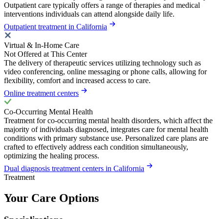
Outpatient care typically offers a range of therapies and medical
interventions individuals can attend alongside daily life.
Outpatient treatment in California
Virtual & In-Home Care
Not Offered at This Center
The delivery of therapeutic services utilizing technology such as
video conferencing, online messaging or phone calls, allowing for
flexibility, comfort and increased access to care.
Online treatment centers
Co-Occurring Mental Health
Treatment for co-occurring mental health disorders, which affect the
majority of individuals diagnosed, integrates care for mental health
conditions with primary substance use. Personalized care plans are
crafted to effectively address each condition simultaneously,
optimizing the healing process.
Dual diagnosis treatment centers in California
Treatment
Your Care Options