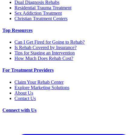
Dual Diagnosis Rehabs
Residential Trauma Treatment
Sex Addiction Treatment
Christian Treatment Centers
Top Resources
Can I Get Fired for Going to Rehab?
Is Rehab Covered by Insurance?
Tips for Staging an Intervention
How Much Does Rehab Cost?
For Treatment Providers
Claim Your Rehab Center
Explore Marketing Solutions
About Us
Contact Us
Connect with Us