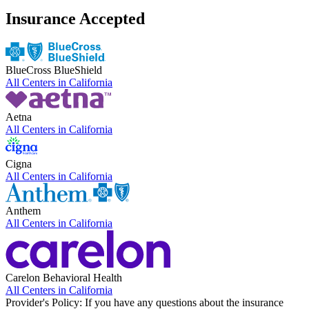
Insurance Accepted
BlueCross BlueShield
All Centers in
California
Aetna
All Centers in
California
Cigna
All Centers in
California
Anthem
All Centers in
California
Carelon Behavioral Health
All Centers in
California
Provider's Policy:
If you have any questions about the insurance