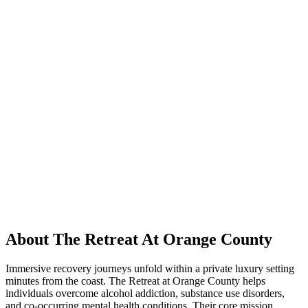
About The Retreat At Orange County
Immersive recovery journeys unfold within a private luxury setting
minutes from the coast. The Retreat at Orange County helps
individuals overcome alcohol addiction, substance use disorders,
and co-occurring mental health conditions. Their core mission