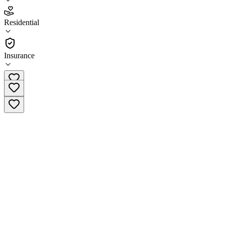
4.7
(
15
)
Residential
•
Residential
Insurance
(949) 612-4789