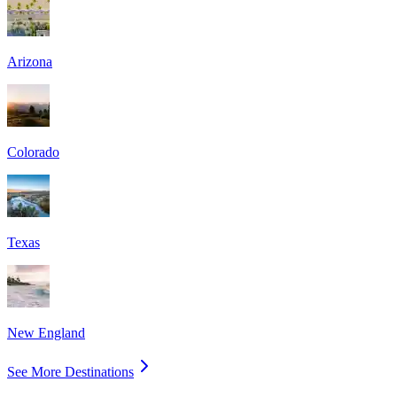
Arizona
Colorado
Texas
New England
See More Destinations