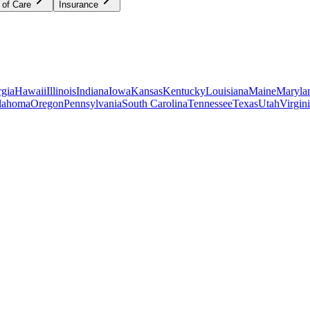
 of Care
Insurance
gia
Hawaii
Illinois
Indiana
Iowa
Kansas
Kentucky
Louisiana
Maine
Maryla
lahoma
Oregon
Pennsylvania
South Carolina
Tennessee
Texas
Utah
Virgin