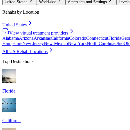
United States
Worldwide
Amenities and Settings
Levels
Rehabs by Location
United States
View virtual treatment providers
Alabama
Arizona
Arkansas
California
Colorado
Connecticut
Florida
Geor
Hampshire
New Jersey
New Mexico
New York
North Carolina
Ohio
Ok
All US Rehab Locations
Top Destinations
Florida
California