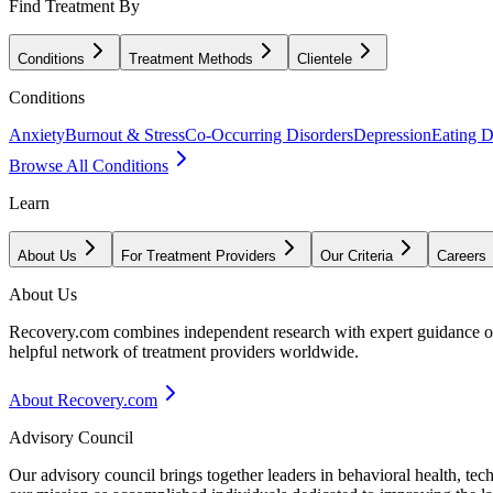
Find Treatment By
Conditions
Treatment Methods
Clientele
Conditions
Anxiety
Burnout & Stress
Co-Occurring Disorders
Depression
Eating D
Browse All Conditions
Learn
About Us
For Treatment Providers
Our Criteria
Careers
About Us
Recovery.com combines independent research with expert guidance on 
helpful network of treatment providers worldwide.
About Recovery.com
Advisory Council
Our advisory council brings together leaders in behavioral health, te