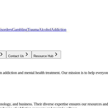
isorders
Gambling
Trauma
Alcohol
Addiction
Contact Us
Resource Hub
addiction and mental health treatment. Our mission is to help everyone
chnology, and business. Their diverse expertise ensures our resources an