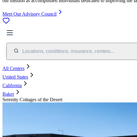
our mission as accomplished individuals dedicated to improving the l
Meet Our Advisory Council
Locations, conditions, insurance, centers...
All Centers
United States
California
Baker
Serenity Cottages of the Desert