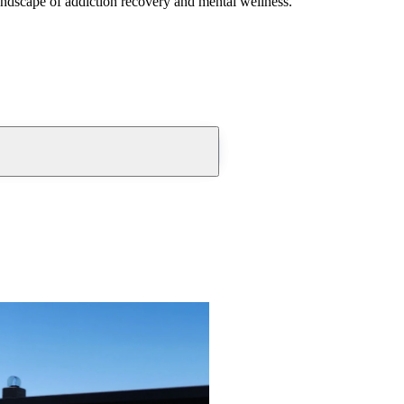
andscape of addiction recovery and mental wellness.