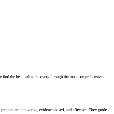
 find the best path to recovery through the most comprehensive,
d product are innovative, evidence-based, and effective. They guide