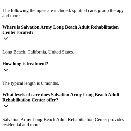
The following therapies are included: spiritual care, group therapy
and more.
Where is Salvation Army Long Beach Adult Rehabilitation
Center located?
Long Beach, California, United States.
How long is treatment?
The typical length is 6 months.
What levels of care does Salvation Army Long Beach Adult
Rehabilitation Center offer?
Salvation Army Long Beach Adult Rehabilitation Center provides
residential and more.