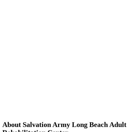
About Salvation Army Long Beach Adult