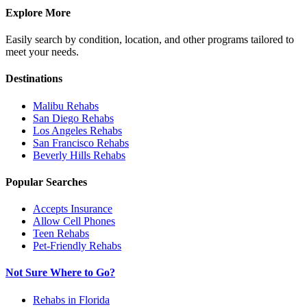
Explore More
Easily search by condition, location, and other programs tailored to
meet your needs.
Destinations
Malibu
Rehabs
San Diego
Rehabs
Los Angeles
Rehabs
San Francisco
Rehabs
Beverly Hills
Rehabs
Popular Searches
Accepts Insurance
Allow Cell Phones
Teen Rehabs
Pet-Friendly Rehabs
Not Sure Where to Go?
Rehabs in Florida