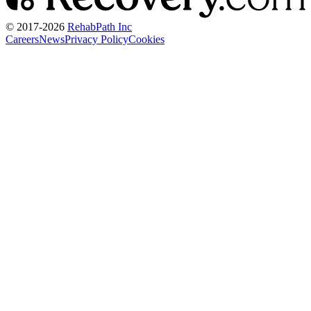
© 2017-
2026
RehabPath Inc
Careers
News
Privacy Policy
Cookies