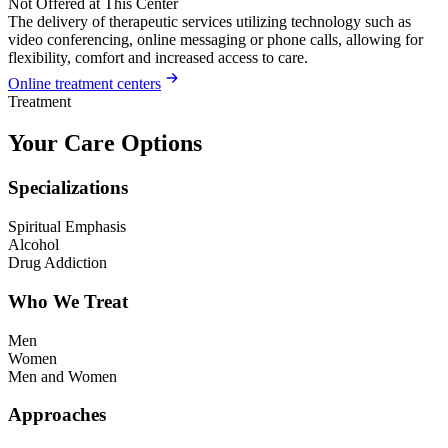
Not Offered at This Center
The delivery of therapeutic services utilizing technology such as
video conferencing, online messaging or phone calls, allowing for
flexibility, comfort and increased access to care.
Online treatment centers
Treatment
Your Care Options
Specializations
Spiritual Emphasis
Alcohol
Drug Addiction
Who We Treat
Men
Women
Men and Women
Approaches