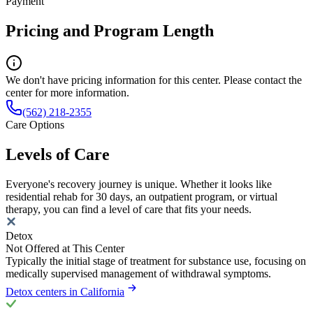
Payment
Pricing and Program Length
We don't have pricing information for this center. Please contact the
center for more information.
(562) 218-2355
Care Options
Levels of Care
Everyone's recovery journey is unique. Whether it looks like
residential rehab for 30 days, an outpatient program, or virtual
therapy, you can find a level of care that fits your needs.
Detox
Not Offered at This Center
Typically the initial stage of treatment for substance use, focusing on
medically supervised management of withdrawal symptoms.
Detox centers in California