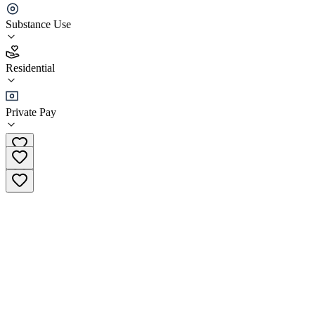
Center
Substance Use
3.8
(
15
)
Residential
•
Residential
Private Pay
(562) 218-2355