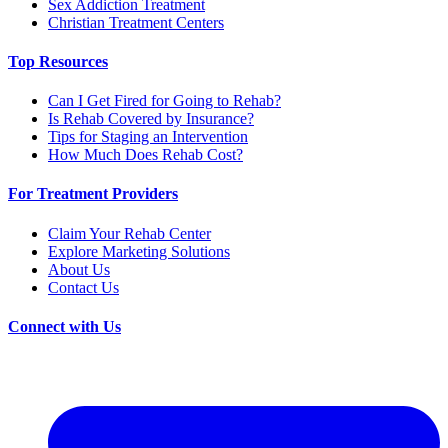
Sex Addiction Treatment
Christian Treatment Centers
Top Resources
Can I Get Fired for Going to Rehab?
Is Rehab Covered by Insurance?
Tips for Staging an Intervention
How Much Does Rehab Cost?
For Treatment Providers
Claim Your Rehab Center
Explore Marketing Solutions
About Us
Contact Us
Connect with Us