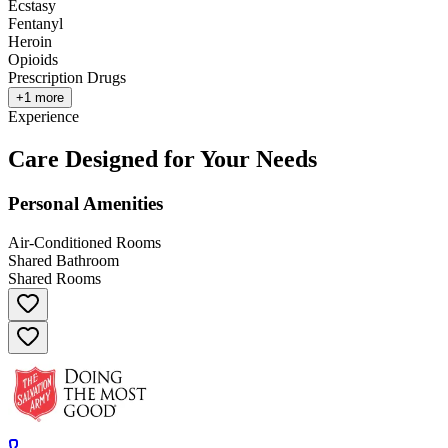
Ecstasy
Fentanyl
Heroin
Opioids
Prescription Drugs
+
1
more
Experience
Care Designed for Your Needs
Personal Amenities
Air-Conditioned Rooms
Shared Bathroom
Shared Rooms