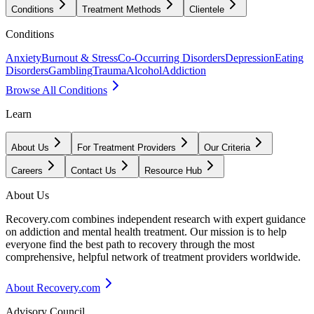
Conditions
Treatment Methods
Clientele
Conditions
Anxiety
Burnout & Stress
Co-Occurring Disorders
Depression
Eating
Disorders
Gambling
Trauma
Alcohol
Addiction
Browse All Conditions
Learn
About Us
For Treatment Providers
Our Criteria
Careers
Contact Us
Resource Hub
About Us
Recovery.com combines independent research with expert guidance
on addiction and mental health treatment. Our mission is to help
everyone find the best path to recovery through the most
comprehensive, helpful network of treatment providers worldwide.
About Recovery.com
Advisory Council