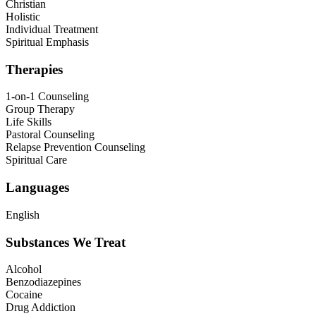
Christian
Holistic
Individual Treatment
Spiritual Emphasis
Therapies
1-on-1 Counseling
Group Therapy
Life Skills
Pastoral Counseling
Relapse Prevention Counseling
Spiritual Care
Languages
English
Substances We Treat
Alcohol
Benzodiazepines
Cocaine
Drug Addiction