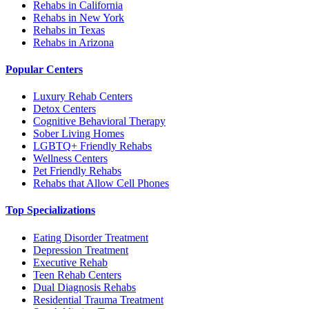
Rehabs in California
Rehabs in New York
Rehabs in Texas
Rehabs in Arizona
Popular Centers
Luxury Rehab Centers
Detox Centers
Cognitive Behavioral Therapy
Sober Living Homes
LGBTQ+ Friendly Rehabs
Wellness Centers
Pet Friendly Rehabs
Rehabs that Allow Cell Phones
Top Specializations
Eating Disorder Treatment
Depression Treatment
Executive Rehab
Teen Rehab Centers
Dual Diagnosis Rehabs
Residential Trauma Treatment