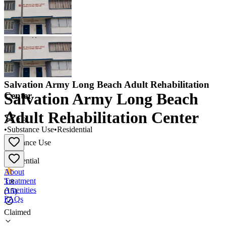
Salvation Army Long Beach Adult Rehabilitation
Salvation Army Long Beach
Center
Adult Rehabilitation Center
3.8
•
Substance Use
•
Residential
Substance Use
•
Residential
About
Treatment
3.8
Amenities
(
15
)
FAQs
Claimed
Salvation Army Long Beach Adult Rehabilitation