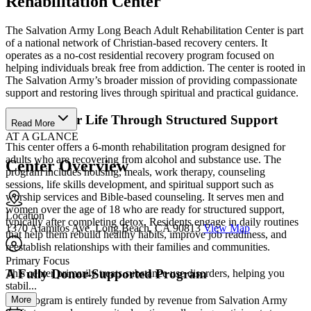
Rehabilitation Center
The Salvation Army Long Beach Adult Rehabilitation Center is part
of a national network of Christian-based recovery centers. It
operates as a no-cost residential recovery program focused on
helping individuals break free from addiction. The center is rooted in
The Salvation Army’s broader mission of providing compassionate
support and restoring lives through spiritual and practical guidance.
Rebuild Your Life Through Structured Support
Read More
AT A GLANCE
This center offers a 6-month rehabilitation program designed for
adults who are recovering from alcohol and substance use. The
Center Overview
program includes housing, meals, work therapy, counseling
sessions, life skills development, and spiritual support such as
worship services and Bible-based counseling. It serves men and
women over the age of 18 who are ready for structured support,
Location
typically after completing detox. Residents engage in daily routines
1370 Alamitos Ave, Long Beach, CA 90813
View Map
that help them rebuild healthy habits, improve job readiness, and
reestablish relationships with their families and communities.
Primary Focus
A Fully Donor-Supported Program
This center primarily treats substance use disorders, helping you
stabil...
More
The program is entirely funded by revenue from Salvation Army