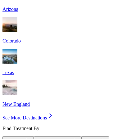
Arizona
Colorado
Texas
New England
See More Destinations
Find Treatment By