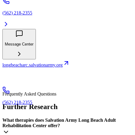
(562) 218-2355
Message Center
longbeacharc.salvationarmy.org
Frequently Asked Questions
(562) 218-2355
Further Research
What therapies does Salvation Army Long Beach Adult
Rehabilitation Center offer?