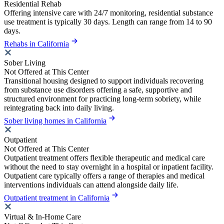
Residential Rehab
Offering intensive care with 24/7 monitoring, residential substance
use treatment is typically 30 days. Length can range from 14 to 90
days.
Rehabs in California
Sober Living
Not Offered at This Center
Transitional housing designed to support individuals recovering
from substance use disorders offering a safe, supportive and
structured environment for practicing long-term sobriety, while
reintegrating back into daily living.
Sober living homes in California
Outpatient
Not Offered at This Center
Outpatient treatment offers flexible therapeutic and medical care
without the need to stay overnight in a hospital or inpatient facility.
Outpatient care typically offers a range of therapies and medical
interventions individuals can attend alongside daily life.
Outpatient treatment in California
Virtual & In-Home Care