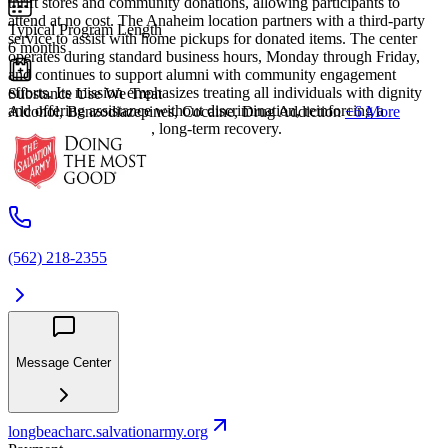
thrift stores and community donations, allowing participants to
attend at no cost. The Anaheim location partners with a third-party
Typical Program Length
service to assist with home pickups for donated items. The center
6 months
operates during standard business hours, Monday through Friday,
and continues to support alumni with community engagement
efforts. Its mission emphasizes treating all individuals with dignity
Substance Use We Treat
and offering assistance without discrimination, reinforcing a
Alcohol, Benzodiazepines, Cocaine, Drug Addiction
+6 More
commitment to holistic, long-term recovery.
(562) 218-2355
Message Center
longbeacharc.salvationarmy.org