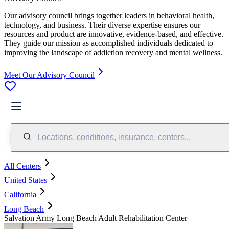
Our advisory council brings together leaders in behavioral health,
technology, and business. Their diverse expertise ensures our
resources and product are innovative, evidence-based, and effective.
They guide our mission as accomplished individuals dedicated to
improving the landscape of addiction recovery and mental wellness.
Meet Our Advisory Council
Locations, conditions, insurance, centers...
All Centers
United States
California
Long Beach
Salvation Army Long Beach Adult Rehabilitation Center