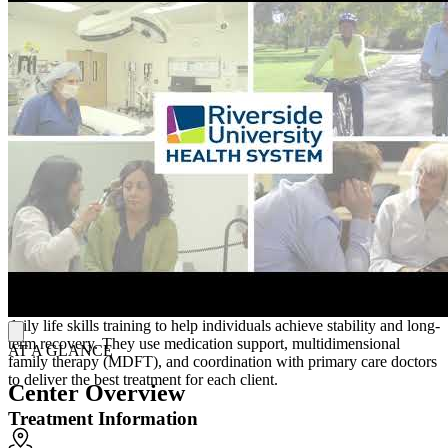
intervention through initiatives like the Set-4-School program for
children aged 0-5, recognizing the critical importance of early
developmental support. RUHS can visit clients at home, especially
older adults. They also have special programming for pregnant and
parent women and individuals in the criminal justice system.
To make treatment more accessible, RUHS offers translation
services for all its programs, including translation into American
Sign Language (ASL). They welcome children up to 5 to come to
treatment with their parents or guardians. All RUHS facilities,
including their Hemet Family Care Center, are wheelchair
accessible.
Treatment Philosophy
RUHS adopts a "whatever-it-takes" philosophy, providing
personalized support that includes therapy, housing assistance, and
daily life skills training to help individuals achieve stability and long-
term recovery. They use medication support, multidimensional
AT A GLANCE
family therapy (MDFT), and coordination with primary care doctors
to deliver the best treatment for each client.
Center Overview
Treatment Information