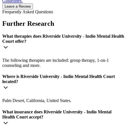
Guidelines.
Leave a Review
Frequently Asked Questions
Further Research
What therapies does Riverside University - Indio Mental Health
Court offer?
The following therapies are included: group therapy, 1-on-1
counseling and more.
Where is Riverside University - Indio Mental Health Court
located?
Palm Desert, California, United States.
What insurance does Riverside University - Indio Mental
Health Court accept?