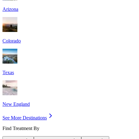
Arizona
Colorado
Texas
New England
See More Destinations
Find Treatment By