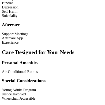
Bipolar
Depression
Self-Harm
Suicidality
Aftercare
Support Meetings
Aftercare App
Experience
Care Designed for Your Needs
Personal Amenities
Air-Conditioned Rooms
Special Considerations
Young Adults Program
Justice Involved
Wheelchair Accessible