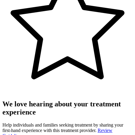
We love hearing about your treatment
experience
Help individuals and families seeking treatment by sharing your
first-hand experience with this treatment provider.
Review