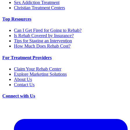
Sex Addiction Treatment
Christian Treatment Centers
Top Resources
Can I Get Fired for Going to Rehab?
Is Rehab Covered by Insurance?
Tips for Staging an Intervention
How Much Does Rehab Cost?
For Treatment Providers
Claim Your Rehab Center
Explore Marketing Solutions
About Us
Contact Us
Connect with Us