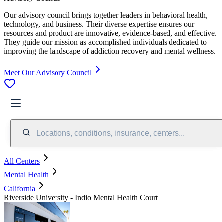
Our advisory council brings together leaders in behavioral health,
technology, and business. Their diverse expertise ensures our
resources and product are innovative, evidence-based, and effective.
They guide our mission as accomplished individuals dedicated to
improving the landscape of addiction recovery and mental wellness.
Meet Our Advisory Council
Locations, conditions, insurance, centers...
All Centers
Mental Health
California
Riverside University - Indio Mental Health Court