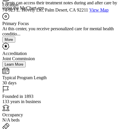
Clients can access their treatment notes during and after care by
Location
using the MyChart app.
74-923 E. Hovely Ln., Palm Desert, CA 92211
View Map
Primary Focus
At this center, you receive personalized care for mental health
conditio...
More
Accreditation
Joint Commission
Learn More
Typical Program Length
30 days
Founded in 1893
133 years in business
Occupancy
N/A beds