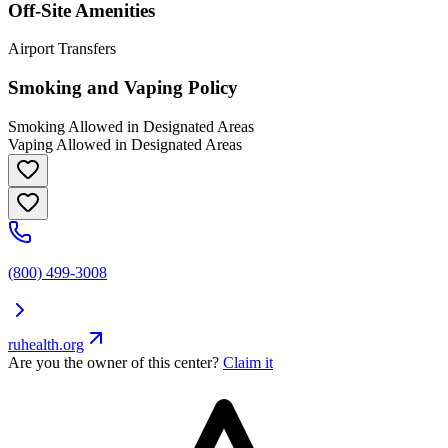
Off-Site Amenities
Airport Transfers
Smoking and Vaping Policy
Smoking Allowed in Designated Areas
Vaping Allowed in Designated Areas
(800) 499-3008
ruhealth.org
Are you the owner of this center?
Claim it