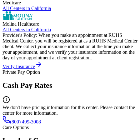
Medicare
All Centers in
California
Molina Healthcare
All Centers in
California
Provider's Policy:
When you make an appointment at RUHS
Medical Center, you will be registered at as a RUHS Medical Center
client. We collect your insurance information at the time you make
your appointment, and we verify your insurance information on the
day of your appointment at client registration.
Verify Insurance
Private Pay Option
Cash Pay Rates
We don't have pricing information for this center. Please contact the
center for more information.
(800) 499-3008
Care Options