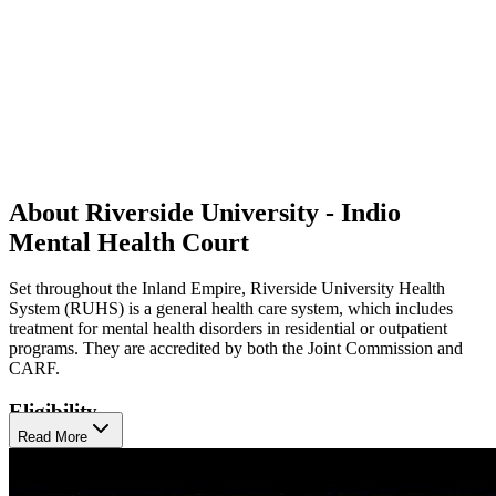
About Riverside University - Indio
Mental Health Court
Set throughout the Inland Empire, Riverside University Health
System (RUHS) is a general health care system, which includes
treatment for mental health disorders in residential or outpatient
programs. They are accredited by both the Joint Commission and
CARF.
Eligibility
Read More
Their programs cater to children, transitional age youth (16-25),
midlife adults, and older adults 60+, offering tailored interventions
for clients in each age group. Notably, RUHS emphasizes early