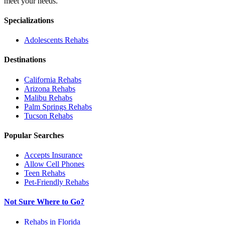
meet your needs.
Specializations
Adolescents
Rehabs
Destinations
California
Rehabs
Arizona
Rehabs
Malibu
Rehabs
Palm Springs
Rehabs
Tucson
Rehabs
Popular Searches
Accepts Insurance
Allow Cell Phones
Teen Rehabs
Pet-Friendly Rehabs
Not Sure Where to Go?
Rehabs in Florida