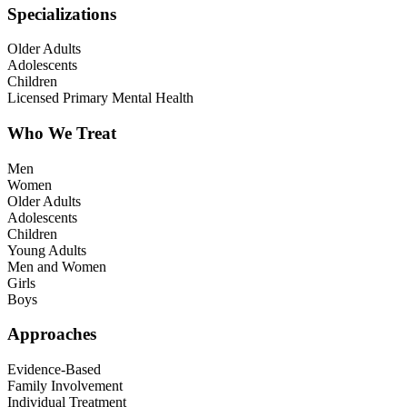
Specializations
Older Adults
Adolescents
Children
Licensed Primary Mental Health
Who We Treat
Men
Women
Older Adults
Adolescents
Children
Young Adults
Men and Women
Girls
Boys
Approaches
Evidence-Based
Family Involvement
Individual Treatment