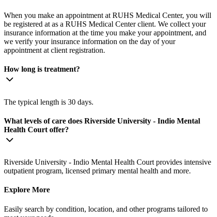
When you make an appointment at RUHS Medical Center, you will
be registered at as a RUHS Medical Center client. We collect your
insurance information at the time you make your appointment, and
we verify your insurance information on the day of your
appointment at client registration.
How long is treatment?
The typical length is 30 days.
What levels of care does Riverside University - Indio Mental
Health Court offer?
Riverside University - Indio Mental Health Court provides intensive
outpatient program, licensed primary mental health and more.
Explore More
Easily search by condition, location, and other programs tailored to