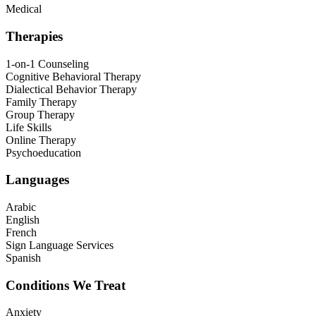
Medical
Therapies
1-on-1 Counseling
Cognitive Behavioral Therapy
Dialectical Behavior Therapy
Family Therapy
Group Therapy
Life Skills
Online Therapy
Psychoeducation
Languages
Arabic
English
French
Sign Language Services
Spanish
Conditions We Treat
Anxiety