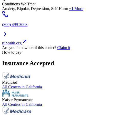
Conditions We Treat
Anxiety, Bipolar, Depression, Self-Harm
+1 More
(800) 499-3008
ruhealth.org
Are you the owner of this center?
Claim it
How to pay
Insurance Accepted
Medicaid
All Centers in
California
Kaiser Permanente
All Centers in
California