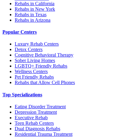
Rehabs in California
Rehabs in New York
Rehabs in Texas
Rehabs in Arizona
Popular Centers
Luxury Rehab Centers
Detox Centers
Cognitive Behavioral Therapy
Sober Living Homes
LGBTQ+ Friendly Rehabs
Wellness Centers
Pet Friendly Rehabs
Rehabs that Allow Cell Phones
Top Specializations
Eating Disorder Treatment
Depression Treatment
Executive Rehab
Teen Rehab Centers
Dual Diagnosis Rehabs
Residential Trauma Treatment