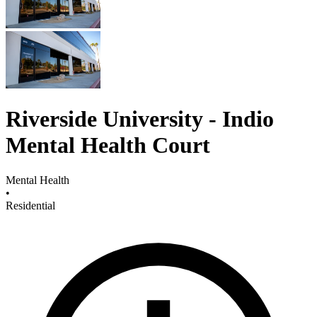
Riverside University - Indio
Mental Health Court
Mental Health
•
Residential