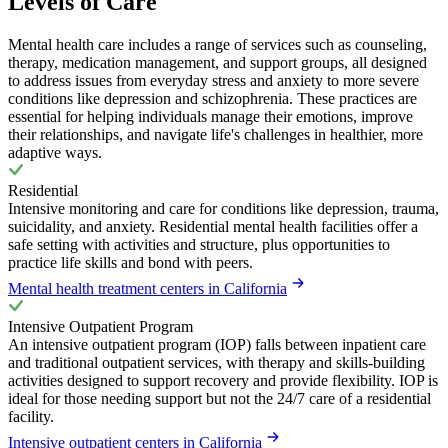
Levels of Care
Mental health care includes a range of services such as counseling,
therapy, medication management, and support groups, all designed
to address issues from everyday stress and anxiety to more severe
conditions like depression and schizophrenia. These practices are
essential for helping individuals manage their emotions, improve
their relationships, and navigate life's challenges in healthier, more
adaptive ways.
Residential
Intensive monitoring and care for conditions like depression, trauma,
suicidality, and anxiety. Residential mental health facilities offer a
safe setting with activities and structure, plus opportunities to
practice life skills and bond with peers.
Mental health treatment centers in California
Intensive Outpatient Program
An intensive outpatient program (IOP) falls between inpatient care
and traditional outpatient services, with therapy and skills-building
activities designed to support recovery and provide flexibility. IOP is
ideal for those needing support but not the 24/7 care of a residential
facility.
Intensive outpatient centers in California