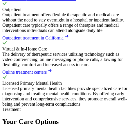
Outpatient
Outpatient treatment offers flexible therapeutic and medical care
without the need to stay overnight in a hospital or inpatient facility.
Outpatient care typically offers a range of therapies and medical
interventions individuals can attend alongside daily life.
Outpatient treatment in California
Virtual & In-Home Care
The delivery of therapeutic services utilizing technology such as
video conferencing, online messaging or phone calls, allowing for
flexibility, comfort and increased access to care.
Online treatment centers
Licensed Primary Mental Health
Licensed primary mental health facilities provide specialized care for
diagnosing and treating mental health conditions. By offering early
intervention and comprehensive services, they promote overall well-
being and prevent long-term complications.
Treatment
Your Care Options