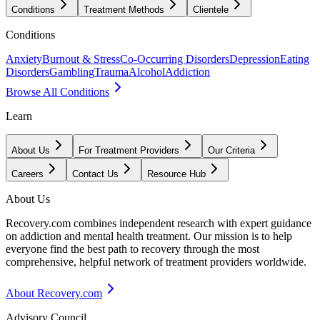
Conditions
Treatment Methods
Clientele
Conditions
Anxiety
Burnout & Stress
Co-Occurring Disorders
Depression
Eating
Disorders
Gambling
Trauma
Alcohol
Addiction
Browse All Conditions
Learn
About Us
For Treatment Providers
Our Criteria
Careers
Contact Us
Resource Hub
About Us
Recovery.com combines independent research with expert guidance
on addiction and mental health treatment. Our mission is to help
everyone find the best path to recovery through the most
comprehensive, helpful network of treatment providers worldwide.
About Recovery.com
Advisory Council