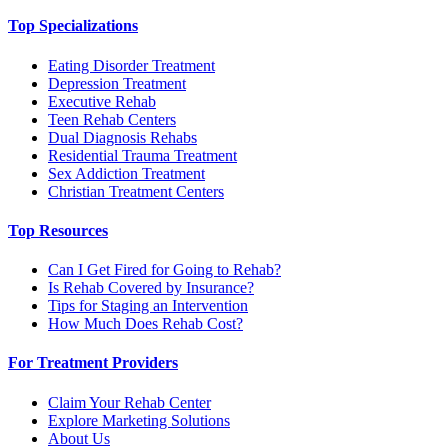
Top Specializations
Eating Disorder Treatment
Depression Treatment
Executive Rehab
Teen Rehab Centers
Dual Diagnosis Rehabs
Residential Trauma Treatment
Sex Addiction Treatment
Christian Treatment Centers
Top Resources
Can I Get Fired for Going to Rehab?
Is Rehab Covered by Insurance?
Tips for Staging an Intervention
How Much Does Rehab Cost?
For Treatment Providers
Claim Your Rehab Center
Explore Marketing Solutions
About Us