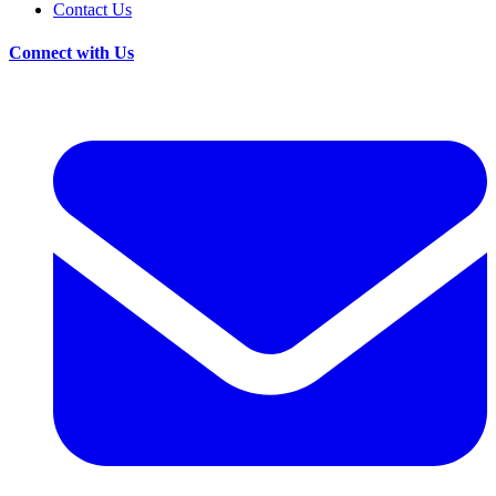
Contact Us
Connect with Us