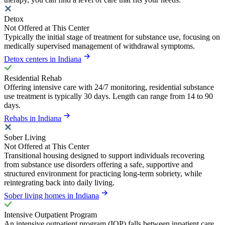
Detox
Not Offered at This Center
Typically the initial stage of treatment for substance use, focusing on
medically supervised management of withdrawal symptoms.
Detox centers in Indiana
Residential Rehab
Offering intensive care with 24/7 monitoring, residential substance
use treatment is typically 30 days. Length can range from 14 to 90
days.
Rehabs in Indiana
Sober Living
Not Offered at This Center
Transitional housing designed to support individuals recovering
from substance use disorders offering a safe, supportive and
structured environment for practicing long-term sobriety, while
reintegrating back into daily living.
Sober living homes in Indiana
Intensive Outpatient Program
An intensive outpatient program (IOP) falls between inpatient care