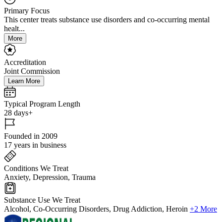
Primary Focus
This center treats substance use disorders and co-occurring mental
healt...
More
Accreditation
Joint Commission
Learn More
Typical Program Length
28 days+
Founded in 2009
17 years in business
Conditions We Treat
Anxiety, Depression, Trauma
Substance Use We Treat
Alcohol, Co-Occurring Disorders, Drug Addiction, Heroin
+2 More