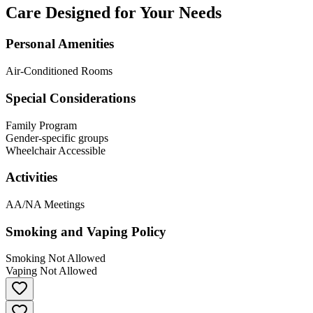
Care Designed for Your Needs
Personal Amenities
Air-Conditioned Rooms
Special Considerations
Family Program
Gender-specific groups
Wheelchair Accessible
Activities
AA/NA Meetings
Smoking and Vaping Policy
Smoking Not Allowed
Vaping Not Allowed