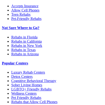
Accepts Insurance
Allow Cell Phones
Teen Rehabs
Pet-Friendly Rehabs
Not Sure Where to Go?
Rehabs in Florida
Rehabs in California
Rehabs in New York
Rehabs in Texas
Rehabs in Arizona
Popular Centers
Luxury Rehab Centers
Detox Centers
Cognitive Behavioral Therapy
Sober Living Homes
LGBTQ+ Friendly Rehabs
Wellness Centers
Pet Friendly Rehabs
Rehabs that Allow Cell Phones