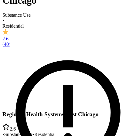
Chicago
Substance Use
•
Residential
2.6
(
40
)
Regional Health Systems East Chicago
2.6
•
Substance Use
•
Residential