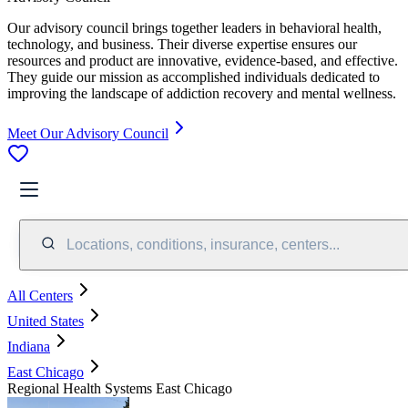
Our advisory council brings together leaders in behavioral health,
technology, and business. Their diverse expertise ensures our
resources and product are innovative, evidence-based, and effective.
They guide our mission as accomplished individuals dedicated to
improving the landscape of addiction recovery and mental wellness.
Meet Our Advisory Council
Locations, conditions, insurance, centers...
All Centers
United States
Indiana
East Chicago
Regional Health Systems East Chicago