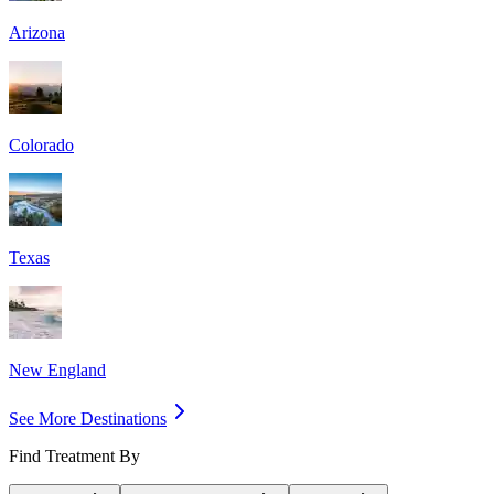
Arizona
Colorado
Texas
New England
See More Destinations
Find Treatment By