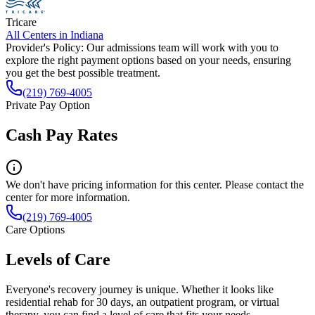
Tricare
All Centers in
Indiana
Provider's Policy:
Our admissions team will work with you to
explore the right payment options based on your needs, ensuring
you get the best possible treatment.
(219) 769-4005
Private Pay Option
Cash Pay Rates
We don't have pricing information for this center. Please contact the
center for more information.
(219) 769-4005
Care Options
Levels of Care
Everyone's recovery journey is unique. Whether it looks like
residential rehab for 30 days, an outpatient program, or virtual
therapy, you can find a level of care that fits your needs.