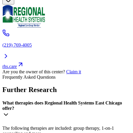
(219) 769-4005
rhs.care
Are you the owner of this center?
Claim it
Frequently Asked Questions
Further Research
What therapies does Regional Health Systems East Chicago
offer?
The following therapies are included: group therapy, 1-on-1