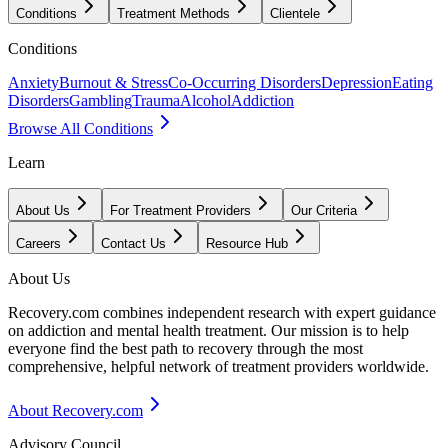
Conditions
Treatment Methods
Clientele
Conditions
Anxiety
Burnout & Stress
Co-Occurring Disorders
Depression
Eating
Disorders
Gambling
Trauma
Alcohol
Addiction
Browse All Conditions
Learn
About Us
For Treatment Providers
Our Criteria
Careers
Contact Us
Resource Hub
About Us
Recovery.com combines independent research with expert guidance
on addiction and mental health treatment. Our mission is to help
everyone find the best path to recovery through the most
comprehensive, helpful network of treatment providers worldwide.
About Recovery.com
Advisory Council