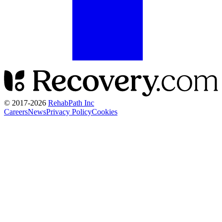
© 2017-
2026
RehabPath Inc
Careers
News
Privacy Policy
Cookies