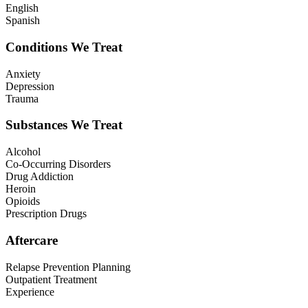
English
Spanish
Conditions We Treat
Anxiety
Depression
Trauma
Substances We Treat
Alcohol
Co-Occurring Disorders
Drug Addiction
Heroin
Opioids
Prescription Drugs
Aftercare
Relapse Prevention Planning
Outpatient Treatment
Experience