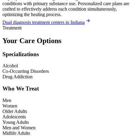
conditions with primary substance use. Personalized care plans are
crafted to effectively address each condition simultaneously,
optimizing the healing process.
Dual diagnosis treatment centers in Indiana
Treatment
Your Care Options
Specializations
Alcohol
Co-Occurring Disorders
Drug Addiction
Who We Treat
Men
Women
Older Adults
Adolescents
Young Adults
Men and Women
Midlife Adults