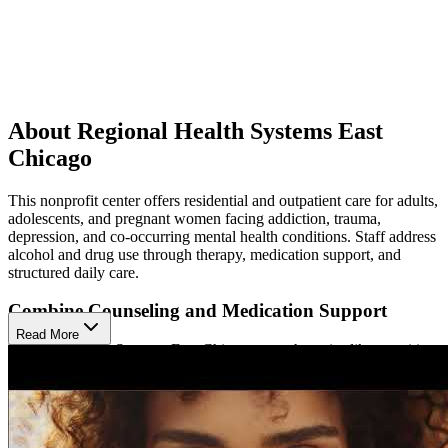
About Regional Health Systems East
Chicago
This nonprofit center offers residential and outpatient care for adults,
adolescents, and pregnant women facing addiction, trauma,
depression, and co-occurring mental health conditions. Staff address
alcohol and drug use through therapy, medication support, and
structured daily care.
Combine Counseling and Medication Support
Read More
Regional Health Systems East Chicago uses therapies like cognitive
behavioral therapy (CBT), dialectical behavior therapy (DBT), and
trauma-related counseling. Medication-assisted treatment (MAT)
includes suboxone, vivitrol, and naltrexone. Clients participate in
individual, group, and family therapy. The center also integrates
mental health services, relapse prevention groups, and 12-Step