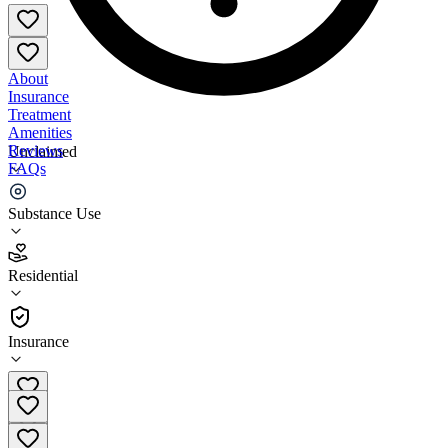
About
Insurance
Treatment
Amenities
Reviews
Unclaimed
FAQs
Regional Health Systems East Chicago
Substance Use
2.6
Residential
(
40
)
•
Residential
Insurance
(219) 769-4005