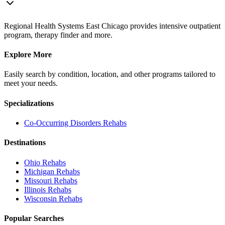
Regional Health Systems East Chicago provides intensive outpatient
program, therapy finder and more.
Explore More
Easily search by condition, location, and other programs tailored to
meet your needs.
Specializations
Co-Occurring Disorders
Rehabs
Destinations
Ohio
Rehabs
Michigan
Rehabs
Missouri
Rehabs
Illinois
Rehabs
Wisconsin
Rehabs
Popular Searches