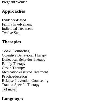
Pregnant Women
Approaches
Evidence-Based
Family Involvement
Individual Treatment
Twelve Step
Therapies
1-on-1 Counseling
Cognitive Behavioral Therapy
Dialectical Behavior Therapy
Family Therapy
Group Therapy
Medication-Assisted Treatment
Psychoeducation
Relapse Prevention Counseling
Trauma-Specific Therapy
+
1
more
Languages