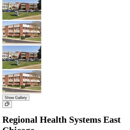
Show Gallery
Regional Health Systems East