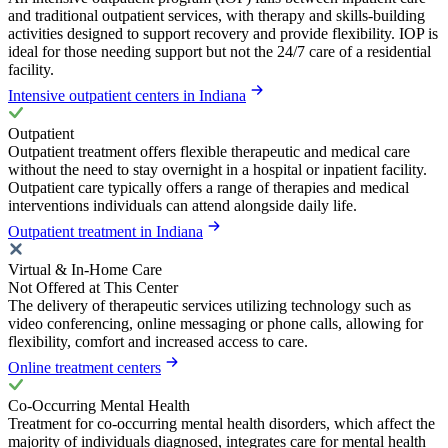
and traditional outpatient services, with therapy and skills-building
activities designed to support recovery and provide flexibility. IOP is
ideal for those needing support but not the 24/7 care of a residential
facility.
Intensive outpatient centers in Indiana
Outpatient
Outpatient treatment offers flexible therapeutic and medical care
without the need to stay overnight in a hospital or inpatient facility.
Outpatient care typically offers a range of therapies and medical
interventions individuals can attend alongside daily life.
Outpatient treatment in Indiana
Virtual & In-Home Care
Not Offered at This Center
The delivery of therapeutic services utilizing technology such as
video conferencing, online messaging or phone calls, allowing for
flexibility, comfort and increased access to care.
Online treatment centers
Co-Occurring Mental Health
Treatment for co-occurring mental health disorders, which affect the
majority of individuals diagnosed, integrates care for mental health