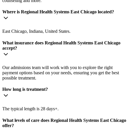
counseling and more.
Where is Regional Health Systems East Chicago located?
East Chicago, Indiana, United States.
What insurance does Regional Health Systems East Chicago
accept?
Our admissions team will work with you to explore the right
payment options based on your needs, ensuring you get the best
possible treatment.
How long is treatment?
The typical length is 28 days+.
What levels of care does Regional Health Systems East Chicago
offer?