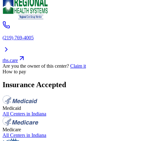
(219) 769-4005
rhs.care
Are you the owner of this center?
Claim it
How to pay
Insurance Accepted
Medicaid
All Centers in
Indiana
Medicare
All Centers in
Indiana