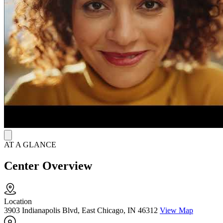
facilitation to support long-term recovery.
Continue Recovery Beyond Residential Care
Clients stay in a structured residential setting for up to 28 days,
receiving daily counseling, medication support, and discharge
planning. The program prepares individuals to transition into
outpatient care or housing services and continue recovery while
reconnecting with family, school, or community life.
AT A GLANCE
Center Overview
Location
3903 Indianapolis Blvd, East Chicago, IN 46312
View Map