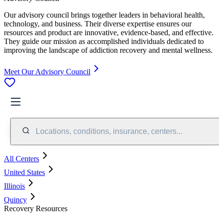
Our advisory council brings together leaders in behavioral health,
technology, and business. Their diverse expertise ensures our
resources and product are innovative, evidence-based, and effective.
They guide our mission as accomplished individuals dedicated to
improving the landscape of addiction recovery and mental wellness.
Meet Our Advisory Council
Locations, conditions, insurance, centers...
All Centers
United States
Illinois
Quincy
Recovery Resources