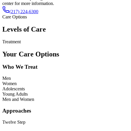
center for more information.
(217) 224-6300
Care Options
Levels of Care
Treatment
Your Care Options
Who We Treat
Men
Women
Adolescents
Young Adults
Men and Women
Approaches
Twelve Step