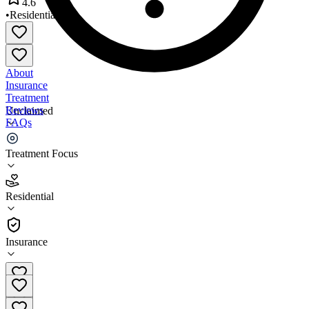
4.6
•
Residential
About
Insurance
Treatment
Reviews
Unclaimed
FAQs
Recovery Resources
Treatment Focus
4.6
Residential
(
23
)
•
Residential
Insurance
(217) 224-6300