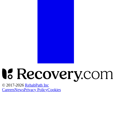
© 2017-
2026
RehabPath Inc
Careers
News
Privacy Policy
Cookies