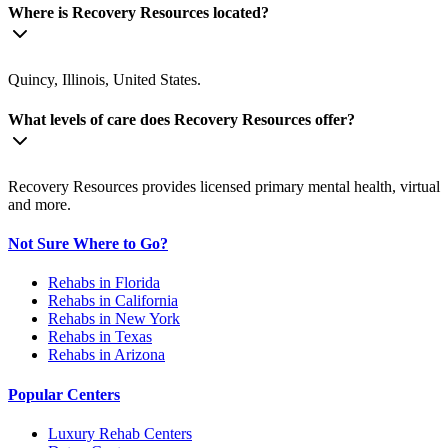
Where is Recovery Resources located?
Quincy, Illinois, United States.
What levels of care does Recovery Resources offer?
Recovery Resources provides licensed primary mental health, virtual
and more.
Not Sure Where to Go?
Rehabs in Florida
Rehabs in California
Rehabs in New York
Rehabs in Texas
Rehabs in Arizona
Popular Centers
Luxury Rehab Centers