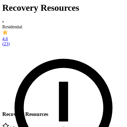
Recovery Resources
•
Residential
4.6
(
23
)
Recovery Resources