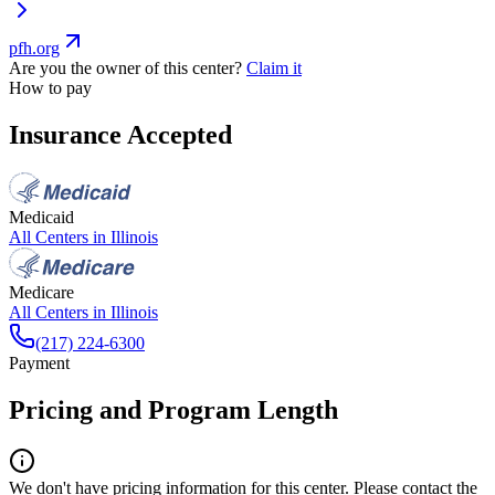
pfh.org
Are you the owner of this center?
Claim it
How to pay
Insurance Accepted
Medicaid
All Centers in
Illinois
Medicare
All Centers in
Illinois
(217) 224-6300
Payment
Pricing and Program Length
We don't have pricing information for this center. Please contact the