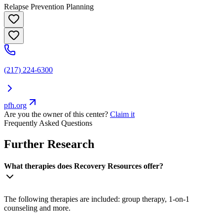
Relapse Prevention Planning
(217) 224-6300
pfh.org
Are you the owner of this center?
Claim it
Frequently Asked Questions
Further Research
What therapies does Recovery Resources offer?
The following therapies are included: group therapy, 1-on-1
counseling and more.