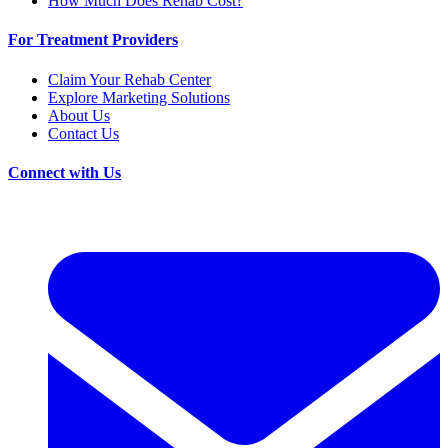
How Much Does Rehab Cost?
For Treatment Providers
Claim Your Rehab Center
Explore Marketing Solutions
About Us
Contact Us
Connect with Us