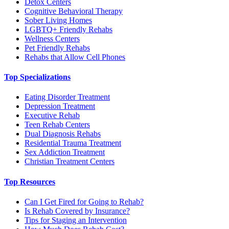
Detox Centers
Cognitive Behavioral Therapy
Sober Living Homes
LGBTQ+ Friendly Rehabs
Wellness Centers
Pet Friendly Rehabs
Rehabs that Allow Cell Phones
Top Specializations
Eating Disorder Treatment
Depression Treatment
Executive Rehab
Teen Rehab Centers
Dual Diagnosis Rehabs
Residential Trauma Treatment
Sex Addiction Treatment
Christian Treatment Centers
Top Resources
Can I Get Fired for Going to Rehab?
Is Rehab Covered by Insurance?
Tips for Staging an Intervention