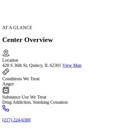
AT A GLANCE
Center Overview
Location
428 S 36th St, Quincy, IL 62301
View Map
Conditions We Treat
Anger
Substance Use We Treat
Drug Addiction, Smoking Cessation
(217) 224-6300