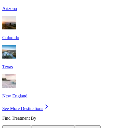
Arizona
Colorado
Texas
New England
See More Destinations
Find Treatment By