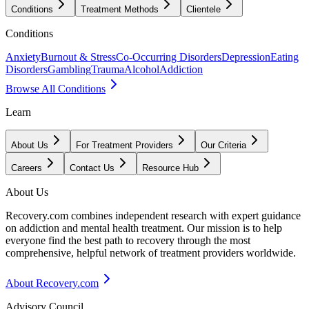
Conditions
Treatment Methods
Clientele
Conditions
Anxiety
Burnout & Stress
Co-Occurring Disorders
Depression
Eating
Disorders
Gambling
Trauma
Alcohol
Addiction
Browse All Conditions
Learn
About Us
For Treatment Providers
Our Criteria
Careers
Contact Us
Resource Hub
About Us
Recovery.com combines independent research with expert guidance
on addiction and mental health treatment. Our mission is to help
everyone find the best path to recovery through the most
comprehensive, helpful network of treatment providers worldwide.
About Recovery.com
Advisory Council