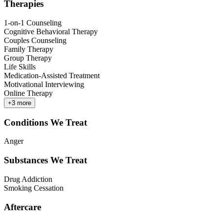
Therapies
1-on-1 Counseling
Cognitive Behavioral Therapy
Couples Counseling
Family Therapy
Group Therapy
Life Skills
Medication-Assisted Treatment
Motivational Interviewing
Online Therapy
+
3
more
Conditions We Treat
Anger
Substances We Treat
Drug Addiction
Smoking Cessation
Aftercare