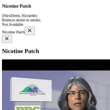
Nicotine Patch
(
NicoDerm, Nicorette
)
Reduces desire to smoke.
Not Available
Nicotine Patch
Nicotine Patch