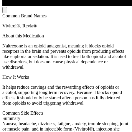
Common Brand Names
Vivitrol®, Revia®
About this Medication
Naltrexone is an opioid antagonist, meaning it blocks opioid
receptors in the brain and prevents opioids from producing effects
like euphoria or sedation. It is used to treat both opioid and alcohol
use disorders, but does not cause physical dependence or
withdrawal.
How It Works
It helps reduce cravings and the rewarding effects of opioids or
alcohol, supporting long-term recovery. Because it blocks opioid
effects, it should only be started after a person has fully detoxed
from opioids to avoid triggering withdrawal.
Common Side Effects
Summary
Nausea, headache, dizziness, fatigue, anxiety, trouble sleeping, joint
or muscle pain, and in injectable form (Vivitrol®), injection site