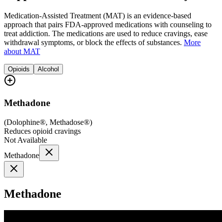
Medication-Assisted Treatment (MAT) is an evidence-based
approach that pairs FDA-approved medications with counseling to
treat addiction. The medications are used to reduce cravings, ease
withdrawal symptoms, or block the effects of substances.
More
about MAT
Opioids
Alcohol
Methadone
(
Dolophine®, Methadose®
)
Reduces opioid cravings
Not Available
Methadone
Methadone