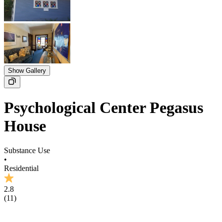
Show Gallery
Psychological Center Pegasus
House
Substance Use
•
Residential
2.8
(
11
)