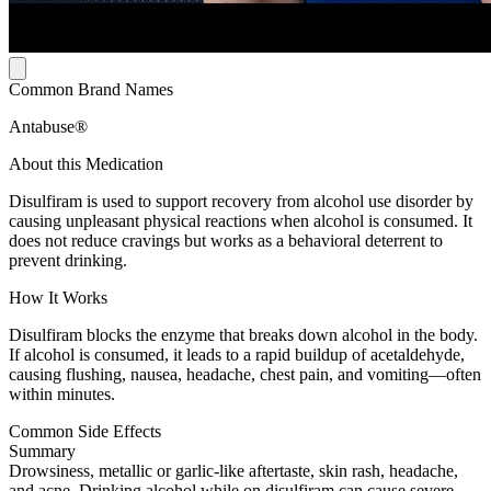
Common Brand Names
Antabuse®
About this Medication
Disulfiram is used to support recovery from alcohol use disorder by
causing unpleasant physical reactions when alcohol is consumed. It
does not reduce cravings but works as a behavioral deterrent to
prevent drinking.
How It Works
Disulfiram blocks the enzyme that breaks down alcohol in the body.
If alcohol is consumed, it leads to a rapid buildup of acetaldehyde,
causing flushing, nausea, headache, chest pain, and vomiting—often
within minutes.
Common Side Effects
Summary
Drowsiness, metallic or garlic-like aftertaste, skin rash, headache,
and acne. Drinking alcohol while on disulfiram can cause severe