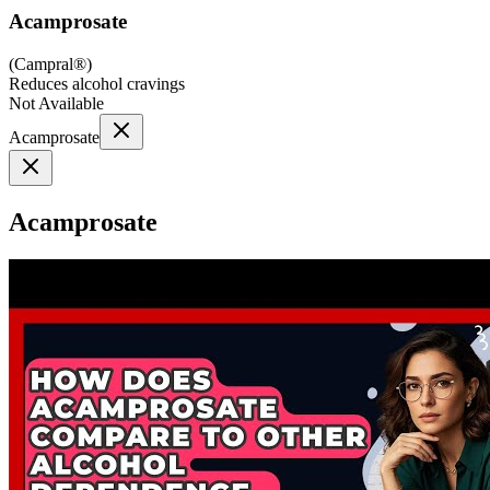
Acamprosate
(
Campral®
)
Reduces alcohol cravings
Not Available
Acamprosate
Acamprosate