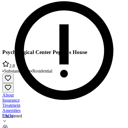
Psychological Center Pegasus House
2.8
•
Substance Use
•
Residential
About
Insurance
Treatment
Amenities
FAQs
Unclaimed
Psychological Center Pegasus House