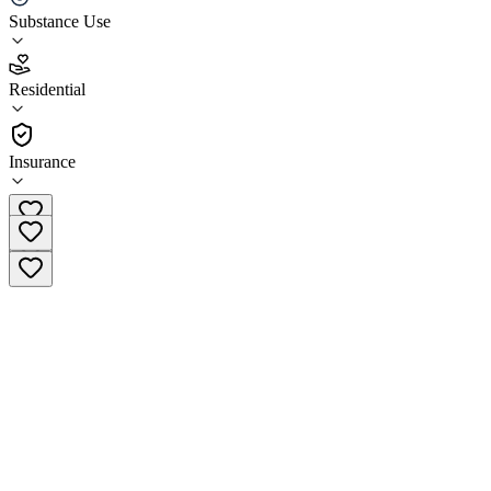
Substance Use
2.8
(
11
)
Residential
•
Residential
Insurance
(978) 687-4257