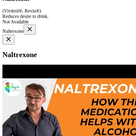
(
Vivitrol®, Revia®
)
Reduces desire to drink.
Not Available
Naltrexone
Naltrexone