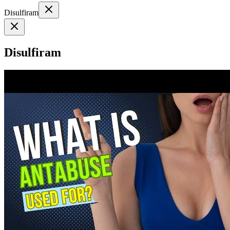
Disulfiram
Disulfiram