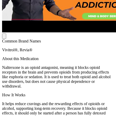
Common Brand Names
Vivitrol®, Revia®
About this Medication
Naltrexone is an opioid antagonist, meaning it blocks opioid
receptors in the brain and prevents opioids from producing effects
like euphoria or sedation. It is used to treat both opioid and alcohol
use disorders, but does not cause physical dependence or
withdrawal.
How It Works
It helps reduce cravings and the rewarding effects of opioids or
alcohol, supporting long-term recovery. Because it blocks opioid
effects, it should only be started after a person has fully detoxed