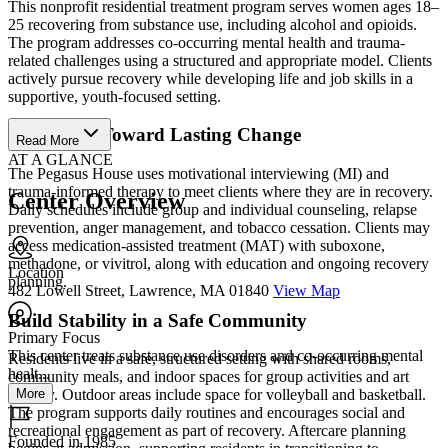
This nonprofit residential treatment program serves women ages 18–
25 recovering from substance use, including alcohol and opioids.
The program addresses co-occurring mental health and trauma-
related challenges using a structured and appropriate model. Clients
actively pursue recovery while developing life and job skills in a
supportive, youth-focused setting.
Take Steps Toward Lasting Change
Read More
AT A GLANCE
The Pegasus House uses motivational interviewing (MI) and
trauma-informed therapy to meet clients where they are in recovery.
Center Overview
Daily schedules include group and individual counseling, relapse
prevention, anger management, and tobacco cessation. Clients may
access medication-assisted treatment (MAT) with suboxone,
methadone, or vivitrol, along with education and ongoing recovery
Location
planning.
482 Lowell Street, Lawrence, MA 01840
View Map
Build Stability in a Safe Community
Primary Focus
This center treats substance use disorders and co-occurring mental
Residents live in a safe, structured setting with shared rooms,
healt...
community meals, and indoor spaces for group activities and art
More
therapy. Outdoor areas include space for volleyball and basketball.
The program supports daily routines and encourages social and
recreational engagement as part of recovery. Aftercare planning
Founded in 1985