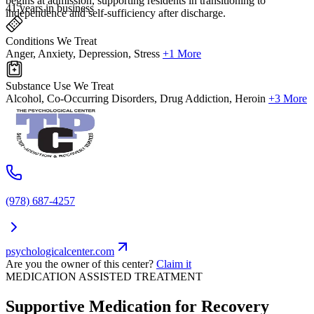
begins at admission, supporting residents in transitioning to
41 years in business
independence and self-sufficiency after discharge.
Conditions We Treat
Anger, Anxiety, Depression, Stress
+1 More
Substance Use We Treat
Alcohol, Co-Occurring Disorders, Drug Addiction, Heroin
+3 More
(978) 687-4257
psychologicalcenter.com
Are you the owner of this center?
Claim it
MEDICATION ASSISTED TREATMENT
Supportive Medication for Recovery