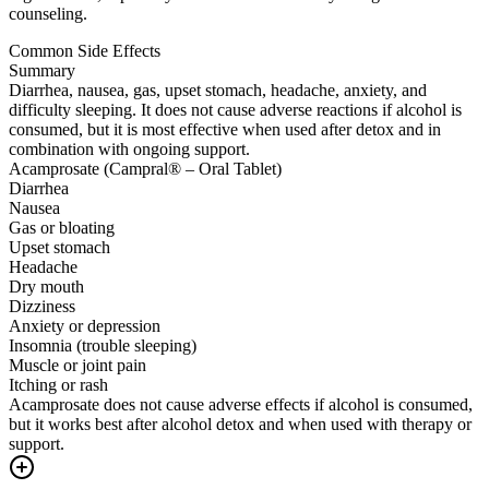
counseling.
Common Side Effects
Summary
Diarrhea, nausea, gas, upset stomach, headache, anxiety, and
difficulty sleeping. It does not cause adverse reactions if alcohol is
consumed, but it is most effective when used after detox and in
combination with ongoing support.
Acamprosate (Campral® – Oral Tablet)
Diarrhea
Nausea
Gas or bloating
Upset stomach
Headache
Dry mouth
Dizziness
Anxiety or depression
Insomnia (trouble sleeping)
Muscle or joint pain
Itching or rash
Acamprosate does not cause adverse effects if alcohol is consumed,
but it works best after alcohol detox and when used with therapy or
support.