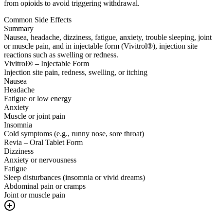
from opioids to avoid triggering withdrawal.
Common Side Effects
Summary
Nausea, headache, dizziness, fatigue, anxiety, trouble sleeping, joint
or muscle pain, and in injectable form (Vivitrol®), injection site
reactions such as swelling or redness.
Vivitrol® – Injectable Form
Injection site pain, redness, swelling, or itching
Nausea
Headache
Fatigue or low energy
Anxiety
Muscle or joint pain
Insomnia
Cold symptoms (e.g., runny nose, sore throat)
Revia – Oral Tablet Form
Dizziness
Anxiety or nervousness
Fatigue
Sleep disturbances (insomnia or vivid dreams)
Abdominal pain or cramps
Joint or muscle pain