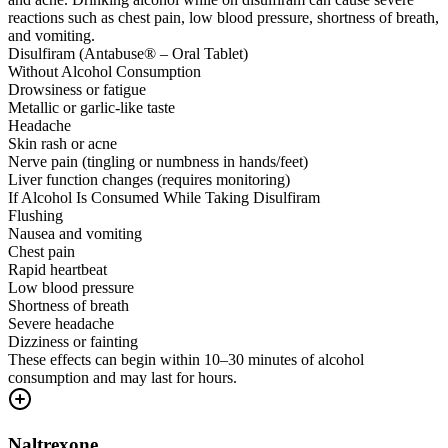
reactions such as chest pain, low blood pressure, shortness of breath,
and vomiting.
Disulfiram (Antabuse® – Oral Tablet)
Without Alcohol Consumption
Drowsiness or fatigue
Metallic or garlic-like taste
Headache
Skin rash or acne
Nerve pain (tingling or numbness in hands/feet)
Liver function changes (requires monitoring)
If Alcohol Is Consumed While Taking Disulfiram
Flushing
Nausea and vomiting
Chest pain
Rapid heartbeat
Low blood pressure
Shortness of breath
Severe headache
Dizziness or fainting
These effects can begin within 10–30 minutes of alcohol
consumption and may last for hours.
Naltrexone