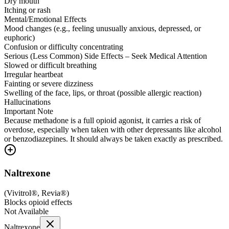
Dry mouth
Itching or rash
Mental/Emotional Effects
Mood changes (e.g., feeling unusually anxious, depressed, or
euphoric)
Confusion or difficulty concentrating
Serious (Less Common) Side Effects – Seek Medical Attention
Slowed or difficult breathing
Irregular heartbeat
Fainting or severe dizziness
Swelling of the face, lips, or throat (possible allergic reaction)
Hallucinations
Important Note
Because methadone is a full opioid agonist, it carries a risk of
overdose, especially when taken with other depressants like alcohol
or benzodiazepines. It should always be taken exactly as prescribed.
Naltrexone
(
Vivitrol®, Revia®
)
Blocks opioid effects
Not Available
Naltrexone