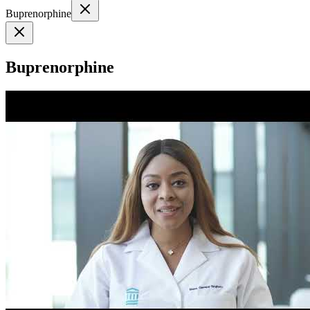
Buprenorphine
Buprenorphine