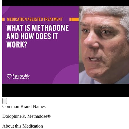
Common Brand Names
Dolophine®, Methadose®
About this Medication