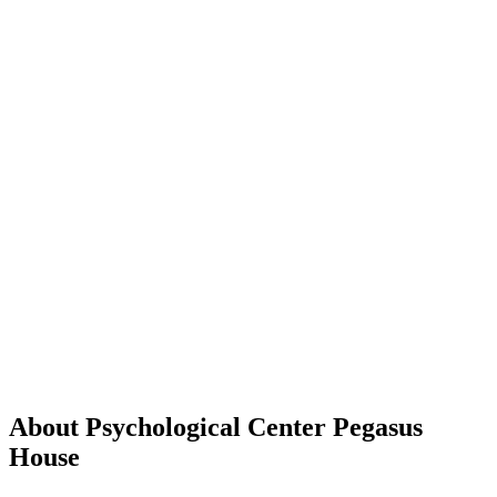
About Psychological Center Pegasus
House