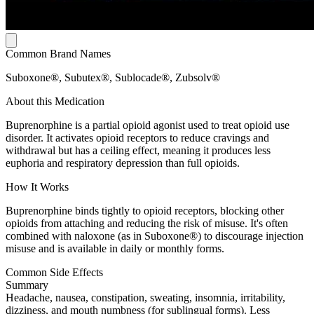
Common Brand Names
Suboxone®, Subutex®, Sublocade®, Zubsolv®
About this Medication
Buprenorphine is a partial opioid agonist used to treat opioid use
disorder. It activates opioid receptors to reduce cravings and
withdrawal but has a ceiling effect, meaning it produces less
euphoria and respiratory depression than full opioids.
How It Works
Buprenorphine binds tightly to opioid receptors, blocking other
opioids from attaching and reducing the risk of misuse. It's often
combined with naloxone (as in Suboxone®) to discourage injection
misuse and is available in daily or monthly forms.
Common Side Effects
Summary
Headache, nausea, constipation, sweating, insomnia, irritability,
dizziness, and mouth numbness (for sublingual forms). Less