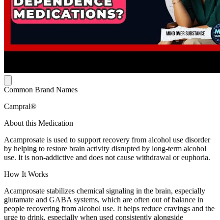
Common Brand Names
Campral®
About this Medication
Acamprosate is used to support recovery from alcohol use disorder
by helping to restore brain activity disrupted by long-term alcohol
use. It is non-addictive and does not cause withdrawal or euphoria.
How It Works
Acamprosate stabilizes chemical signaling in the brain, especially
glutamate and GABA systems, which are often out of balance in
people recovering from alcohol use. It helps reduce cravings and the
urge to drink, especially when used consistently alongside