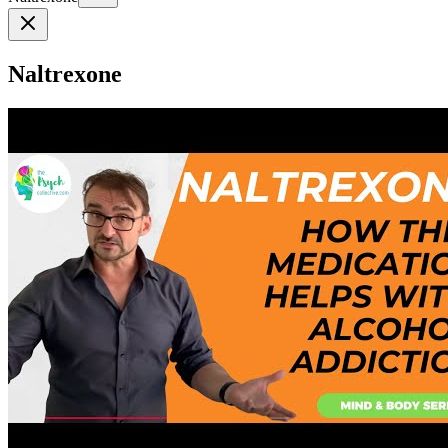
Naltrexone