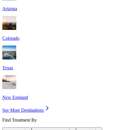
Arizona
Colorado
Texas
New England
See More Destinations
Find Treatment By