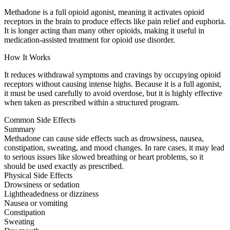
Methadone is a full opioid agonist, meaning it activates opioid
receptors in the brain to produce effects like pain relief and euphoria.
It is longer acting than many other opioids, making it useful in
medication-assisted treatment for opioid use disorder.
How It Works
It reduces withdrawal symptoms and cravings by occupying opioid
receptors without causing intense highs. Because it is a full agonist,
it must be used carefully to avoid overdose, but it is highly effective
when taken as prescribed within a structured program.
Common Side Effects
Summary
Methadone can cause side effects such as drowsiness, nausea,
constipation, sweating, and mood changes. In rare cases, it may lead
to serious issues like slowed breathing or heart problems, so it
should be used exactly as prescribed.
Physical Side Effects
Drowsiness or sedation
Lightheadedness or dizziness
Nausea or vomiting
Constipation
Sweating