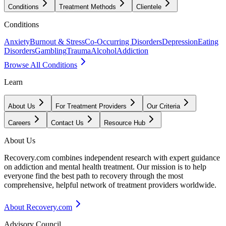
Conditions
Treatment Methods
Clientele
Conditions
Anxiety
Burnout & Stress
Co-Occurring Disorders
Depression
Eating
Disorders
Gambling
Trauma
Alcohol
Addiction
Browse All Conditions
Learn
About Us
For Treatment Providers
Our Criteria
Careers
Contact Us
Resource Hub
About Us
Recovery.com combines independent research with expert guidance
on addiction and mental health treatment. Our mission is to help
everyone find the best path to recovery through the most
comprehensive, helpful network of treatment providers worldwide.
About Recovery.com
Advisory Council