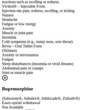
reactions such as swelling or redness.
Vivitrol® – Injectable Form
Injection site pain, redness, swelling, or itching
Nausea
Headache
Fatigue or low energy
Anxiety
Muscle or joint pain
Insomnia
Cold symptoms (e.g., runny nose, sore throat)
Revia – Oral Tablet Form
Dizziness
Anxiety or nervousness
Fatigue
Sleep disturbances (insomnia or vivid dreams)
Abdominal pain or cramps
Joint or muscle pain
Buprenorphine
(
Suboxone®, Subutex®, Sublocade®, Zubsolv®
)
Eases opioid withdrawal
Not Available