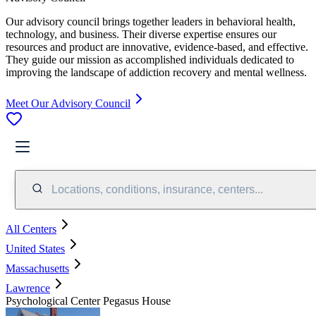
Our advisory council brings together leaders in behavioral health,
technology, and business. Their diverse expertise ensures our
resources and product are innovative, evidence-based, and effective.
They guide our mission as accomplished individuals dedicated to
improving the landscape of addiction recovery and mental wellness.
Meet Our Advisory Council
Locations, conditions, insurance, centers...
All Centers
United States
Massachusetts
Lawrence
Psychological Center Pegasus House