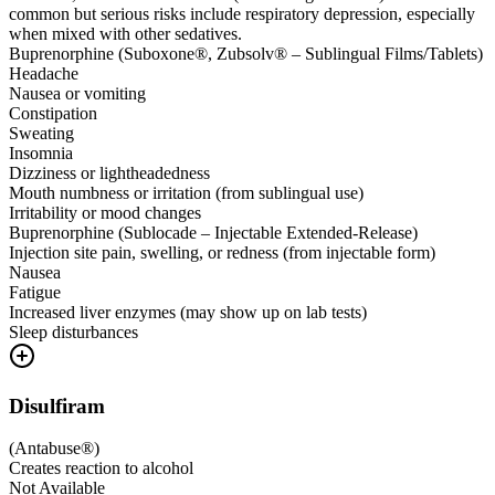
common but serious risks include respiratory depression, especially
when mixed with other sedatives.
Buprenorphine (Suboxone®, Zubsolv® – Sublingual Films/Tablets)
Headache
Nausea or vomiting
Constipation
Sweating
Insomnia
Dizziness or lightheadedness
Mouth numbness or irritation (from sublingual use)
Irritability or mood changes
Buprenorphine (Sublocade – Injectable Extended-Release)
Injection site pain, swelling, or redness (from injectable form)
Nausea
Fatigue
Increased liver enzymes (may show up on lab tests)
Sleep disturbances
Disulfiram
(
Antabuse®
)
Creates reaction to alcohol
Not Available