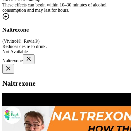
These effects can begin within 10–30 minutes of alcohol
consumption and may last for hours.
Naltrexone
(
Vivitrol®, Revia®
)
Reduces desire to drink.
Not Available
Naltrexone
Naltrexone