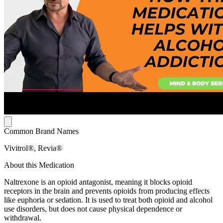
Common Brand Names
Vivitrol®, Revia®
About this Medication
Naltrexone is an opioid antagonist, meaning it blocks opioid
receptors in the brain and prevents opioids from producing effects
like euphoria or sedation. It is used to treat both opioid and alcohol
use disorders, but does not cause physical dependence or
withdrawal.