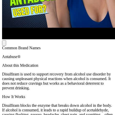
Common Brand Names
Antabuse®
About this Medication
Disulfiram is used to support recovery from alcohol use disorder by
causing unpleasant physical reactions when alcohol is consumed. It
does not reduce cravings but works as a behavioral deterrent to
prevent drinking.
How It Works
Disulfiram blocks the enzyme that breaks down alcohol in the body.
If alcohol is consumed, it leads to a rapid buildup of acetaldehyde,
causing flushing, nausea, headache, chest pain, and vomiting—often