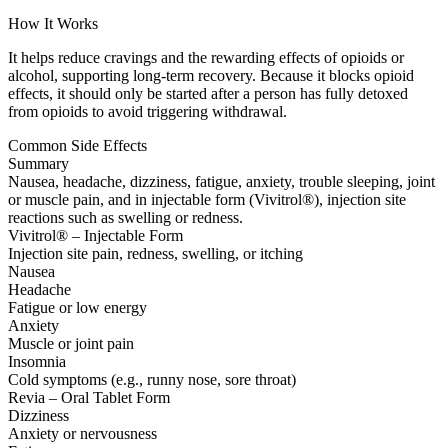
How It Works
It helps reduce cravings and the rewarding effects of opioids or
alcohol, supporting long-term recovery. Because it blocks opioid
effects, it should only be started after a person has fully detoxed
from opioids to avoid triggering withdrawal.
Common Side Effects
Summary
Nausea, headache, dizziness, fatigue, anxiety, trouble sleeping, joint
or muscle pain, and in injectable form (Vivitrol®), injection site
reactions such as swelling or redness.
Vivitrol® – Injectable Form
Injection site pain, redness, swelling, or itching
Nausea
Headache
Fatigue or low energy
Anxiety
Muscle or joint pain
Insomnia
Cold symptoms (e.g., runny nose, sore throat)
Revia – Oral Tablet Form
Dizziness
Anxiety or nervousness