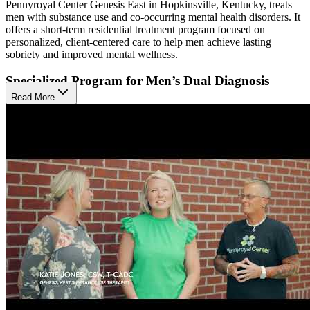
Pennyroyal Center Genesis East in Hopkinsville, Kentucky, treats
men with substance use and co-occurring mental health disorders. It
offers a short-term residential treatment program focused on
personalized, client-centered care to help men achieve lasting
sobriety and improved mental wellness.
Specialized Program for Men’s Dual Diagnosis
Read More
Their treatment approach uses evidence-based therapies like
individual and family counseling, psychotherapy groups, and
psychiatric medication management. Clients also take part in
educational classes on addiction, coping skills, relapse prevention,
and 12-Step programs. This combination supports clients in building
self-esteem, managing emotions, and creating balanced, healthy
lifestyles.
Healing Environment for Recovery
Residents live in a 24-bed facility designed to be a supportive and
structured environment. The program includes private and group
therapy sessions, meals, recreational activities, and opportunities for
community engagement such as 12-Step meetings and faith-based
recovery. The center works closely with each client to meet their
personal needs throughout recovery.