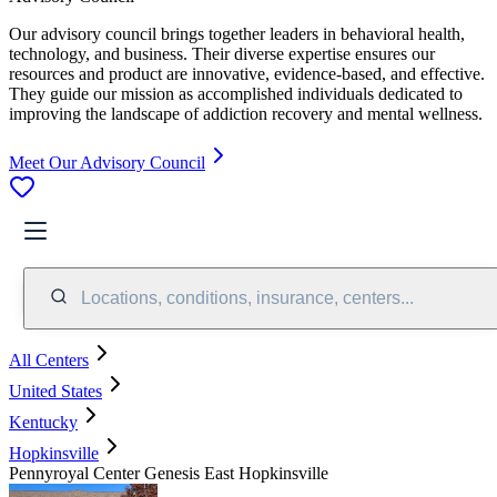
Our advisory council brings together leaders in behavioral health,
technology, and business. Their diverse expertise ensures our
resources and product are innovative, evidence-based, and effective.
They guide our mission as accomplished individuals dedicated to
improving the landscape of addiction recovery and mental wellness.
Meet Our Advisory Council
Locations, conditions, insurance, centers...
All Centers
United States
Kentucky
Hopkinsville
Pennyroyal Center Genesis East Hopkinsville