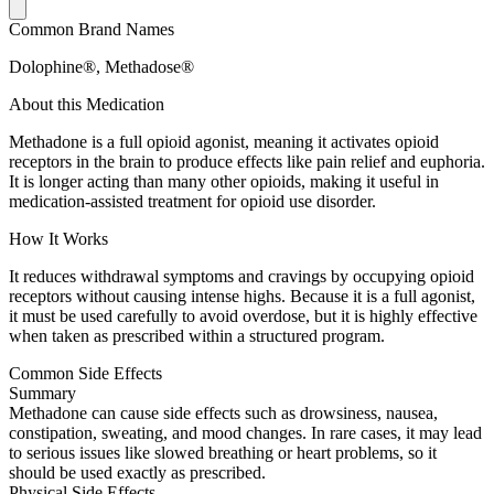
Common Brand Names
Dolophine®, Methadose®
About this Medication
Methadone is a full opioid agonist, meaning it activates opioid
receptors in the brain to produce effects like pain relief and euphoria.
It is longer acting than many other opioids, making it useful in
medication-assisted treatment for opioid use disorder.
How It Works
It reduces withdrawal symptoms and cravings by occupying opioid
receptors without causing intense highs. Because it is a full agonist,
it must be used carefully to avoid overdose, but it is highly effective
when taken as prescribed within a structured program.
Common Side Effects
Summary
Methadone can cause side effects such as drowsiness, nausea,
constipation, sweating, and mood changes. In rare cases, it may lead
to serious issues like slowed breathing or heart problems, so it
should be used exactly as prescribed.
Physical Side Effects