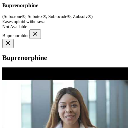
Buprenorphine
(
Suboxone®, Subutex®, Sublocade®, Zubsolv®
)
Eases opioid withdrawal
Not Available
Buprenorphine
Buprenorphine