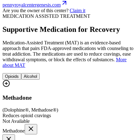
pennyroyalcentergenesis.com
Are you the owner of this center?
Claim it
MEDICATION ASSISTED TREATMENT
Supportive Medication for Recovery
Medication-Assisted Treatment (MAT) is an evidence-based
approach that pairs FDA-approved medications with counseling to
treat addiction. The medications are used to reduce cravings, ease
withdrawal symptoms, or block the effects of substances.
More
about MAT
Opioids
Alcohol
Methadone
(
Dolophine®, Methadose®
)
Reduces opioid cravings
Not Available
Methadone