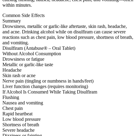
within minutes.
Common Side Effects
Summary
Drowsiness, metallic or garlic-like aftertaste, skin rash, headache,
and acne. Drinking alcohol while on disulfiram can cause severe
reactions such as chest pain, low blood pressure, shortness of breath,
and vomiting.
Disulfiram (Antabuse® – Oral Tablet)
Without Alcohol Consumption
Drowsiness or fatigue
Metallic or garlic-like taste
Headache
Skin rash or acne
Nerve pain (tingling or numbness in hands/feet)
Liver function changes (requires monitoring)
If Alcohol Is Consumed While Taking Disulfiram
Flushing
Nausea and vomiting
Chest pain
Rapid heartbeat
Low blood pressure
Shortness of breath
Severe headache
Dizziness or fainting