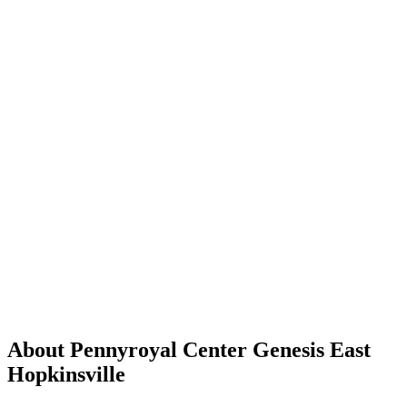
About Pennyroyal Center Genesis East
Hopkinsville