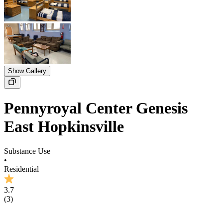
Show Gallery
Pennyroyal Center Genesis
East Hopkinsville
Substance Use
•
Residential
3.7
(
3
)