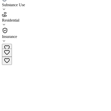
Substance Use
3.7
(
3
)
Residential
•
Residential
Insurance
(270) 632-3663