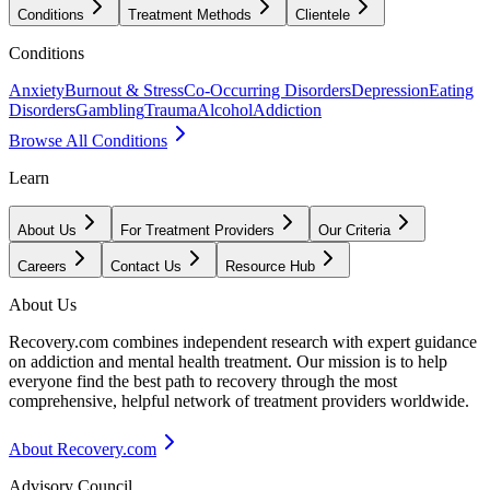
Conditions
Treatment Methods
Clientele
Conditions
Anxiety
Burnout & Stress
Co-Occurring Disorders
Depression
Eating
Disorders
Gambling
Trauma
Alcohol
Addiction
Browse All Conditions
Learn
About Us
For Treatment Providers
Our Criteria
Careers
Contact Us
Resource Hub
About Us
Recovery.com combines independent research with expert guidance
on addiction and mental health treatment. Our mission is to help
everyone find the best path to recovery through the most
comprehensive, helpful network of treatment providers worldwide.
About Recovery.com
Advisory Council