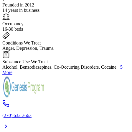
Founded in 2012
14 years in business
Occupancy
16-30 beds
Conditions We Treat
Anger, Depression, Trauma
Substance Use We Treat
Alcohol, Benzodiazepines, Co-Occurring Disorders, Cocaine
+5
More
(270) 632-3663