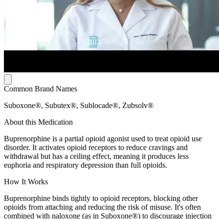
Common Brand Names
Suboxone®, Subutex®, Sublocade®, Zubsolv®
About this Medication
Buprenorphine is a partial opioid agonist used to treat opioid use
disorder. It activates opioid receptors to reduce cravings and
withdrawal but has a ceiling effect, meaning it produces less
euphoria and respiratory depression than full opioids.
How It Works
Buprenorphine binds tightly to opioid receptors, blocking other
opioids from attaching and reducing the risk of misuse. It's often
combined with naloxone (as in Suboxone®) to discourage injection