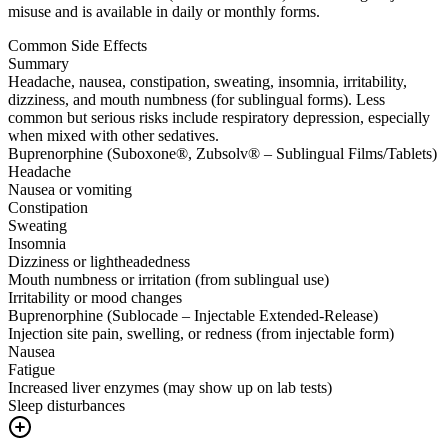
misuse and is available in daily or monthly forms.
Common Side Effects
Summary
Headache, nausea, constipation, sweating, insomnia, irritability,
dizziness, and mouth numbness (for sublingual forms). Less
common but serious risks include respiratory depression, especially
when mixed with other sedatives.
Buprenorphine (Suboxone®, Zubsolv® – Sublingual Films/Tablets)
Headache
Nausea or vomiting
Constipation
Sweating
Insomnia
Dizziness or lightheadedness
Mouth numbness or irritation (from sublingual use)
Irritability or mood changes
Buprenorphine (Sublocade – Injectable Extended-Release)
Injection site pain, swelling, or redness (from injectable form)
Nausea
Fatigue
Increased liver enzymes (may show up on lab tests)
Sleep disturbances