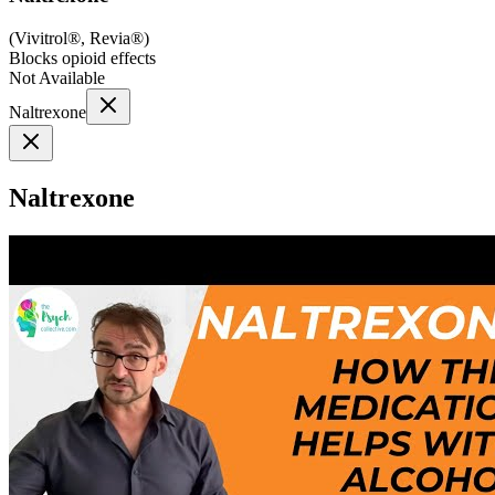
(
Vivitrol®, Revia®
)
Blocks opioid effects
Not Available
Naltrexone
Naltrexone