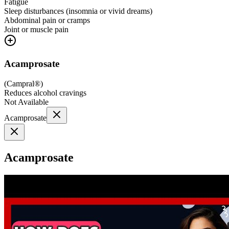
Fatigue
Sleep disturbances (insomnia or vivid dreams)
Abdominal pain or cramps
Joint or muscle pain
Acamprosate
(
Campral®
)
Reduces alcohol cravings
Not Available
Acamprosate
Acamprosate