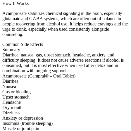
How It Works
Acamprosate stabilizes chemical signaling in the brain, especially
glutamate and GABA systems, which are often out of balance in
people recovering from alcohol use. It helps reduce cravings and the
urge to drink, especially when used consistently alongside
counseling.
Common Side Effects
Summary
Diarrhea, nausea, gas, upset stomach, headache, anxiety, and
difficulty sleeping. It does not cause adverse reactions if alcohol is
consumed, but it is most effective when used after detox and in
combination with ongoing support.
Acamprosate (Campral® – Oral Tablet)
Diarrhea
Nausea
Gas or bloating
Upset stomach
Headache
Dry mouth
Dizziness
Anxiety or depression
Insomnia (trouble sleeping)
Muscle or joint pain