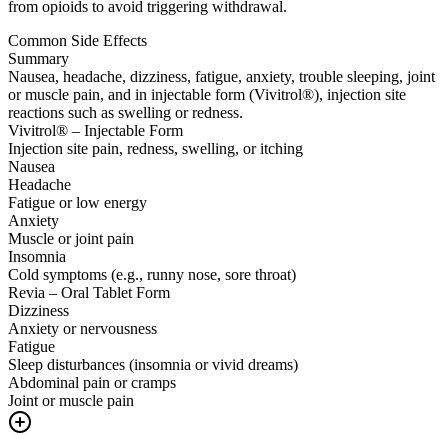
from opioids to avoid triggering withdrawal.
Common Side Effects
Summary
Nausea, headache, dizziness, fatigue, anxiety, trouble sleeping, joint
or muscle pain, and in injectable form (Vivitrol®), injection site
reactions such as swelling or redness.
Vivitrol® – Injectable Form
Injection site pain, redness, swelling, or itching
Nausea
Headache
Fatigue or low energy
Anxiety
Muscle or joint pain
Insomnia
Cold symptoms (e.g., runny nose, sore throat)
Revia – Oral Tablet Form
Dizziness
Anxiety or nervousness
Fatigue
Sleep disturbances (insomnia or vivid dreams)
Abdominal pain or cramps
Joint or muscle pain