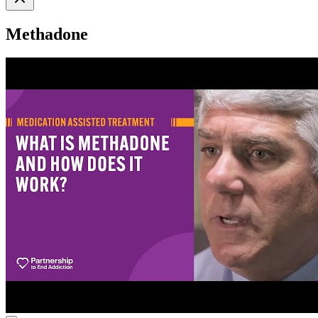
Methadone