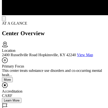
AT A GLANCE
Center Overview
Location
2400 Russellville Road Hopkinsville, KY 42240
View Map
Primary Focus
This center treats substance use disorders and co-occurring mental
healt...
More
Accreditation
CARF
Learn More