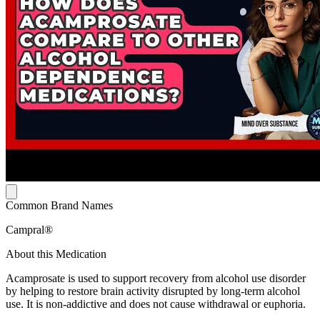
Common Brand Names
Campral®
About this Medication
Acamprosate is used to support recovery from alcohol use disorder
by helping to restore brain activity disrupted by long-term alcohol
use. It is non-addictive and does not cause withdrawal or euphoria.