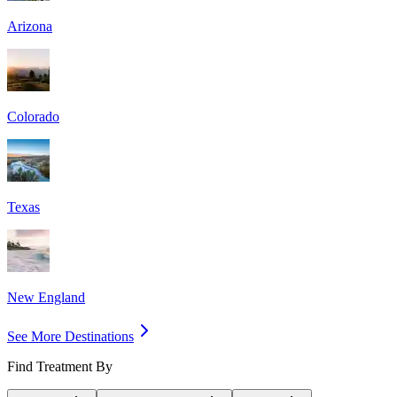
Arizona
Colorado
Texas
New England
See More Destinations
Find Treatment By