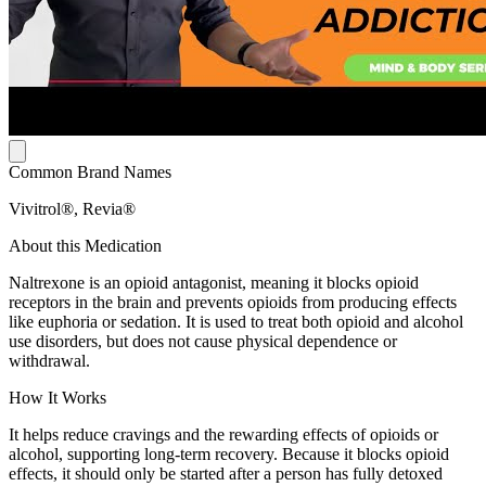
Common Brand Names
Vivitrol®, Revia®
About this Medication
Naltrexone is an opioid antagonist, meaning it blocks opioid
receptors in the brain and prevents opioids from producing effects
like euphoria or sedation. It is used to treat both opioid and alcohol
use disorders, but does not cause physical dependence or
withdrawal.
How It Works
It helps reduce cravings and the rewarding effects of opioids or
alcohol, supporting long-term recovery. Because it blocks opioid
effects, it should only be started after a person has fully detoxed