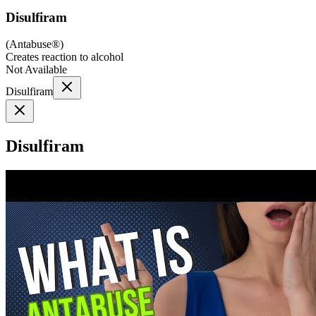
Disulfiram
(
Antabuse®
)
Creates reaction to alcohol
Not Available
Disulfiram
Disulfiram