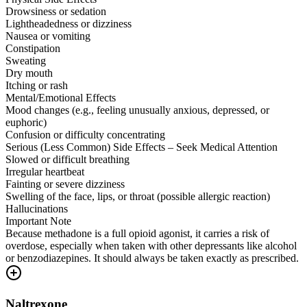
Drowsiness or sedation
Lightheadedness or dizziness
Nausea or vomiting
Constipation
Sweating
Dry mouth
Itching or rash
Mental/Emotional Effects
Mood changes (e.g., feeling unusually anxious, depressed, or
euphoric)
Confusion or difficulty concentrating
Serious (Less Common) Side Effects – Seek Medical Attention
Slowed or difficult breathing
Irregular heartbeat
Fainting or severe dizziness
Swelling of the face, lips, or throat (possible allergic reaction)
Hallucinations
Important Note
Because methadone is a full opioid agonist, it carries a risk of
overdose, especially when taken with other depressants like alcohol
or benzodiazepines. It should always be taken exactly as prescribed.
Naltrexone