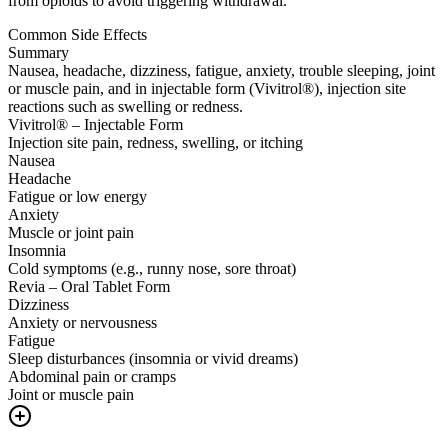
from opioids to avoid triggering withdrawal.
Common Side Effects
Summary
Nausea, headache, dizziness, fatigue, anxiety, trouble sleeping, joint
or muscle pain, and in injectable form (Vivitrol®), injection site
reactions such as swelling or redness.
Vivitrol® – Injectable Form
Injection site pain, redness, swelling, or itching
Nausea
Headache
Fatigue or low energy
Anxiety
Muscle or joint pain
Insomnia
Cold symptoms (e.g., runny nose, sore throat)
Revia – Oral Tablet Form
Dizziness
Anxiety or nervousness
Fatigue
Sleep disturbances (insomnia or vivid dreams)
Abdominal pain or cramps
Joint or muscle pain