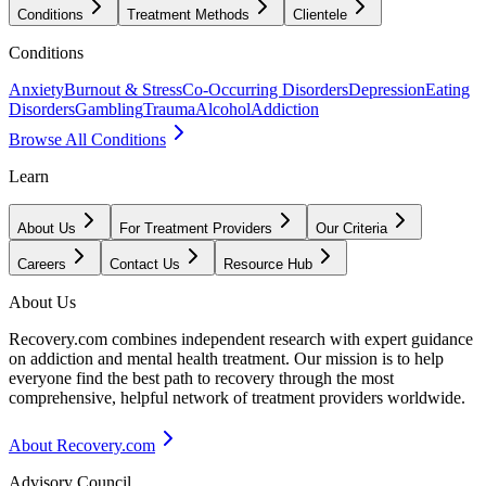
Conditions
Treatment Methods
Clientele
Conditions
Anxiety
Burnout & Stress
Co-Occurring Disorders
Depression
Eating
Disorders
Gambling
Trauma
Alcohol
Addiction
Browse All Conditions
Learn
About Us
For Treatment Providers
Our Criteria
Careers
Contact Us
Resource Hub
About Us
Recovery.com combines independent research with expert guidance
on addiction and mental health treatment. Our mission is to help
everyone find the best path to recovery through the most
comprehensive, helpful network of treatment providers worldwide.
About Recovery.com
Advisory Council