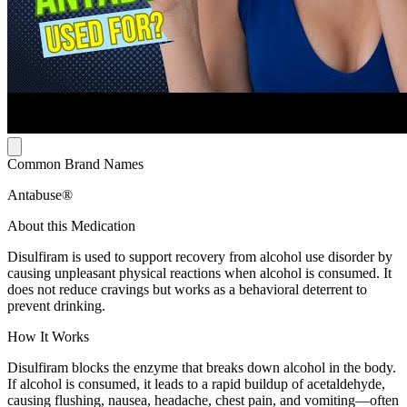
Common Brand Names
Antabuse®
About this Medication
Disulfiram is used to support recovery from alcohol use disorder by
causing unpleasant physical reactions when alcohol is consumed. It
does not reduce cravings but works as a behavioral deterrent to
prevent drinking.
How It Works
Disulfiram blocks the enzyme that breaks down alcohol in the body.
If alcohol is consumed, it leads to a rapid buildup of acetaldehyde,
causing flushing, nausea, headache, chest pain, and vomiting—often