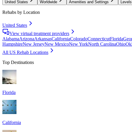
United States
Worldwide
Amenities and Settings
Levels
Rehabs by Location
United States
View virtual treatment providers
Alabama
Arizona
Arkansas
California
Colorado
Connecticut
Florida
Geor
Hampshire
New Jersey
New Mexico
New York
North Carolina
Ohio
Ok
All US Rehab Locations
Top Destinations
Florida
California