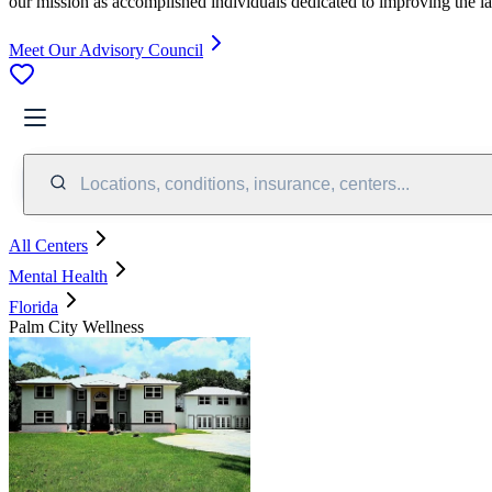
our mission as accomplished individuals dedicated to improving the l
Meet Our Advisory Council
Locations, conditions, insurance, centers...
All Centers
Mental Health
Florida
Palm City Wellness