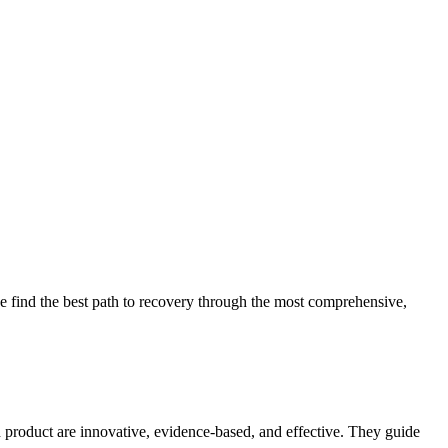
 find the best path to recovery through the most comprehensive,
d product are innovative, evidence-based, and effective. They guide