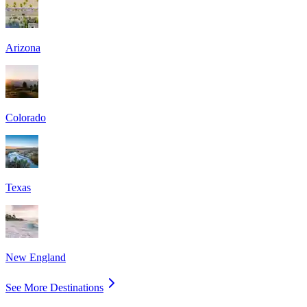
Arizona
Colorado
Texas
New England
See More Destinations