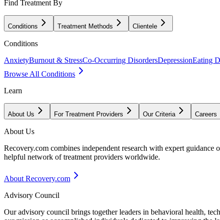
Find Treatment By
Conditions
Treatment Methods
Clientele
Conditions
Anxiety
Burnout & Stress
Co-Occurring Disorders
Depression
Eating D
Browse All Conditions
Learn
About Us
For Treatment Providers
Our Criteria
Careers
About Us
Recovery.com combines independent research with expert guidance on 
helpful network of treatment providers worldwide.
About Recovery.com
Advisory Council
Our advisory council brings together leaders in behavioral health, te