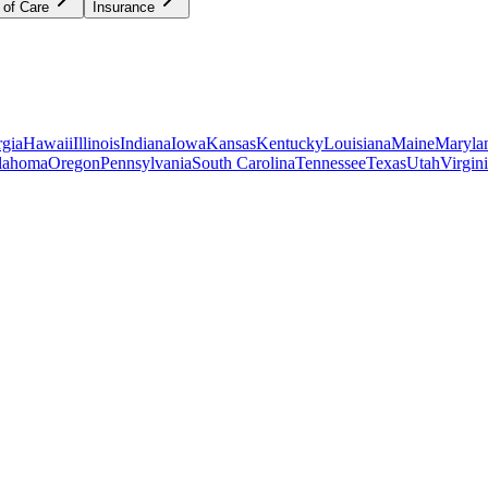
 of Care
Insurance
gia
Hawaii
Illinois
Indiana
Iowa
Kansas
Kentucky
Louisiana
Maine
Maryla
lahoma
Oregon
Pennsylvania
South Carolina
Tennessee
Texas
Utah
Virgin