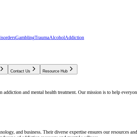
isorders
Gambling
Trauma
Alcohol
Addiction
Contact Us
Resource Hub
addiction and mental health treatment. Our mission is to help everyone
chnology, and business. Their diverse expertise ensures our resources an