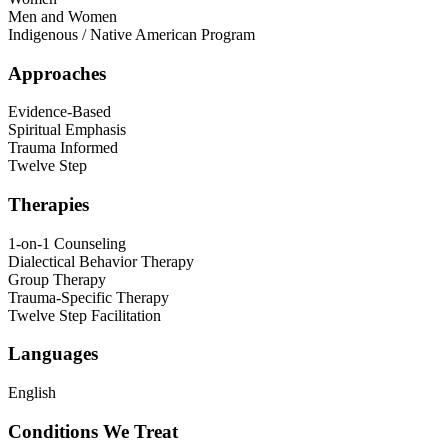
Men and Women
Indigenous / Native American Program
Approaches
Evidence-Based
Spiritual Emphasis
Trauma Informed
Twelve Step
Therapies
1-on-1 Counseling
Dialectical Behavior Therapy
Group Therapy
Trauma-Specific Therapy
Twelve Step Facilitation
Languages
English
Conditions We Treat