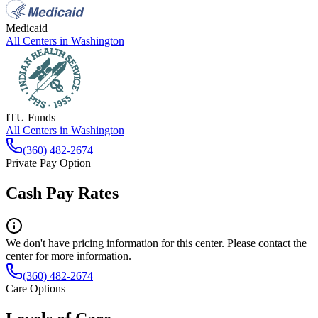
Medicaid
All Centers in
Washington
ITU Funds
All Centers in
Washington
(360) 482-2674
Private Pay Option
Cash Pay Rates
We don't have pricing information for this center. Please contact the
center for more information.
(360) 482-2674
Care Options