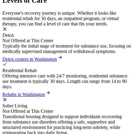
Levels of Care
Everyone's recovery journey is unique. Whether it looks like
residential rehab for 30 days, an outpatient program, or virtual
therapy, you can find a level of care that fits your needs.
Detox
Not Offered at This Center
Typically the initial stage of treatment for substance use, focusing on
medically supervised management of withdrawal symptoms.
Detox centers in Washington
Residential Rehab
Offering intensive care with 24/7 monitoring, residential substance
use treatment is typically 30 days. Length can range from 14 to 90
days.
Rehabs in Washington
Sober Living
Not Offered at This Center
Transitional housing designed to support individuals recovering
from substance use disorders offering a safe, supportive and
structured environment for practicing long-term sobriety, while
reintegrating back into daily living.