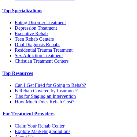
Top Specializations
Eating Disorder Treatment
Depression Treatment
Executive Rehab
Teen Rehab Centers
Dual Diagnosis Rehabs
Residential Trauma Treatment
Sex Addiction Treatment
Christian Treatment Centers
Top Resources
Can I Get Fired for Going to Rehab?
Is Rehab Covered by Insurance?
Tips for Staging an Intervention
How Much Does Rehab Cost?
For Treatment Providers
Claim Your Rehab Center
Explore Marketing Solutions
About Us