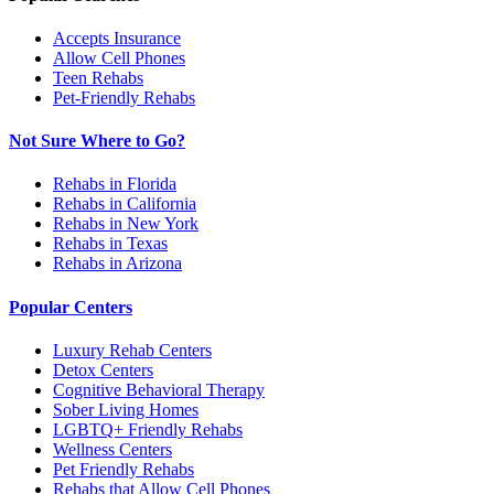
Accepts Insurance
Allow Cell Phones
Teen Rehabs
Pet-Friendly Rehabs
Not Sure Where to Go?
Rehabs in Florida
Rehabs in California
Rehabs in New York
Rehabs in Texas
Rehabs in Arizona
Popular Centers
Luxury Rehab Centers
Detox Centers
Cognitive Behavioral Therapy
Sober Living Homes
LGBTQ+ Friendly Rehabs
Wellness Centers
Pet Friendly Rehabs
Rehabs that Allow Cell Phones