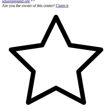
squaxinisland.org
Are you the owner of this center?
Claim it