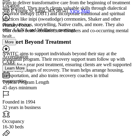
team to deliver transformative care from the beginning of treatment
Location
and beyond. They teach clients valuable skills through dialectical
308 E Young St, Elma, WA 98541
View Map
behavior therapy (DBT) and incorporate traditional and spiritual
practices like inipi (sweatlodge) ceremonies, Shaker and other
church services, storytelling, Native crafts, and more. They also
Primary Focus
offer AA/NA and Wellbriety meetings.
This center treats substance use disorders and co-occurring mental
healt...
Support Beyond Treatment
More
NWITC aims to support individuals beyond their stay at the
Accreditation
residential program. Their recovery support team follow up with
CARF
alumni for a year post treatment, ensuring clients are well supported
Learn More
in the early stages of recovery. The team helps arrange housing,
transportation, and also trains recovery coaches in tribal
communities.
Typical Program Length
45 days minimum
Founded in 1994
32 years in business
Occupancy
16-30 beds