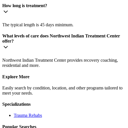
How long is treatment?
The typical length is 45 days minimum.
What levels of care does Northwest Indian Treatment Center
offer?
Northwest Indian Treatment Center provides recovery coaching,
residential and more.
Explore More
Easily search by condition, location, and other programs tailored to
meet your needs.
Specializations
Trauma
Rehabs
Popular Searches