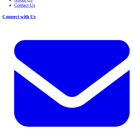
Contact Us
Connect with Us