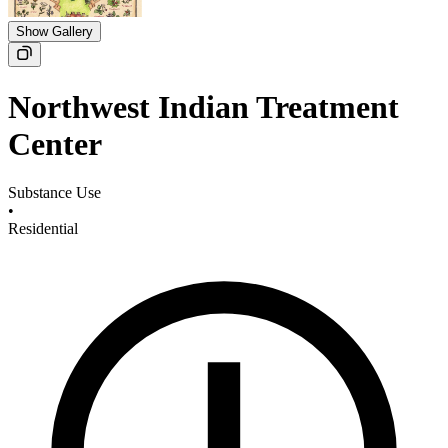
Show Gallery
Northwest Indian Treatment
Center
Substance Use
•
Residential