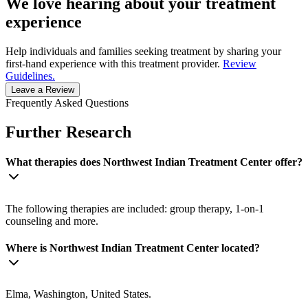
We love hearing about your treatment
experience
Help individuals and families seeking treatment by sharing your
first-hand experience with this treatment provider.
Review
Guidelines.
Leave a Review
Frequently Asked Questions
Further Research
What therapies does Northwest Indian Treatment Center offer?
The following therapies are included: group therapy, 1-on-1
counseling and more.
Where is Northwest Indian Treatment Center located?
Elma, Washington, United States.