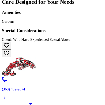
Care Designed for Your Needs
Amenities
Gardens
Special Considerations
Clients Who Have Experienced Sexual Abuse
(360) 482-2674