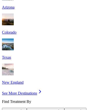
Arizona
Colorado
Texas
New England
See More Destinations
Find Treatment By