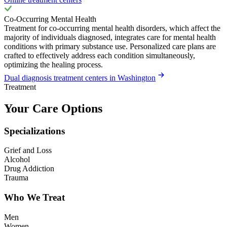
Co-Occurring Mental Health
Treatment for co-occurring mental health disorders, which affect the
majority of individuals diagnosed, integrates care for mental health
conditions with primary substance use. Personalized care plans are
crafted to effectively address each condition simultaneously,
optimizing the healing process.
Dual diagnosis treatment centers in Washington
Treatment
Your Care Options
Specializations
Grief and Loss
Alcohol
Drug Addiction
Trauma
Who We Treat
Men
Women