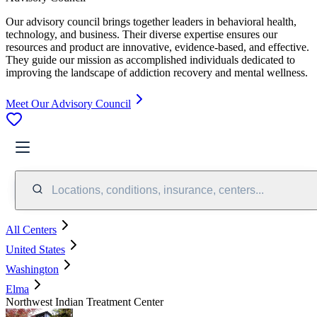
Our advisory council brings together leaders in behavioral health,
technology, and business. Their diverse expertise ensures our
resources and product are innovative, evidence-based, and effective.
They guide our mission as accomplished individuals dedicated to
improving the landscape of addiction recovery and mental wellness.
Meet Our Advisory Council
Locations, conditions, insurance, centers...
All Centers
United States
Washington
Elma
Northwest Indian Treatment Center