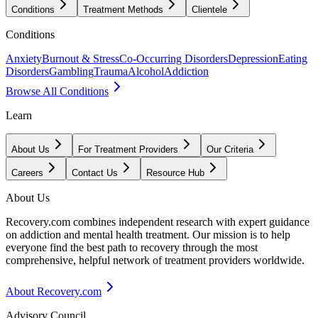
Conditions
Treatment Methods
Clientele
Conditions
Anxiety
Burnout & Stress
Co-Occurring Disorders
Depression
Eating
Disorders
Gambling
Trauma
Alcohol
Addiction
Browse All Conditions
Learn
About Us
For Treatment Providers
Our Criteria
Careers
Contact Us
Resource Hub
About Us
Recovery.com combines independent research with expert guidance
on addiction and mental health treatment. Our mission is to help
everyone find the best path to recovery through the most
comprehensive, helpful network of treatment providers worldwide.
About Recovery.com
Advisory Council