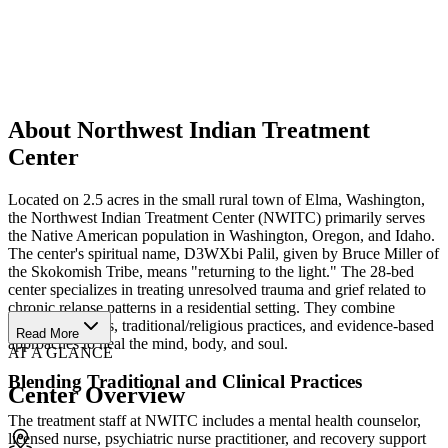
About Northwest Indian Treatment
Center
Located on 2.5 acres in the small rural town of Elma, Washington,
the Northwest Indian Treatment Center (NWITC) primarily serves
the Native American population in Washington, Oregon, and Idaho.
The center's spiritual name, D3WXbi Palil, given by Bruce Miller of
the Skokomish Tribe, means "returning to the light." The 28-bed
center specializes in treating unresolved trauma and grief related to
chronic relapse patterns in a residential setting. They combine
cultural activities, traditional/religious practices, and evidence-based
Read More
approaches to heal the mind, body, and soul.
AT A GLANCE
Blending Traditional and Clinical Practices
Center Overview
The treatment staff at NWITC includes a mental health counselor,
licensed nurse, psychiatric nurse practitioner, and recovery support