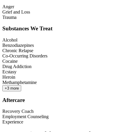
Anger
Grief and Loss
Trauma
Substances We Treat
Alcohol
Benzodiazepines
Chronic Relapse
Co-Occurring Disorders
Cocaine
Drug Addiction
Ecstasy
Heroin
Methamphetamine
+
3
more
Aftercare
Recovery Coach
Employment Counseling
Experience