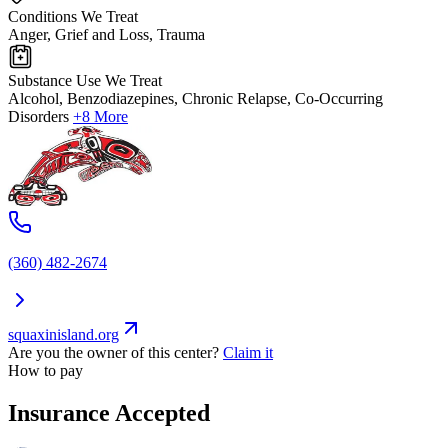
Conditions We Treat
Anger, Grief and Loss, Trauma
Substance Use We Treat
Alcohol, Benzodiazepines, Chronic Relapse, Co-Occurring
Disorders
+8 More
(360) 482-2674
squaxinisland.org
Are you the owner of this center?
Claim it
How to pay
Insurance Accepted