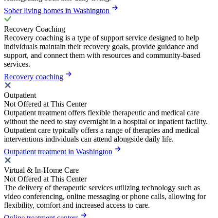
Sober living homes in Washington
Recovery Coaching
Recovery coaching is a type of support service designed to help
individuals maintain their recovery goals, provide guidance and
support, and connect them with resources and community-based
services.
Recovery coaching
Outpatient
Not Offered at This Center
Outpatient treatment offers flexible therapeutic and medical care
without the need to stay overnight in a hospital or inpatient facility.
Outpatient care typically offers a range of therapies and medical
interventions individuals can attend alongside daily life.
Outpatient treatment in Washington
Virtual & In-Home Care
Not Offered at This Center
The delivery of therapeutic services utilizing technology such as
video conferencing, online messaging or phone calls, allowing for
flexibility, comfort and increased access to care.
Online treatment centers