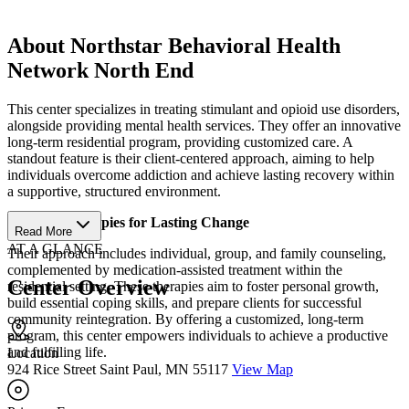
About Northstar Behavioral Health
Network North End
This center specializes in treating stimulant and opioid use disorders,
alongside providing mental health services. They offer an innovative
long-term residential program, providing customized care. A
standout feature is their client-centered approach, aiming to help
individuals overcome addiction and achieve lasting recovery within
a supportive, structured environment.
Tailored Therapies for Lasting Change
Read More
AT A GLANCE
Their approach includes individual, group, and family counseling,
complemented by medication-assisted treatment within the
Center Overview
residential setting. These therapies aim to foster personal growth,
build essential coping skills, and prepare clients for successful
community reintegration. By offering a customized, long-term
program, this center empowers individuals to achieve a productive
and fulfilling life.
Location
924 Rice Street Saint Paul, MN 55117
View Map