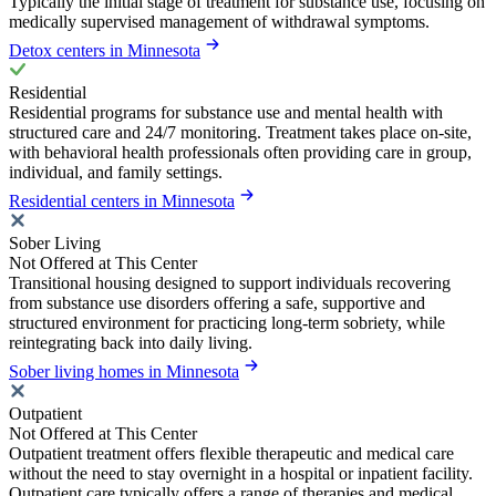
Typically the initial stage of treatment for substance use, focusing on
medically supervised management of withdrawal symptoms.
Detox centers in Minnesota
Residential
Residential programs for substance use and mental health with
structured care and 24/7 monitoring. Treatment takes place on-site,
with behavioral health professionals often providing care in group,
individual, and family settings.
Residential centers in Minnesota
Sober Living
Not Offered at This Center
Transitional housing designed to support individuals recovering
from substance use disorders offering a safe, supportive and
structured environment for practicing long-term sobriety, while
reintegrating back into daily living.
Sober living homes in Minnesota
Outpatient
Not Offered at This Center
Outpatient treatment offers flexible therapeutic and medical care
without the need to stay overnight in a hospital or inpatient facility.
Outpatient care typically offers a range of therapies and medical