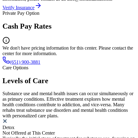
Verify Insurance
Private Pay Option
Cash Pay Rates
We don't have pricing information for this center. Please contact the
center for more information.
(651) 900-3881
Care Options
Levels of Care
Substance use and mental health issues can occur simultaneously or
as primary conditions. Effective treatment explores how mental
health conditions contribute to addiction, and vice-versa. Many
rehabs treat substance use disorders and mental health conditions
with personalized care plans.
Detox
Not Offered at This Center