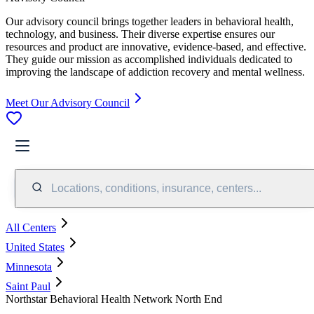
Our advisory council brings together leaders in behavioral health,
technology, and business. Their diverse expertise ensures our
resources and product are innovative, evidence-based, and effective.
They guide our mission as accomplished individuals dedicated to
improving the landscape of addiction recovery and mental wellness.
Meet Our Advisory Council
Locations, conditions, insurance, centers...
All Centers
United States
Minnesota
Saint Paul
Northstar Behavioral Health Network North End