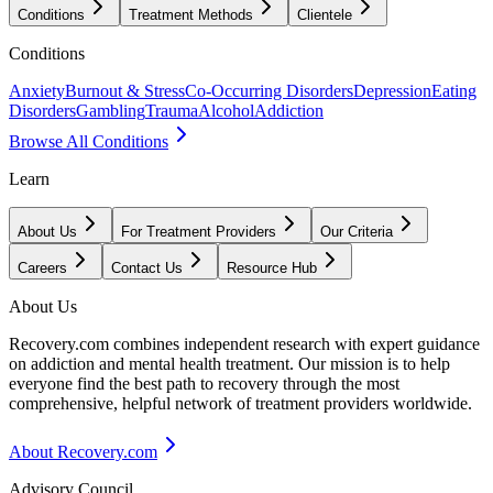
Conditions
Treatment Methods
Clientele
Conditions
Anxiety
Burnout & Stress
Co-Occurring Disorders
Depression
Eating
Disorders
Gambling
Trauma
Alcohol
Addiction
Browse All Conditions
Learn
About Us
For Treatment Providers
Our Criteria
Careers
Contact Us
Resource Hub
About Us
Recovery.com combines independent research with expert guidance
on addiction and mental health treatment. Our mission is to help
everyone find the best path to recovery through the most
comprehensive, helpful network of treatment providers worldwide.
About Recovery.com
Advisory Council