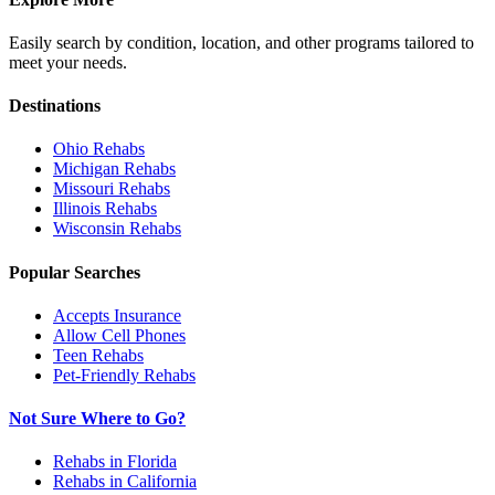
Easily search by condition, location, and other programs tailored to
meet your needs.
Destinations
Ohio
Rehabs
Michigan
Rehabs
Missouri
Rehabs
Illinois
Rehabs
Wisconsin
Rehabs
Popular Searches
Accepts Insurance
Allow Cell Phones
Teen Rehabs
Pet-Friendly Rehabs
Not Sure Where to Go?
Rehabs in Florida
Rehabs in California