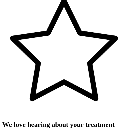
We love hearing about your treatment