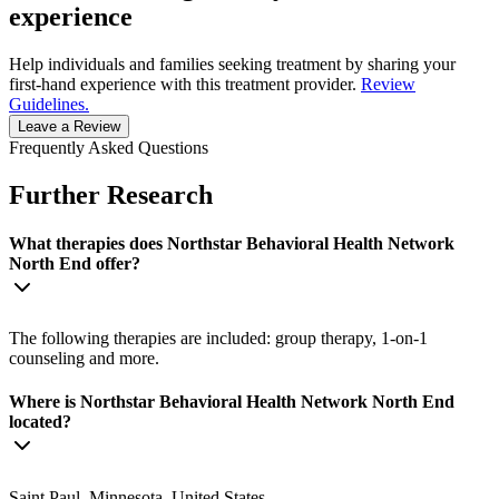
experience
Help individuals and families seeking treatment by sharing your
first-hand experience with this treatment provider.
Review
Guidelines.
Leave a Review
Frequently Asked Questions
Further Research
What therapies does Northstar Behavioral Health Network
North End offer?
The following therapies are included: group therapy, 1-on-1
counseling and more.
Where is Northstar Behavioral Health Network North End
located?
Saint Paul, Minnesota, United States.