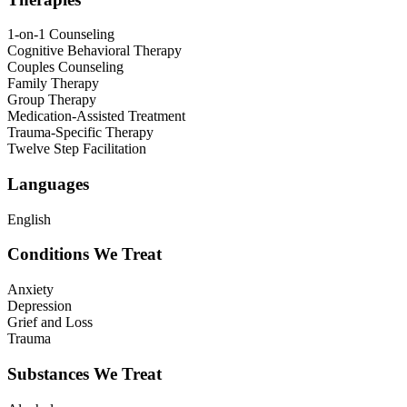
1-on-1 Counseling
Cognitive Behavioral Therapy
Couples Counseling
Family Therapy
Group Therapy
Medication-Assisted Treatment
Trauma-Specific Therapy
Twelve Step Facilitation
Languages
English
Conditions We Treat
Anxiety
Depression
Grief and Loss
Trauma
Substances We Treat