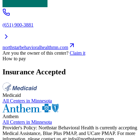
(651) 900-3881
northstarbehavioralhealthmn.com
Are you the owner of this center?
Claim it
How to pay
Insurance Accepted
Medicaid
All Centers in
Minnesota
Anthem
All Centers in
Minnesota
Provider's Policy:
Northstar Behavioral Health is currently accepting
Medical Assistance, Blue Plus PMAP, and UCare PMAP. For more
information, please contact us at:
info@northstarmn.com