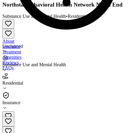
Northstar Behavioral Health Network North End
Substance Use and Mental Health
•
Residential
About
Unclaimed
Insurance
Treatment
Amenities
Reviews
Substance Use and Mental Health
FAQs
Northstar Behavioral Health Network North End
Residential
Residential
Insurance
(651) 900-3881