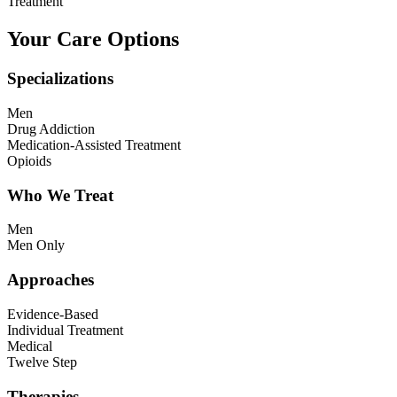
Treatment
Your Care Options
Specializations
Men
Drug Addiction
Medication-Assisted Treatment
Opioids
Who We Treat
Men
Men Only
Approaches
Evidence-Based
Individual Treatment
Medical
Twelve Step
Therapies