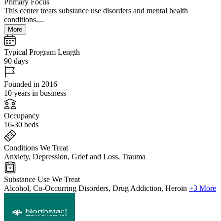
Primary Focus
This center treats substance use disorders and mental health
conditions....
More
Typical Program Length
90 days
Founded in 2016
10 years in business
Occupancy
16-30 beds
Conditions We Treat
Anxiety, Depression, Grief and Loss, Trauma
Substance Use We Treat
Alcohol, Co-Occurring Disorders, Drug Addiction, Heroin
+3 More