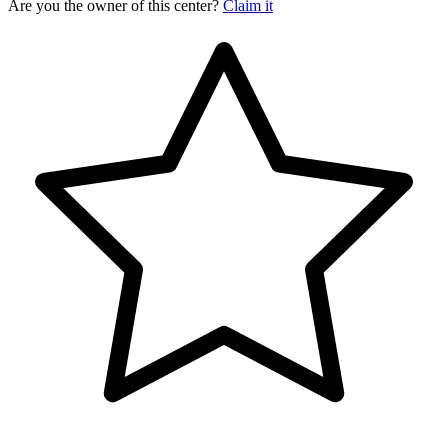
Are you the owner of this center?
Claim it