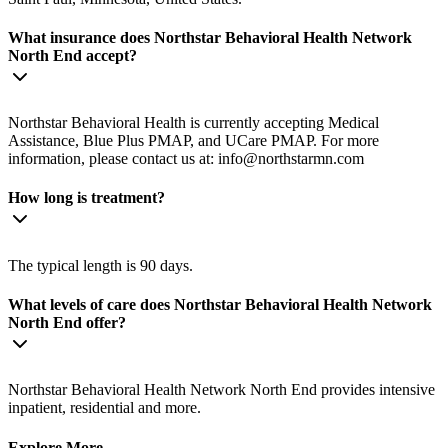
What insurance does Northstar Behavioral Health Network
North End accept?
Northstar Behavioral Health is currently accepting Medical
Assistance, Blue Plus PMAP, and UCare PMAP. For more
information, please contact us at:
info@northstarmn.com
How long is treatment?
The typical length is 90 days.
What levels of care does Northstar Behavioral Health Network
North End offer?
Northstar Behavioral Health Network North End provides intensive
inpatient, residential and more.
Explore More