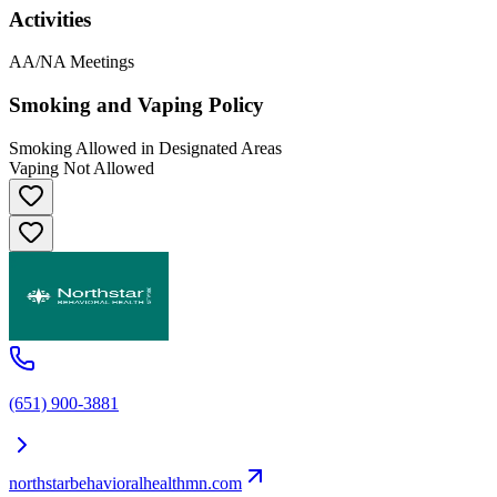
Activities
AA/NA Meetings
Smoking and Vaping Policy
Smoking Allowed in Designated Areas
Vaping Not Allowed
(651) 900-3881
northstarbehavioralhealthmn.com