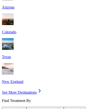
Arizona
Colorado
Texas
New England
See More Destinations
Find Treatment By