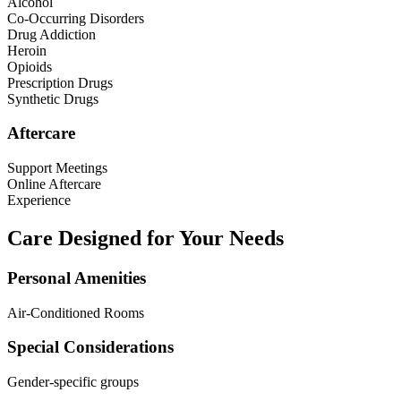
Alcohol
Co-Occurring Disorders
Drug Addiction
Heroin
Opioids
Prescription Drugs
Synthetic Drugs
Aftercare
Support Meetings
Online Aftercare
Experience
Care Designed for Your Needs
Personal Amenities
Air-Conditioned Rooms
Special Considerations
Gender-specific groups