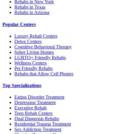
Rehabs in New York
Rehabs in Texas
Rehabs in Arizona
Popular Centers
Luxury Rehab Centers
Detox Centers
Cognitive Behavioral Therapy
Sober Living Homes
LGBTQ+ Friendly Rehabs
Wellness Centers
Pet Friendly Rehabs
Rehabs that Allow Cell Phones
Top Specializations
Eating Disorder Treatment
Depression Treatment
Executive Rehab
Teen Rehab Centers
Dual Diagnosis Rehabs
Residential Trauma Treatment
Sex Addiction Treatment