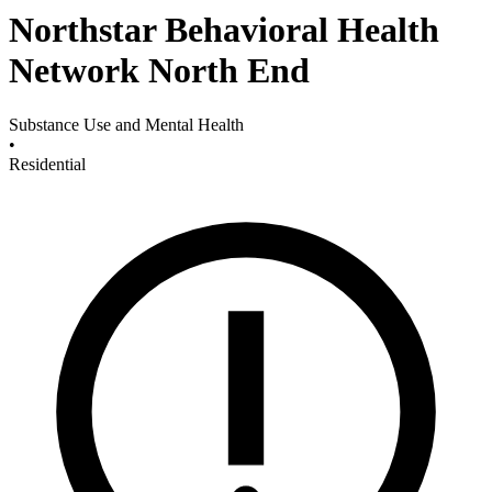
Northstar Behavioral Health
Network North End
Substance Use and Mental Health
•
Residential