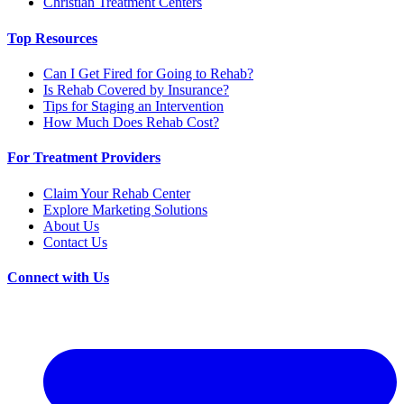
Christian Treatment Centers
Top Resources
Can I Get Fired for Going to Rehab?
Is Rehab Covered by Insurance?
Tips for Staging an Intervention
How Much Does Rehab Cost?
For Treatment Providers
Claim Your Rehab Center
Explore Marketing Solutions
About Us
Contact Us
Connect with Us