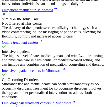
interventions individuals can attend alongside daily life.
Outpatient treatment in Minnesota
Virtual & In-Home Care
Not Offered at This Center
The delivery of therapeutic services utilizing technology such as
video conferencing, online messaging or phone calls, allowing for
flexibility, comfort and increased access to care.
Online treatment centers
Intensive Inpatient
The highest level of care, medically managed with 24-hour nursing
and physician care in a residential or medically-based setting, and
can include any combination of medication, counseling and therapy.
Intensive inpatient centers in Minnesota
Co-Occurring Disorders
Substance use and mental health can occur simultaneously as co-
occurring disorders. Treatment for co-occurring disorders involves
therapy and other personalized interventions to address both
conditions.
Dual diagnosis treatment centers in Minnesota