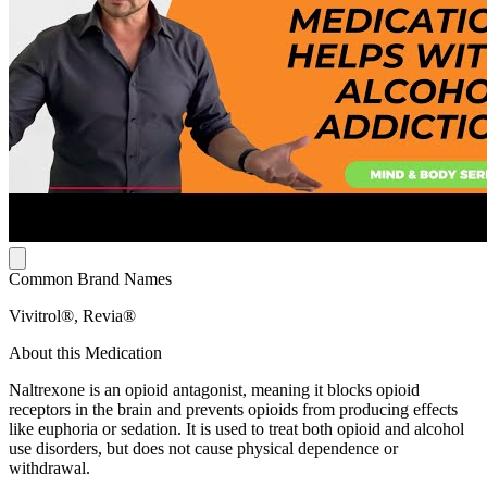
Common Brand Names
Vivitrol®, Revia®
About this Medication
Naltrexone is an opioid antagonist, meaning it blocks opioid
receptors in the brain and prevents opioids from producing effects
like euphoria or sedation. It is used to treat both opioid and alcohol
use disorders, but does not cause physical dependence or
withdrawal.