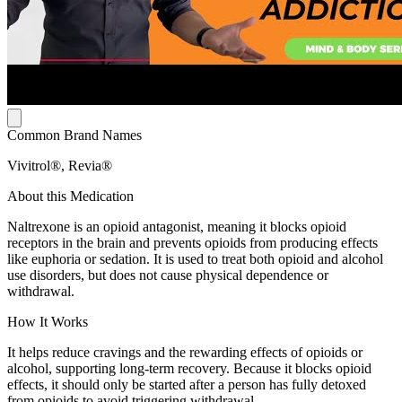
Common Brand Names
Vivitrol®, Revia®
About this Medication
Naltrexone is an opioid antagonist, meaning it blocks opioid
receptors in the brain and prevents opioids from producing effects
like euphoria or sedation. It is used to treat both opioid and alcohol
use disorders, but does not cause physical dependence or
withdrawal.
How It Works
It helps reduce cravings and the rewarding effects of opioids or
alcohol, supporting long-term recovery. Because it blocks opioid
effects, it should only be started after a person has fully detoxed
from opioids to avoid triggering withdrawal.