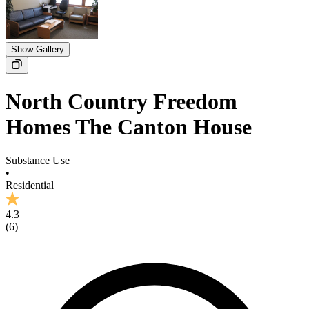
Show Gallery
North Country Freedom
Homes The Canton House
Substance Use
•
Residential
4.3
(
6
)