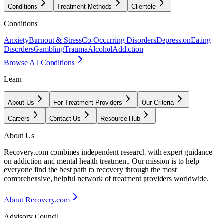
Conditions
Treatment Methods
Clientele
Conditions
Anxiety
Burnout & Stress
Co-Occurring Disorders
Depression
Eating
Disorders
Gambling
Trauma
Alcohol
Addiction
Browse All Conditions
Learn
About Us
For Treatment Providers
Our Criteria
Careers
Contact Us
Resource Hub
About Us
Recovery.com combines independent research with expert guidance
on addiction and mental health treatment. Our mission is to help
everyone find the best path to recovery through the most
comprehensive, helpful network of treatment providers worldwide.
About Recovery.com
Advisory Council