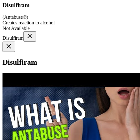
Disulfiram
(
Antabuse®
)
Creates reaction to alcohol
Not Available
Disulfiram
Disulfiram