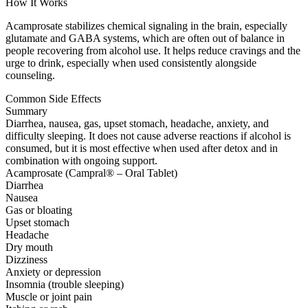
How It Works
Acamprosate stabilizes chemical signaling in the brain, especially
glutamate and GABA systems, which are often out of balance in
people recovering from alcohol use. It helps reduce cravings and the
urge to drink, especially when used consistently alongside
counseling.
Common Side Effects
Summary
Diarrhea, nausea, gas, upset stomach, headache, anxiety, and
difficulty sleeping. It does not cause adverse reactions if alcohol is
consumed, but it is most effective when used after detox and in
combination with ongoing support.
Acamprosate (Campral® – Oral Tablet)
Diarrhea
Nausea
Gas or bloating
Upset stomach
Headache
Dry mouth
Dizziness
Anxiety or depression
Insomnia (trouble sleeping)
Muscle or joint pain