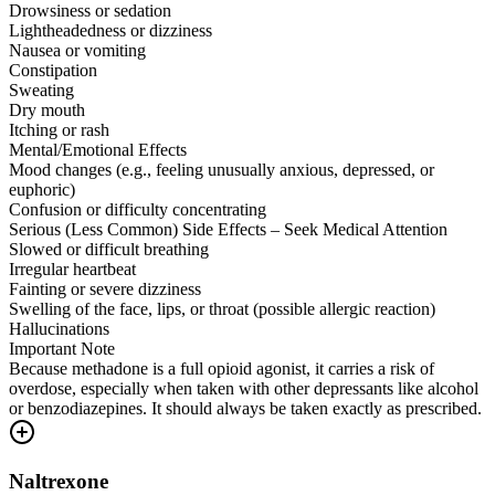
Drowsiness or sedation
Lightheadedness or dizziness
Nausea or vomiting
Constipation
Sweating
Dry mouth
Itching or rash
Mental/Emotional Effects
Mood changes (e.g., feeling unusually anxious, depressed, or
euphoric)
Confusion or difficulty concentrating
Serious (Less Common) Side Effects – Seek Medical Attention
Slowed or difficult breathing
Irregular heartbeat
Fainting or severe dizziness
Swelling of the face, lips, or throat (possible allergic reaction)
Hallucinations
Important Note
Because methadone is a full opioid agonist, it carries a risk of
overdose, especially when taken with other depressants like alcohol
or benzodiazepines. It should always be taken exactly as prescribed.
Naltrexone