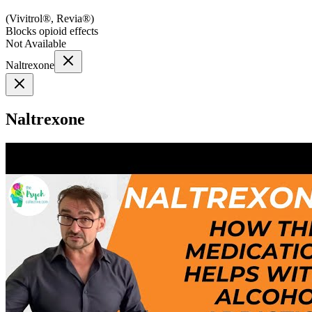
(
Vivitrol®, Revia®
)
Blocks opioid effects
Not Available
Naltrexone
Naltrexone