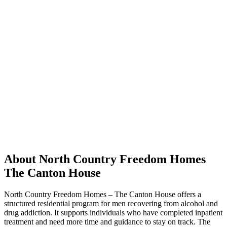
About North Country Freedom Homes
The Canton House
North Country Freedom Homes – The Canton House offers a
structured residential program for men recovering from alcohol and
drug addiction. It supports individuals who have completed inpatient
treatment and need more time and guidance to stay on track. The