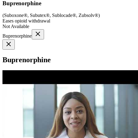
Buprenorphine
(
Suboxone®, Subutex®, Sublocade®, Zubsolv®
)
Eases opioid withdrawal
Not Available
Buprenorphine
Buprenorphine