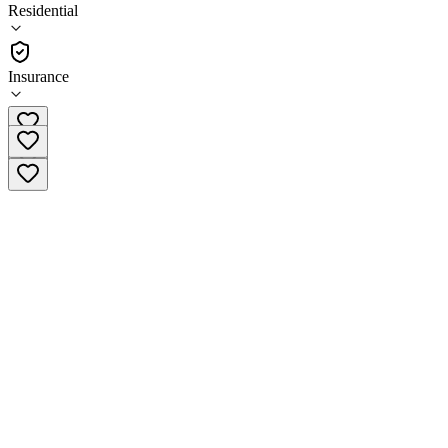
(
6
)
Residential
•
Residential
Insurance
(315) 379-0139