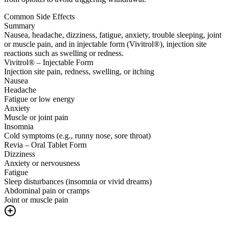
Common Side Effects
Summary
Nausea, headache, dizziness, fatigue, anxiety, trouble sleeping, joint
or muscle pain, and in injectable form (Vivitrol®), injection site
reactions such as swelling or redness.
Vivitrol® – Injectable Form
Injection site pain, redness, swelling, or itching
Nausea
Headache
Fatigue or low energy
Anxiety
Muscle or joint pain
Insomnia
Cold symptoms (e.g., runny nose, sore throat)
Revia – Oral Tablet Form
Dizziness
Anxiety or nervousness
Fatigue
Sleep disturbances (insomnia or vivid dreams)
Abdominal pain or cramps
Joint or muscle pain