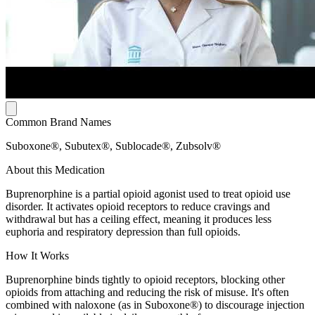
Common Brand Names
Suboxone®, Subutex®, Sublocade®, Zubsolv®
About this Medication
Buprenorphine is a partial opioid agonist used to treat opioid use
disorder. It activates opioid receptors to reduce cravings and
withdrawal but has a ceiling effect, meaning it produces less
euphoria and respiratory depression than full opioids.
How It Works
Buprenorphine binds tightly to opioid receptors, blocking other
opioids from attaching and reducing the risk of misuse. It's often
combined with naloxone (as in Suboxone®) to discourage injection