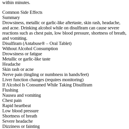
within minutes.
Common Side Effects
Summary
Drowsiness, metallic or garlic-like aftertaste, skin rash, headache,
and acne. Drinking alcohol while on disulfiram can cause severe
reactions such as chest pain, low blood pressure, shortness of breath,
and vomiting.
Disulfiram (Antabuse® – Oral Tablet)
Without Alcohol Consumption
Drowsiness or fatigue
Metallic or garlic-like taste
Headache
Skin rash or acne
Nerve pain (tingling or numbness in hands/feet)
Liver function changes (requires monitoring)
If Alcohol Is Consumed While Taking Disulfiram
Flushing
Nausea and vomiting
Chest pain
Rapid heartbeat
Low blood pressure
Shortness of breath
Severe headache
Dizziness or fainting