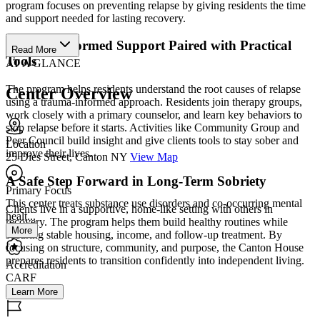
program focuses on preventing relapse by giving residents the time
and support needed for lasting recovery.
Trauma-Informed Support Paired with Practical
Read More
Tools
AT A GLANCE
The program helps residents understand the root causes of relapse
Center Overview
using a trauma-informed approach. Residents join therapy groups,
work closely with a primary counselor, and learn key behaviors to
stop relapse before it starts. Activities like Community Group and
Peer Council build insight and give clients tools to stay sober and
Location
improve their lives.
25 Dies Street, Canton NY
View Map
A Safe Step Forward in Long-Term Sobriety
Primary Focus
This center treats substance use disorders and co-occurring mental
Clients live in a supportive, home-like setting with others in
healt...
recovery. The program helps them build healthy routines while
More
securing stable housing, income, and follow-up treatment. By
focusing on structure, community, and purpose, the Canton House
prepares residents to transition confidently into independent living.
Accreditation
CARF
Learn More