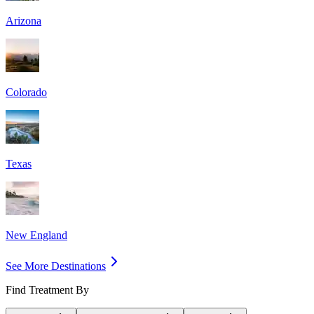
Arizona
Colorado
Texas
New England
See More Destinations
Find Treatment By