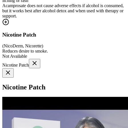
Itching or rash
Acamprosate does not cause adverse effects if alcohol is consumed,
but it works best after alcohol detox and when used with therapy or
support.
Nicotine Patch
(
NicoDerm, Nicorette
)
Reduces desire to smoke.
Not Available
Nicotine Patch
Nicotine Patch