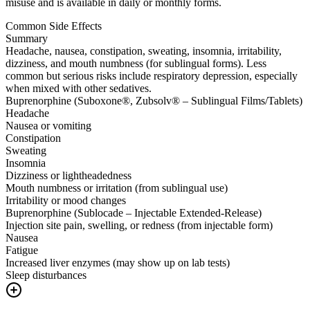
misuse and is available in daily or monthly forms.
Common Side Effects
Summary
Headache, nausea, constipation, sweating, insomnia, irritability,
dizziness, and mouth numbness (for sublingual forms). Less
common but serious risks include respiratory depression, especially
when mixed with other sedatives.
Buprenorphine (Suboxone®, Zubsolv® – Sublingual Films/Tablets)
Headache
Nausea or vomiting
Constipation
Sweating
Insomnia
Dizziness or lightheadedness
Mouth numbness or irritation (from sublingual use)
Irritability or mood changes
Buprenorphine (Sublocade – Injectable Extended-Release)
Injection site pain, swelling, or redness (from injectable form)
Nausea
Fatigue
Increased liver enzymes (may show up on lab tests)
Sleep disturbances