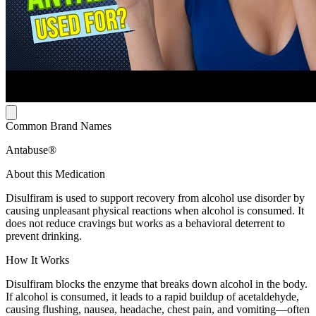
Common Brand Names
Antabuse®
About this Medication
Disulfiram is used to support recovery from alcohol use disorder by
causing unpleasant physical reactions when alcohol is consumed. It
does not reduce cravings but works as a behavioral deterrent to
prevent drinking.
How It Works
Disulfiram blocks the enzyme that breaks down alcohol in the body.
If alcohol is consumed, it leads to a rapid buildup of acetaldehyde,
causing flushing, nausea, headache, chest pain, and vomiting—often