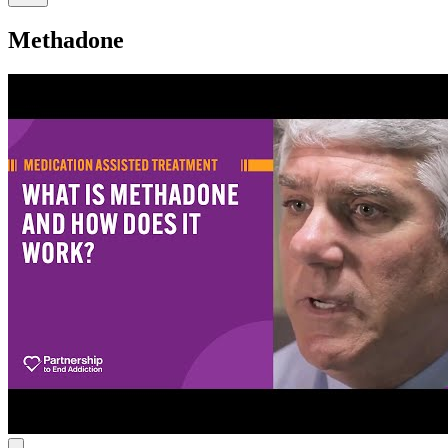
Methadone