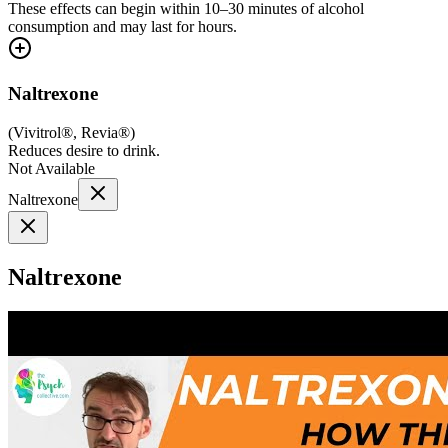
These effects can begin within 10–30 minutes of alcohol
consumption and may last for hours.
Naltrexone
(
Vivitrol®, Revia®
)
Reduces desire to drink.
Not Available
Naltrexone
Naltrexone