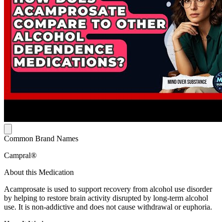
Common Brand Names
Campral®
About this Medication
Acamprosate is used to support recovery from alcohol use disorder
by helping to restore brain activity disrupted by long-term alcohol
use. It is non-addictive and does not cause withdrawal or euphoria.