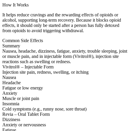
How It Works
It helps reduce cravings and the rewarding effects of opioids or
alcohol, supporting long-term recovery. Because it blocks opioid
effects, it should only be started after a person has fully detoxed
from opioids to avoid triggering withdrawal.
Common Side Effects
Summary
Nausea, headache, dizziness, fatigue, anxiety, trouble sleeping, joint
or muscle pain, and in injectable form (Vivitrol®), injection site
reactions such as swelling or redness.
Vivitrol® – Injectable Form
Injection site pain, redness, swelling, or itching
Nausea
Headache
Fatigue or low energy
Anxiety
Muscle or joint pain
Insomnia
Cold symptoms (e.g., runny nose, sore throat)
Revia – Oral Tablet Form
Dizziness
Anxiety or nervousness
Fatigue