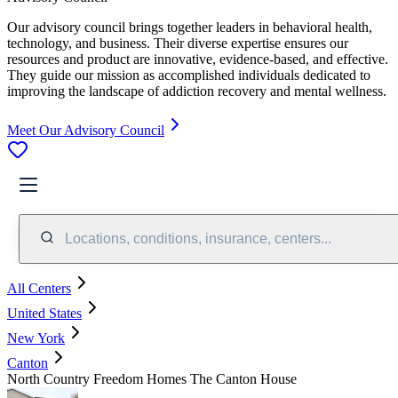
Our advisory council brings together leaders in behavioral health,
technology, and business. Their diverse expertise ensures our
resources and product are innovative, evidence-based, and effective.
They guide our mission as accomplished individuals dedicated to
improving the landscape of addiction recovery and mental wellness.
Meet Our Advisory Council
Locations, conditions, insurance, centers...
All Centers
United States
New York
Canton
North Country Freedom Homes The Canton House