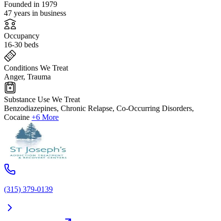
Founded in 1979
47 years in business
Occupancy
16-30 beds
Conditions We Treat
Anger, Trauma
Substance Use We Treat
Benzodiazepines, Chronic Relapse, Co-Occurring Disorders,
Cocaine
+6 More
(315) 379-0139