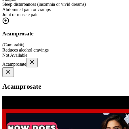
Sleep disturbances (insomnia or vivid dreams)
Abdominal pain or cramps
Joint or muscle pain
Acamprosate
(
Campral®
)
Reduces alcohol cravings
Not Available
Acamprosate
Acamprosate