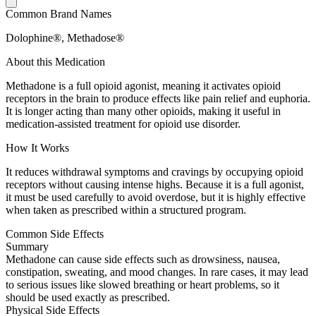
Common Brand Names
Dolophine®, Methadose®
About this Medication
Methadone is a full opioid agonist, meaning it activates opioid
receptors in the brain to produce effects like pain relief and euphoria.
It is longer acting than many other opioids, making it useful in
medication-assisted treatment for opioid use disorder.
How It Works
It reduces withdrawal symptoms and cravings by occupying opioid
receptors without causing intense highs. Because it is a full agonist,
it must be used carefully to avoid overdose, but it is highly effective
when taken as prescribed within a structured program.
Common Side Effects
Summary
Methadone can cause side effects such as drowsiness, nausea,
constipation, sweating, and mood changes. In rare cases, it may lead
to serious issues like slowed breathing or heart problems, so it
should be used exactly as prescribed.
Physical Side Effects