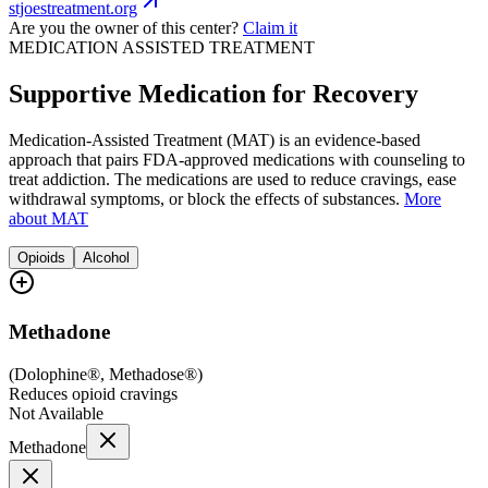
stjoestreatment.org
Are you the owner of this center?
Claim it
MEDICATION ASSISTED TREATMENT
Supportive Medication for Recovery
Medication-Assisted Treatment (MAT) is an evidence-based
approach that pairs FDA-approved medications with counseling to
treat addiction. The medications are used to reduce cravings, ease
withdrawal symptoms, or block the effects of substances.
More
about MAT
Opioids
Alcohol
Methadone
(
Dolophine®, Methadose®
)
Reduces opioid cravings
Not Available
Methadone