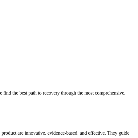
 find the best path to recovery through the most comprehensive,
d product are innovative, evidence-based, and effective. They guide