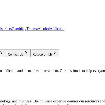
isorders
Gambling
Trauma
Alcohol
Addiction
Contact Us
Resource Hub
addiction and mental health treatment. Our mission is to help everyone
chnology, and business. Their diverse expertise ensures our resources an