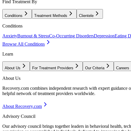
Find Treatment By
Conditions
Treatment Methods
Clientele
Conditions
Anxiety
Burnout & Stress
Co-Occurring Disorders
Depression
Eating D
Browse All Conditions
Learn
About Us
For Treatment Providers
Our Criteria
Careers
About Us
Recovery.com combines independent research with expert guidance on 
helpful network of treatment providers worldwide.
About Recovery.com
Advisory Council
Our advisory council brings together leaders in behavioral health, te