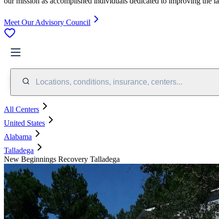
our mission as accomplished individuals dedicated to improving the l
Meet Our Advisory Council
Locations, conditions, insurance, centers...
All Centers
United States
Alabama
Talladega
New Beginnings Recovery Talladega