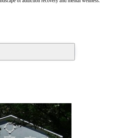
andscape of addiction recovery and mental wellness.