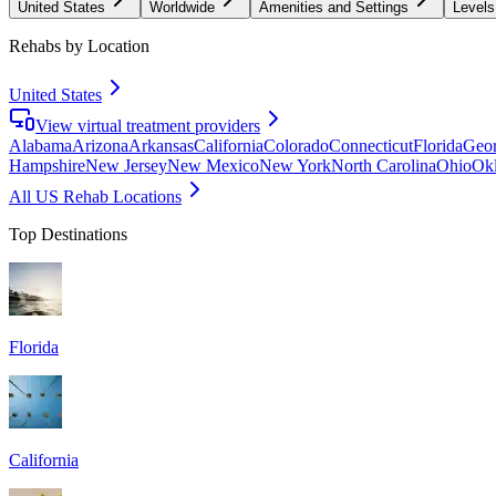
United States
Worldwide
Amenities and Settings
Levels
Rehabs by Location
United States
View virtual treatment providers
Alabama
Arizona
Arkansas
California
Colorado
Connecticut
Florida
Geor
Hampshire
New Jersey
New Mexico
New York
North Carolina
Ohio
Ok
All US Rehab Locations
Top Destinations
Florida
California