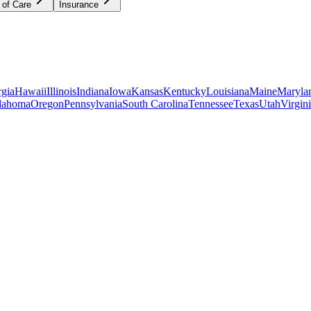
 of Care
Insurance
gia
Hawaii
Illinois
Indiana
Iowa
Kansas
Kentucky
Louisiana
Maine
Maryla
lahoma
Oregon
Pennsylvania
South Carolina
Tennessee
Texas
Utah
Virgin