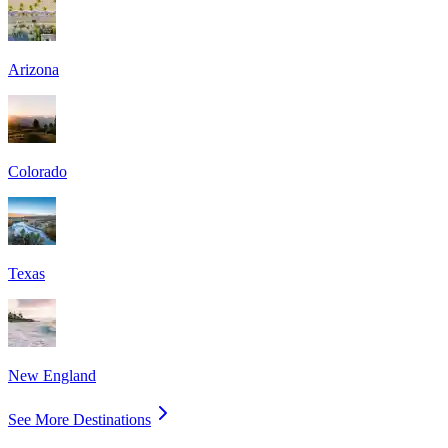
Arizona
Colorado
Texas
New England
See More Destinations