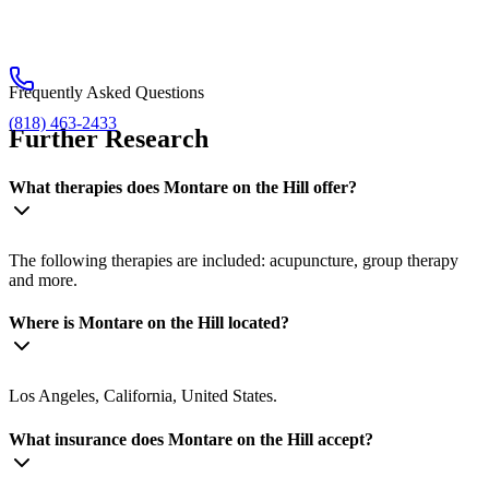
Frequently Asked Questions
(818) 463-2433
Further Research
What therapies does Montare on the Hill offer?
The following therapies are included: acupuncture, group therapy
and more.
Where is Montare on the Hill located?
Los Angeles, California, United States.
What insurance does Montare on the Hill accept?