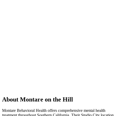
About Montare on the Hill
Montare Behavioral Health offers comprehensive mental health
treatment throughout Southern California. Their Studio City location