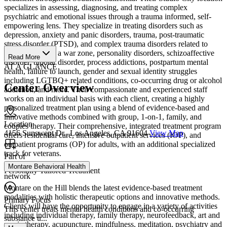
specializes in assessing, diagnosing, and treating complex
psychiatric and emotional issues through a trauma informed, self-
empowering lens. They specialize in treating disorders such as
depression, anxiety and panic disorders, trauma, post-traumatic
stress disorder (PTSD), and complex trauma disorders related to
combat/living in a war zone, personality disorders, schizoaffective
Read More
disorder, bipolar disorder, process addictions, postpartum mental
AT A GLANCE
health, failure to launch, gender and sexual identity struggles
including LGTBQ+ related conditions, co-occurring drug or alcohol
Center Overview
addiction, and more. Their compassionate and experienced staff
works on an individual basis with each client, creating a highly
personalized treatment plan using a blend of evidence-based and
innovative methods combined with group, 1-on-1, family, and
Location
couples therapy. Their comprehensive, integrated treatment program
4156 Sunswept Dr., Los Angeles, CA 91604
View Map
offers residential care, intensive outpatient services (IOP), and
outpatient programs (OP) for adults, with an additional specialized
track for veterans.
Part of
Montare Behavioral Health
Personally Tailored Treatment
network
Montare on the Hill blends the latest evidence-based treatment
modalities with holistic therapeutic options and innovative methods.
Primary Focus
Clients will have the opportunity to engage in a variety of activities
This center treats mental health conditions and co-occurring
including individual therapy, family therapy, neurofeedback, art and
substance u...
music therapy, acupuncture, mindfulness, meditation, psychiatry and