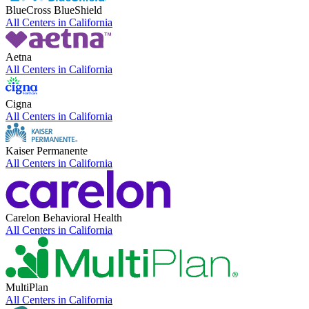
BlueCross BlueShield
All Centers in
California
Aetna
All Centers in
California
Cigna
All Centers in
California
Kaiser Permanente
All Centers in
California
Carelon Behavioral Health
All Centers in
California
MultiPlan
All Centers in
California