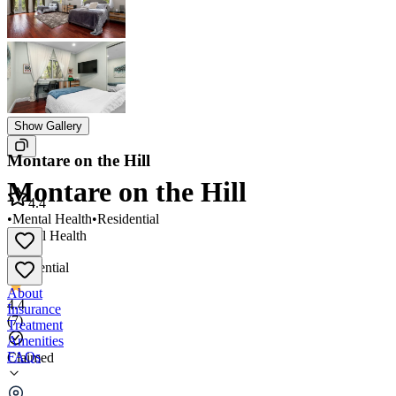
Show Gallery
Montare on the Hill
Montare on the Hill
4.4
•
Mental Health
•
Residential
Mental Health
•
Residential
About
4.4
Insurance
(
7
)
Treatment
Amenities
FAQs
Claimed
Montare on the Hill