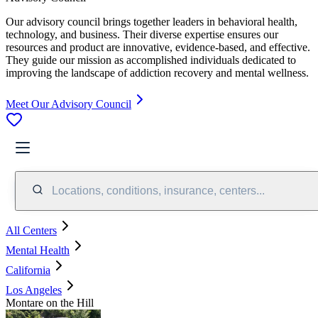
Our advisory council brings together leaders in behavioral health,
technology, and business. Their diverse expertise ensures our
resources and product are innovative, evidence-based, and effective.
They guide our mission as accomplished individuals dedicated to
improving the landscape of addiction recovery and mental wellness.
Meet Our Advisory Council
Locations, conditions, insurance, centers...
All Centers
Mental Health
California
Los Angeles
Montare on the Hill