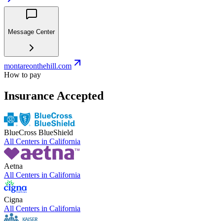
Message Center
montareonthehill.com
How to pay
Insurance Accepted
BlueCross BlueShield
All Centers in
California
Aetna
All Centers in
California
Cigna
All Centers in
California