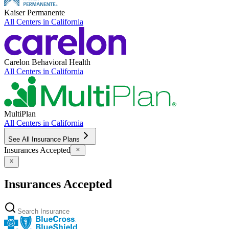
Kaiser Permanente
All Centers in
California
Carelon Behavioral Health
All Centers in
California
MultiPlan
All Centers in
California
See All Insurance Plans
Insurances Accepted
Insurances Accepted