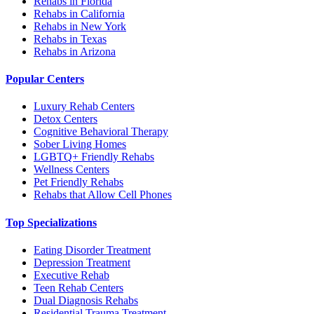
Rehabs in Florida
Rehabs in California
Rehabs in New York
Rehabs in Texas
Rehabs in Arizona
Popular Centers
Luxury Rehab Centers
Detox Centers
Cognitive Behavioral Therapy
Sober Living Homes
LGBTQ+ Friendly Rehabs
Wellness Centers
Pet Friendly Rehabs
Rehabs that Allow Cell Phones
Top Specializations
Eating Disorder Treatment
Depression Treatment
Executive Rehab
Teen Rehab Centers
Dual Diagnosis Rehabs
Residential Trauma Treatment