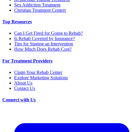
Sex Addiction Treatment
Christian Treatment Centers
Top Resources
Can I Get Fired for Going to Rehab?
Is Rehab Covered by Insurance?
Tips for Staging an Intervention
How Much Does Rehab Cost?
For Treatment Providers
Claim Your Rehab Center
Explore Marketing Solutions
About Us
Contact Us
Connect with Us