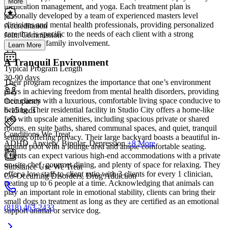
More
medication management, and yoga. Each treatment plan is
personally developed by a team of experienced masters level
clinicians and mental health professionals, providing personalized
Accreditation
care that is specific to the needs of each client with a strong
Joint Commission
emphasis on family involvement.
Learn More
A Tranquil Environment
Typical Program Length
30-90 days
Their program recognizes the importance that one’s environment
plays in achieving freedom from mental health disorders, providing
their clients with a luxurious, comfortable living space conducive to
Occupancy
healing. Their residential facility in Studio City offers a home-like
6-15 beds
feel with upscale amenities, including spacious private or shared
rooms, en suite baths, shared communal spaces, and quiet, tranquil
Conditions We Treat
settings offering privacy. Their large backyard boasts a beautiful in-
ADHD, Anxiety, Bipolar, Depression
+8 More
ground pool with a lounge area and ample comfortable seating.
Clients can expect various high-end accommodations with a private
on-site chef, gourmet dining, and plenty of space for relaxing. They
Substance Use We Treat
offer a low staff-to-client ratio with 3 clients for every 1 clinician,
Co-Occurring Disorders, Drug Addiction
treating up to 6 people at a time. Acknowledging that animals can
play an important role in emotional stability, clients can bring their
small dogs to treatment as long as they are certified as an emotional
(818) 463-2433
support animal or service dog.