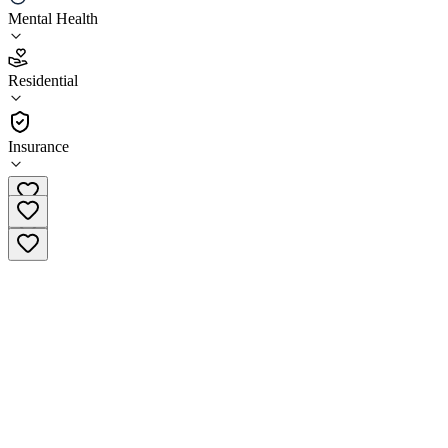
Mental Health
4.4
(
7
)
Residential
•
Residential
Insurance
(818) 463-2433