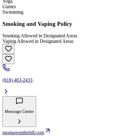
Yoga
Games
Swimming
Smoking and Vaping Policy
Smoking Allowed in Designated Areas
Vaping Allowed in Designated Areas
(818) 463-2433
Message Center
montareonthehill.com