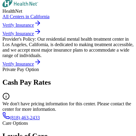
HealthNet
All Centers in
California
Verify Insurance
Verify Insurance
Provider's Policy:
Our residential mental health treatment center in
Los Angeles, California, is dedicated to making treatment accessible,
and we accept most major insurance plans to accommodate a wide
range of individuals.
Verify Insurance
Private Pay Option
Cash Pay Rates
We don't have pricing information for this center. Please contact the
center for more information.
(818) 463-2433
Care Options