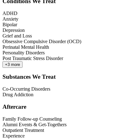
Conditions We Treat
ADHD
Anxiety
Bipolar
Depression
Grief and Loss
Obsessive Compulsive Disorder (OCD)
Perinatal Mental Health
Personality Disorders
Post Traumatic Stress Disorder
+
3
more
Substances We Treat
Co-Occurring Disorders
Drug Addiction
Aftercare
Family Follow-up Counseling
Alumni Events & Get-Togethers
Outpatient Treatment
Experience