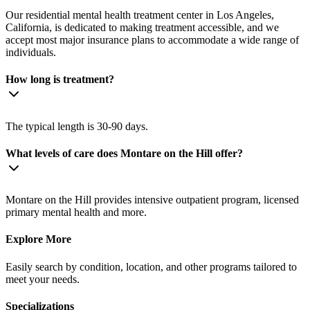
Our residential mental health treatment center in Los Angeles,
California, is dedicated to making treatment accessible, and we
accept most major insurance plans to accommodate a wide range of
individuals.
How long is treatment?
The typical length is 30-90 days.
What levels of care does Montare on the Hill offer?
Montare on the Hill provides intensive outpatient program, licensed
primary mental health and more.
Explore More
Easily search by condition, location, and other programs tailored to
meet your needs.
Specializations