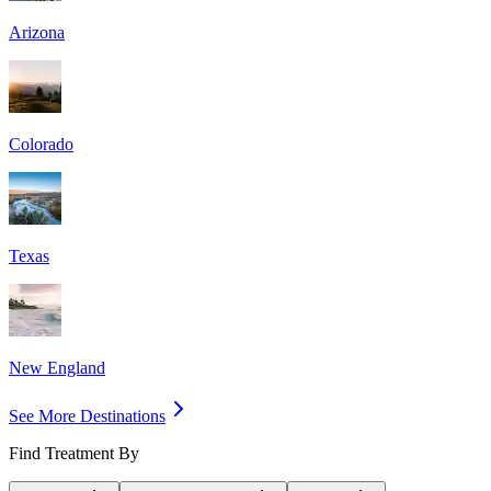
Arizona
Colorado
Texas
New England
See More Destinations
Find Treatment By