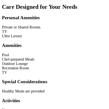
Care Designed for Your Needs
Personal Amenities
Private or Shared Rooms
TV
Ultra Luxury
Amenities
Pool
Chef-prepared Meals
Outdoor Lounge
Recreation Room
TV
Special Considerations
Healthy Meals are provided
Activities