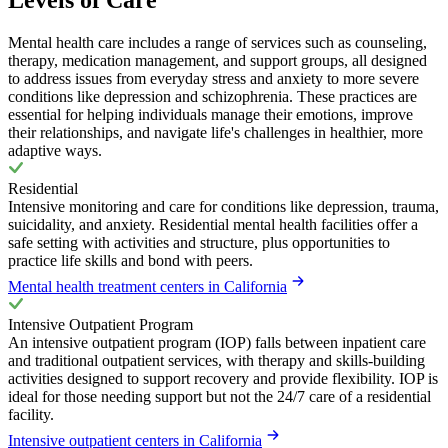
Levels of Care
Mental health care includes a range of services such as counseling,
therapy, medication management, and support groups, all designed
to address issues from everyday stress and anxiety to more severe
conditions like depression and schizophrenia. These practices are
essential for helping individuals manage their emotions, improve
their relationships, and navigate life's challenges in healthier, more
adaptive ways.
Residential
Intensive monitoring and care for conditions like depression, trauma,
suicidality, and anxiety. Residential mental health facilities offer a
safe setting with activities and structure, plus opportunities to
practice life skills and bond with peers.
Mental health treatment centers in California
Intensive Outpatient Program
An intensive outpatient program (IOP) falls between inpatient care
and traditional outpatient services, with therapy and skills-building
activities designed to support recovery and provide flexibility. IOP is
ideal for those needing support but not the 24/7 care of a residential
facility.
Intensive outpatient centers in California