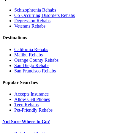
Schizophrenia
Rehabs
Co-Occurring Disorders
Rehabs
Depression
Rehabs
Veterans
Rehabs
Destinations
California
Rehabs
Malibu
Rehabs
Orange County
Rehabs
San Diego
Rehabs
San Francisco
Rehabs
Popular Searches
Accepts Insurance
Allow Cell Phones
Teen Rehabs
Pet-Friendly Rehabs
Not Sure Where to Go?