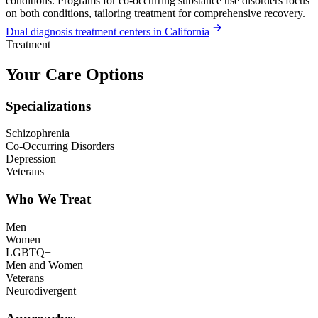
conditions. Programs for co-occurring substance use disorders focus
on both conditions, tailoring treatment for comprehensive recovery.
Dual diagnosis treatment centers in California
Treatment
Your Care Options
Specializations
Schizophrenia
Co-Occurring Disorders
Depression
Veterans
Who We Treat
Men
Women
LGBTQ+
Men and Women
Veterans
Neurodivergent