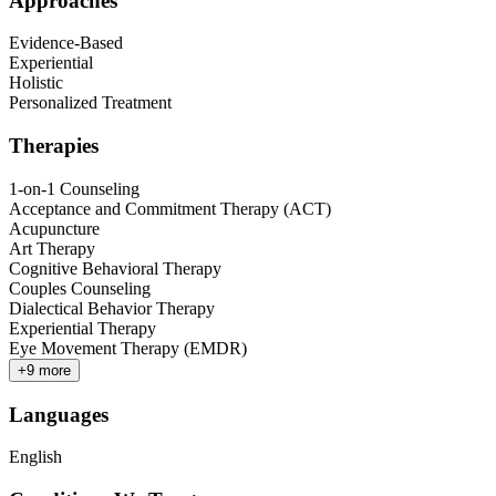
Approaches
Evidence-Based
Experiential
Holistic
Personalized Treatment
Therapies
1-on-1 Counseling
Acceptance and Commitment Therapy (ACT)
Acupuncture
Art Therapy
Cognitive Behavioral Therapy
Couples Counseling
Dialectical Behavior Therapy
Experiential Therapy
Eye Movement Therapy (EMDR)
+
9
more
Languages
English