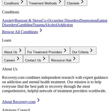
Conditions
Treatment Methods
Clientele
Conditions
Anxiety
Burnout & Stress
Co-Occurring Disorders
Depression
Eating
Disorders
Gambling
Trauma
Alcohol
Addiction
Browse All Conditions
Learn
About Us
For Treatment Providers
Our Criteria
Careers
Contact Us
Resource Hub
About Us
Recovery.com combines independent research with expert guidance
on addiction and mental health treatment. Our mission is to help
everyone find the best path to recovery through the most
comprehensive, helpful network of treatment providers worldwide.
About Recovery.com
Advisory Council