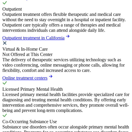
Outpatient
Outpatient treatment offers flexible therapeutic and medical care
without the need to stay overnight in a hospital or inpatient facility.
Outpatient care typically offers a range of therapies and medical
interventions individuals can attend alongside daily life.
Outpatient treatment in California
Virtual & In-Home Care
Not Offered at This Center
The delivery of therapeutic services utilizing technology such as
video conferencing, online messaging or phone calls, allowing for
flexibility, comfort and increased access to care.
Online treatment centers
Licensed Primary Mental Health
Licensed primary mental health facilities provide specialized care for
diagnosing and treating mental health conditions. By offering early
intervention and comprehensive services, they promote overall well-
being and prevent long-term complications.
Co-Occurring Substance Use
Substance use disorders often occur alongside primary mental health