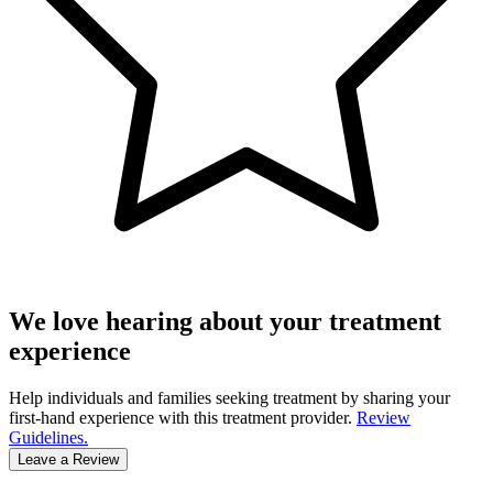
We love hearing about your treatment
experience
Help individuals and families seeking treatment by sharing your
first-hand experience with this treatment provider.
Review
Guidelines.
Leave a Review