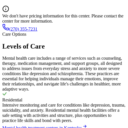
We don't have pricing information for this center. Please contact the
center for more information.
(270) 355-7231
Care Options
Levels of Care
Mental health care includes a range of services such as counseling,
therapy, medication management, and support groups, all designed
to address issues from everyday stress and anxiety to more severe
conditions like depression and schizophrenia. These practices are
essential for helping individuals manage their emotions, improve
their relationships, and navigate life's challenges in healthier, more
adaptive ways.
Residential
Intensive monitoring and care for conditions like depression, trauma,
suicidality, and anxiety. Residential mental health facilities offer a
safe setting with activities and structure, plus opportunities to
practice life skills and bond with peers.
Mental health treatment centers in Kentucky