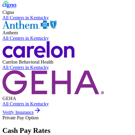
Cigna
All Centers in
Kentucky
Anthem
All Centers in
Kentucky
Carelon Behavioral Health
All Centers in
Kentucky
GEHA
All Centers in
Kentucky
Verify Insurance
Private Pay Option
Cash Pay Rates