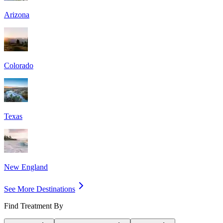
Arizona
Colorado
Texas
New England
See More Destinations
Find Treatment By