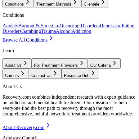
Conditions
Treatment Methods
Clientele
Conditions
Anxiety
Burnout & Stress
Co-Occurring Disorders
Depression
Eating
Disorders
Gambling
Trauma
Alcohol
Addiction
Browse All Conditions
Learn
About Us
For Treatment Providers
Our Criteria
Careers
Contact Us
Resource Hub
About Us
Recovery.com combines independent research with expert guidance
on addiction and mental health treatment. Our mission is to help
everyone find the best path to recovery through the most
comprehensive, helpful network of treatment providers worldwide.
About Recovery.com
Advisory Council