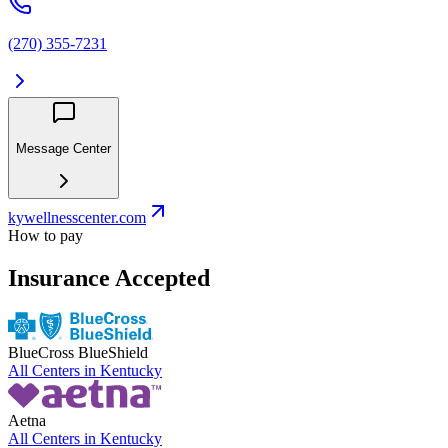
(270) 355-7231
Message Center
kywellnesscenter.com
How to pay
Insurance Accepted
BlueCross BlueShield
All Centers in
Kentucky
Aetna
All Centers in
Kentucky