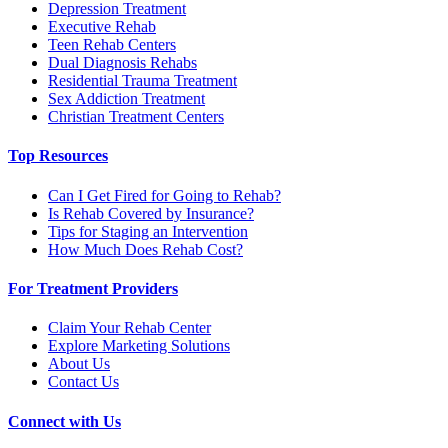
Depression Treatment
Executive Rehab
Teen Rehab Centers
Dual Diagnosis Rehabs
Residential Trauma Treatment
Sex Addiction Treatment
Christian Treatment Centers
Top Resources
Can I Get Fired for Going to Rehab?
Is Rehab Covered by Insurance?
Tips for Staging an Intervention
How Much Does Rehab Cost?
For Treatment Providers
Claim Your Rehab Center
Explore Marketing Solutions
About Us
Contact Us
Connect with Us