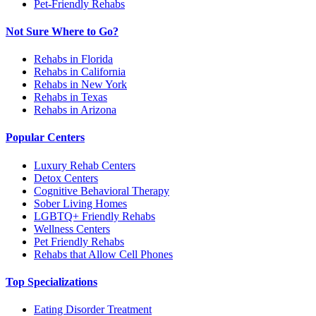
Pet-Friendly Rehabs
Not Sure Where to Go?
Rehabs in Florida
Rehabs in California
Rehabs in New York
Rehabs in Texas
Rehabs in Arizona
Popular Centers
Luxury Rehab Centers
Detox Centers
Cognitive Behavioral Therapy
Sober Living Homes
LGBTQ+ Friendly Rehabs
Wellness Centers
Pet Friendly Rehabs
Rehabs that Allow Cell Phones
Top Specializations
Eating Disorder Treatment