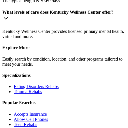
The typical length is 30-60 days .
What levels of care does Kentucky Wellness Center offer?
Kentucky Wellness Center provides licensed primary mental health,
virtual and more.
Explore More
Easily search by condition, location, and other programs tailored to
meet your needs.
Specializations
Eating Disorders
Rehabs
Trauma
Rehabs
Popular Searches
Accepts Insurance
Allow Cell Phones
Teen Rehabs