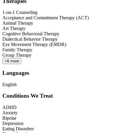
Therapies
1-on-1 Counseling
Acceptance and Commitment Therapy (ACT)
Animal Therapy
Art Therapy
Cognitive Behavioral Therapy
Dialectical Behavior Therapy
Eye Movement Therapy (EMDR)
Family Therapy
Group Therapy
+
6
more
Languages
English
Conditions We Treat
ADHD
Anxiety
Bipolar
Depression
Eating Disorders