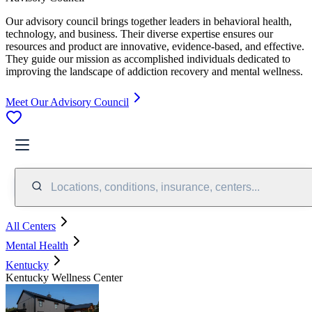
Our advisory council brings together leaders in behavioral health,
technology, and business. Their diverse expertise ensures our
resources and product are innovative, evidence-based, and effective.
They guide our mission as accomplished individuals dedicated to
improving the landscape of addiction recovery and mental wellness.
Meet Our Advisory Council
Locations, conditions, insurance, centers...
All Centers
Mental Health
Kentucky
Kentucky Wellness Center