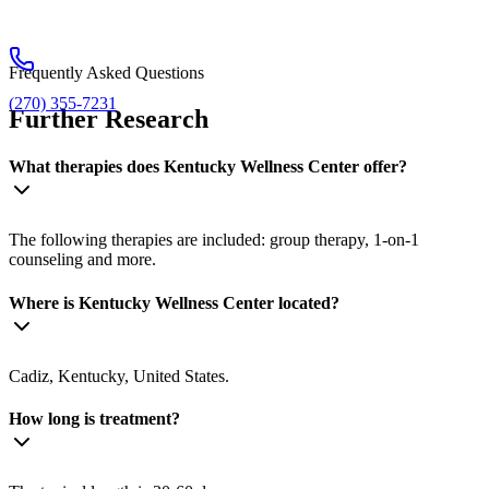
Frequently Asked Questions
(270) 355-7231
Further Research
What therapies does Kentucky Wellness Center offer?
The following therapies are included: group therapy, 1-on-1
counseling and more.
Where is Kentucky Wellness Center located?
Cadiz, Kentucky, United States.
How long is treatment?