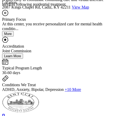
Location
services following residential treatment.
2087 Kings Chapel Rd, Cadiz, KY 42211
View Map
Primary Focus
At this center, you receive personalized care for mental health
conditio...
More
Accreditation
Joint Commission
Learn More
Typical Program Length
30-60 days
Conditions We Treat
ADHD, Anxiety, Bipolar, Depression
+10 More