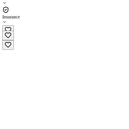
Residential
Insurance
(270) 355-7231