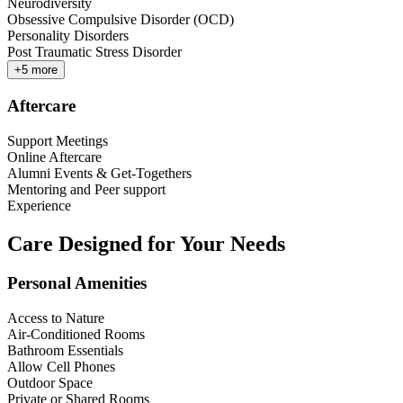
Neurodiversity
Obsessive Compulsive Disorder (OCD)
Personality Disorders
Post Traumatic Stress Disorder
+
5
more
Aftercare
Support Meetings
Online Aftercare
Alumni Events & Get-Togethers
Mentoring and Peer support
Experience
Care Designed for Your Needs
Personal Amenities
Access to Nature
Air-Conditioned Rooms
Bathroom Essentials
Allow Cell Phones
Outdoor Space
Private or Shared Rooms