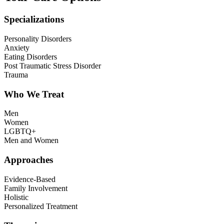
Specializations
Personality Disorders
Anxiety
Eating Disorders
Post Traumatic Stress Disorder
Trauma
Who We Treat
Men
Women
LGBTQ+
Men and Women
Approaches
Evidence-Based
Family Involvement
Holistic
Personalized Treatment