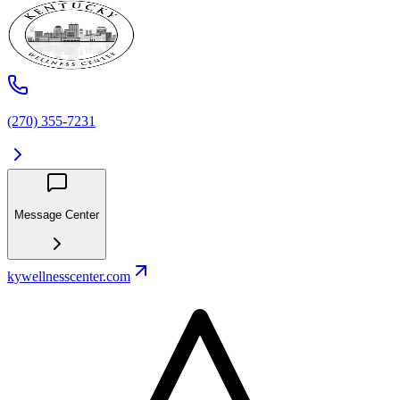
(270) 355-7231
Message Center
kywellnesscenter.com