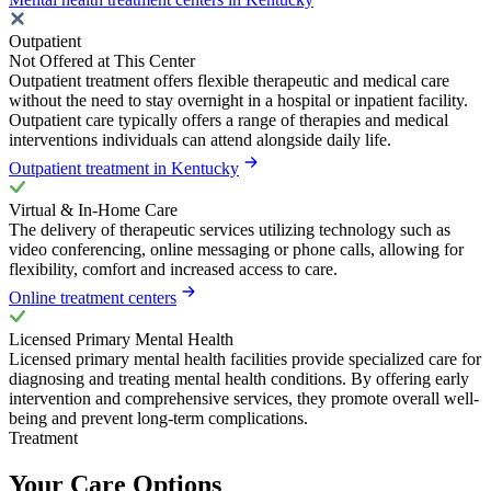
Outpatient
Not Offered at This Center
Outpatient treatment offers flexible therapeutic and medical care
without the need to stay overnight in a hospital or inpatient facility.
Outpatient care typically offers a range of therapies and medical
interventions individuals can attend alongside daily life.
Outpatient treatment in Kentucky
Virtual & In-Home Care
The delivery of therapeutic services utilizing technology such as
video conferencing, online messaging or phone calls, allowing for
flexibility, comfort and increased access to care.
Online treatment centers
Licensed Primary Mental Health
Licensed primary mental health facilities provide specialized care for
diagnosing and treating mental health conditions. By offering early
intervention and comprehensive services, they promote overall well-
being and prevent long-term complications.
Treatment
Your Care Options