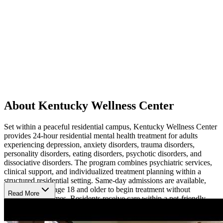
About Kentucky Wellness Center
Set within a peaceful residential campus, Kentucky Wellness Center
provides 24-hour residential mental health treatment for adults
experiencing depression, anxiety disorders, trauma disorders,
personality disorders, eating disorders, psychotic disorders, and
dissociative disorders. The program combines psychiatric services,
clinical support, and individualized treatment planning within a
structured residential setting. Same-day admissions are available,
allowing adults age 18 and older to begin treatment without
Read More
extended wait times. Residents receive care within a pet-friendly
campus that includes residential accommodations, therapy spaces,
and outdoor areas used throughout treatment.