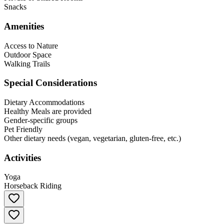
Snacks
Amenities
Access to Nature
Outdoor Space
Walking Trails
Special Considerations
Dietary Accommodations
Healthy Meals are provided
Gender-specific groups
Pet Friendly
Other dietary needs (vegan, vegetarian, gluten-free, etc.)
Activities
Yoga
Horseback Riding