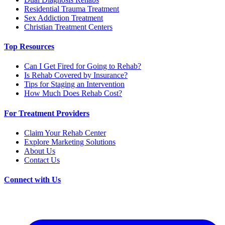
Residential Trauma Treatment
Sex Addiction Treatment
Christian Treatment Centers
Top Resources
Can I Get Fired for Going to Rehab?
Is Rehab Covered by Insurance?
Tips for Staging an Intervention
How Much Does Rehab Cost?
For Treatment Providers
Claim Your Rehab Center
Explore Marketing Solutions
About Us
Contact Us
Connect with Us