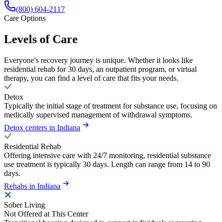
(800) 604-2117
Care Options
Levels of Care
Everyone's recovery journey is unique. Whether it looks like
residential rehab for 30 days, an outpatient program, or virtual
therapy, you can find a level of care that fits your needs.
Detox
Typically the initial stage of treatment for substance use, focusing on
medically supervised management of withdrawal symptoms.
Detox centers in Indiana
Residential Rehab
Offering intensive care with 24/7 monitoring, residential substance
use treatment is typically 30 days. Length can range from 14 to 90
days.
Rehabs in Indiana
Sober Living
Not Offered at This Center