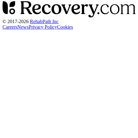
© 2017-
2026
RehabPath Inc
Careers
News
Privacy Policy
Cookies