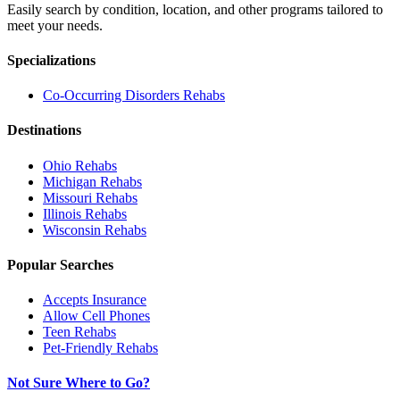
Easily search by condition, location, and other programs tailored to
meet your needs.
Specializations
Co-Occurring Disorders
Rehabs
Destinations
Ohio
Rehabs
Michigan
Rehabs
Missouri
Rehabs
Illinois
Rehabs
Wisconsin
Rehabs
Popular Searches
Accepts Insurance
Allow Cell Phones
Teen Rehabs
Pet-Friendly Rehabs
Not Sure Where to Go?