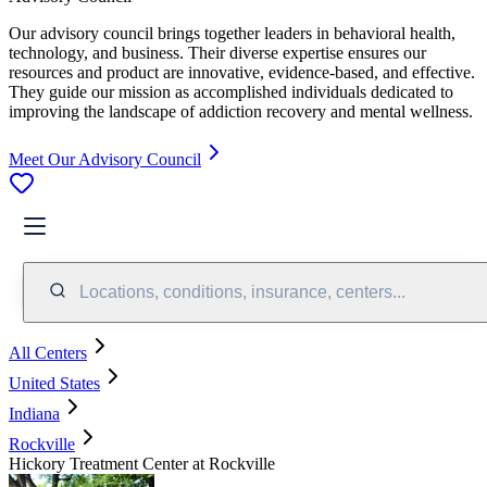
Our advisory council brings together leaders in behavioral health,
technology, and business. Their diverse expertise ensures our
resources and product are innovative, evidence-based, and effective.
They guide our mission as accomplished individuals dedicated to
improving the landscape of addiction recovery and mental wellness.
Meet Our Advisory Council
Locations, conditions, insurance, centers...
All Centers
United States
Indiana
Rockville
Hickory Treatment Center at Rockville