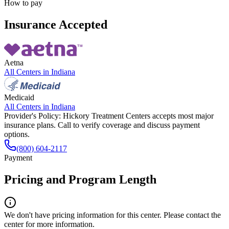
How to pay
Insurance Accepted
Aetna
All Centers in
Indiana
Medicaid
All Centers in
Indiana
Provider's Policy:
Hickory Treatment Centers accepts most major
insurance plans. Call to verify coverage and discuss payment
options.
(800) 604-2117
Payment
Pricing and Program Length
We don't have pricing information for this center. Please contact the
center for more information.