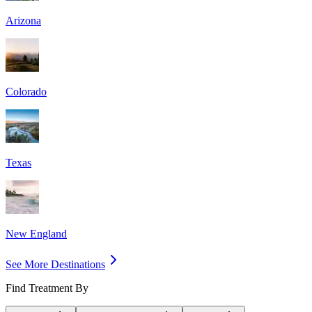
Arizona
Colorado
Texas
New England
See More Destinations
Find Treatment By