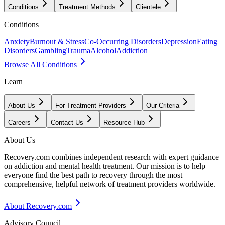
Conditions
Treatment Methods
Clientele
Conditions
Anxiety
Burnout & Stress
Co-Occurring Disorders
Depression
Eating
Disorders
Gambling
Trauma
Alcohol
Addiction
Browse All Conditions
Learn
About Us
For Treatment Providers
Our Criteria
Careers
Contact Us
Resource Hub
About Us
Recovery.com combines independent research with expert guidance
on addiction and mental health treatment. Our mission is to help
everyone find the best path to recovery through the most
comprehensive, helpful network of treatment providers worldwide.
About Recovery.com
Advisory Council