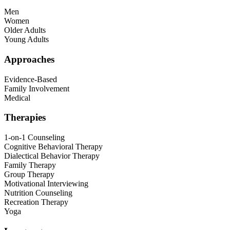
Men
Women
Older Adults
Young Adults
Approaches
Evidence-Based
Family Involvement
Medical
Therapies
1-on-1 Counseling
Cognitive Behavioral Therapy
Dialectical Behavior Therapy
Family Therapy
Group Therapy
Motivational Interviewing
Nutrition Counseling
Recreation Therapy
Yoga