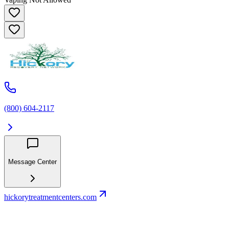
(800) 604-2117
Message Center
hickorytreatmentcenters.com