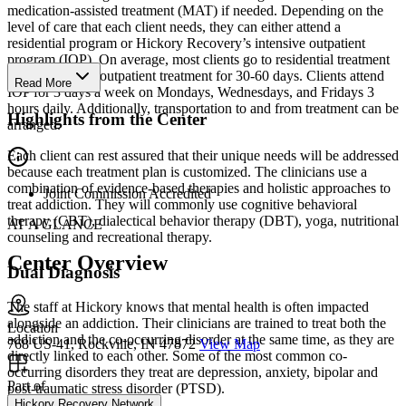
medication-assisted treatment (MAT) if needed. Depending on the
level of care that each client needs, they can either attend a
residential program or Hickory Recovery’s intensive outpatient
program (IOP). On average, most clients go to residential treatment
for 28 days and outpatient treatment for 30-60 days. Clients attend
Read More
IOP for 3 days a week on Mondays, Wednesdays, and Fridays 3
hours daily. Additionally, transportation to and from treatment can be
Highlights from the Center
arranged.
Each client can rest assured that their unique needs will be addressed
because each treatment plan is customized. The clinicians use a
combination of evidence-based therapies and holistic approaches to
Joint Commission Accredited
treat addiction. They will commonly use cognitive behavioral
therapy (CBT), dialectical behavior therapy (DBT), yoga, nutritional
AT A GLANCE
counseling and recreational therapy.
Center Overview
Dual Diagnosis
The staff at Hickory knows that mental health is often impacted
alongside an addiction. Their clinicians are trained to treat both the
Location
addiction and the co-occurring disorder at the same time, as they are
768 US-41, Rockville, IN 47872
View Map
directly linked to each other. Some of the most common co-
occurring disorders they treat are depression, anxiety, bipolar and
Part of
post-traumatic stress disorder (PTSD).
Hickory Recovery Network