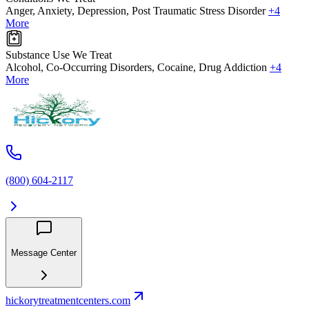
Anger, Anxiety, Depression, Post Traumatic Stress Disorder
+4
More
Substance Use We Treat
Alcohol, Co-Occurring Disorders, Cocaine, Drug Addiction
+4
More
(800) 604-2117
Message Center
hickorytreatmentcenters.com