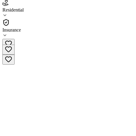
4.7
Residential
(
119
)
•
Residential
Insurance
(800) 604-2117