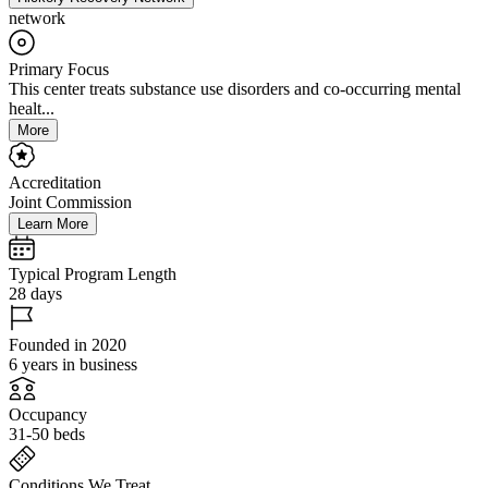
network
Primary Focus
This center treats substance use disorders and co-occurring mental
healt...
More
Accreditation
Joint Commission
Learn More
Typical Program Length
28 days
Founded in 2020
6 years in business
Occupancy
31-50 beds
Conditions We Treat