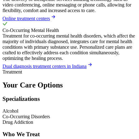
video conferencing, online messaging or phone calls, allowing for
flexibility, comfort and increased access to care.
Online treatment centers
Co-Occurring Mental Health
Treatment for co-occurring mental health disorders, which affect the
majority of individuals diagnosed, integrates care for mental health
conditions with primary substance use. Personalized care plans are
crafted to effectively address each condition simultaneously,
optimizing the healing process.
Dual diagnosis treatment centers in Indiana
Treatment
Your Care Options
Specializations
Alcohol
Co-Occurring Disorders
Drug Addiction
Who We Treat