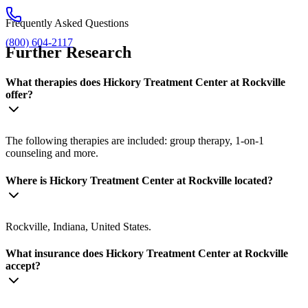
Frequently Asked Questions
(800) 604-2117
Further Research
What therapies does Hickory Treatment Center at Rockville
offer?
The following therapies are included: group therapy, 1-on-1
counseling and more.
Where is Hickory Treatment Center at Rockville located?
Rockville, Indiana, United States.
What insurance does Hickory Treatment Center at Rockville
accept?