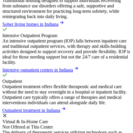
Transitional housing designed to support individuals recovering
from substance use disorders offering a safe, supportive and
structured environment for practicing long-term sobriety, while
reintegrating back into daily living.
Sober living homes in Indiana
Intensive Outpatient Program
An intensive outpatient program (IOP) falls between inpatient care
and traditional outpatient services, with therapy and skills-building
activities designed to support recovery and provide flexibility. IOP is
ideal for those needing support but not the 24/7 care of a residential
facility.
Intensive outpatient centers in Indiana
Outpatient
Outpatient treatment offers flexible therapeutic and medical care
without the need to stay overnight in a hospital or inpatient facility.
Outpatient care typically offers a range of therapies and medical
interventions individuals can attend alongside daily life.
Outpatient treatment in Indiana
Virtual & In-Home Care
Not Offered at This Center
The delivery of therapeutic services utilizing technology such as