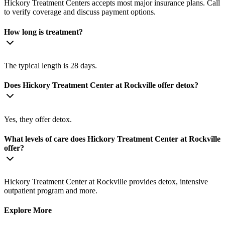
Hickory Treatment Centers accepts most major insurance plans. Call
to verify coverage and discuss payment options.
How long is treatment?
The typical length is 28 days.
Does Hickory Treatment Center at Rockville offer detox?
Yes, they offer detox.
What levels of care does Hickory Treatment Center at Rockville
offer?
Hickory Treatment Center at Rockville provides detox, intensive
outpatient program and more.
Explore More