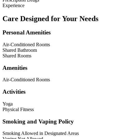
Experience
Care Designed for Your Needs
Personal Amenities
Air-Conditioned Rooms
Shared Bathroom
Shared Rooms
Amenities
Air-Conditioned Rooms
Activities
Yoga
Physical Fitness
Smoking and Vaping Policy
Smoking Allowed in Designated Areas
Vaping Not Allowed