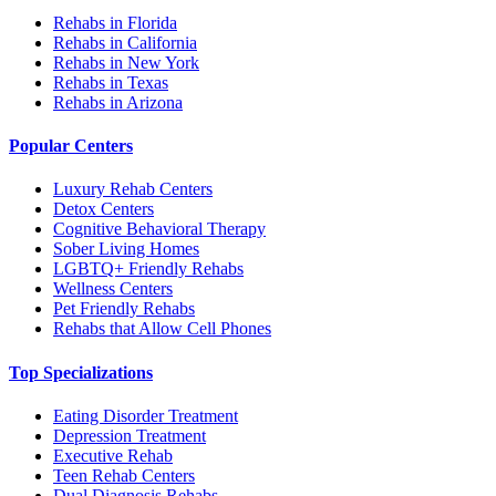
Rehabs in Florida
Rehabs in California
Rehabs in New York
Rehabs in Texas
Rehabs in Arizona
Popular Centers
Luxury Rehab Centers
Detox Centers
Cognitive Behavioral Therapy
Sober Living Homes
LGBTQ+ Friendly Rehabs
Wellness Centers
Pet Friendly Rehabs
Rehabs that Allow Cell Phones
Top Specializations
Eating Disorder Treatment
Depression Treatment
Executive Rehab
Teen Rehab Centers
Dual Diagnosis Rehabs