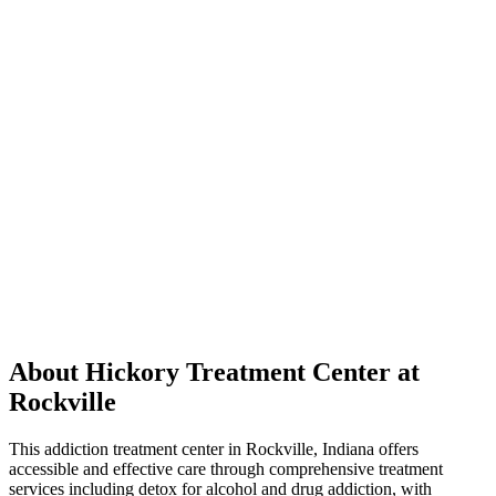
About Hickory Treatment Center at
Rockville
This addiction treatment center in Rockville, Indiana offers
accessible and effective care through comprehensive treatment
services including detox for alcohol and drug addiction, with