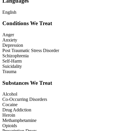
Languages
English
Conditions We Treat
Anger
Anxiety
Depression
Post Traumatic Stress Disorder
Schizophrenia
Self-Harm
Suicidality
Trauma
Substances We Treat
Alcohol
Co-Occurring Disorders
Cocaine
Drug Addiction
Heroin
Methamphetamine
Opioids
Prescription Drugs